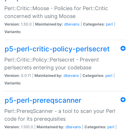
Perl::Critic::Moose - Policies for Perl::Critic
concerned with using Moose
Version:
1.50.0 |
Maintained by:
dbevans
|
Categories:
perl
|
Variants:
p5-perl-critic-policy-perlsecret
Perl::Critic::Policy::Perlsecret - Prevent
perlsecrets entering your codebase
Version:
0.0.11 |
Maintained by:
dbevans
|
Categories:
perl
|
Variants:
p5-perl-prereqscanner
Perl::PrereqScanner - a tool to scan your Perl
code for its prerequisites
Version:
1.100.0 |
Maintained by:
dbevans
|
Categories:
perl
|