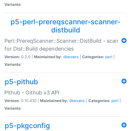
Variants:
p5-perl-prereqscanner-scanner-
distbuild
Perl::PrereqScanner::Scanner::DistBuild - scan
for Dist::Build dependencies
Version:
0.2.0 |
Maintained by:
dbevans
|
Categories:
perl
|
Variants:
p5-pithub
Pithub - Github v3 API
Version:
0.10.430 |
Maintained by:
dbevans
|
Categories:
perl
|
Variants:
p5-pkgconfig