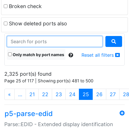
Broken check
Show deleted ports also
Only match by port names
Reset all filters
2,325 port(s) found
Page 25 of 117 | Showing port(s) 481 to 500
(current)
«
…
21
22
23
24
25
26
27
2
p5-parse-edid
Parse::EDID - Extended display identification