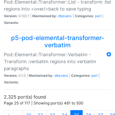
Pod::Elemental::Transformer::List - transform :list
regions into =over/=back to save typing
Version:
0.102.1 |
Maintained by:
dbevans
|
Categories:
perl
|
Variants:
p5-pod-elemental-transformer-
verbatim
Pod::Elemental::Transformer::Verbatim -
Transform :verbatim regions into verbatim
paragraphs
Version:
0.1.0 |
Maintained by:
dbevans
|
Categories:
perl
|
Variants:
2,325 port(s) found
Page 25 of 117 | Showing port(s) 481 to 500
(current)