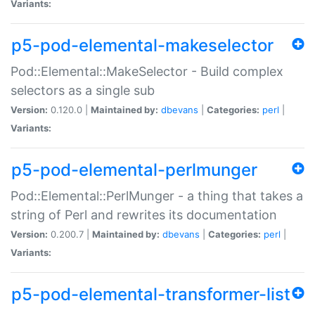
Variants:
p5-pod-elemental-makeselector
Pod::Elemental::MakeSelector - Build complex
selectors as a single sub
Version:
0.120.0 |
Maintained by:
dbevans
|
Categories:
perl
|
Variants:
p5-pod-elemental-perlmunger
Pod::Elemental::PerlMunger - a thing that takes a
string of Perl and rewrites its documentation
Version:
0.200.7 |
Maintained by:
dbevans
|
Categories:
perl
|
Variants:
p5-pod-elemental-transformer-list