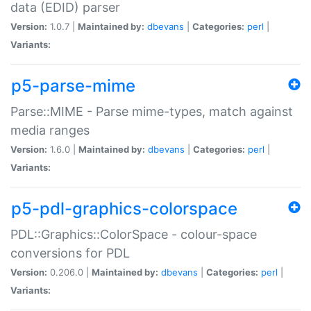
data (EDID) parser
Version:
1.0.7 |
Maintained by:
dbevans
|
Categories:
perl
|
Variants:
p5-parse-mime
Parse::MIME - Parse mime-types, match against
media ranges
Version:
1.6.0 |
Maintained by:
dbevans
|
Categories:
perl
|
Variants:
p5-pdl-graphics-colorspace
PDL::Graphics::ColorSpace - colour-space
conversions for PDL
Version:
0.206.0 |
Maintained by:
dbevans
|
Categories:
perl
|
Variants: