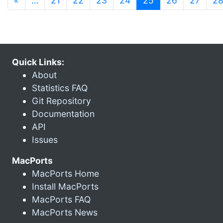
«
…
21
22
23
24
25
26
27
2
Quick Links:
About
Statistics FAQ
Git Repository
Documentation
API
Issues
MacPorts
MacPorts Home
Install MacPorts
MacPorts FAQ
MacPorts News