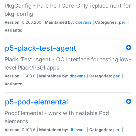
PkgConfig - Pure Perl Core-Only replacement for
pkg-config
Version:
0.260.260 |
Maintained by:
dbevans
|
Categories:
perl
|
Variants:
p5-plack-test-agent
Plack::Test::Agent - OO interface for testing low-
level Plack/PSGI apps
Version:
1.600.0 |
Maintained by:
dbevans
|
Categories:
perl
|
Variants:
p5-pod-elemental
Pod::Elemental - work with nestable Pod
elements
Version:
0.103.6 |
Maintained by:
dbevans
|
Categories:
perl
|