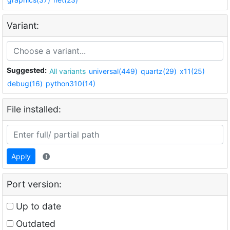
Variant:
Suggested:
All variants
universal(449)
quartz(29)
x11(25)
debug(16)
python310(14)
File installed:
Apply
Port version:
Up to date
Outdated