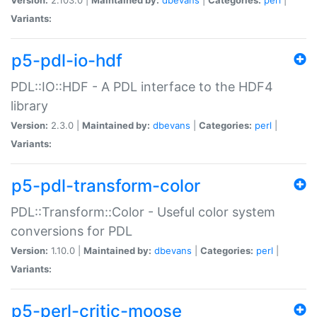
Variants:
p5-pdl-io-hdf
PDL::IO::HDF - A PDL interface to the HDF4
library
Version:
2.3.0 |
Maintained by:
dbevans
|
Categories:
perl
|
Variants:
p5-pdl-transform-color
PDL::Transform::Color - Useful color system
conversions for PDL
Version:
1.10.0 |
Maintained by:
dbevans
|
Categories:
perl
|
Variants:
p5-perl-critic-moose