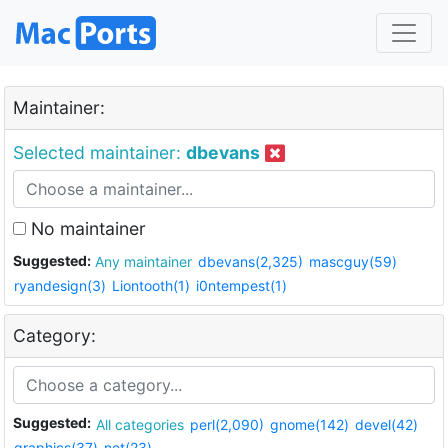
Maintainer:
Selected maintainer:
dbevans
No maintainer
Suggested:
Any maintainer
dbevans(2,325)
mascguy(59)
ryandesign(3)
Liontooth(1)
i0ntempest(1)
Category:
Suggested:
All categories
perl(2,090)
gnome(142)
devel(42)
graphics(37)
net(23)