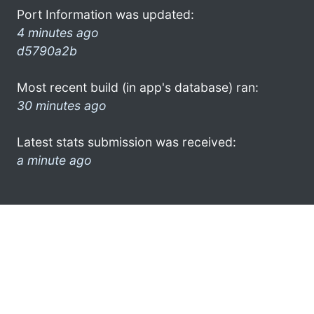
Port Information was updated:
4 minutes ago
d5790a2b
Most recent build (in app's database) ran:
30 minutes ago
Latest stats submission was received:
a minute ago