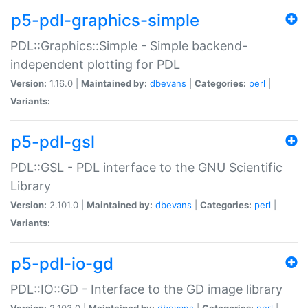
p5-pdl-graphics-simple
PDL::Graphics::Simple - Simple backend-
independent plotting for PDL
Version:
1.16.0 |
Maintained by:
dbevans
|
Categories:
perl
|
Variants:
p5-pdl-gsl
PDL::GSL - PDL interface to the GNU Scientific
Library
Version:
2.101.0 |
Maintained by:
dbevans
|
Categories:
perl
|
Variants:
p5-pdl-io-gd
PDL::IO::GD - Interface to the GD image library
Version:
2.103.0 |
Maintained by:
dbevans
|
Categories:
perl
|