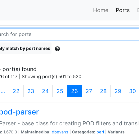
Home
Ports
ly match by port names
 port(s) found
6 of 117 | Showing port(s) 501 to 520
(current)
…
22
23
24
25
26
27
28
29
30
pod-parser
Parser - base class for creating POD filters and trans
n:
1.670.0 |
Maintained by:
dbevans
|
Categories:
perl
|
Variants: