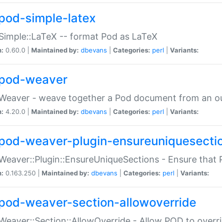
pod-simple-latex
Simple::LaTeX -- format Pod as LaTeX
n:
0.60.0 |
Maintained by:
dbevans
|
Categories:
perl
|
Variants:
pod-weaver
Weaver - weave together a Pod document from an ou
n:
4.20.0 |
Maintained by:
dbevans
|
Categories:
perl
|
Variants:
pod-weaver-plugin-ensureuniquesecti
Weaver::Plugin::EnsureUniqueSections - Ensure that 
n:
0.163.250 |
Maintained by:
dbevans
|
Categories:
perl
|
Variants:
pod-weaver-section-allowoverride
Weaver::Section::AllowOverride - Allow POD to overr