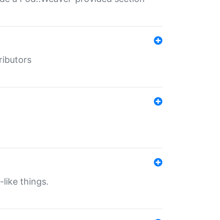
ributors
-like things.