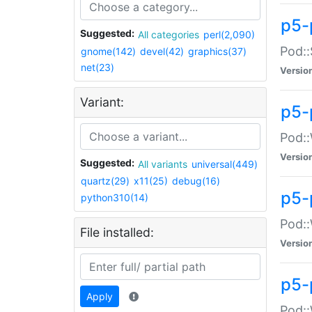
p5-
Suggested:
All categories
perl(2,090)
Pod::
gnome(142)
devel(42)
graphics(37)
net(23)
Versio
Variant:
p5-
Pod::
Versio
Suggested:
All variants
universal(449)
quartz(29)
x11(25)
debug(16)
p5-
python310(14)
Pod::
File installed:
Versio
p5-
Apply
Pod::