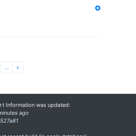
…
»
rt Information was updated:
minutes ago
527a81