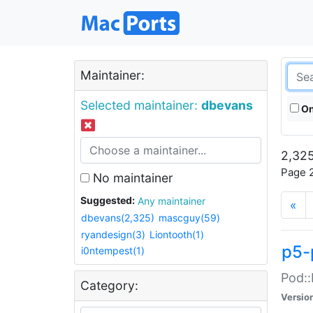
Maintainer:
Selected maintainer:
dbevans
On
2,325
Page 2
No maintainer
Suggested:
Any maintainer
«
dbevans(2,325)
mascguy(59)
ryandesign(3)
Liontooth(1)
p5-
i0ntempest(1)
Pod::
Category:
Versio