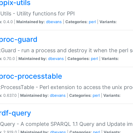
ppix-utils
Utils - Utility functions for PPI
n:
0.4.0 |
Maintained by:
dbevans
|
Categories:
perl
|
Variants:
proc-guard
:Guard - run a process and destroy it when the perl sc
n:
0.70.0 |
Maintained by:
dbevans
|
Categories:
perl
|
Variants:
proc-processtable
:ProcessTable - Perl extension to access the unix pro
n:
0.637.0 |
Maintained by:
dbevans
|
Categories:
perl
|
Variants:
rdf-query
Query - A complete SPARQL 1.1 Query and Update imp
n:
2.919.0 |
Maintained by:
dbevans
|
Categories:
perl
|
Variants: