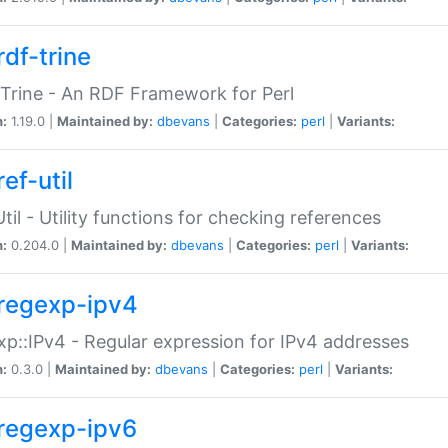
rdf-trine
Trine - An RDF Framework for Perl
n:
1.19.0 |
Maintained by:
dbevans
|
Categories:
perl
|
Variants:
ef-util
Util - Utility functions for checking references
n:
0.204.0 |
Maintained by:
dbevans
|
Categories:
perl
|
Variants:
regexp-ipv4
p::IPv4 - Regular expression for IPv4 addresses
n:
0.3.0 |
Maintained by:
dbevans
|
Categories:
perl
|
Variants:
regexp-ipv6