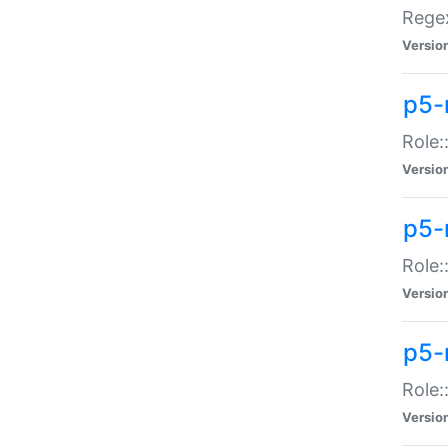
Regex
Versio
p5-
Role:
Versio
p5-
Role:
Versio
p5-
Role:
Versio