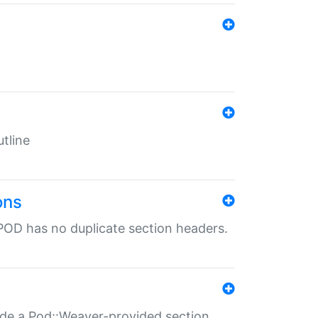
tline
ons
POD has no duplicate section headers.
ide a Pod::Weaver-provided section