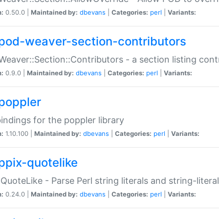
n:
0.50.0 |
Maintained by:
dbevans
|
Categories:
perl
|
Variants:
pod-weaver-section-contributors
Weaver::Section::Contributors - a section listing cont
n:
0.9.0 |
Maintained by:
dbevans
|
Categories:
perl
|
Variants:
poppler
bindings for the poppler library
n:
1.10.100 |
Maintained by:
dbevans
|
Categories:
perl
|
Variants:
ppix-quotelike
:QuoteLike - Parse Perl string literals and string-literal
n:
0.24.0 |
Maintained by:
dbevans
|
Categories:
perl
|
Variants: