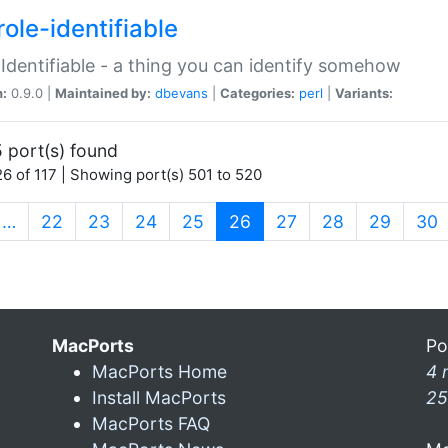
ole-identifiable
:Identifiable - a thing you can identify somehow
n:
0.9.0 |
Maintained by:
dbevans
|
Categories:
perl
|
Variants:
 port(s) found
6 of 117 | Showing port(s) 501 to 520
(current)
…
22
23
24
25
26
27
28
29
30
MacPorts
Po
MacPorts Home
4 
Install MacPorts
25
MacPorts FAQ