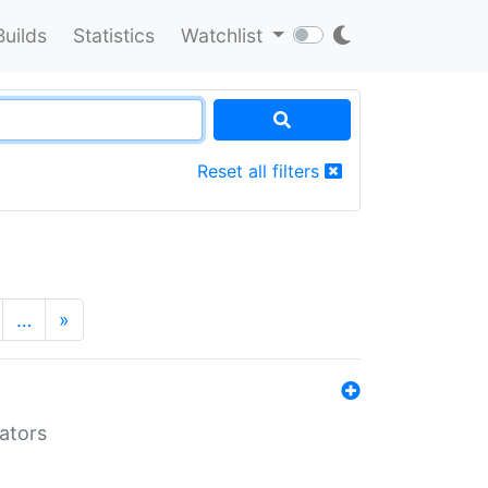
Builds
Statistics
Watchlist
Reset all filters
…
»
lators