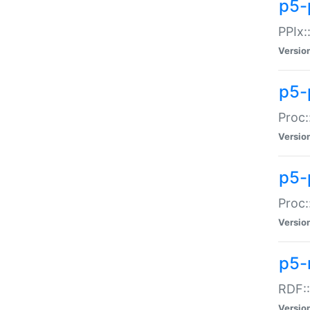
p5-
PPIx::
Versio
p5-
Proc:
Versio
p5-
Proc:
Versio
p5-
RDF::
Versio