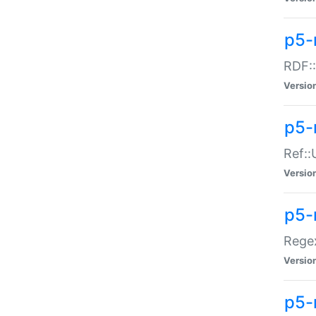
p5-
RDF::
Versio
p5-r
Ref::
Versio
p5-
Regex
Versio
p5-