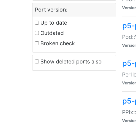
Versio
Port version:
Up to date
p5-
Outdated
Pod::
Broken check
Versio
Show deleted ports also
p5-
Perl 
Versio
p5-
PPIx:
Versio