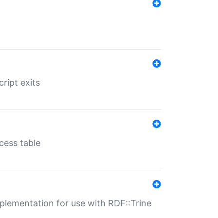
ript exits
cess table
lementation for use with RDF::Trine