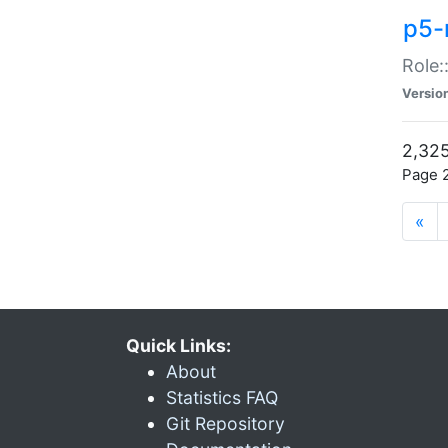
p5-r
Role:
Versio
2,325
Page 2
«
Quick Links:
About
Statistics FAQ
Git Repository