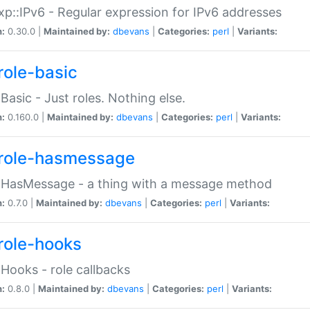
p::IPv6 - Regular expression for IPv6 addresses
n:
0.30.0 |
Maintained by:
dbevans
|
Categories:
perl
|
Variants:
role-basic
:Basic - Just roles. Nothing else.
n:
0.160.0 |
Maintained by:
dbevans
|
Categories:
perl
|
Variants:
role-hasmessage
:HasMessage - a thing with a message method
n:
0.7.0 |
Maintained by:
dbevans
|
Categories:
perl
|
Variants:
role-hooks
:Hooks - role callbacks
n:
0.8.0 |
Maintained by:
dbevans
|
Categories:
perl
|
Variants: