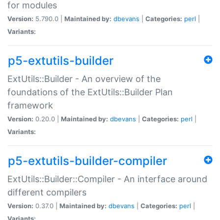
for modules
Version:
5.790.0 |
Maintained by:
dbevans
|
Categories:
perl
|
Variants:
p5-extutils-builder
ExtUtils::Builder - An overview of the
foundations of the ExtUtils::Builder Plan
framework
Version:
0.20.0 |
Maintained by:
dbevans
|
Categories:
perl
|
Variants:
p5-extutils-builder-compiler
ExtUtils::Builder::Compiler - An interface around
different compilers
Version:
0.37.0 |
Maintained by:
dbevans
|
Categories:
perl
|
Variants: