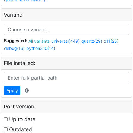
Variant:
Suggested:
All variants
universal(449)
quartz(29)
x11(25)
debug(16)
python310(14)
File installed:
Apply
Port version:
Up to date
Outdated