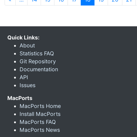
Quick Links:
About
Statistics FAQ
Git Repository
Documentation
API
Issues
MacPorts
MacPorts Home
Install MacPorts
MacPorts FAQ
MacPorts News