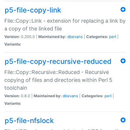
p5-file-copy-link
File::Copy::Link - extension for replacing a link by
a copy of the linked file
Version:
0.200.0 |
Maintained by:
dbevans
|
Categories:
perl
|
Variants:
p5-file-copy-recursive-reduced
File::Copy::Recursive::Reduced - Recursive
copying of files and directories within Perl 5
toolchain
Version:
0.8.0 |
Maintained by:
dbevans
|
Categories:
perl
|
Variants:
p5-file-nfslock