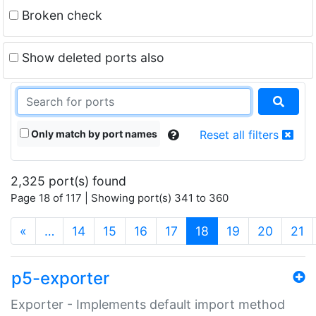
Broken check
Show deleted ports also
Only match by port names
Reset all filters
2,325 port(s) found
Page 18 of 117 | Showing port(s) 341 to 360
(current)
«
…
14
15
16
17
18
19
20
21
p5-exporter
Exporter - Implements default import method