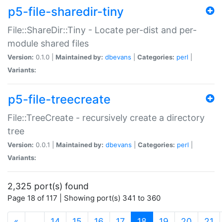
p5-file-sharedir-tiny
File::ShareDir::Tiny - Locate per-dist and per-
module shared files
Version:
0.1.0 |
Maintained by:
dbevans
|
Categories:
perl
|
Variants:
p5-file-treecreate
File::TreeCreate - recursively create a directory
tree
Version:
0.0.1 |
Maintained by:
dbevans
|
Categories:
perl
|
Variants:
2,325 port(s) found
Page 18 of 117 | Showing port(s) 341 to 360
(current)
«
…
14
15
16
17
18
19
20
21