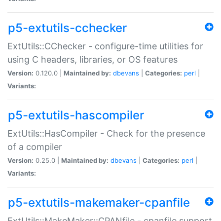
p5-extutils-cchecker
ExtUtils::CChecker - configure-time utilities for
using C headers, libraries, or OS features
Version:
0.120.0 |
Maintained by:
dbevans
|
Categories:
perl
|
Variants:
p5-extutils-hascompiler
ExtUtils::HasCompiler - Check for the presence
of a compiler
Version:
0.25.0 |
Maintained by:
dbevans
|
Categories:
perl
|
Variants:
p5-extutils-makemaker-cpanfile
ExtUtils::MakeMaker::CPANfile - cpanfile support