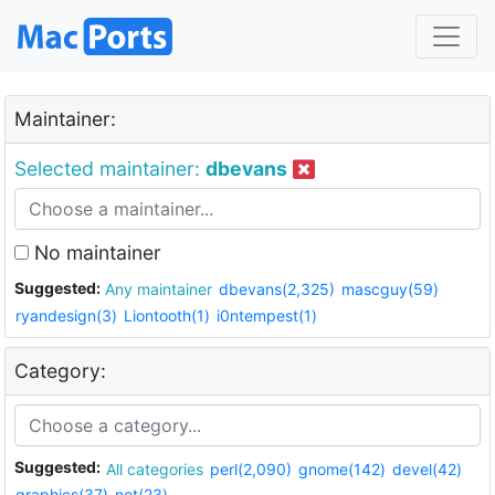
Maintainer:
Selected maintainer:
dbevans
No maintainer
Suggested:
Any maintainer
dbevans(2,325)
mascguy(59)
ryandesign(3)
Liontooth(1)
i0ntempest(1)
Category:
Suggested:
All categories
perl(2,090)
gnome(142)
devel(42)
graphics(37)
net(23)