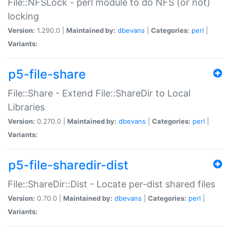
File::NFSLock - perl module to do NFS (or not)
locking
Version:
1.290.0 |
Maintained by:
dbevans
|
Categories:
perl
|
Variants:
p5-file-share
File::Share - Extend File::ShareDir to Local
Libraries
Version:
0.270.0 |
Maintained by:
dbevans
|
Categories:
perl
|
Variants:
p5-file-sharedir-dist
File::ShareDir::Dist - Locate per-dist shared files
Version:
0.70.0 |
Maintained by:
dbevans
|
Categories:
perl
|
Variants: