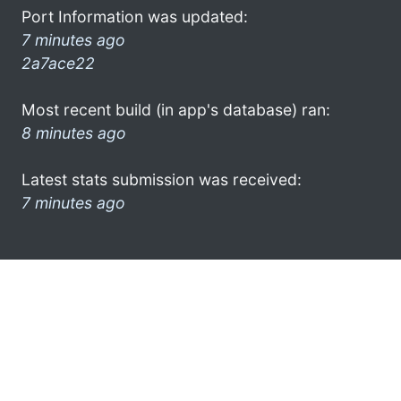
Port Information was updated:
7 minutes ago
2a7ace22
Most recent build (in app's database) ran:
8 minutes ago
Latest stats submission was received:
7 minutes ago