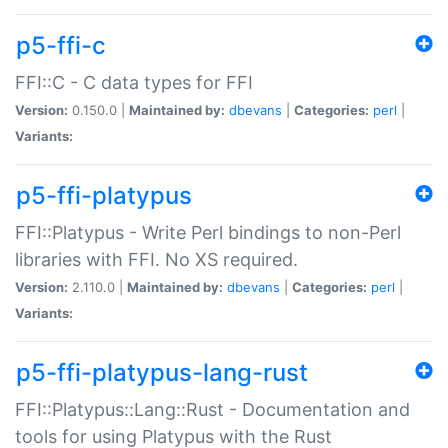
p5-ffi-c
FFI::C - C data types for FFI
Version:
0.150.0 |
Maintained by:
dbevans
|
Categories:
perl
|
Variants:
p5-ffi-platypus
FFI::Platypus - Write Perl bindings to non-Perl
libraries with FFI. No XS required.
Version:
2.110.0 |
Maintained by:
dbevans
|
Categories:
perl
|
Variants:
p5-ffi-platypus-lang-rust
FFI::Platypus::Lang::Rust - Documentation and
tools for using Platypus with the Rust