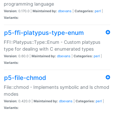
programming language
Version:
0.170.0 |
Maintained by:
dbevans
|
Categories:
perl
|
Variants:
p5-ffi-platypus-type-enum
FFI::Platypus::Type::Enum - Custom platypus
type for dealing with C enumerated types
Version:
0.60.0 |
Maintained by:
dbevans
|
Categories:
perl
|
Variants:
p5-file-chmod
File::chmod - Implements symbolic and ls chmod
modes
Version:
0.420.0 |
Maintained by:
dbevans
|
Categories:
perl
|
Variants: