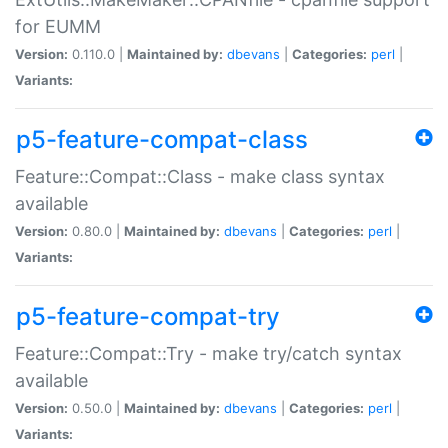
for EUMM
Version:
0.110.0 |
Maintained by:
dbevans
|
Categories:
perl
|
Variants:
p5-feature-compat-class
Feature::Compat::Class - make class syntax
available
Version:
0.80.0 |
Maintained by:
dbevans
|
Categories:
perl
|
Variants:
p5-feature-compat-try
Feature::Compat::Try - make try/catch syntax
available
Version:
0.50.0 |
Maintained by:
dbevans
|
Categories:
perl
|
Variants: