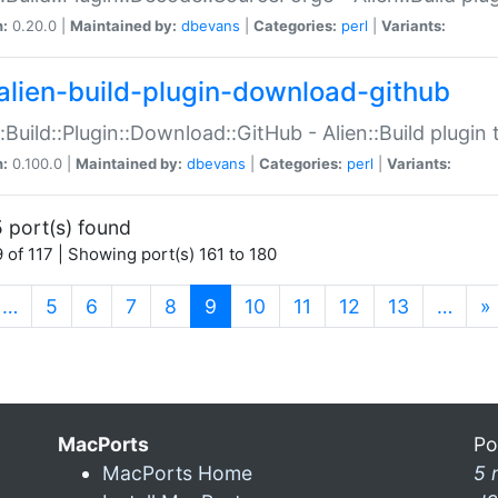
n:
0.20.0 |
Maintained by:
dbevans
|
Categories:
perl
|
Variants:
alien-build-plugin-download-github
::Build::Plugin::Download::GitHub - Alien::Build plug
n:
0.100.0 |
Maintained by:
dbevans
|
Categories:
perl
|
Variants:
 port(s) found
 of 117 | Showing port(s) 161 to 180
(current)
…
5
6
7
8
9
10
11
12
13
…
»
MacPorts
Po
MacPorts Home
5 