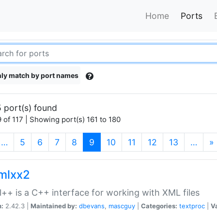
Home
Ports
ly match by port names
 port(s) found
 of 117 | Showing port(s) 161 to 180
(current)
…
5
6
7
8
9
10
11
12
13
…
»
xmlxx2
l++ is a C++ interface for working with XML files
n:
2.42.3 |
Maintained by:
dbevans
,
mascguy
|
Categories:
textproc
|
Va