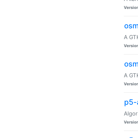
Versio
osm
A GTK
Versio
osm
A GTK
Versio
p5-
Algor
Versio