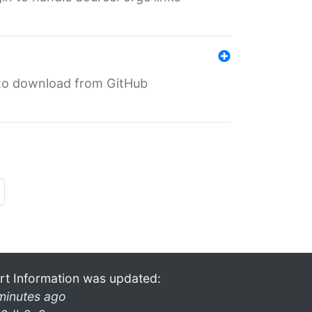
in to download from GitHub
rt Information was updated:
minutes ago