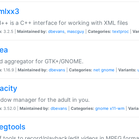
xmlxx3
l++ is a C++ interface for working with XML files
n:
3.2.5 |
Maintained by:
dbevans
,
mascguy
|
Categories:
textproc
|
Var
rea
ed aggregator for GTK+/GNOME.
n:
1.16.9 |
Maintained by:
dbevans
|
Categories:
net
gnome
|
Variants:
acity
dow manager for the adult in you.
n:
3.52.0 |
Maintained by:
dbevans
|
Categories:
gnome
x11-wm
|
Varia
egtools
f tools to record/playback/edit videos in MPEG forma