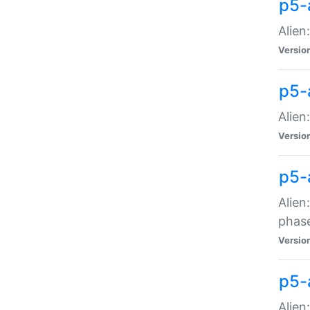
p5-
Alien
Versio
p5-
Alien
Versio
p5-
Alien
phas
Versio
p5-
Alien