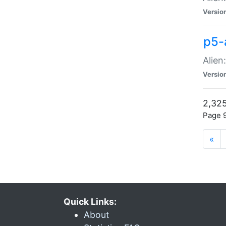
Versio
p5-
Alien
Versio
2,325
Page 9
«
Quick Links:
About