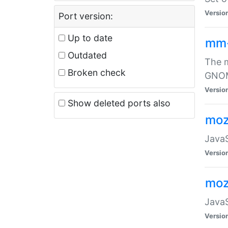
Versio
Port version:
Up to date
mm
Outdated
The m
Broken check
GNOME
Versio
Show deleted ports also
moz
JavaS
Versio
moz
JavaS
Versio