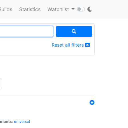
Builds
Statistics
Watchlist
Reset all filters
riants:
universal