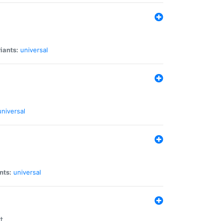
iants:
universal
universal
nts:
universal
t