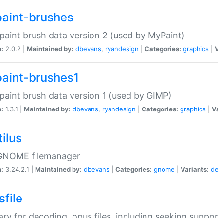
aint-brushes
paint brush data version 2 (used by MyPaint)
n:
2.0.2 |
Maintained by:
dbevans
,
ryandesign
|
Categories:
graphics
|
V
aint-brushes1
paint brush data version 1 (used by GIMP)
n:
1.3.1 |
Maintained by:
dbevans
,
ryandesign
|
Categories:
graphics
|
Va
ilus
GNOME filemanager
n:
3.24.2.1 |
Maintained by:
dbevans
|
Categories:
gnome
|
Variants:
de
sfile
rary for decoding .opus files, including seeking suppor