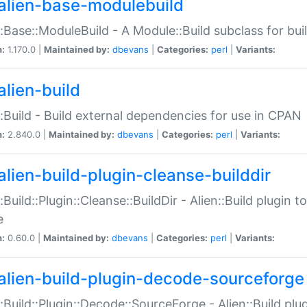
alien-base-modulebuild
::Base::ModuleBuild - A Module::Build subclass for buil
n:
1.170.0 |
Maintained by:
dbevans
|
Categories:
perl
|
Variants:
alien-build
::Build - Build external dependencies for use in CPAN
n:
2.840.0 |
Maintained by:
dbevans
|
Categories:
perl
|
Variants:
alien-build-plugin-cleanse-builddir
::Build::Plugin::Cleanse::BuildDir - Alien::Build plugin t
e
n:
0.60.0 |
Maintained by:
dbevans
|
Categories:
perl
|
Variants:
alien-build-plugin-decode-sourceforge
::Build::Plugin::Decode::SourceForge - Alien::Build pl