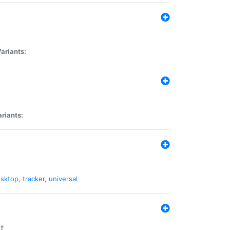
ariants:
riants:
sktop
,
tracker
,
universal
t.