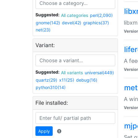
lib
Suggested:
All categories
perl(2,090)
libxm
gnome(142)
devel(42)
graphics(37)
net(23)
Versio
Variant:
life
A fe
Versio
Suggested:
All variants
universal(449)
quartz(29)
x11(25)
debug(16)
met
python310(14)
A win
File installed:
Versio
mjp
Apply
Set o