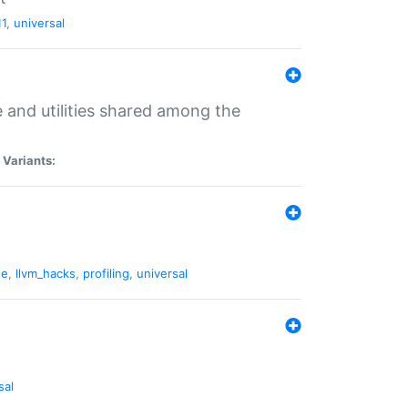
11
,
universal
and utilities shared among the
|
Variants:
ne
,
llvm_hacks
,
profiling
,
universal
sal