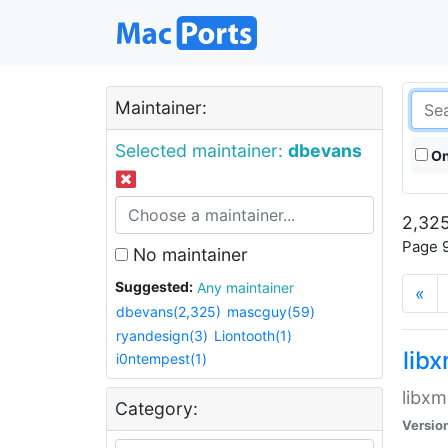
Maintainer:
Selected maintainer:
dbevans
On
2,325
Page 9
No maintainer
Suggested:
Any maintainer
«
dbevans(2,325)
mascguy(59)
ryandesign(3)
Liontooth(1)
lib
i0ntempest(1)
libxm
Category:
Versio