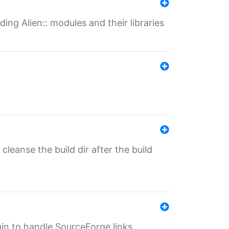
ding Alien:: modules and their libraries
o cleanse the build dir after the build
ugin to handle SourceForge links