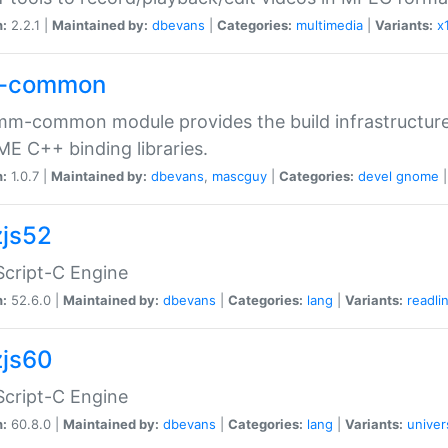
n:
2.2.1 |
Maintained by:
dbevans
|
Categories:
multimedia
|
Variants:
x
-common
m-common module provides the build infrastructure 
 C++ binding libraries.
n:
1.0.7 |
Maintained by:
dbevans
,
mascguy
|
Categories:
devel
gnome
js52
cript-C Engine
n:
52.6.0 |
Maintained by:
dbevans
|
Categories:
lang
|
Variants:
readli
js60
cript-C Engine
n:
60.8.0 |
Maintained by:
dbevans
|
Categories:
lang
|
Variants:
univer