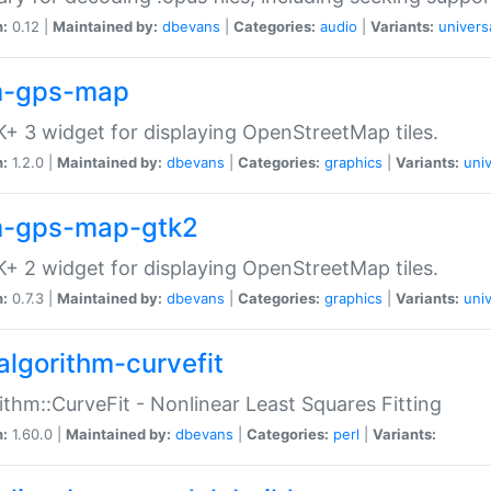
n:
0.12 |
Maintained by:
dbevans
|
Categories:
audio
|
Variants:
univers
-gps-map
+ 3 widget for displaying OpenStreetMap tiles.
n:
1.2.0 |
Maintained by:
dbevans
|
Categories:
graphics
|
Variants:
univ
-gps-map-gtk2
+ 2 widget for displaying OpenStreetMap tiles.
n:
0.7.3 |
Maintained by:
dbevans
|
Categories:
graphics
|
Variants:
univ
algorithm-curvefit
ithm::CurveFit - Nonlinear Least Squares Fitting
n:
1.60.0 |
Maintained by:
dbevans
|
Categories:
perl
|
Variants: