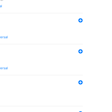
al
ersal
ersal