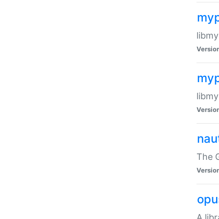
myp
libmy
Versio
myp
libmy
Versio
naut
The 
Versio
opu
A lib