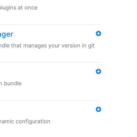
 plugins at once
ager
undle that manages your version in git
in bundle
ynamic configuration