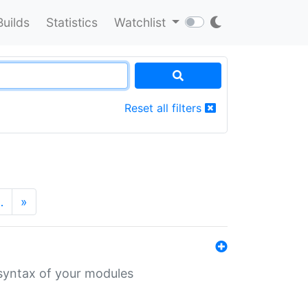
Builds
Statistics
Watchlist
Reset all filters
…
»
 syntax of your modules