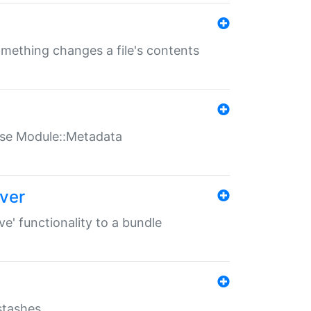
something changes a file's contents
t use Module::Metadata
over
ve' functionality to a bundle
 stashes