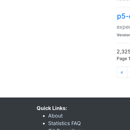
p5-
exper
Versio
2,325
Page 1
«
Quick Links:
About
Statistics FAQ