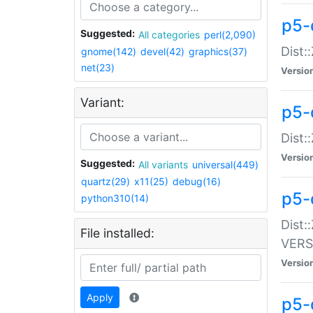
p5-
Suggested:
All categories
perl(2,090)
Dist:
gnome(142)
devel(42)
graphics(37)
net(23)
Versio
Variant:
p5-
Dist:
Versio
Suggested:
All variants
universal(449)
quartz(29)
x11(25)
debug(16)
p5-
python310(14)
Dist:
File installed:
VERS
Versio
Apply
p5-