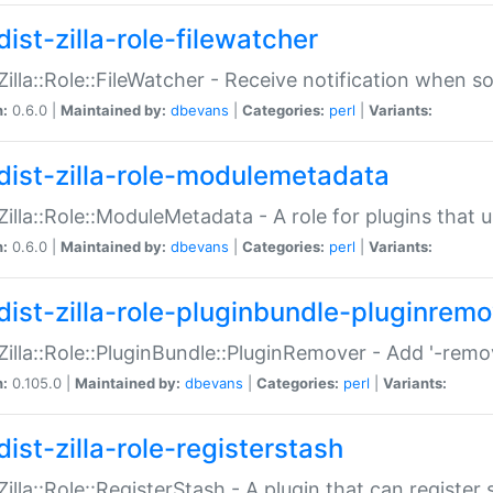
ist-zilla-role-filewatcher
:Zilla::Role::FileWatcher - Receive notification when 
n:
0.6.0 |
Maintained by:
dbevans
|
Categories:
perl
|
Variants:
dist-zilla-role-modulemetadata
:Zilla::Role::ModuleMetadata - A role for plugins tha
n:
0.6.0 |
Maintained by:
dbevans
|
Categories:
perl
|
Variants:
dist-zilla-role-pluginbundle-pluginrem
:Zilla::Role::PluginBundle::PluginRemover - Add '-remo
n:
0.105.0 |
Maintained by:
dbevans
|
Categories:
perl
|
Variants:
ist-zilla-role-registerstash
:Zilla::Role::RegisterStash - A plugin that can register