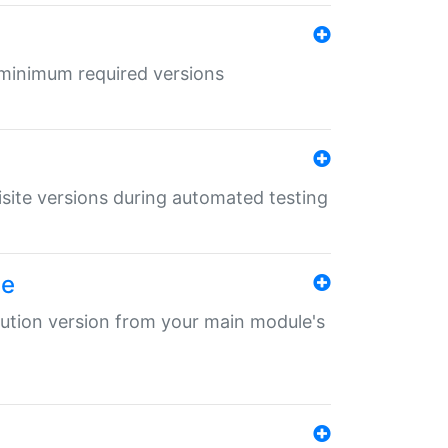
r minimum required versions
uisite versions during automated testing
le
ibution version from your main module's