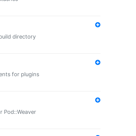
 build directory
ents for plugins
for Pod::Weaver