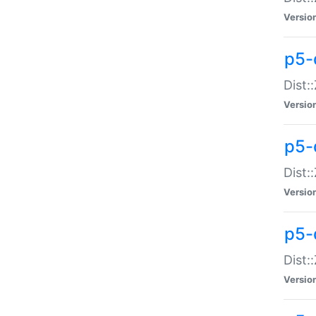
Versio
p5-d
Dist:
Versio
p5-
Dist:
Versio
p5-
Dist:
Versio