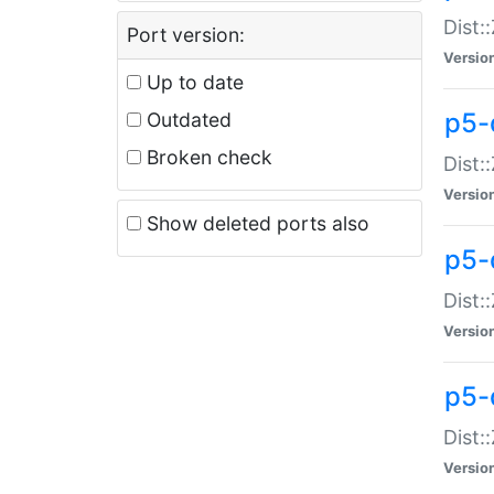
Dist:
Port version:
Versio
Up to date
p5-
Outdated
Broken check
Dist:
Versio
Show deleted ports also
p5-
Dist:
Versio
p5-
Dist:
Versio