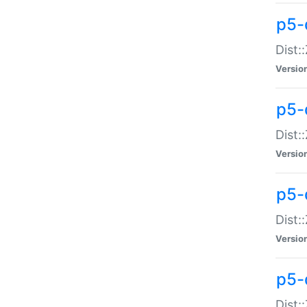
p5-d
Dist:
Versio
p5-
Dist:
Versio
p5-
Dist:
Versio
p5-d
Dist: