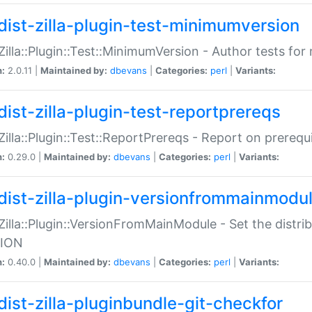
dist-zilla-plugin-test-minimumversion
:Zilla::Plugin::Test::MinimumVersion - Author tests fo
n:
2.0.11 |
Maintained by:
dbevans
|
Categories:
perl
|
Variants:
dist-zilla-plugin-test-reportprereqs
:Zilla::Plugin::Test::ReportPrereqs - Report on prereq
n:
0.29.0 |
Maintained by:
dbevans
|
Categories:
perl
|
Variants:
dist-zilla-plugin-versionfrommainmodu
:Zilla::Plugin::VersionFromMainModule - Set the distr
ION
n:
0.40.0 |
Maintained by:
dbevans
|
Categories:
perl
|
Variants:
dist-zilla-pluginbundle-git-checkfor