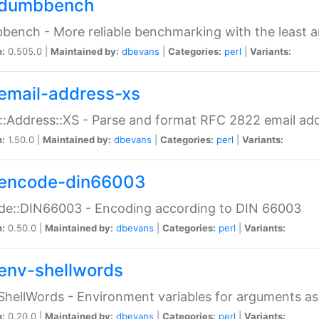
dumbbench
ench - More reliable benchmarking with the least a
n:
0.505.0 |
Maintained by:
dbevans
|
Categories:
perl
|
Variants:
email-address-xs
::Address::XS - Parse and format RFC 2822 email ad
n:
1.50.0 |
Maintained by:
dbevans
|
Categories:
perl
|
Variants:
encode-din66003
de::DIN66003 - Encoding according to DIN 66003
n:
0.50.0 |
Maintained by:
dbevans
|
Categories:
perl
|
Variants:
env-shellwords
ShellWords - Environment variables for arguments as
n:
0.20.0 |
Maintained by:
dbevans
|
Categories:
perl
|
Variants: