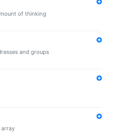
mount of thinking
dresses and groups
 array