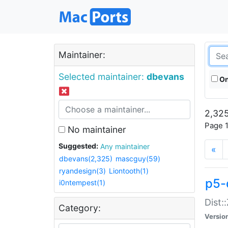
Maintainer:
Selected maintainer:
dbevans
On
2,325
Page 1
No maintainer
Suggested:
Any maintainer
«
dbevans(2,325)
mascguy(59)
ryandesign(3)
Liontooth(1)
p5-
i0ntempest(1)
Dist:
Category:
Versio