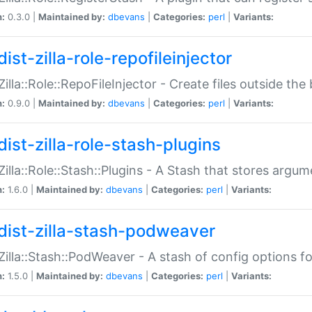
n:
0.3.0 |
Maintained by:
dbevans
|
Categories:
perl
|
Variants:
ist-zilla-role-repofileinjector
:Zilla::Role::RepoFileInjector - Create files outside the
n:
0.9.0 |
Maintained by:
dbevans
|
Categories:
perl
|
Variants:
dist-zilla-role-stash-plugins
:Zilla::Role::Stash::Plugins - A Stash that stores argum
n:
1.6.0 |
Maintained by:
dbevans
|
Categories:
perl
|
Variants:
dist-zilla-stash-podweaver
:Zilla::Stash::PodWeaver - A stash of config options 
n:
1.5.0 |
Maintained by:
dbevans
|
Categories:
perl
|
Variants: