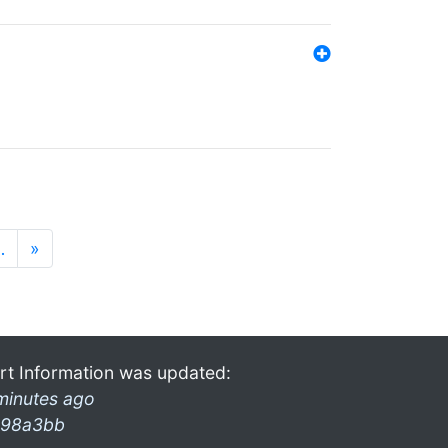
…
»
rt Information was updated:
minutes ago
98a3bb