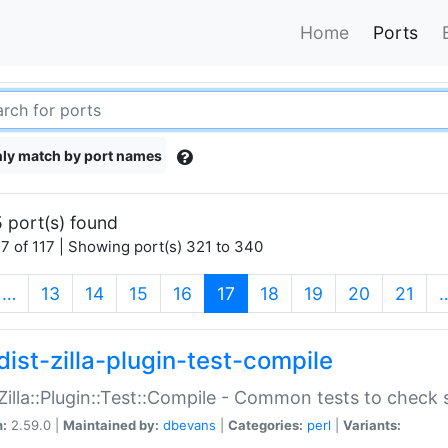
Home
Ports
ly match by port names
 port(s) found
7 of 117 | Showing port(s) 321 to 340
(current)
…
13
14
15
16
17
18
19
20
21
dist-zilla-plugin-test-compile
:Zilla::Plugin::Test::Compile - Common tests to check
n:
2.59.0 |
Maintained by:
dbevans
|
Categories:
perl
|
Variants: