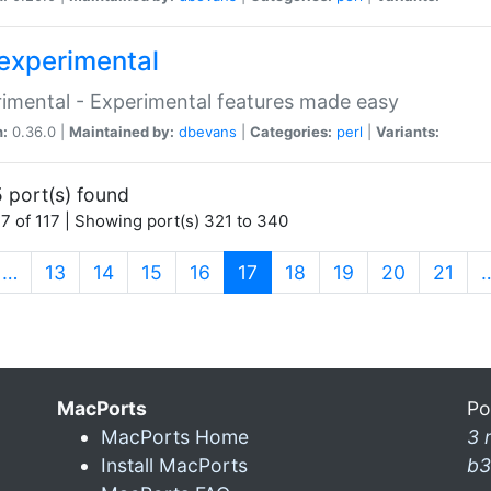
experimental
imental - Experimental features made easy
n:
0.36.0 |
Maintained by:
dbevans
|
Categories:
perl
|
Variants:
 port(s) found
7 of 117 | Showing port(s) 321 to 340
(current)
…
13
14
15
16
17
18
19
20
21
MacPorts
Po
MacPorts Home
3 
Install MacPorts
b3