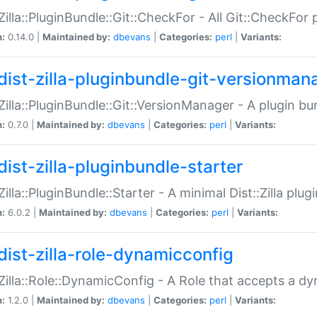
:Zilla::PluginBundle::Git::CheckFor - All Git::CheckFor
n:
0.14.0 |
Maintained by:
dbevans
|
Categories:
perl
|
Variants:
dist-zilla-pluginbundle-git-versionman
:Zilla::PluginBundle::Git::VersionManager - A plugin b
n:
0.7.0 |
Maintained by:
dbevans
|
Categories:
perl
|
Variants:
dist-zilla-pluginbundle-starter
:Zilla::PluginBundle::Starter - A minimal Dist::Zilla plug
n:
6.0.2 |
Maintained by:
dbevans
|
Categories:
perl
|
Variants:
dist-zilla-role-dynamicconfig
:Zilla::Role::DynamicConfig - A Role that accepts a d
n:
1.2.0 |
Maintained by:
dbevans
|
Categories:
perl
|
Variants: