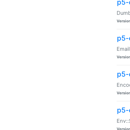
p5-
Dumbb
Versio
p5-
Email
Versio
p5-
Enco
Versio
p5-
Env::
Versio