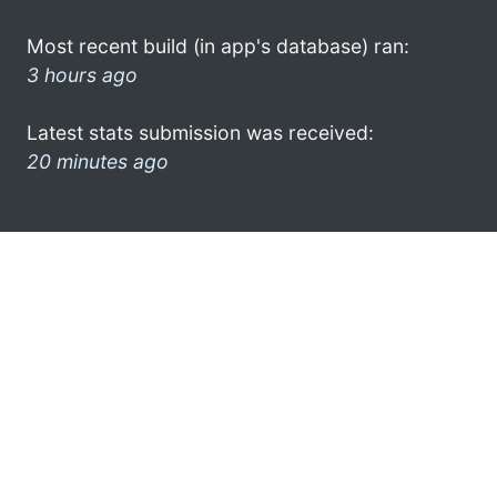
Most recent build (in app's database) ran:
3 hours ago
Latest stats submission was received:
20 minutes ago