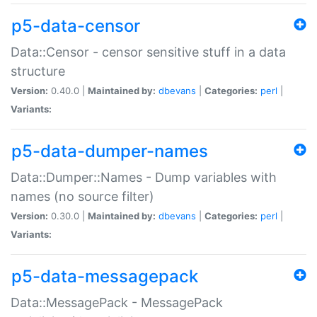
p5-data-censor
Data::Censor - censor sensitive stuff in a data
structure
Version:
0.40.0 |
Maintained by:
dbevans
|
Categories:
perl
|
Variants:
p5-data-dumper-names
Data::Dumper::Names - Dump variables with
names (no source filter)
Version:
0.30.0 |
Maintained by:
dbevans
|
Categories:
perl
|
Variants:
p5-data-messagepack
Data::MessagePack - MessagePack