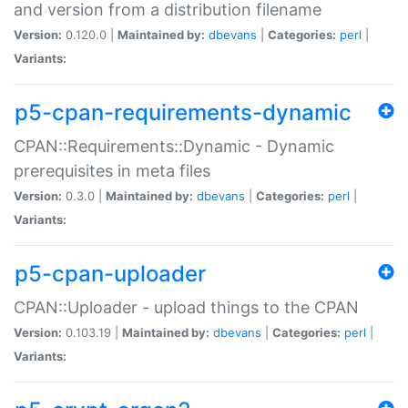
and version from a distribution filename
Version:
0.120.0 |
Maintained by:
dbevans
|
Categories:
perl
|
Variants:
p5-cpan-requirements-dynamic
CPAN::Requirements::Dynamic - Dynamic
prerequisites in meta files
Version:
0.3.0 |
Maintained by:
dbevans
|
Categories:
perl
|
Variants:
p5-cpan-uploader
CPAN::Uploader - upload things to the CPAN
Version:
0.103.19 |
Maintained by:
dbevans
|
Categories:
perl
|
Variants: