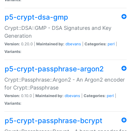
p5-crypt-dsa-gmp
Crypt::DSA::GMP - DSA Signatures and Key
Generation
Version:
0.20.0 |
Maintained by:
dbevans
|
Categories:
perl
|
Variants:
p5-crypt-passphrase-argon2
Crypt::Passphrase::Argon2 - An Argon2 encoder
for Crypt::Passphrase
Version:
0.10.0 |
Maintained by:
dbevans
|
Categories:
perl
|
Variants:
p5-crypt-passphrase-bcrypt