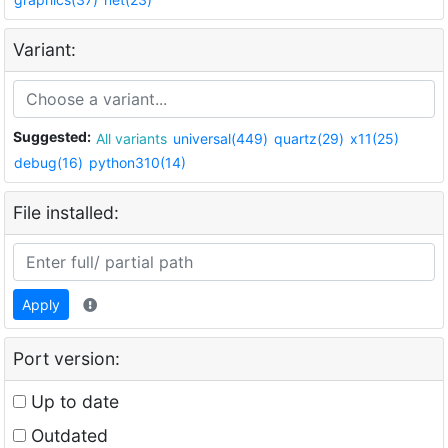
Variant:
Suggested:
All variants
universal(449)
quartz(29)
x11(25)
debug(16)
python310(14)
File installed:
Apply
Port version:
Up to date
Outdated