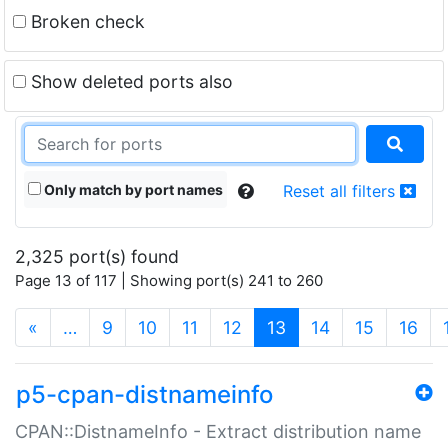
Broken check
Show deleted ports also
Only match by port names
Reset all filters
2,325 port(s) found
Page 13 of 117 | Showing port(s) 241 to 260
(current)
«
…
9
10
11
12
13
14
15
16
p5-cpan-distnameinfo
CPAN::DistnameInfo - Extract distribution name