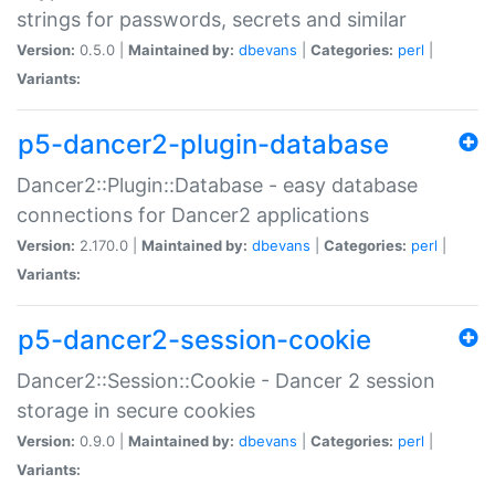
strings for passwords, secrets and similar
Version:
0.5.0 |
Maintained by:
dbevans
|
Categories:
perl
|
Variants:
p5-dancer2-plugin-database
Dancer2::Plugin::Database - easy database
connections for Dancer2 applications
Version:
2.170.0 |
Maintained by:
dbevans
|
Categories:
perl
|
Variants:
p5-dancer2-session-cookie
Dancer2::Session::Cookie - Dancer 2 session
storage in secure cookies
Version:
0.9.0 |
Maintained by:
dbevans
|
Categories:
perl
|
Variants: