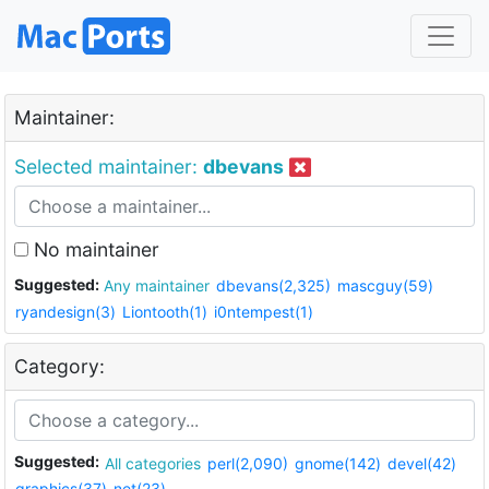
Maintainer:
Selected maintainer:
dbevans
No maintainer
Suggested:
Any maintainer
dbevans(2,325)
mascguy(59)
ryandesign(3)
Liontooth(1)
i0ntempest(1)
Category:
Suggested:
All categories
perl(2,090)
gnome(142)
devel(42)
graphics(37)
net(23)