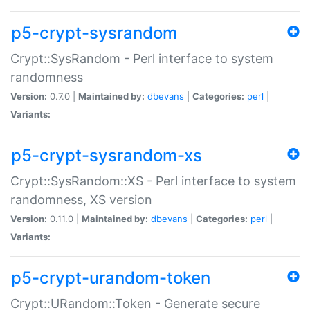
p5-crypt-sysrandom
Crypt::SysRandom - Perl interface to system
randomness
Version:
0.7.0 |
Maintained by:
dbevans
|
Categories:
perl
|
Variants:
p5-crypt-sysrandom-xs
Crypt::SysRandom::XS - Perl interface to system
randomness, XS version
Version:
0.11.0 |
Maintained by:
dbevans
|
Categories:
perl
|
Variants:
p5-crypt-urandom-token
Crypt::URandom::Token - Generate secure