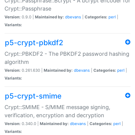
Crypt::Passphrase::Bcrypt - A bcrypt encoder for
Crypt::Passphrase
Version:
0.9.0 |
Maintained by:
dbevans
|
Categories:
perl
|
Variants:
p5-crypt-pbkdf2
Crypt::PBKDF2 - The PBKDF2 password hashing
algorithm
Version:
0.261.630 |
Maintained by:
dbevans
|
Categories:
perl
|
Variants:
p5-crypt-smime
Crypt::SMIME - S/MIME message signing,
verification, encryption and decryption
Version:
0.340.0 |
Maintained by:
dbevans
|
Categories:
perl
|
Variants: