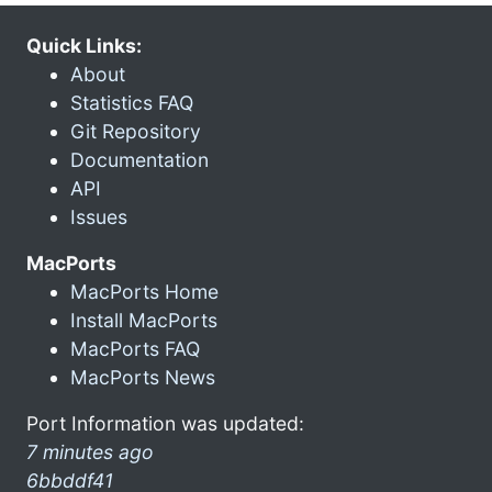
Quick Links:
About
Statistics FAQ
Git Repository
Documentation
API
Issues
MacPorts
MacPorts Home
Install MacPorts
MacPorts FAQ
MacPorts News
Port Information was updated:
7 minutes ago
6bbddf41