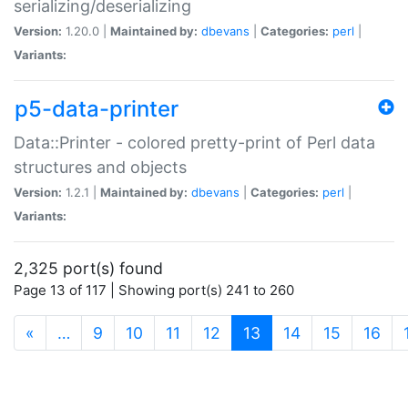
serializing/deserializing
Version:
1.20.0 |
Maintained by:
dbevans
|
Categories:
perl
|
Variants:
p5-data-printer
Data::Printer - colored pretty-print of Perl data
structures and objects
Version:
1.2.1 |
Maintained by:
dbevans
|
Categories:
perl
|
Variants:
2,325 port(s) found
Page 13 of 117 | Showing port(s) 241 to 260
(current)
«
…
9
10
11
12
13
14
15
16