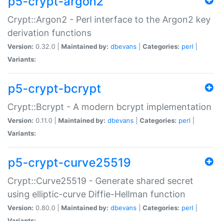
p5-crypt-argon2
Crypt::Argon2 - Perl interface to the Argon2 key
derivation functions
Version:
0.32.0 |
Maintained by:
dbevans
|
Categories:
perl
|
Variants:
p5-crypt-bcrypt
Crypt::Bcrypt - A modern bcrypt implementation
Version:
0.11.0 |
Maintained by:
dbevans
|
Categories:
perl
|
Variants:
p5-crypt-curve25519
Crypt::Curve25519 - Generate shared secret
using elliptic-curve Diffie-Hellman function
Version:
0.80.0 |
Maintained by:
dbevans
|
Categories:
perl
|
Variants: