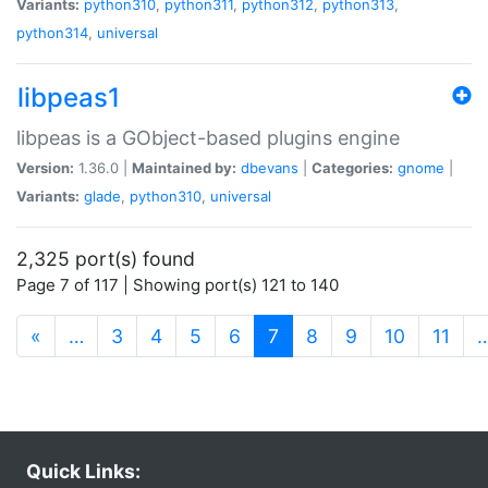
Variants:
python310
,
python311
,
python312
,
python313
,
python314
,
universal
libpeas1
libpeas is a GObject-based plugins engine
Version:
1.36.0 |
Maintained by:
dbevans
|
Categories:
gnome
|
Variants:
glade
,
python310
,
universal
2,325 port(s) found
Page 7 of 117 | Showing port(s) 121 to 140
(current)
«
…
3
4
5
6
7
8
9
10
11
Quick Links: