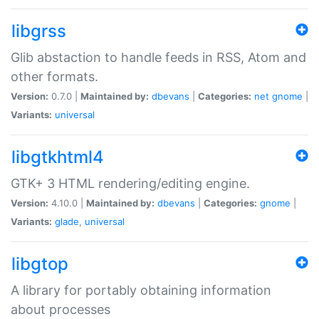
libgrss
Glib abstaction to handle feeds in RSS, Atom and
other formats.
Version:
0.7.0 |
Maintained by:
dbevans
|
Categories:
net
gnome
|
Variants:
universal
libgtkhtml4
GTK+ 3 HTML rendering/editing engine.
Version:
4.10.0 |
Maintained by:
dbevans
|
Categories:
gnome
|
Variants:
glade
,
universal
libgtop
A library for portably obtaining information
about processes