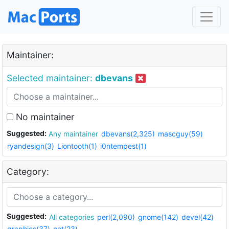
Maintainer:
Selected maintainer:
dbevans
No maintainer
Suggested:
Any maintainer
dbevans(2,325)
mascguy(59)
ryandesign(3)
Liontooth(1)
i0ntempest(1)
Category:
Suggested:
All categories
perl(2,090)
gnome(142)
devel(42)
graphics(37)
net(23)