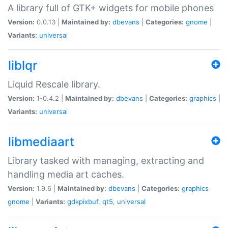
A library full of GTK+ widgets for mobile phones
Version:
0.0.13 |
Maintained by:
dbevans
|
Categories:
gnome
|
Variants:
universal
liblqr
Liquid Rescale library.
Version:
1-0.4.2 |
Maintained by:
dbevans
|
Categories:
graphics
|
Variants:
universal
libmediaart
Library tasked with managing, extracting and
handling media art caches.
Version:
1.9.6 |
Maintained by:
dbevans
|
Categories:
graphics
gnome
|
Variants:
gdkpixbuf
,
qt5
,
universal