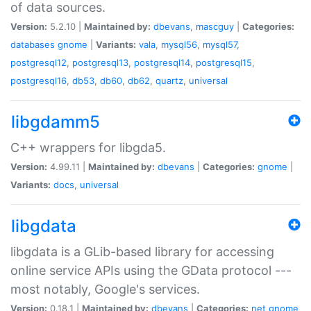
of data sources.
Version:
5.2.10 |
Maintained by:
dbevans
,
mascguy
|
Categories:
databases
gnome
|
Variants:
vala
,
mysql56
,
mysql57
,
postgresql12
,
postgresql13
,
postgresql14
,
postgresql15
,
postgresql16
,
db53
,
db60
,
db62
,
quartz
,
universal
libgdamm5
C++ wrappers for libgda5.
Version:
4.99.11 |
Maintained by:
dbevans
|
Categories:
gnome
|
Variants:
docs
,
universal
libgdata
libgdata is a GLib-based library for accessing
online service APIs using the GData protocol ---
most notably, Google's services.
Version:
0.18.1 |
Maintained by:
dbevans
|
Categories:
net
gnome