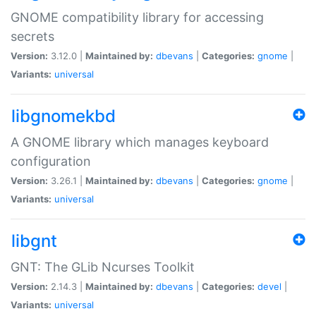
GNOME compatibility library for accessing
secrets
Version:
3.12.0 |
Maintained by:
dbevans
|
Categories:
gnome
|
Variants:
universal
libgnomekbd
A GNOME library which manages keyboard
configuration
Version:
3.26.1 |
Maintained by:
dbevans
|
Categories:
gnome
|
Variants:
universal
libgnt
GNT: The GLib Ncurses Toolkit
Version:
2.14.3 |
Maintained by:
dbevans
|
Categories:
devel
|
Variants:
universal