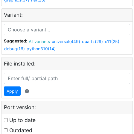
Variant:
Suggested:
All variants
universal(449)
quartz(29)
x11(25)
debug(16)
python310(14)
File installed:
Apply
Port version:
Up to date
Outdated