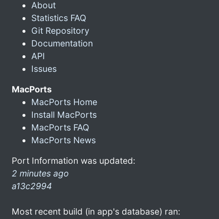
About
Statistics FAQ
Git Repository
Documentation
API
Issues
MacPorts
MacPorts Home
Install MacPorts
MacPorts FAQ
MacPorts News
Port Information was updated:
2 minutes ago
a13c2994
Most recent build (in app's database) ran: