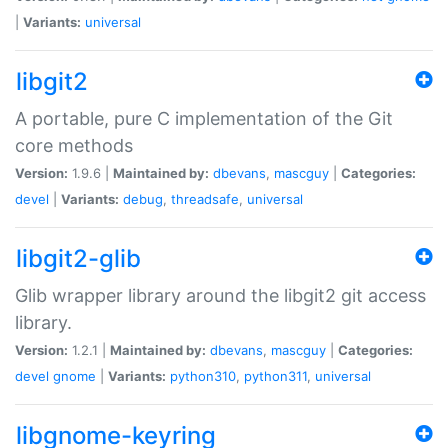
|
Variants:
universal
libgit2
A portable, pure C implementation of the Git
core methods
Version:
1.9.6 |
Maintained by:
dbevans
,
mascguy
|
Categories:
devel
|
Variants:
debug
,
threadsafe
,
universal
libgit2-glib
Glib wrapper library around the libgit2 git access
library.
Version:
1.2.1 |
Maintained by:
dbevans
,
mascguy
|
Categories:
devel
gnome
|
Variants:
python310
,
python311
,
universal
libgnome-keyring