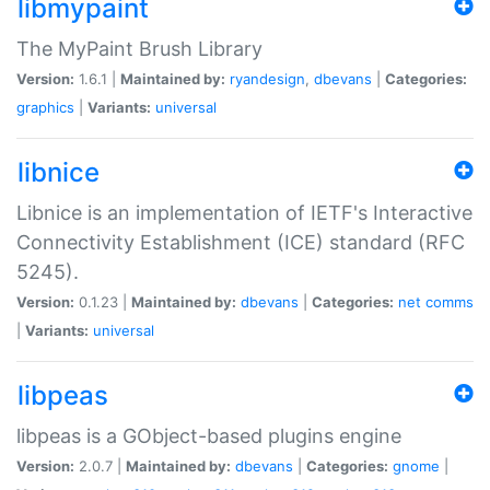
libmypaint
The MyPaint Brush Library
Version:
1.6.1 |
Maintained by:
ryandesign
,
dbevans
|
Categories:
graphics
|
Variants:
universal
libnice
Libnice is an implementation of IETF's Interactive
Connectivity Establishment (ICE) standard (RFC
5245).
Version:
0.1.23 |
Maintained by:
dbevans
|
Categories:
net
comms
|
Variants:
universal
libpeas
libpeas is a GObject-based plugins engine
Version:
2.0.7 |
Maintained by:
dbevans
|
Categories:
gnome
|