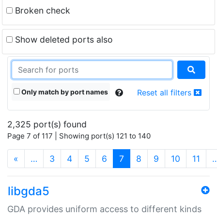
Broken check
Show deleted ports also
Only match by port names
Reset all filters
2,325 port(s) found
Page 7 of 117 | Showing port(s) 121 to 140
(current)
«
…
3
4
5
6
7
8
9
10
11
libgda5
GDA provides uniform access to different kinds