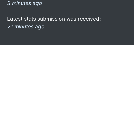
3 minutes ago
Latest stats submission was received:
21 minutes ago