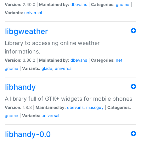
Version:
2.40.0 |
Maintained by:
dbevans
|
Categories:
gnome
|
Variants:
universal
libgweather
Library to accessing online weather
informations.
Version:
3.36.2 |
Maintained by:
dbevans
|
Categories:
net
gnome
|
Variants:
glade
,
universal
libhandy
A library full of GTK+ widgets for mobile phones
Version:
1.8.3 |
Maintained by:
dbevans
,
mascguy
|
Categories:
gnome
|
Variants:
universal
libhandy-0.0