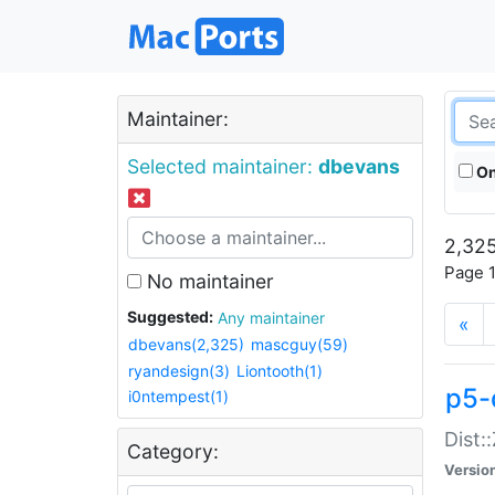
Maintainer:
Selected maintainer:
dbevans
On
2,325
Page 1
No maintainer
Suggested:
Any maintainer
«
dbevans(2,325)
mascguy(59)
ryandesign(3)
Liontooth(1)
p5-
i0ntempest(1)
Dist:
Category:
Versio