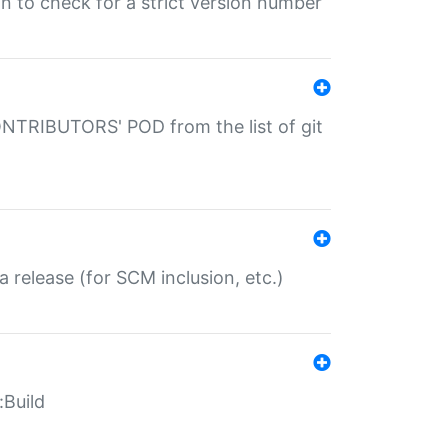
gin to check for a strict version number
CONTRIBUTORS' POD from the list of git
a release (for SCM inclusion, etc.)
:Build