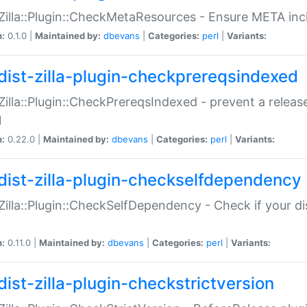
:Zilla::Plugin::CheckMetaResources - Ensure META inc
n:
0.1.0 |
Maintained by:
dbevans
|
Categories:
perl
|
Variants:
dist-zilla-plugin-checkprereqsindexed
:Zilla::Plugin::CheckPrereqsIndexed - prevent a relea
N
n:
0.22.0 |
Maintained by:
dbevans
|
Categories:
perl
|
Variants:
dist-zilla-plugin-checkselfdependency
:Zilla::Plugin::CheckSelfDependency - Check if your d
n:
0.11.0 |
Maintained by:
dbevans
|
Categories:
perl
|
Variants:
dist-zilla-plugin-checkstrictversion