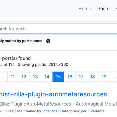
Home
Ports
ly match by port names
 port(s) found
5 of 117 | Showing port(s) 281 to 300
(current)
…
11
12
13
14
15
16
17
18
19
…
dist-zilla-plugin-autometaresources
:Zilla::Plugin::AutoMetaResources - Automagical Met
n:
1.210.0 |
Maintained by:
dbevans
|
Categories:
perl
|
Variants: