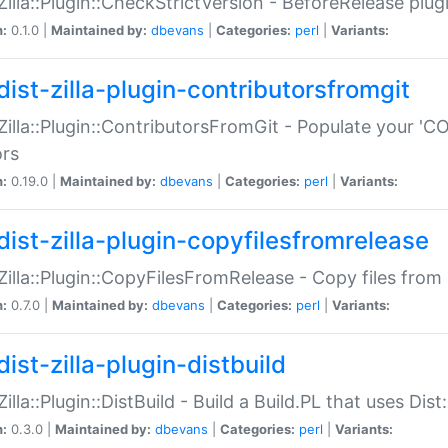
:Zilla::Plugin::CheckStrictVersion - BeforeRelease plu
n:
0.1.0 |
Maintained by:
dbevans
|
Categories:
perl
|
Variants:
dist-zilla-plugin-contributorsfromgit
:Zilla::Plugin::ContributorsFromGit - Populate your '
ors
n:
0.19.0 |
Maintained by:
dbevans
|
Categories:
perl
|
Variants:
dist-zilla-plugin-copyfilesfromrelease
:Zilla::Plugin::CopyFilesFromRelease - Copy files from 
n:
0.7.0 |
Maintained by:
dbevans
|
Categories:
perl
|
Variants:
ist-zilla-plugin-distbuild
Zilla::Plugin::DistBuild - Build a Build.PL that uses Dist:
n:
0.3.0 |
Maintained by:
dbevans
|
Categories:
perl
|
Variants: