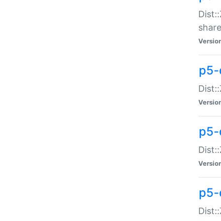
Dist:
share
Versio
p5-d
Dist:
Versio
p5-
Dist:
Versio
p5-d
Dist::