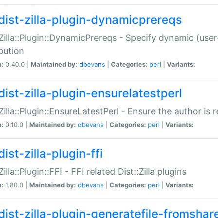
dist-zilla-plugin-dynamicprereqs
:Zilla::Plugin::DynamicPrereqs - Specify dynamic (user
ibution
n:
0.40.0 |
Maintained by:
dbevans
|
Categories:
perl
|
Variants:
dist-zilla-plugin-ensurelatestperl
:Zilla::Plugin::EnsureLatestPerl - Ensure the author is r
n:
0.10.0 |
Maintained by:
dbevans
|
Categories:
perl
|
Variants:
ist-zilla-plugin-ffi
Zilla::Plugin::FFI - FFI related Dist::Zilla plugins
n:
1.80.0 |
Maintained by:
dbevans
|
Categories:
perl
|
Variants:
dist-zilla-plugin-generatefile-fromshar