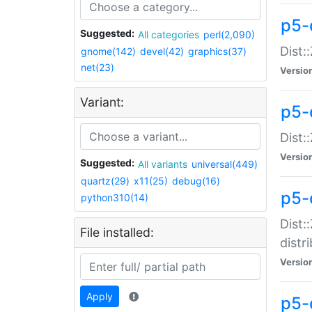
p5-
Suggested:
All categories
perl(2,090)
Dist:
gnome(142)
devel(42)
graphics(37)
net(23)
Versio
Variant:
p5-
Dist:
Versio
Suggested:
All variants
universal(449)
quartz(29)
x11(25)
debug(16)
p5-
python310(14)
Dist:
File installed:
distr
Versio
Apply
p5-