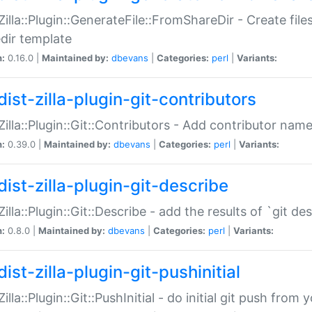
:Zilla::Plugin::GenerateFile::FromShareDir - Create files
dir template
n:
0.16.0 |
Maintained by:
dbevans
|
Categories:
perl
|
Variants:
ist-zilla-plugin-git-contributors
:Zilla::Plugin::Git::Contributors - Add contributor name
n:
0.39.0 |
Maintained by:
dbevans
|
Categories:
perl
|
Variants:
dist-zilla-plugin-git-describe
:Zilla::Plugin::Git::Describe - add the results of `git 
n:
0.8.0 |
Maintained by:
dbevans
|
Categories:
perl
|
Variants:
ist-zilla-plugin-git-pushinitial
Zilla::Plugin::Git::PushInitial - do initial git push from