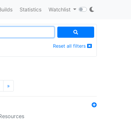
Builds
Statistics
Watchlist
Reset all filters
»
aResources