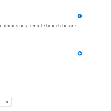
ng commits on a remote branch before
»