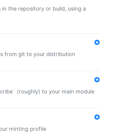
 in the repository or build, using a
s from git to your distribution
describe` (roughly) to your main module
 your minting profile