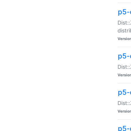
p5-
Dist:
distr
Versio
p5-
Dist:
Versio
p5-d
Dist::
Versio
p5-