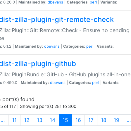
n:
0.20.0 |
Maintained by:
dbevans
|
Categories:
perl
|
Variants:
dist-zilla-plugin-git-remote-check
:Zilla::Plugin::Git::Remote::Check - Ensure no pendi
se
n:
0.1.2 |
Maintained by:
dbevans
|
Categories:
perl
|
Variants:
dist-zilla-plugin-github
:Zilla::PluginBundle::GitHub - GitHub plugins all-in-one
n:
0.490.0 |
Maintained by:
dbevans
|
Categories:
perl
|
Variants:
 port(s) found
5 of 117 | Showing port(s) 281 to 300
(current)
…
11
12
13
14
15
16
17
18
19
…