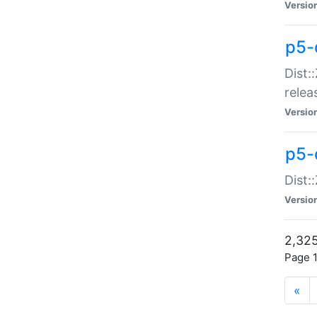
Versio
p5-
Dist:
relea
Versio
p5-
Dist:
Versio
2,325
Page 1
«