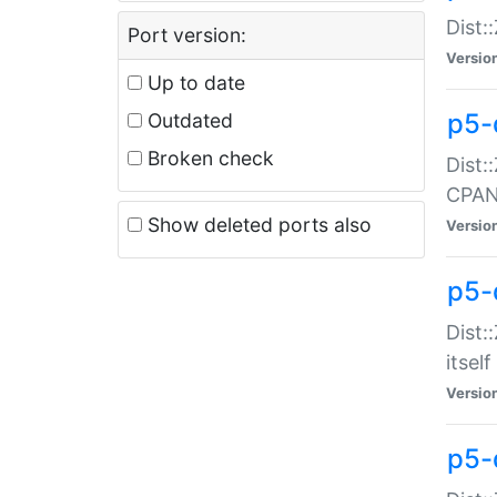
Dist:
Port version:
Versio
Up to date
p5-
Outdated
Broken check
Dist:
CPA
Show deleted ports also
Versio
p5-
Dist:
itself
Versio
p5-