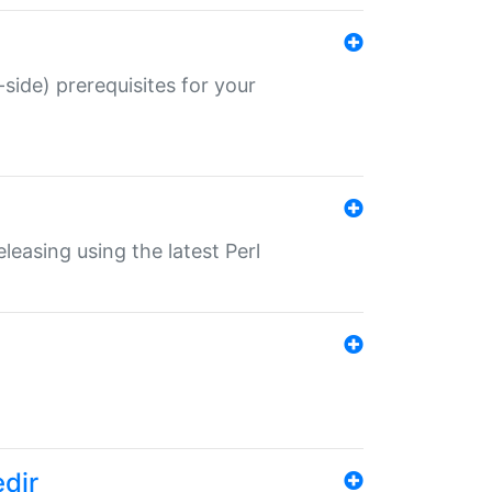
-side) prerequisites for your
eleasing using the latest Perl
edir