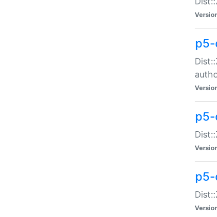
Dist:
Versio
p5-
Dist:
auth
Versio
p5-
Dist:
Versio
p5-d
Dist::
Versio