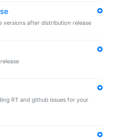
ase
 versions after distribution release
 release
nding RT and github issues for your