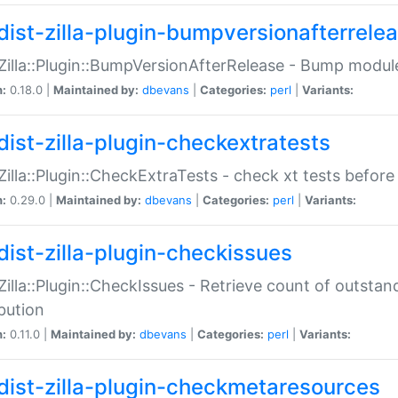
dist-zilla-plugin-bumpversionafterrele
:Zilla::Plugin::BumpVersionAfterRelease - Bump module
n:
0.18.0 |
Maintained by:
dbevans
|
Categories:
perl
|
Variants:
dist-zilla-plugin-checkextratests
:Zilla::Plugin::CheckExtraTests - check xt tests before
n:
0.29.0 |
Maintained by:
dbevans
|
Categories:
perl
|
Variants:
dist-zilla-plugin-checkissues
:Zilla::Plugin::CheckIssues - Retrieve count of outsta
ibution
n:
0.11.0 |
Maintained by:
dbevans
|
Categories:
perl
|
Variants:
dist-zilla-plugin-checkmetaresources