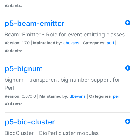
Variants:
p5-beam-emitter
Beam::Emitter - Role for event emitting classes
Version:
1.7.0 |
Maintained by:
dbevans
|
Categories:
perl
|
Variants:
p5-bignum
bignum - transparent big number support for
Perl
Version:
0.670.0 |
Maintained by:
dbevans
|
Categories:
perl
|
Variants:
p5-bio-cluster
Bio::Cluster - BioPerl cluster modules