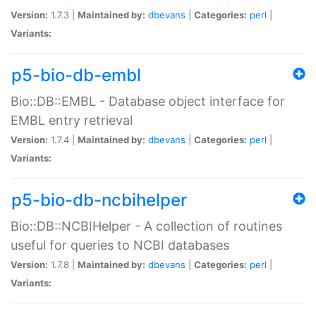
Version:
1.7.3 |
Maintained by:
dbevans
|
Categories:
perl
|
Variants:
p5-bio-db-embl
Bio::DB::EMBL - Database object interface for
EMBL entry retrieval
Version:
1.7.4 |
Maintained by:
dbevans
|
Categories:
perl
|
Variants:
p5-bio-db-ncbihelper
Bio::DB::NCBIHelper - A collection of routines
useful for queries to NCBI databases
Version:
1.7.8 |
Maintained by:
dbevans
|
Categories:
perl
|
Variants: