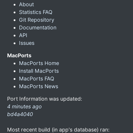
About
Statistics FAQ
Git Repository
Documentation
API
Issues
MacPorts
MacPorts Home
Install MacPorts
MacPorts FAQ
MacPorts News
Port Information was updated:
4 minutes ago
bd4a4040
Most recent build (in app's database) ran: