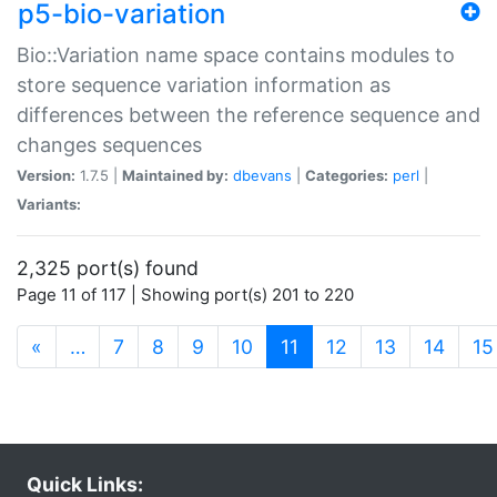
p5-bio-variation
Bio::Variation name space contains modules to
store sequence variation information as
differences between the reference sequence and
changes sequences
Version:
1.7.5 |
Maintained by:
dbevans
|
Categories:
perl
|
Variants:
2,325 port(s) found
Page 11 of 117 | Showing port(s) 201 to 220
(current)
«
…
7
8
9
10
11
12
13
14
15
Quick Links: