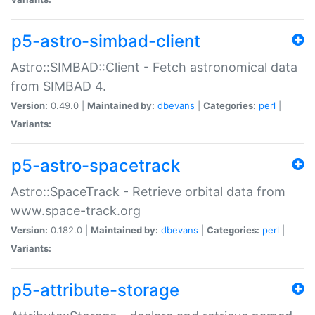
p5-astro-simbad-client
Astro::SIMBAD::Client - Fetch astronomical data
from SIMBAD 4.
Version:
0.49.0 |
Maintained by:
dbevans
|
Categories:
perl
|
Variants:
p5-astro-spacetrack
Astro::SpaceTrack - Retrieve orbital data from
www.space-track.org
Version:
0.182.0 |
Maintained by:
dbevans
|
Categories:
perl
|
Variants:
p5-attribute-storage