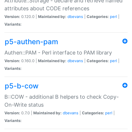
Attribute::Storage - declare and retrieve named
attributes about CODE references
Version:
0.120.0 |
Maintained by:
dbevans
|
Categories:
perl
|
Variants:
p5-authen-pam
Authen::PAM - Perl interface to PAM library
Version:
0.160.0 |
Maintained by:
dbevans
|
Categories:
perl
|
Variants:
p5-b-cow
B::COW - additional B helpers to check Copy-
On-Write status
Version:
0.7.0 |
Maintained by:
dbevans
|
Categories:
perl
|
Variants: