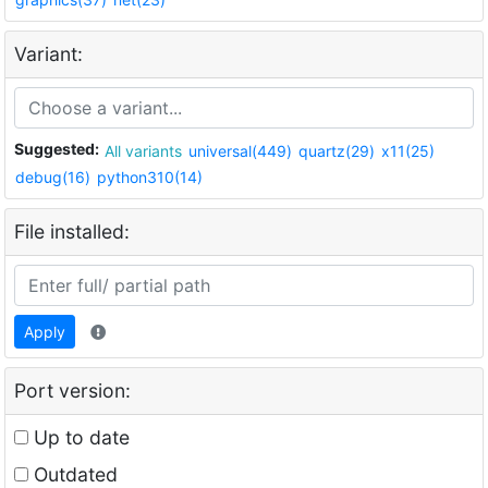
Variant:
Suggested:
All variants
universal(449)
quartz(29)
x11(25)
debug(16)
python310(14)
File installed:
Apply
Port version:
Up to date
Outdated