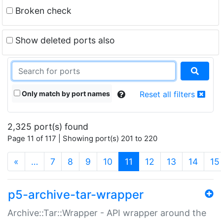
Broken check
Show deleted ports also
Only match by port names
Reset all filters
2,325 port(s) found
Page 11 of 117 | Showing port(s) 201 to 220
(current)
«
…
7
8
9
10
11
12
13
14
15
p5-archive-tar-wrapper
Archive::Tar::Wrapper - API wrapper around the