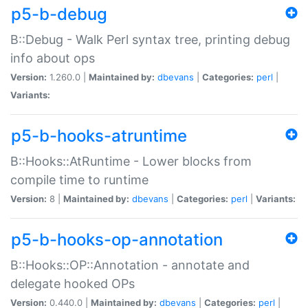
p5-b-debug
B::Debug - Walk Perl syntax tree, printing debug
info about ops
Version:
1.260.0 |
Maintained by:
dbevans
|
Categories:
perl
|
Variants:
p5-b-hooks-atruntime
B::Hooks::AtRuntime - Lower blocks from
compile time to runtime
Version:
8 |
Maintained by:
dbevans
|
Categories:
perl
|
Variants:
p5-b-hooks-op-annotation
B::Hooks::OP::Annotation - annotate and
delegate hooked OPs
Version:
0.440.0 |
Maintained by:
dbevans
|
Categories:
perl
|