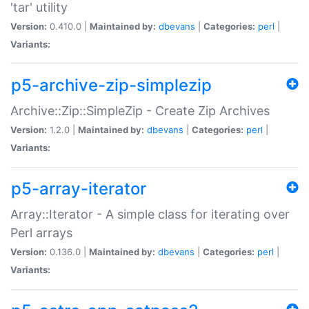
'tar' utility
Version:
0.410.0 |
Maintained by:
dbevans
|
Categories:
perl
|
Variants:
p5-archive-zip-simplezip
Archive::Zip::SimpleZip - Create Zip Archives
Version:
1.2.0 |
Maintained by:
dbevans
|
Categories:
perl
|
Variants:
p5-array-iterator
Array::Iterator - A simple class for iterating over
Perl arrays
Version:
0.136.0 |
Maintained by:
dbevans
|
Categories:
perl
|
Variants: