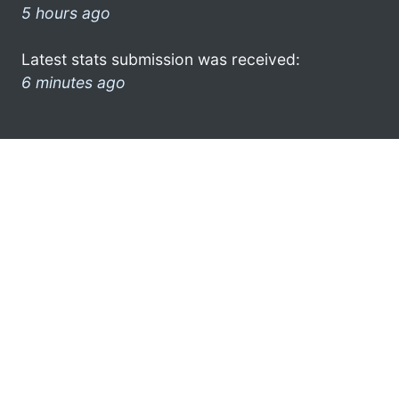
5 hours ago
Latest stats submission was received:
6 minutes ago