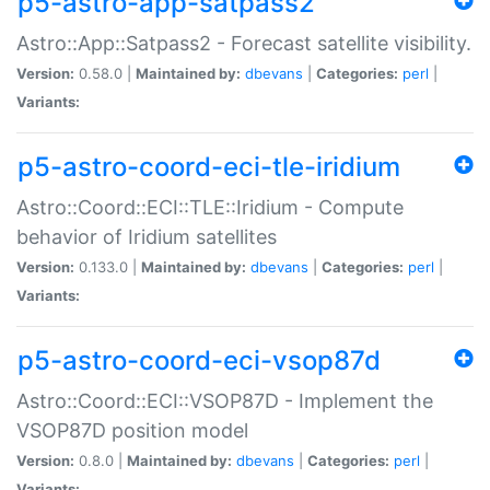
p5-astro-app-satpass2
Astro::App::Satpass2 - Forecast satellite visibility.
Version:
0.58.0 |
Maintained by:
dbevans
|
Categories:
perl
|
Variants:
p5-astro-coord-eci-tle-iridium
Astro::Coord::ECI::TLE::Iridium - Compute
behavior of Iridium satellites
Version:
0.133.0 |
Maintained by:
dbevans
|
Categories:
perl
|
Variants:
p5-astro-coord-eci-vsop87d
Astro::Coord::ECI::VSOP87D - Implement the
VSOP87D position model
Version:
0.8.0 |
Maintained by:
dbevans
|
Categories:
perl
|
Variants: