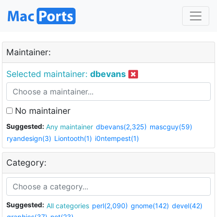
Maintainer:
Selected maintainer:
dbevans
No maintainer
Suggested:
Any maintainer
dbevans(2,325)
mascguy(59)
ryandesign(3)
Liontooth(1)
i0ntempest(1)
Category:
Suggested:
All categories
perl(2,090)
gnome(142)
devel(42)
graphics(37)
net(23)