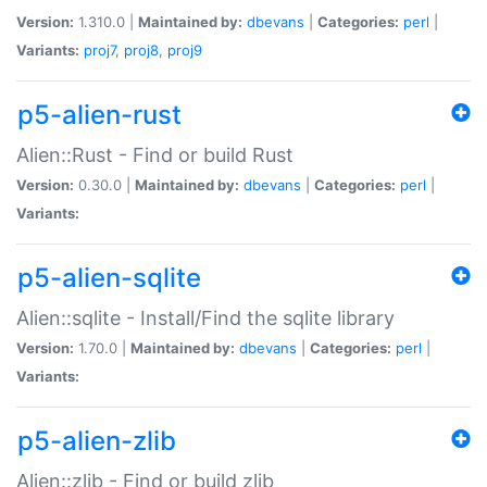
Version:
1.310.0 |
Maintained by:
dbevans
|
Categories:
perl
|
Variants:
proj7
,
proj8
,
proj9
p5-alien-rust
Alien::Rust - Find or build Rust
Version:
0.30.0 |
Maintained by:
dbevans
|
Categories:
perl
|
Variants:
p5-alien-sqlite
Alien::sqlite - Install/Find the sqlite library
Version:
1.70.0 |
Maintained by:
dbevans
|
Categories:
perl
|
Variants:
p5-alien-zlib
Alien::zlib - Find or build zlib