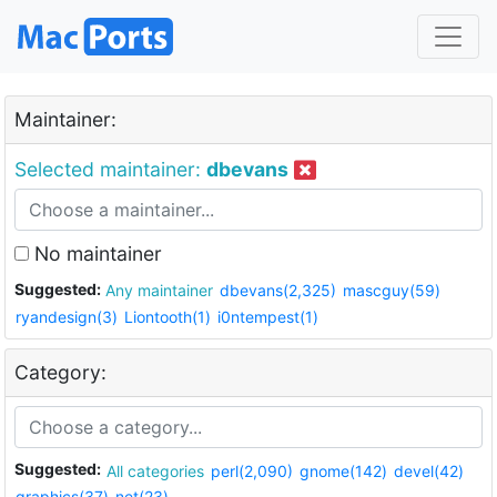
Maintainer:
Selected maintainer:
dbevans
No maintainer
Suggested:
Any maintainer
dbevans(2,325)
mascguy(59)
ryandesign(3)
Liontooth(1)
i0ntempest(1)
Category:
Suggested:
All categories
perl(2,090)
gnome(142)
devel(42)
graphics(37)
net(23)