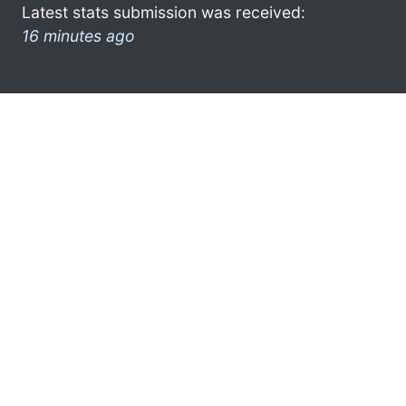
Latest stats submission was received:
16 minutes ago