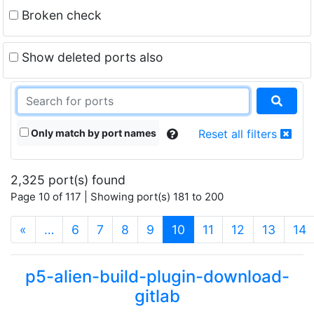
Broken check
Show deleted ports also
Only match by port names
Reset all filters
2,325 port(s) found
Page 10 of 117 | Showing port(s) 181 to 200
(current)
«
…
6
7
8
9
10
11
12
13
14
p5-alien-build-plugin-download-
gitlab