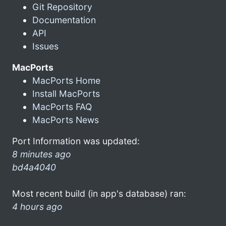
Git Repository
Documentation
API
Issues
MacPorts
MacPorts Home
Install MacPorts
MacPorts FAQ
MacPorts News
Port Information was updated:
8 minutes ago
bd4a4040
Most recent build (in app's database) ran:
4 hours ago