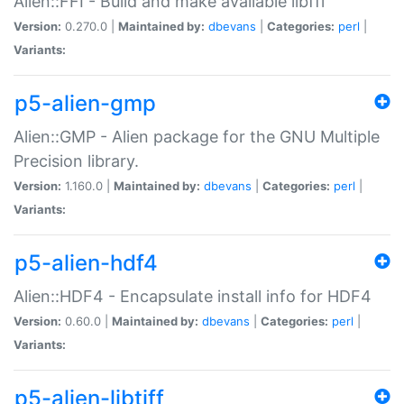
Alien::FFI - Build and make available libffi
Version:
0.270.0 |
Maintained by:
dbevans
|
Categories:
perl
|
Variants:
p5-alien-gmp
Alien::GMP - Alien package for the GNU Multiple
Precision library.
Version:
1.160.0 |
Maintained by:
dbevans
|
Categories:
perl
|
Variants:
p5-alien-hdf4
Alien::HDF4 - Encapsulate install info for HDF4
Version:
0.60.0 |
Maintained by:
dbevans
|
Categories:
perl
|
Variants:
p5-alien-libtiff