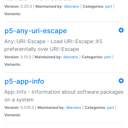
Version:
0.20.0 |
Maintained by:
dbevans
|
Categories:
perl
|
Variants:
p5-any-uri-escape
Any::URI::Escape - Load URI::Escape::XS
preferentially over URI::Escape
Version:
0.10.0 |
Maintained by:
dbevans
|
Categories:
perl
|
Variants:
p5-app-info
App::Info - Information about software packages
on a system
Version:
0.570.0 |
Maintained by:
dbevans
|
Categories:
perl
|
Variants: