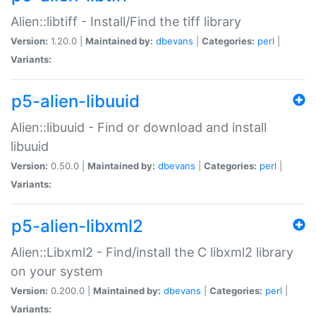
Alien::libtiff - Install/Find the tiff library
Version:
1.20.0 |
Maintained by:
dbevans
|
Categories:
perl
|
Variants:
p5-alien-libuuid
Alien::libuuid - Find or download and install
libuuid
Version:
0.50.0 |
Maintained by:
dbevans
|
Categories:
perl
|
Variants:
p5-alien-libxml2
Alien::Libxml2 - Find/install the C libxml2 library
on your system
Version:
0.200.0 |
Maintained by:
dbevans
|
Categories:
perl
|
Variants: