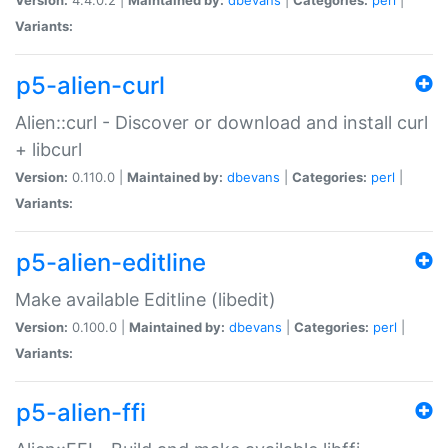
Variants:
p5-alien-curl
Alien::curl - Discover or download and install curl
+ libcurl
Version:
0.110.0 |
Maintained by:
dbevans
|
Categories:
perl
|
Variants:
p5-alien-editline
Make available Editline (libedit)
Version:
0.100.0 |
Maintained by:
dbevans
|
Categories:
perl
|
Variants:
p5-alien-ffi