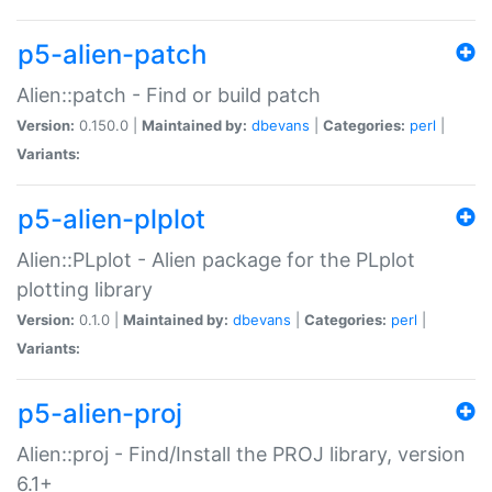
p5-alien-patch
Alien::patch - Find or build patch
Version:
0.150.0 |
Maintained by:
dbevans
|
Categories:
perl
|
Variants:
p5-alien-plplot
Alien::PLplot - Alien package for the PLplot
plotting library
Version:
0.1.0 |
Maintained by:
dbevans
|
Categories:
perl
|
Variants:
p5-alien-proj
Alien::proj - Find/Install the PROJ library, version
6.1+