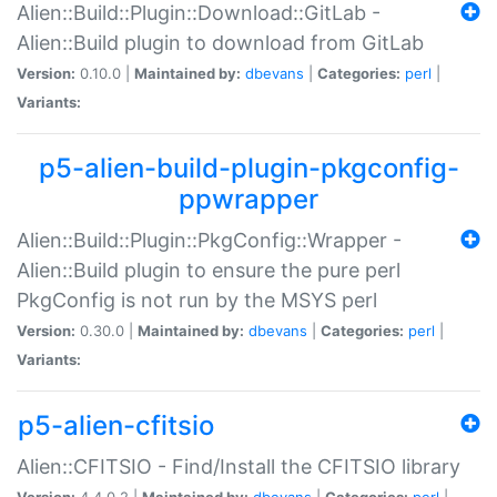
Alien::Build::Plugin::Download::GitLab -
Alien::Build plugin to download from GitLab
Version:
0.10.0 |
Maintained by:
dbevans
|
Categories:
perl
|
Variants:
p5-alien-build-plugin-pkgconfig-
ppwrapper
Alien::Build::Plugin::PkgConfig::Wrapper -
Alien::Build plugin to ensure the pure perl
PkgConfig is not run by the MSYS perl
Version:
0.30.0 |
Maintained by:
dbevans
|
Categories:
perl
|
Variants:
p5-alien-cfitsio
Alien::CFITSIO - Find/Install the CFITSIO library
Version:
4.4.0.2 |
Maintained by:
dbevans
|
Categories:
perl
|