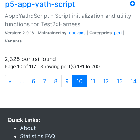
p5-app-yath-script
App::Yath::Script - Script initialization and utility
functions for Test2::Harness
Version:
2.0.16 |
Maintained by:
dbevans
|
Categories:
perl
|
Variants:
2,325 port(s) found
Page 10 of 117 | Showing port(s) 181 to 200
(current)
«
…
6
7
8
9
10
11
12
13
14
Quick Links:
About
Statistics FAQ