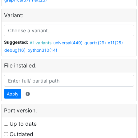
Variant:
Suggested:
All variants
universal(449)
quartz(29)
x11(25)
debug(16)
python310(14)
File installed:
Apply
Port version:
Up to date
Outdated