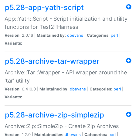
p5.28-app-yath-script
App::Yath::Script - Script initialization and utility
functions for Test2::Harness
Version:
2.0.16 |
Maintained by:
dbevans
|
Categories:
perl
|
Variants:
p5.28-archive-tar-wrapper
Archive::Tar::Wrapper - API wrapper around the
'tar' utility
Version:
0.410.0 |
Maintained by:
dbevans
|
Categories:
perl
|
Variants:
p5.28-archive-zip-simplezip
Archive::Zip::SimpleZip - Create Zip Archives
Version:
1.2.0 |
Maintained by:
dbevans
|
Categories:
perl
|