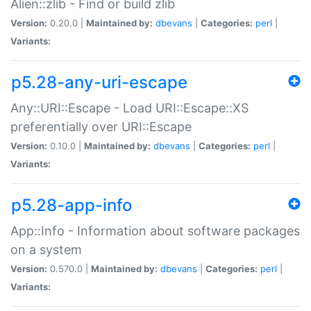
Alien::zlib - Find or build zlib
Version:
0.20.0 |
Maintained by:
dbevans
|
Categories:
perl
|
Variants:
p5.28-any-uri-escape
Any::URI::Escape - Load URI::Escape::XS
preferentially over URI::Escape
Version:
0.10.0 |
Maintained by:
dbevans
|
Categories:
perl
|
Variants:
p5.28-app-info
App::Info - Information about software packages
on a system
Version:
0.570.0 |
Maintained by:
dbevans
|
Categories:
perl
|
Variants: