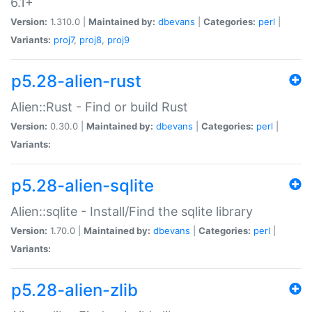
6.1+
Version:
1.310.0 |
Maintained by:
dbevans
|
Categories:
perl
|
Variants:
proj7
,
proj8
,
proj9
p5.28-alien-rust
Alien::Rust - Find or build Rust
Version:
0.30.0 |
Maintained by:
dbevans
|
Categories:
perl
|
Variants:
p5.28-alien-sqlite
Alien::sqlite - Install/Find the sqlite library
Version:
1.70.0 |
Maintained by:
dbevans
|
Categories:
perl
|
Variants:
p5.28-alien-zlib