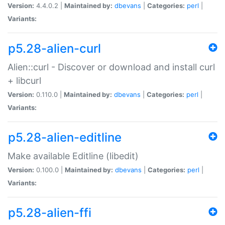
Version:
4.4.0.2 |
Maintained by:
dbevans
|
Categories:
perl
|
Variants:
p5.28-alien-curl
Alien::curl - Discover or download and install curl
+ libcurl
Version:
0.110.0 |
Maintained by:
dbevans
|
Categories:
perl
|
Variants:
p5.28-alien-editline
Make available Editline (libedit)
Version:
0.100.0 |
Maintained by:
dbevans
|
Categories:
perl
|
Variants:
p5.28-alien-ffi