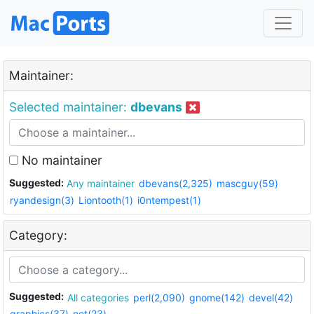
Maintainer:
Selected maintainer:
dbevans
No maintainer
Suggested:
Any maintainer
dbevans(2,325)
mascguy(59)
ryandesign(3)
Liontooth(1)
i0ntempest(1)
Category:
Suggested:
All categories
perl(2,090)
gnome(142)
devel(42)
graphics(37)
net(23)