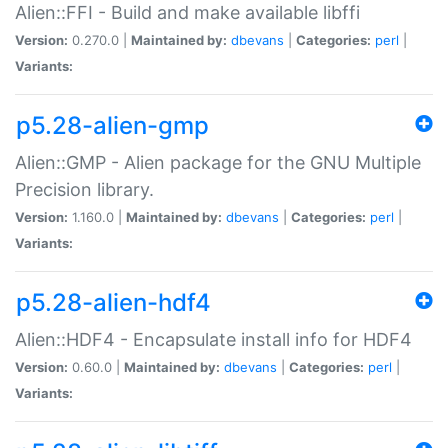
Alien::FFI - Build and make available libffi
Version:
0.270.0 |
Maintained by:
dbevans
|
Categories:
perl
|
Variants:
p5.28-alien-gmp
Alien::GMP - Alien package for the GNU Multiple
Precision library.
Version:
1.160.0 |
Maintained by:
dbevans
|
Categories:
perl
|
Variants:
p5.28-alien-hdf4
Alien::HDF4 - Encapsulate install info for HDF4
Version:
0.60.0 |
Maintained by:
dbevans
|
Categories:
perl
|
Variants: