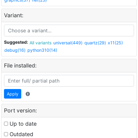
Variant:
Suggested:
All variants
universal(449)
quartz(29)
x11(25)
debug(16)
python310(14)
File installed:
Apply
Port version:
Up to date
Outdated