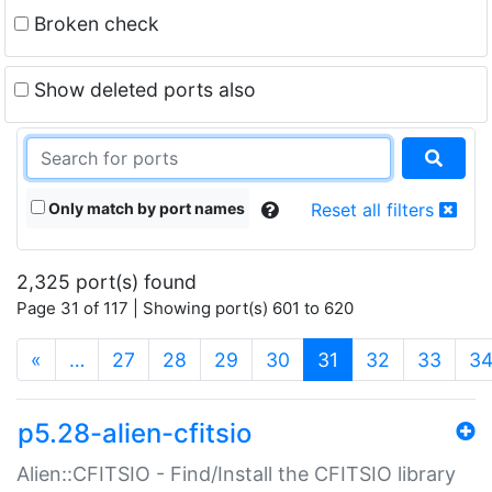
Broken check
Show deleted ports also
Only match by port names
Reset all filters
2,325 port(s) found
Page 31 of 117 | Showing port(s) 601 to 620
(current)
«
…
27
28
29
30
31
32
33
3
p5.28-alien-cfitsio
Alien::CFITSIO - Find/Install the CFITSIO library