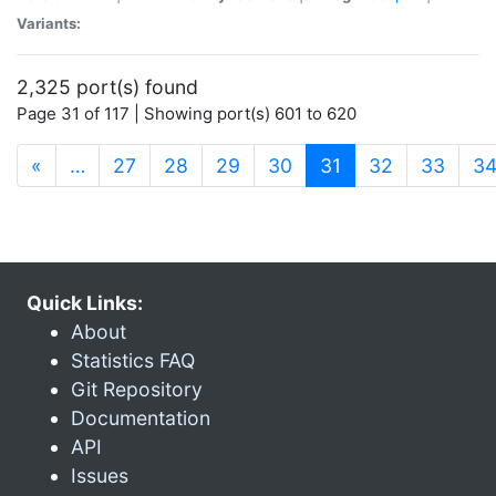
Variants:
2,325 port(s) found
Page 31 of 117 | Showing port(s) 601 to 620
(current)
«
…
27
28
29
30
31
32
33
3
Quick Links:
About
Statistics FAQ
Git Repository
Documentation
API
Issues