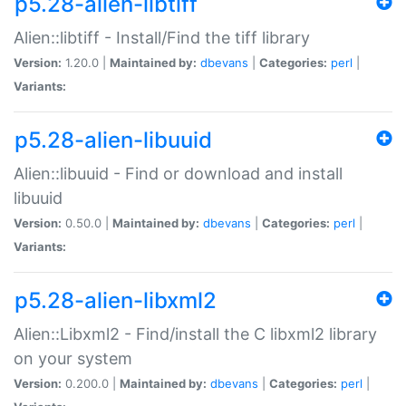
p5.28-alien-libtiff
Alien::libtiff - Install/Find the tiff library
Version:
1.20.0 |
Maintained by:
dbevans
|
Categories:
perl
|
Variants:
p5.28-alien-libuuid
Alien::libuuid - Find or download and install
libuuid
Version:
0.50.0 |
Maintained by:
dbevans
|
Categories:
perl
|
Variants:
p5.28-alien-libxml2
Alien::Libxml2 - Find/install the C libxml2 library
on your system
Version:
0.200.0 |
Maintained by:
dbevans
|
Categories:
perl
|