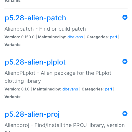
Variants:
p5.28-alien-patch
Alien::patch - Find or build patch
Version:
0.150.0 |
Maintained by:
dbevans
|
Categories:
perl
|
Variants:
p5.28-alien-plplot
Alien::PLplot - Alien package for the PLplot
plotting library
Version:
0.1.0 |
Maintained by:
dbevans
|
Categories:
perl
|
Variants:
p5.28-alien-proj
Alien::proj - Find/Install the PROJ library, version