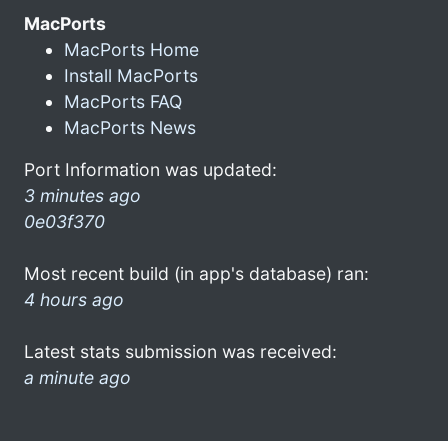
MacPorts
MacPorts Home
Install MacPorts
MacPorts FAQ
MacPorts News
Port Information was updated:
3 minutes ago
0e03f370
Most recent build (in app's database) ran:
4 hours ago
Latest stats submission was received:
a minute ago