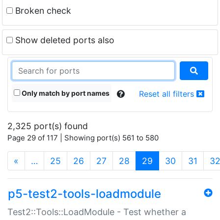
Broken check
Show deleted ports also
Only match by port names
Reset all filters
2,325 port(s) found
Page 29 of 117 | Showing port(s) 561 to 580
(current)
«
…
25
26
27
28
29
30
31
3
p5-test2-tools-loadmodule
Test2::Tools::LoadModule - Test whether a