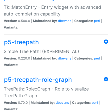
Tk::MatchEntry - Entry widget with advanced
auto-completion capability
Version:
0.500.0 |
Maintained by:
dbevans
|
Categories:
perl
|
Variants:
p5-treepath
Simple Tree Path! (EXPERIMENTAL)
Version:
0.220.0 |
Maintained by:
dbevans
|
Categories:
perl
|
Variants:
p5-treepath-role-graph
TreePath::Role::Graph - Role to visualize
TreePath Graph
Version:
0.70.0 |
Maintained by:
dbevans
|
Categories:
perl
|
Variants: