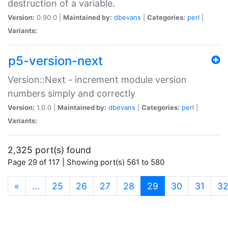
destruction of a variable.
Version:
0.90.0 |
Maintained by:
dbevans
|
Categories:
perl
|
Variants:
p5-version-next
Version::Next - increment module version
numbers simply and correctly
Version:
1.0.0 |
Maintained by:
dbevans
|
Categories:
perl
|
Variants:
2,325 port(s) found
Page 29 of 117 | Showing port(s) 561 to 580
(current)
«
…
25
26
27
28
29
30
31
3