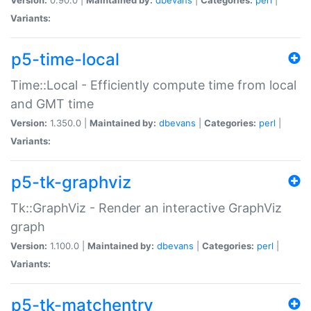
Variants:
p5-time-local
Time::Local - Efficiently compute time from local
and GMT time
Version:
1.350.0 |
Maintained by:
dbevans
|
Categories:
perl
|
Variants:
p5-tk-graphviz
Tk::GraphViz - Render an interactive GraphViz
graph
Version:
1.100.0 |
Maintained by:
dbevans
|
Categories:
perl
|
Variants:
p5-tk-matchentry