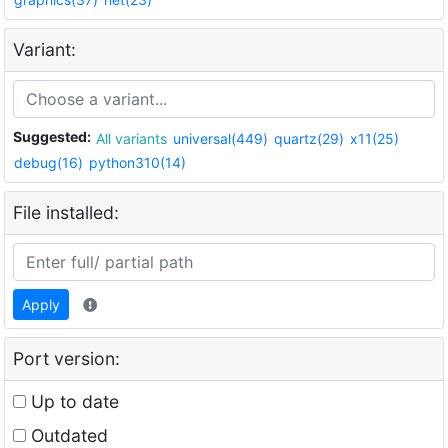
Variant:
Suggested:
All variants
universal(449)
quartz(29)
x11(25)
debug(16)
python310(14)
File installed:
Apply
Port version:
Up to date
Outdated