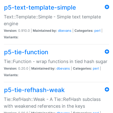
p5-text-template-simple
Text::Template::Simple - Simple text template
engine
Version:
0.910.0 |
Maintained by:
dbevans
|
Categories:
perl
|
Variants:
p5-tie-function
Tie::Function - wrap functions in tied hash sugar
Version:
0.20.0 |
Maintained by:
dbevans
|
Categories:
perl
|
Variants:
p5-tie-refhash-weak
Tie::RefHash::Weak - A Tie::RefHash subclass
with weakened references in the keys
Version:
0.90.0 |
Maintained by:
dbevans
|
Categories:
perl
|