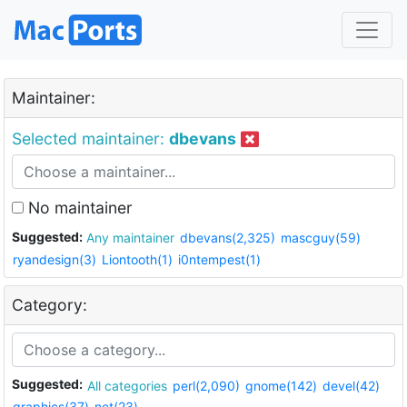
Maintainer:
Selected maintainer:
dbevans
No maintainer
Suggested:
Any maintainer
dbevans(2,325)
mascguy(59)
ryandesign(3)
Liontooth(1)
i0ntempest(1)
Category:
Suggested:
All categories
perl(2,090)
gnome(142)
devel(42)
graphics(37)
net(23)