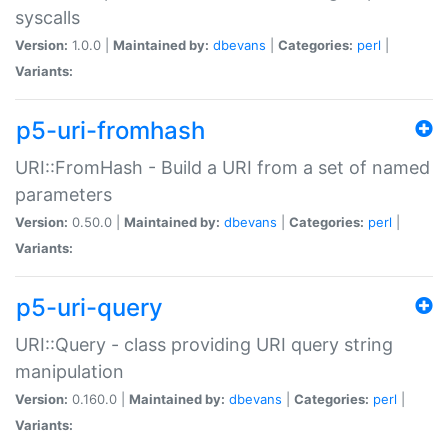
syscalls
Version:
1.0.0 |
Maintained by:
dbevans
|
Categories:
perl
|
Variants:
p5-uri-fromhash
URI::FromHash - Build a URI from a set of named
parameters
Version:
0.50.0 |
Maintained by:
dbevans
|
Categories:
perl
|
Variants:
p5-uri-query
URI::Query - class providing URI query string
manipulation
Version:
0.160.0 |
Maintained by:
dbevans
|
Categories:
perl
|
Variants: