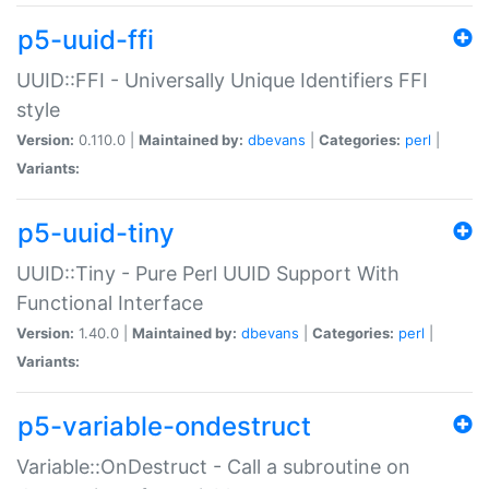
p5-uuid-ffi
UUID::FFI - Universally Unique Identifiers FFI
style
Version:
0.110.0 |
Maintained by:
dbevans
|
Categories:
perl
|
Variants:
p5-uuid-tiny
UUID::Tiny - Pure Perl UUID Support With
Functional Interface
Version:
1.40.0 |
Maintained by:
dbevans
|
Categories:
perl
|
Variants:
p5-variable-ondestruct
Variable::OnDestruct - Call a subroutine on