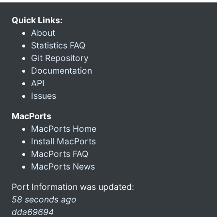
Quick Links:
About
Statistics FAQ
Git Repository
Documentation
API
Issues
MacPorts
MacPorts Home
Install MacPorts
MacPorts FAQ
MacPorts News
Port Information was updated:
58 seconds ago
dda69694