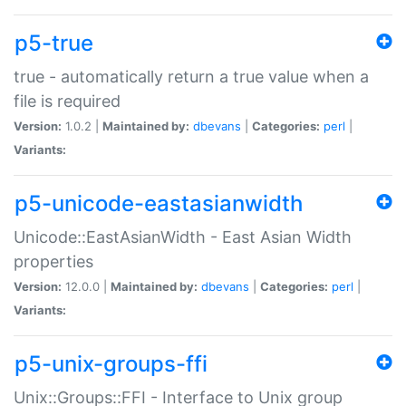
p5-true
true - automatically return a true value when a
file is required
Version:
1.0.2 |
Maintained by:
dbevans
|
Categories:
perl
|
Variants:
p5-unicode-eastasianwidth
Unicode::EastAsianWidth - East Asian Width
properties
Version:
12.0.0 |
Maintained by:
dbevans
|
Categories:
perl
|
Variants:
p5-unix-groups-ffi
Unix::Groups::FFI - Interface to Unix group