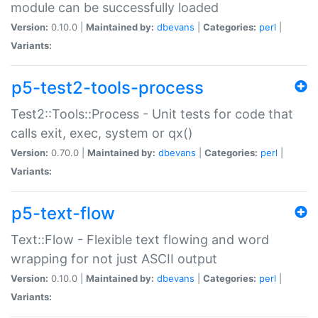
module can be successfully loaded
Version:
0.10.0 |
Maintained by:
dbevans
|
Categories:
perl
|
Variants:
p5-test2-tools-process
Test2::Tools::Process - Unit tests for code that
calls exit, exec, system or qx()
Version:
0.70.0 |
Maintained by:
dbevans
|
Categories:
perl
|
Variants:
p5-text-flow
Text::Flow - Flexible text flowing and word
wrapping for not just ASCII output
Version:
0.10.0 |
Maintained by:
dbevans
|
Categories:
perl
|
Variants: