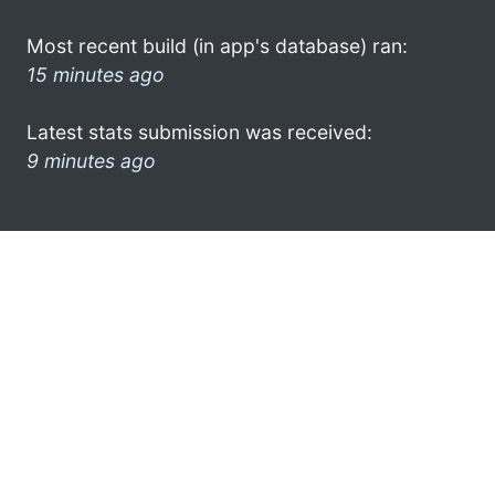
Most recent build (in app's database) ran:
15 minutes ago
Latest stats submission was received:
9 minutes ago