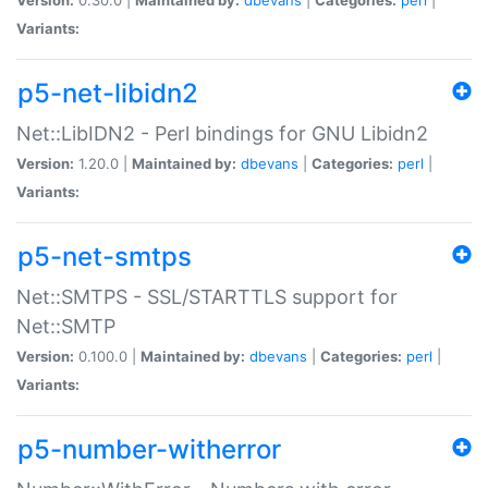
Variants:
p5-net-libidn2
Net::LibIDN2 - Perl bindings for GNU Libidn2
Version:
1.20.0 |
Maintained by:
dbevans
|
Categories:
perl
|
Variants:
p5-net-smtps
Net::SMTPS - SSL/STARTTLS support for
Net::SMTP
Version:
0.100.0 |
Maintained by:
dbevans
|
Categories:
perl
|
Variants:
p5-number-witherror