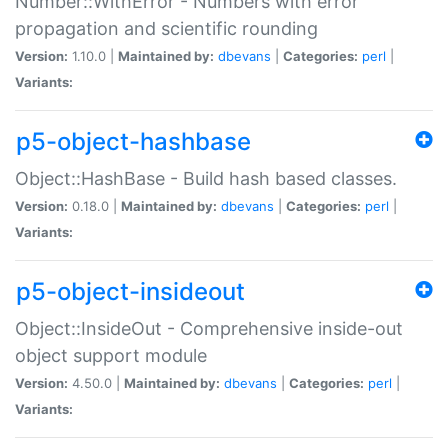
Number::WithError - Numbers with error
propagation and scientific rounding
Version:
1.10.0 |
Maintained by:
dbevans
|
Categories:
perl
|
Variants:
p5-object-hashbase
Object::HashBase - Build hash based classes.
Version:
0.18.0 |
Maintained by:
dbevans
|
Categories:
perl
|
Variants:
p5-object-insideout
Object::InsideOut - Comprehensive inside-out
object support module
Version:
4.50.0 |
Maintained by:
dbevans
|
Categories:
perl
|
Variants: