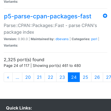
Variants:
p5-parse-cpan-packages-fast
Parse::CPAN::Packages::Fast - parse CPAN's
package index
Version:
0.90.0 |
Maintained by:
dbevans
|
Categories:
perl
|
Variants:
2,325 port(s) found
Page 24 of 117 | Showing port(s) 461 to 480
(current)
«
…
20
21
22
23
24
25
26
2
Quick Links: