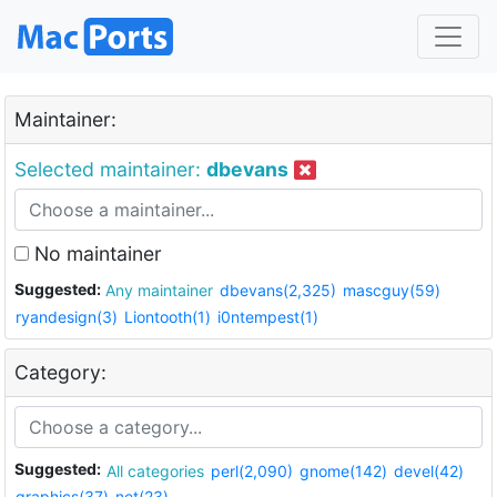
Maintainer:
Selected maintainer:
dbevans
No maintainer
Suggested:
Any maintainer
dbevans(2,325)
mascguy(59)
ryandesign(3)
Liontooth(1)
i0ntempest(1)
Category:
Suggested:
All categories
perl(2,090)
gnome(142)
devel(42)
graphics(37)
net(23)