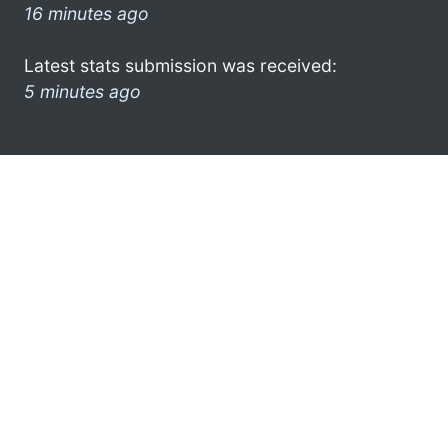
16 minutes ago
Latest stats submission was received:
5 minutes ago