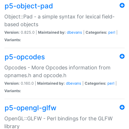
p5-object-pad
Object::Pad - a simple syntax for lexical field-
based objects
Version:
0.825.0 |
Maintained by:
dbevans
|
Categories:
perl
|
Variants:
p5-opcodes
Opcodes - More Opcodes information from
opnames.h and opcode.h
Version:
0.160.0 |
Maintained by:
dbevans
|
Categories:
perl
|
Variants:
p5-opengl-glfw
OpenGL::GLFW - Perl bindings for the GLFW
library