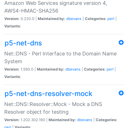
Amazon Web Services signature version 4,
AWS4-HMAC-SHA256
Version:
0.220.0 |
Maintained by:
dbevans
|
Categories:
perl
|
Variants:
p5-net-dns
Net::DNS - Perl Interface to the Domain Name
System
Version:
1.560.0 |
Maintained by:
dbevans
|
Categories:
perl
|
Variants:
p5-net-dns-resolver-mock
Net::DNS::Resolver::Mock - Mock a DNS
Resolver object for testing
Version:
1.202.302.160 |
Maintained by:
dbevans
|
Categories:
perl
|
Variants: