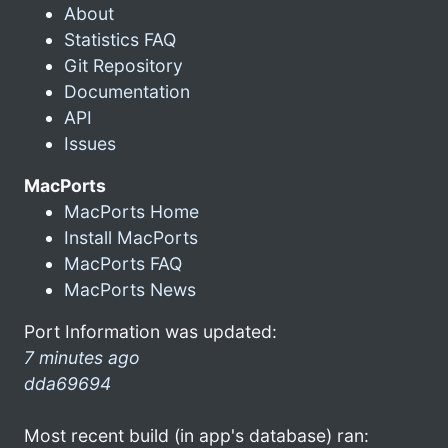
About
Statistics FAQ
Git Repository
Documentation
API
Issues
MacPorts
MacPorts Home
Install MacPorts
MacPorts FAQ
MacPorts News
Port Information was updated:
7 minutes ago
dda69694
Most recent build (in app's database) ran: