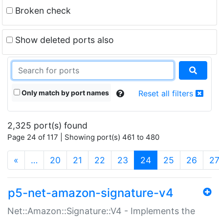
Broken check
Show deleted ports also
Only match by port names
Reset all filters
2,325 port(s) found
Page 24 of 117 | Showing port(s) 461 to 480
(current)
«
…
20
21
22
23
24
25
26
2
p5-net-amazon-signature-v4
Net::Amazon::Signature::V4 - Implements the