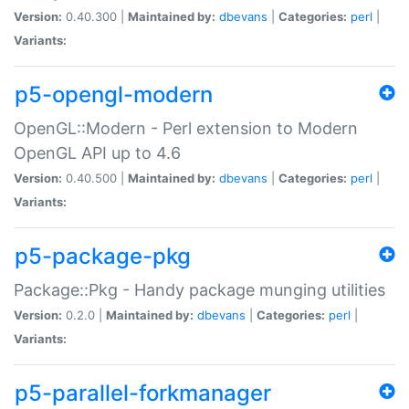
Version:
0.40.300 |
Maintained by:
dbevans
|
Categories:
perl
|
Variants:
p5-opengl-modern
OpenGL::Modern - Perl extension to Modern
OpenGL API up to 4.6
Version:
0.40.500 |
Maintained by:
dbevans
|
Categories:
perl
|
Variants:
p5-package-pkg
Package::Pkg - Handy package munging utilities
Version:
0.2.0 |
Maintained by:
dbevans
|
Categories:
perl
|
Variants:
p5-parallel-forkmanager