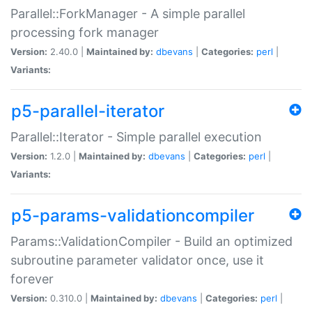
Parallel::ForkManager - A simple parallel
processing fork manager
Version:
2.40.0 |
Maintained by:
dbevans
|
Categories:
perl
|
Variants:
p5-parallel-iterator
Parallel::Iterator - Simple parallel execution
Version:
1.2.0 |
Maintained by:
dbevans
|
Categories:
perl
|
Variants:
p5-params-validationcompiler
Params::ValidationCompiler - Build an optimized
subroutine parameter validator once, use it
forever
Version:
0.310.0 |
Maintained by:
dbevans
|
Categories:
perl
|