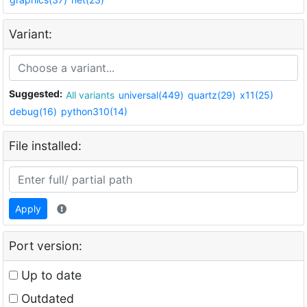
Variant:
Suggested:
All variants
universal(449)
quartz(29)
x11(25)
debug(16)
python310(14)
File installed:
Apply
Port version:
Up to date
Outdated