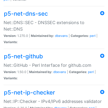
p5-net-dns-sec
Net::DNS::SEC - DNSSEC extensions to
Net::DNS
Version:
1.270.0 |
Maintained by:
dbevans
|
Categories:
perl
|
Variants:
p5-net-github
Net::GitHub - Perl Interface for github.com
Version:
1.50.0 |
Maintained by:
dbevans
|
Categories:
perl
|
Variants:
p5-net-ip-checker
Net::IP::Checker - IPv4/IPv6 addresses validator
Version:
0.30.0 |
Maintained by:
dbevans
|
Categories:
perl
|