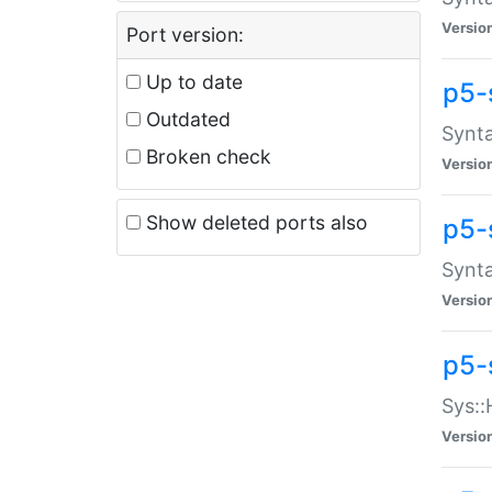
Versio
Port version:
Up to date
p5-
Outdated
Synta
Broken check
Versio
Show deleted ports also
p5-
Synta
Versio
p5-
Sys::
Versio