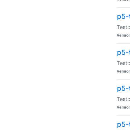
p5-
Test:
Versio
p5-
Test:
Versio
p5-
Test:
Versio
p5-