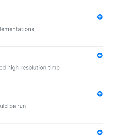
mplementations
ed high resolution time
ould be run