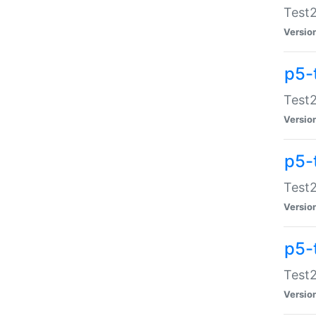
Test2
Versio
p5-
Test2
Versio
p5-
Test2
Versio
p5-
Test2
Versio