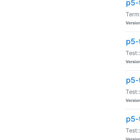
p5-
Term:
Versio
p5-
Test:
Versio
p5-
Test:
Versio
p5-
Test:
Versio