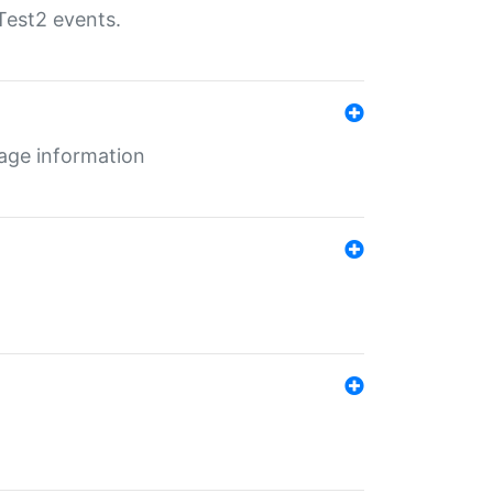
Test2 events.
age information