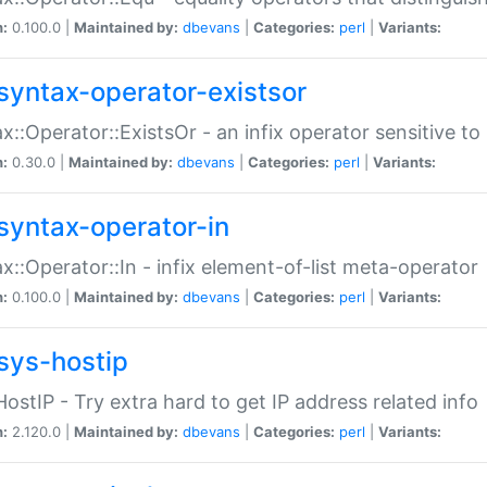
n:
0.100.0 |
Maintained by:
dbevans
|
Categories:
perl
|
Variants:
syntax-operator-existsor
x::Operator::ExistsOr - an infix operator sensitive t
n:
0.30.0 |
Maintained by:
dbevans
|
Categories:
perl
|
Variants:
syntax-operator-in
x::Operator::In - infix element-of-list meta-operator
n:
0.100.0 |
Maintained by:
dbevans
|
Categories:
perl
|
Variants:
sys-hostip
HostIP - Try extra hard to get IP address related info
n:
2.120.0 |
Maintained by:
dbevans
|
Categories:
perl
|
Variants: