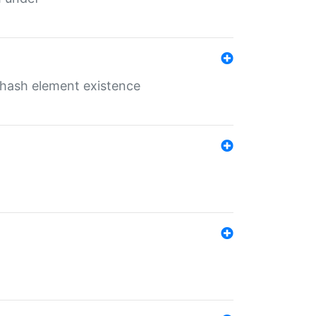
o hash element existence