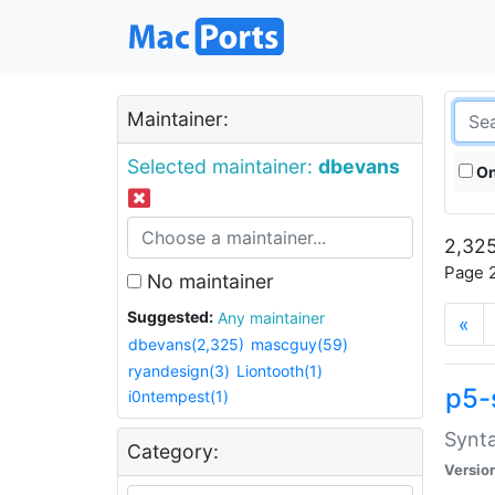
Maintainer:
Selected maintainer:
dbevans
On
2,325
Page 2
No maintainer
Suggested:
Any maintainer
«
dbevans(2,325)
mascguy(59)
ryandesign(3)
Liontooth(1)
p5-
i0ntempest(1)
Synta
Category:
Versio