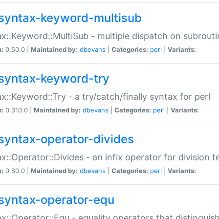
syntax-keyword-multisub
x::Keyword::MultiSub - multiple dispatch on subrouti
n:
0.50.0 |
Maintained by:
dbevans
|
Categories:
perl
|
Variants:
syntax-keyword-try
x::Keyword::Try - a try/catch/finally syntax for perl
n:
0.310.0 |
Maintained by:
dbevans
|
Categories:
perl
|
Variants:
syntax-operator-divides
x::Operator::Divides - an infix operator for division t
n:
0.80.0 |
Maintained by:
dbevans
|
Categories:
perl
|
Variants:
syntax-operator-equ
x::Operator::Equ - equality operators that distinguis