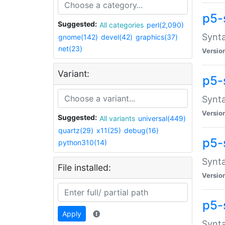
p5-
Suggested:
All categories
perl(2,090)
Synta
gnome(142)
devel(42)
graphics(37)
net(23)
Versio
Variant:
p5-
Synta
Versio
Suggested:
All variants
universal(449)
quartz(29)
x11(25)
debug(16)
p5-
python310(14)
Synta
File installed:
Versio
p5-
Apply
Synta