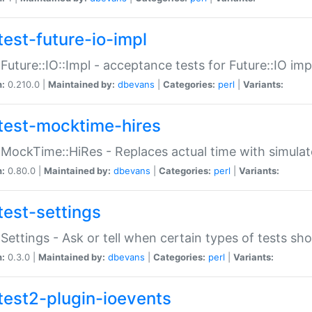
test-future-io-impl
:Future::IO::Impl - acceptance tests for Future::IO i
n:
0.210.0 |
Maintained by:
dbevans
|
Categories:
perl
|
Variants:
test-mocktime-hires
:MockTime::HiRes - Replaces actual time with simulat
n:
0.80.0 |
Maintained by:
dbevans
|
Categories:
perl
|
Variants:
test-settings
:Settings - Ask or tell when certain types of tests sh
n:
0.3.0 |
Maintained by:
dbevans
|
Categories:
perl
|
Variants:
test2-plugin-ioevents