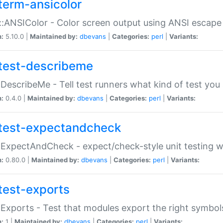
term-ansicolor
:ANSIColor - Color screen output using ANSI escap
n:
5.10.0 |
Maintained by:
dbevans
|
Categories:
perl
|
Variants:
test-describeme
:DescribeMe - Tell test runners what kind of test you
n:
0.4.0 |
Maintained by:
dbevans
|
Categories:
perl
|
Variants:
test-expectandcheck
:ExpectAndCheck - expect/check-style unit testing 
n:
0.80.0 |
Maintained by:
dbevans
|
Categories:
perl
|
Variants:
test-exports
:Exports - Test that modules export the right symbol
n:
1 |
Maintained by:
dbevans
|
Categories:
perl
|
Variants: