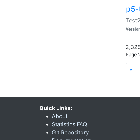
p5-
Test2
Versio
2,325
Page 2
«
Quick Links:
About
Statistics FAQ
Git Repository