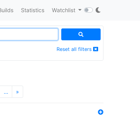
Builds
Statistics
Watchlist
Reset all filters
…
»