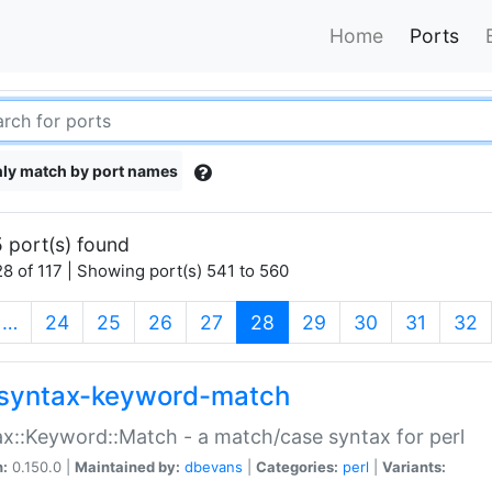
Home
Ports
ly match by port names
 port(s) found
8 of 117 | Showing port(s) 541 to 560
(current)
…
24
25
26
27
28
29
30
31
32
syntax-keyword-match
x::Keyword::Match - a match/case syntax for perl
n:
0.150.0 |
Maintained by:
dbevans
|
Categories:
perl
|
Variants: