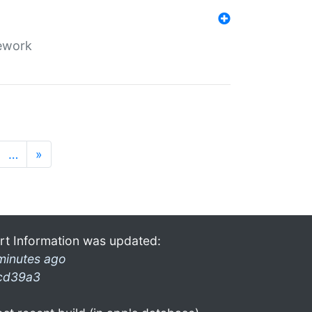
mework
…
»
rt Information was updated:
minutes ago
cd39a3