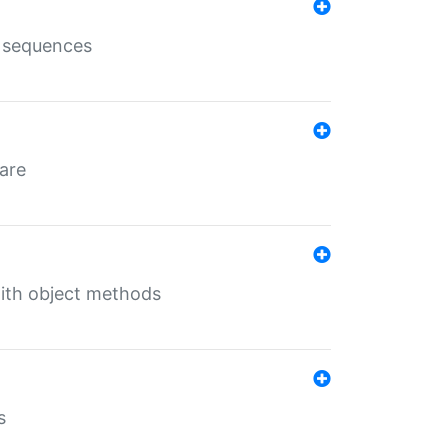
e sequences
 are
with object methods
s