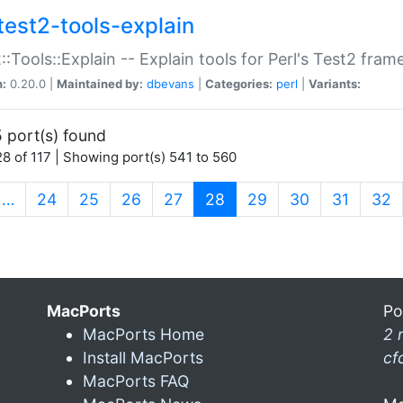
test2-tools-explain
::Tools::Explain -- Explain tools for Perl's Test2 fra
n:
0.20.0 |
Maintained by:
dbevans
|
Categories:
perl
|
Variants:
 port(s) found
8 of 117 | Showing port(s) 541 to 560
(current)
…
24
25
26
27
28
29
30
31
32
MacPorts
Po
MacPorts Home
2 
Install MacPorts
cf
MacPorts FAQ