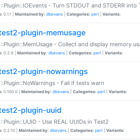
::Plugin::IOEvents - Turn STDOUT and STDERR into 
n:
0.1.1 |
Maintained by:
dbevans
|
Categories:
perl
|
Variants:
test2-plugin-memusage
::Plugin::MemUsage - Collect and display memory us
n:
0.2.6 |
Maintained by:
dbevans
|
Categories:
perl
|
Variants:
test2-plugin-nowarnings
::Plugin::NoWarnings - Fail if tests warn
n:
0.100.0 |
Maintained by:
dbevans
|
Categories:
perl
|
Variants:
test2-plugin-uuid
::Plugin::UUID - Use REAL UUIDs in Test2
n:
0.2.10 |
Maintained by:
dbevans
|
Categories:
perl
|
Variants: