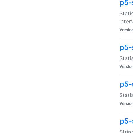
p5-
Stati
inter
Versio
p5-
Stati
Versio
p5-
Stati
Versio
p5-
Strin