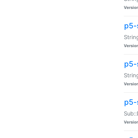
Versio
p5-
Strin
Versio
p5-s
Strin
Versio
p5-
Sub::
Versio