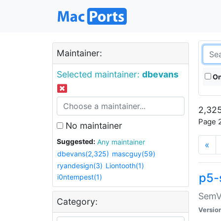
Maintainer:
Selected maintainer:
dbevans
On
2,325
Page 2
No maintainer
Suggested:
Any maintainer
«
dbevans(2,325)
mascguy(59)
ryandesign(3)
Liontooth(1)
p5-
i0ntempest(1)
SemV
Category:
Versio