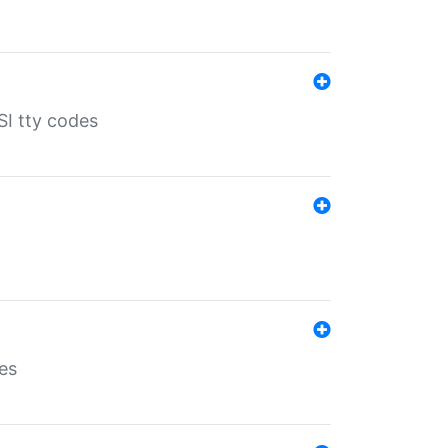
SI tty codes
es