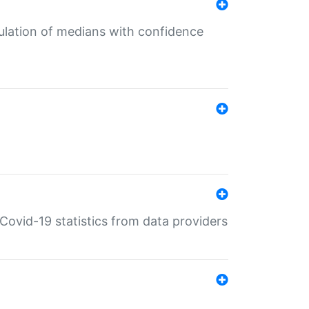
culation of medians with confidence
e Covid-19 statistics from data providers