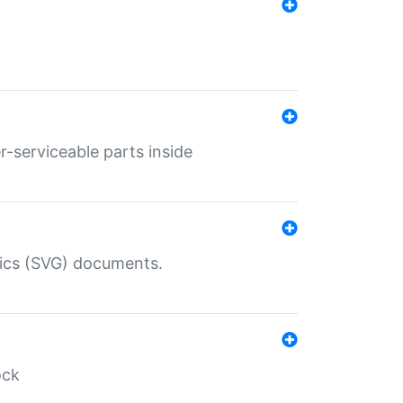
r-serviceable parts inside
hics (SVG) documents.
ock