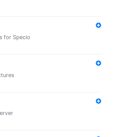
s for Specio
ctures
erver