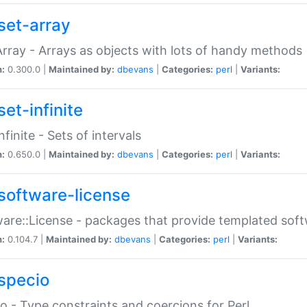
set-array
Array - Arrays as objects with lots of handy methods
n:
0.300.0 |
Maintained by:
dbevans
|
Categories:
perl
|
Variants:
et-infinite
nfinite - Sets of intervals
n:
0.650.0 |
Maintained by:
dbevans
|
Categories:
perl
|
Variants:
software-license
are::License - packages that provide templated soft
n:
0.104.7 |
Maintained by:
dbevans
|
Categories:
perl
|
Variants:
specio
o - Type constraints and coercions for Perl