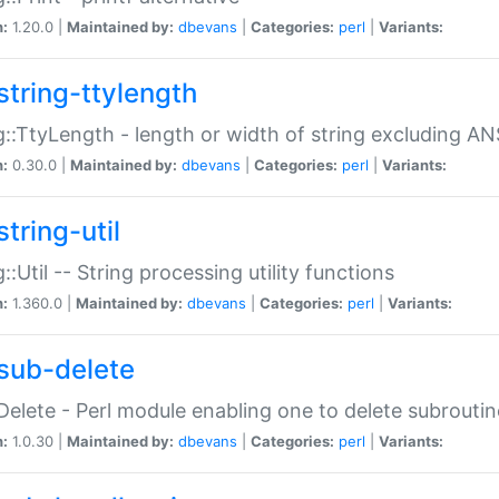
n:
1.20.0 |
Maintained by:
dbevans
|
Categories:
perl
|
Variants:
string-ttylength
g::TtyLength - length or width of string excluding AN
n:
0.30.0 |
Maintained by:
dbevans
|
Categories:
perl
|
Variants:
tring-util
g::Util -- String processing utility functions
n:
1.360.0 |
Maintained by:
dbevans
|
Categories:
perl
|
Variants:
sub-delete
Delete - Perl module enabling one to delete subroutin
n:
1.0.30 |
Maintained by:
dbevans
|
Categories:
perl
|
Variants: