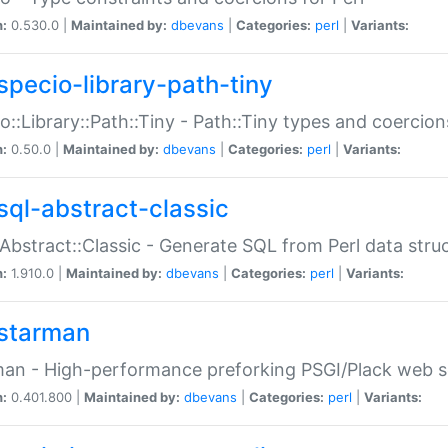
n:
0.530.0 |
Maintained by:
dbevans
|
Categories:
perl
|
Variants:
specio-library-path-tiny
o::Library::Path::Tiny - Path::Tiny types and coercion
n:
0.50.0 |
Maintained by:
dbevans
|
Categories:
perl
|
Variants:
sql-abstract-classic
Abstract::Classic - Generate SQL from Perl data stru
n:
1.910.0 |
Maintained by:
dbevans
|
Categories:
perl
|
Variants:
starman
an - High-performance preforking PSGI/Plack web s
n:
0.401.800 |
Maintained by:
dbevans
|
Categories:
perl
|
Variants: