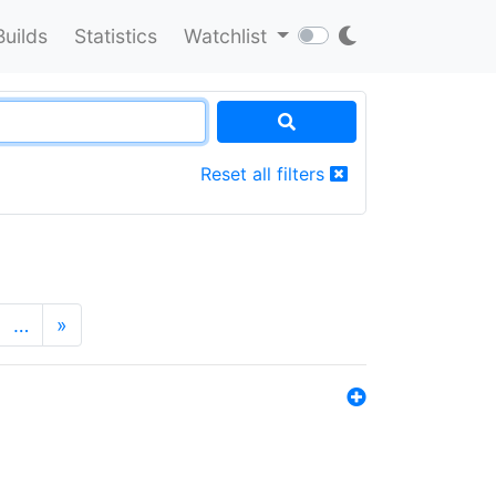
Builds
Statistics
Watchlist
Reset all filters
…
»