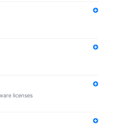
ware licenses