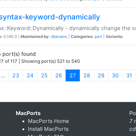
syntax-keyword-dynamically
x::Keyword::Dynamically - dynamically change the va
n:
0.140.0 |
Maintained by:
dbevans
|
Categories:
perl
|
Variants:
 port(s) found
7 of 117 | Showing port(s) 521 to 540
(current)
…
23
24
25
26
27
28
29
30
31
MacPorts
Po
MacPorts Home
7 
Install MacPorts
cd