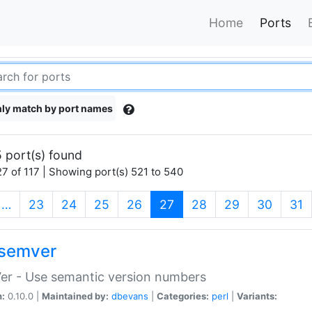
Home
Ports
ly match by port names
 port(s) found
7 of 117 | Showing port(s) 521 to 540
(current)
…
23
24
25
26
27
28
29
30
31
semver
er - Use semantic version numbers
n:
0.10.0 |
Maintained by:
dbevans
|
Categories:
perl
|
Variants: