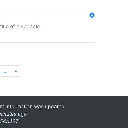
lue of a variable
…
»
rt Information was updated:
minutes ago
54b487