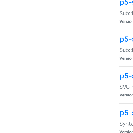
p5-
Sub::
Versio
p5-
Sub::
Versio
p5-
SVG -
Versio
p5-
Synta
Versio