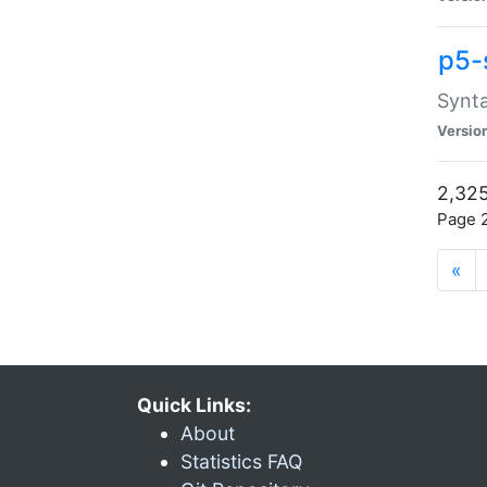
p5-
Synta
Versio
2,325
Page 2
«
Quick Links:
About
Statistics FAQ