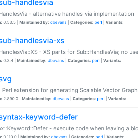
sub-handlesvia
HandlesVia - alternative handles_via implementation
n:
0.53.5 |
Maintained by:
dbevans
|
Categories:
perl
|
Variants:
sub-handlesvia-xs
HandlesVia::XS - XS parts for Sub::HandlesVia; no use
n:
0.3.4 |
Maintained by:
dbevans
|
Categories:
perl
|
Variants:
svg
 Perl extension for generating Scalable Vector Grap
n:
2.890.0 |
Maintained by:
dbevans
|
Categories:
perl
|
Variants:
syntax-keyword-defer
x::Keyword::Defer - execute code when leaving a bl
n:
0.110.0 |
Maintained by:
dbevans
|
Categories:
perl
|
Variants: