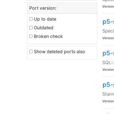
Versio
Port version:
Up to date
p5-
Outdated
Speci
Broken check
Versio
Show deleted ports also
p5-
SQL::
Versio
p5-
Starm
Versio