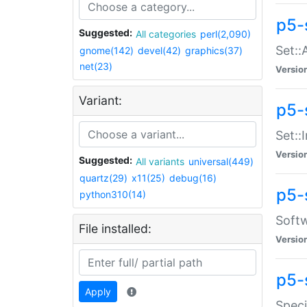
p5-
Suggested:
All categories
perl(2,090)
Set::
gnome(142)
devel(42)
graphics(37)
net(23)
Versio
Variant:
p5-s
Set::I
Versio
Suggested:
All variants
universal(449)
quartz(29)
x11(25)
debug(16)
p5-
python310(14)
Softw
File installed:
Versio
p5-
Apply
Speci