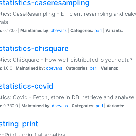
statistics-caseresampling
stics::CaseResampling - Efficient resampling and cal
vals
n:
0.170.0 |
Maintained by:
dbevans
|
Categories:
perl
|
Variants:
statistics-chisquare
stics::ChiSquare - How well-distributed is your data?
n:
1.0.0 |
Maintained by:
dbevans
|
Categories:
perl
|
Variants:
statistics-covid
stics::Covid - Fetch, store in DB, retrieve and analys
n:
0.230.0 |
Maintained by:
dbevans
|
Categories:
perl
|
Variants:
string-print
g::Print - printf alternative