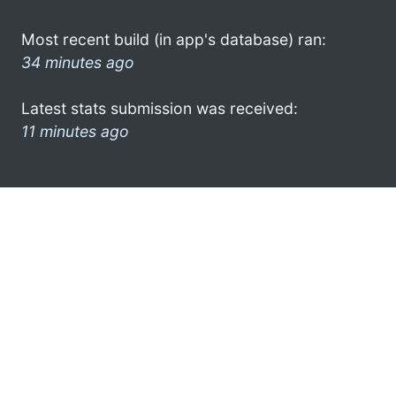
Most recent build (in app's database) ran:
34 minutes ago
Latest stats submission was received:
11 minutes ago