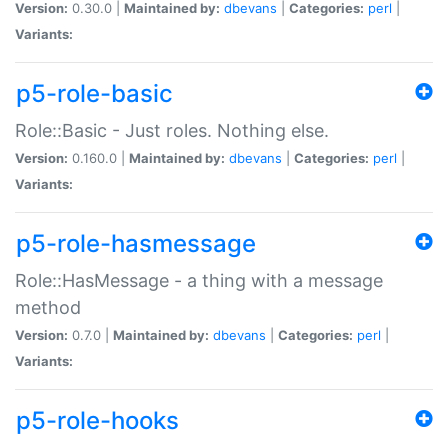
Version:
0.30.0 |
Maintained by:
dbevans
|
Categories:
perl
|
Variants:
p5-role-basic
Role::Basic - Just roles. Nothing else.
Version:
0.160.0 |
Maintained by:
dbevans
|
Categories:
perl
|
Variants:
p5-role-hasmessage
Role::HasMessage - a thing with a message
method
Version:
0.7.0 |
Maintained by:
dbevans
|
Categories:
perl
|
Variants:
p5-role-hooks