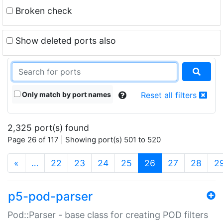
Broken check
Show deleted ports also
Only match by port names
Reset all filters
2,325 port(s) found
Page 26 of 117 | Showing port(s) 501 to 520
(current)
«
…
22
23
24
25
26
27
28
2
p5-pod-parser
Pod::Parser - base class for creating POD filters