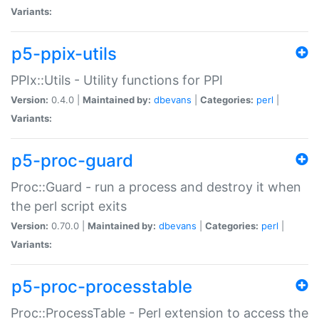
Variants:
p5-ppix-utils
PPIx::Utils - Utility functions for PPI
Version:
0.4.0 |
Maintained by:
dbevans
|
Categories:
perl
|
Variants:
p5-proc-guard
Proc::Guard - run a process and destroy it when
the perl script exits
Version:
0.70.0 |
Maintained by:
dbevans
|
Categories:
perl
|
Variants:
p5-proc-processtable
Proc::ProcessTable - Perl extension to access the