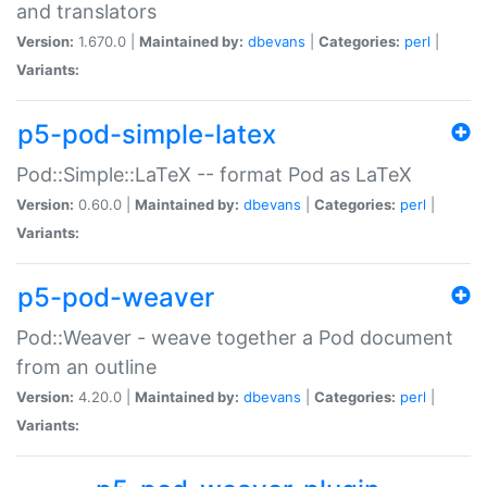
and translators
Version:
1.670.0 |
Maintained by:
dbevans
|
Categories:
perl
|
Variants:
p5-pod-simple-latex
Pod::Simple::LaTeX -- format Pod as LaTeX
Version:
0.60.0 |
Maintained by:
dbevans
|
Categories:
perl
|
Variants:
p5-pod-weaver
Pod::Weaver - weave together a Pod document
from an outline
Version:
4.20.0 |
Maintained by:
dbevans
|
Categories:
perl
|
Variants: