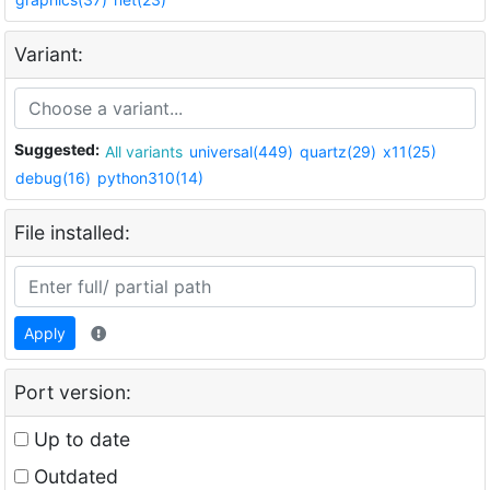
Variant:
Suggested:
All variants
universal(449)
quartz(29)
x11(25)
debug(16)
python310(14)
File installed:
Apply
Port version:
Up to date
Outdated