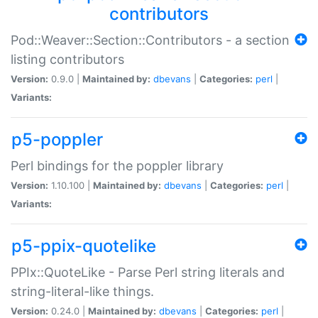
contributors
Pod::Weaver::Section::Contributors - a section
listing contributors
Version:
0.9.0 |
Maintained by:
dbevans
|
Categories:
perl
|
Variants:
p5-poppler
Perl bindings for the poppler library
Version:
1.10.100 |
Maintained by:
dbevans
|
Categories:
perl
|
Variants:
p5-ppix-quotelike
PPIx::QuoteLike - Parse Perl string literals and
string-literal-like things.
Version:
0.24.0 |
Maintained by:
dbevans
|
Categories:
perl
|