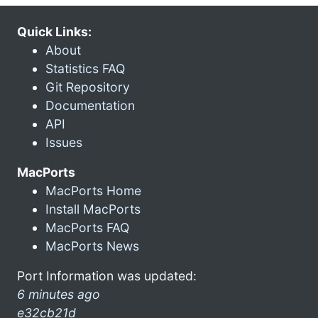
Quick Links:
About
Statistics FAQ
Git Repository
Documentation
API
Issues
MacPorts
MacPorts Home
Install MacPorts
MacPorts FAQ
MacPorts News
Port Information was updated:
6 minutes ago
e32cb21d