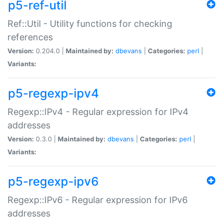
p5-ref-util
Ref::Util - Utility functions for checking
references
Version:
0.204.0 |
Maintained by:
dbevans
|
Categories:
perl
|
Variants:
p5-regexp-ipv4
Regexp::IPv4 - Regular expression for IPv4
addresses
Version:
0.3.0 |
Maintained by:
dbevans
|
Categories:
perl
|
Variants:
p5-regexp-ipv6
Regexp::IPv6 - Regular expression for IPv6
addresses