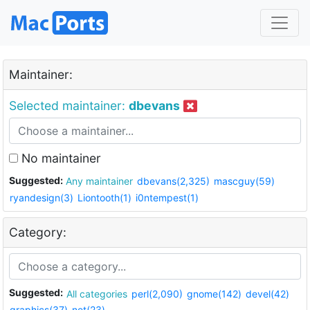
Maintainer:
Selected maintainer:
dbevans
No maintainer
Suggested:
Any maintainer
dbevans(2,325)
mascguy(59)
ryandesign(3)
Liontooth(1)
i0ntempest(1)
Category:
Suggested:
All categories
perl(2,090)
gnome(142)
devel(42)
graphics(37)
net(23)