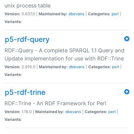
unix process table
Version:
0.637.0 |
Maintained by:
dbevans
|
Categories:
perl
|
Variants:
p5-rdf-query
RDF::Query - A complete SPARQL 1.1 Query and
Update implementation for use with RDF::Trine
Version:
2.919.0 |
Maintained by:
dbevans
|
Categories:
perl
|
Variants:
p5-rdf-trine
RDF::Trine - An RDF Framework for Perl
Version:
1.19.0 |
Maintained by:
dbevans
|
Categories:
perl
|
Variants: