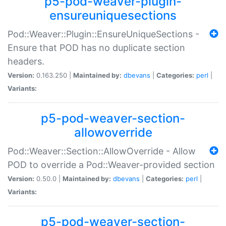
p5-pod-weaver-plugin-
ensureuniquesections
Pod::Weaver::Plugin::EnsureUniqueSections -
Ensure that POD has no duplicate section
headers.
Version:
0.163.250 |
Maintained by:
dbevans
|
Categories:
perl
|
Variants:
p5-pod-weaver-section-
allowoverride
Pod::Weaver::Section::AllowOverride - Allow
POD to override a Pod::Weaver-provided section
Version:
0.50.0 |
Maintained by:
dbevans
|
Categories:
perl
|
Variants:
p5-pod-weaver-section-