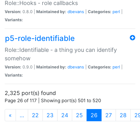
Role::Hooks - role callbacks
Version:
0.8.0 |
Maintained by:
dbevans
|
Categories:
perl
|
Variants:
p5-role-identifiable
Role::Identifiable - a thing you can identify
somehow
Version:
0.9.0 |
Maintained by:
dbevans
|
Categories:
perl
|
Variants:
2,325 port(s) found
Page 26 of 117 | Showing port(s) 501 to 520
(current)
«
…
22
23
24
25
26
27
28
2