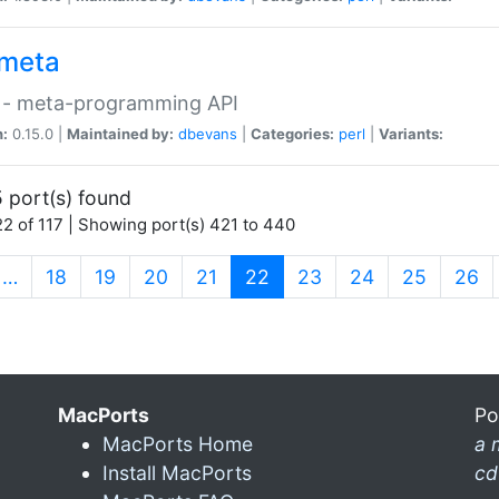
meta
 - meta-programming API
n:
0.15.0 |
Maintained by:
dbevans
|
Categories:
perl
|
Variants:
 port(s) found
2 of 117 | Showing port(s) 421 to 440
(current)
…
18
19
20
21
22
23
24
25
26
MacPorts
Po
MacPorts Home
a 
Install MacPorts
cd