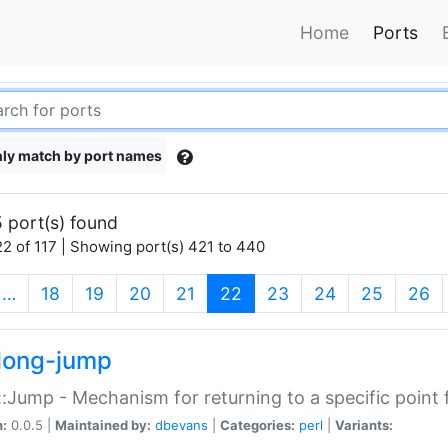
Home
Ports
ly match by port names
 port(s) found
2 of 117 | Showing port(s) 421 to 440
(current)
…
18
19
20
21
22
23
24
25
26
long-jump
:Jump - Mechanism for returning to a specific point
n:
0.0.5 |
Maintained by:
dbevans
|
Categories:
perl
|
Variants: