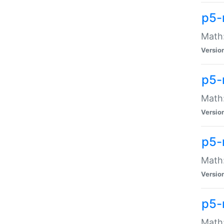
p5-
Math:
Versio
p5-
Math:
Versio
p5-
Math:
Versio
p5-
Math: