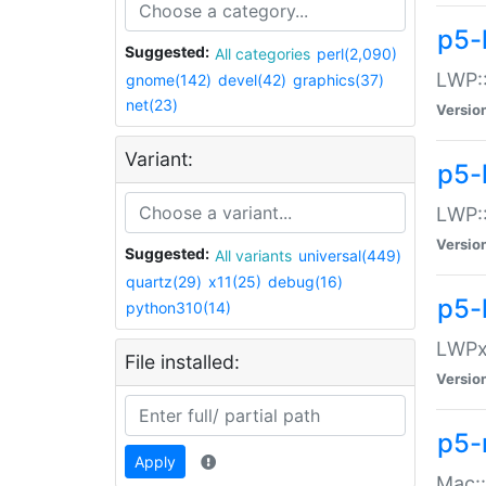
p5-
Suggested:
All categories
perl(2,090)
LWP:
gnome(142)
devel(42)
graphics(37)
net(23)
Versio
Variant:
p5-
LWP::
Versio
Suggested:
All variants
universal(449)
quartz(29)
x11(25)
debug(16)
p5-
python310(14)
LWPx:
File installed:
Versio
p5-
Apply
Mac: