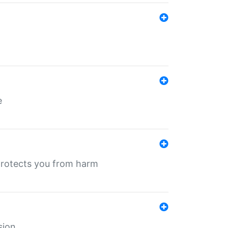
e
protects you from harm
sion