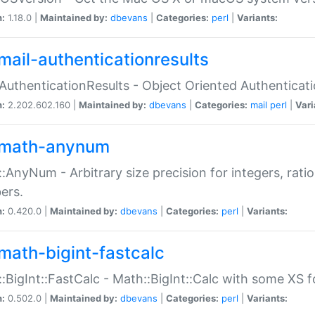
n:
1.18.0 |
Maintained by:
dbevans
|
Categories:
perl
|
Variants:
mail-authenticationresults
:AuthenticationResults - Object Oriented Authenticat
n:
2.202.602.160 |
Maintained by:
dbevans
|
Categories:
mail
perl
|
Vari
math-anynum
:AnyNum - Arbitrary size precision for integers, rati
ers.
n:
0.420.0 |
Maintained by:
dbevans
|
Categories:
perl
|
Variants:
math-bigint-fastcalc
:BigInt::FastCalc - Math::BigInt::Calc with some XS 
n:
0.502.0 |
Maintained by:
dbevans
|
Categories:
perl
|
Variants: