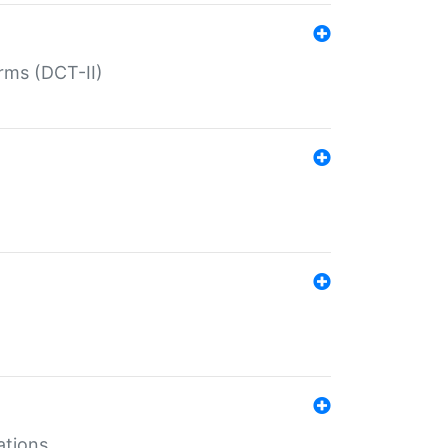
rms (DCT-II)
ations