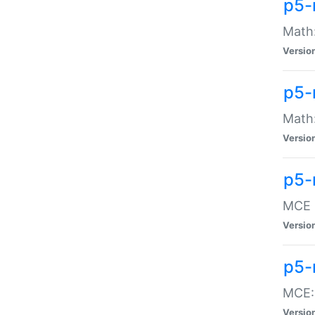
p5-
Math:
Versio
p5-
Math:
Versio
p5-
MCE -
Versio
p5-
MCE::
Versio