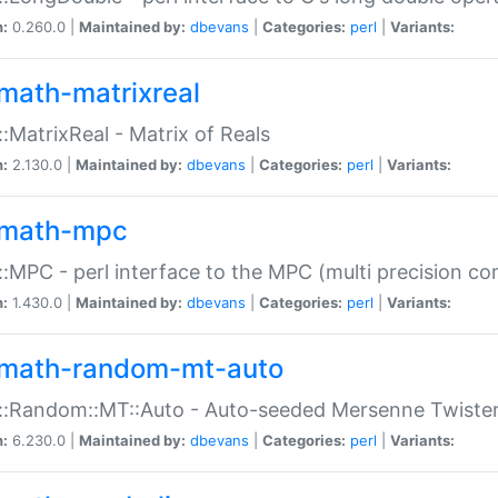
n:
0.260.0 |
Maintained by:
dbevans
|
Categories:
perl
|
Variants:
math-matrixreal
:MatrixReal - Matrix of Reals
n:
2.130.0 |
Maintained by:
dbevans
|
Categories:
perl
|
Variants:
math-mpc
:MPC - perl interface to the MPC (multi precision com
n:
1.430.0 |
Maintained by:
dbevans
|
Categories:
perl
|
Variants:
math-random-mt-auto
::Random::MT::Auto - Auto-seeded Mersenne Twiste
n:
6.230.0 |
Maintained by:
dbevans
|
Categories:
perl
|
Variants: