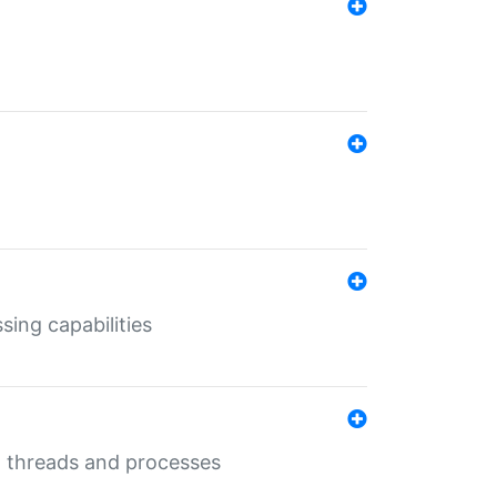
sing capabilities
g threads and processes