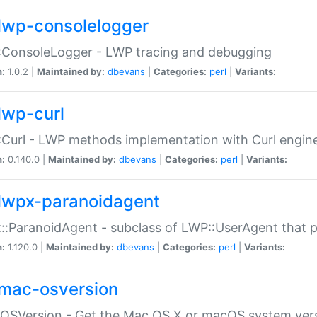
lwp-consolelogger
:ConsoleLogger - LWP tracing and debugging
n:
1.0.2 |
Maintained by:
dbevans
|
Categories:
perl
|
Variants:
lwp-curl
Curl - LWP methods implementation with Curl engin
n:
0.140.0 |
Maintained by:
dbevans
|
Categories:
perl
|
Variants:
lwpx-paranoidagent
:ParanoidAgent - subclass of LWP::UserAgent that 
n:
1.120.0 |
Maintained by:
dbevans
|
Categories:
perl
|
Variants:
mac-osversion
:OSVersion - Get the Mac OS X or macOS system ver