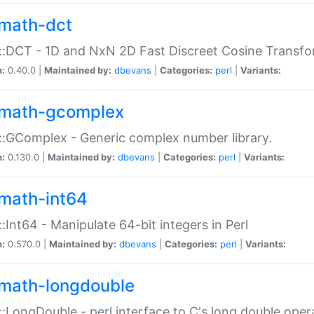
math-dct
:DCT - 1D and NxN 2D Fast Discreet Cosine Transfo
n:
0.40.0 |
Maintained by:
dbevans
|
Categories:
perl
|
Variants:
math-gcomplex
:GComplex - Generic complex number library.
n:
0.130.0 |
Maintained by:
dbevans
|
Categories:
perl
|
Variants:
math-int64
:Int64 - Manipulate 64-bit integers in Perl
n:
0.570.0 |
Maintained by:
dbevans
|
Categories:
perl
|
Variants:
math-longdouble
:LongDouble - perl interface to C's long double oper