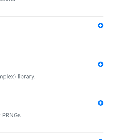
plex) library.
r PRNGs