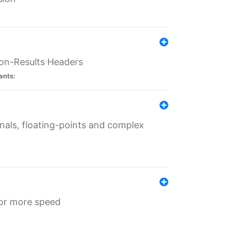
ion-Results Headers
ants:
onals, floating-points and complex
for more speed