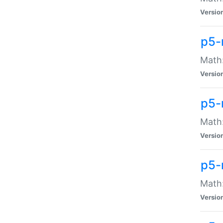
Versio
p5-
Math:
Versio
p5-
Math:
Versio
p5-
Math
Versio