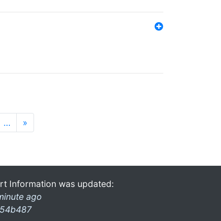
…
»
rt Information was updated:
minute ago
54b487