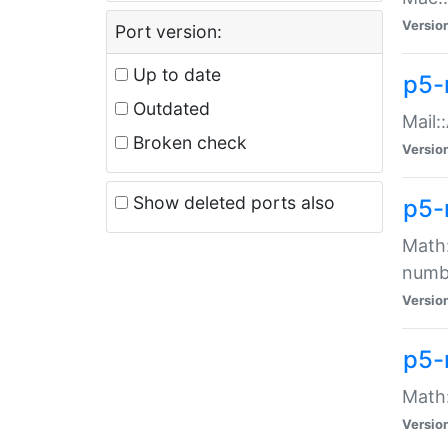
Versio
Port version:
Up to date
p5-
Outdated
Mail:
Broken check
Versio
Show deleted ports also
p5-
Math:
numb
Versio
p5-
Math:
Versio