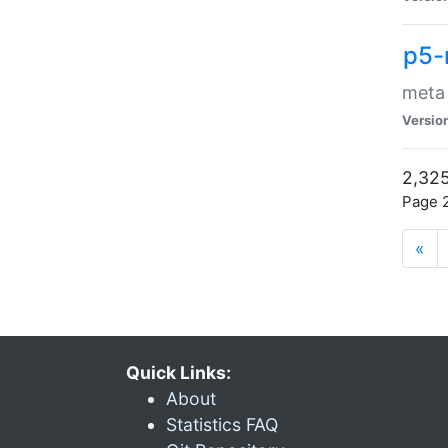
p5-
meta
Versio
2,325
Page 2
«
Quick Links:
About
Statistics FAQ