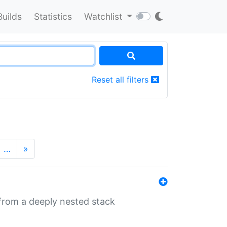
Builds
Statistics
Watchlist
Reset all filters
…
»
 from a deeply nested stack