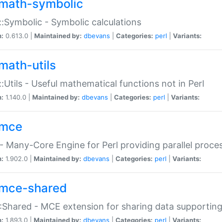
math-symbolic
:Symbolic - Symbolic calculations
n:
0.613.0 |
Maintained by:
dbevans
|
Categories:
perl
|
Variants:
math-utils
:Utils - Useful mathematical functions not in Perl
n:
1.140.0 |
Maintained by:
dbevans
|
Categories:
perl
|
Variants:
mce
 Many-Core Engine for Perl providing parallel proces
n:
1.902.0 |
Maintained by:
dbevans
|
Categories:
perl
|
Variants:
mce-shared
Shared - MCE extension for sharing data supportin
n:
1.893.0 |
Maintained by:
dbevans
|
Categories:
perl
|
Variants: