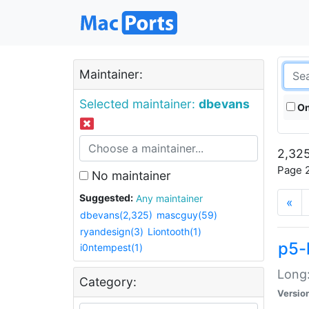
Maintainer:
Selected maintainer:
dbevans
On
2,325
Page 2
No maintainer
Suggested:
Any maintainer
«
dbevans(2,325)
mascguy(59)
ryandesign(3)
Liontooth(1)
p5-
i0ntempest(1)
Long:
Category:
Versio