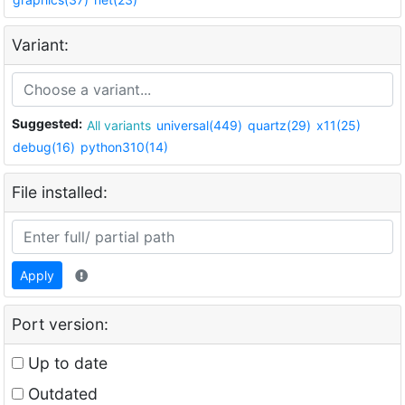
Variant:
Suggested:
All variants
universal(449)
quartz(29)
x11(25)
debug(16)
python310(14)
File installed:
Apply
Port version:
Up to date
Outdated