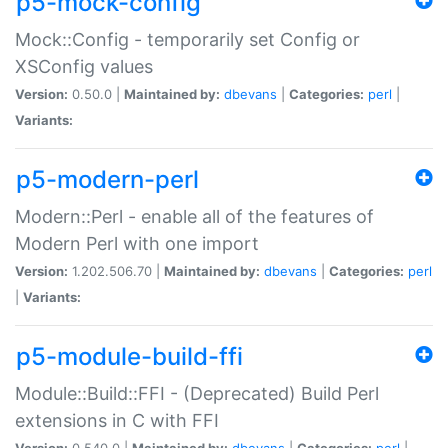
p5-mock-config
Mock::Config - temporarily set Config or
XSConfig values
Version:
0.50.0 |
Maintained by:
dbevans
|
Categories:
perl
|
Variants:
p5-modern-perl
Modern::Perl - enable all of the features of
Modern Perl with one import
Version:
1.202.506.70 |
Maintained by:
dbevans
|
Categories:
perl
|
Variants:
p5-module-build-ffi
Module::Build::FFI - (Deprecated) Build Perl
extensions in C with FFI
Version:
0.540.0 |
Maintained by:
dbevans
|
Categories:
perl
|