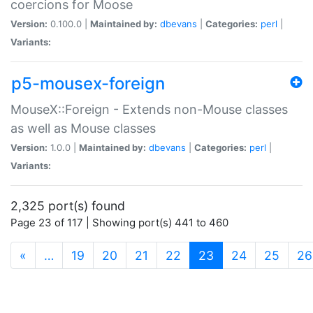
coercions for Moose
Version:
0.100.0 |
Maintained by:
dbevans
|
Categories:
perl
|
Variants:
p5-mousex-foreign
MouseX::Foreign - Extends non-Mouse classes
as well as Mouse classes
Version:
1.0.0 |
Maintained by:
dbevans
|
Categories:
perl
|
Variants:
2,325 port(s) found
Page 23 of 117 | Showing port(s) 441 to 460
(current)
«
…
19
20
21
22
23
24
25
26