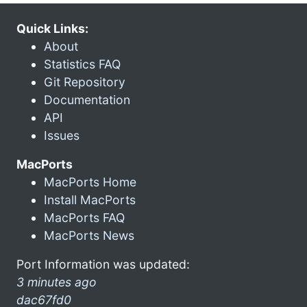
Quick Links:
About
Statistics FAQ
Git Repository
Documentation
API
Issues
MacPorts
MacPorts Home
Install MacPorts
MacPorts FAQ
MacPorts News
Port Information was updated:
3 minutes ago
dac67fd0