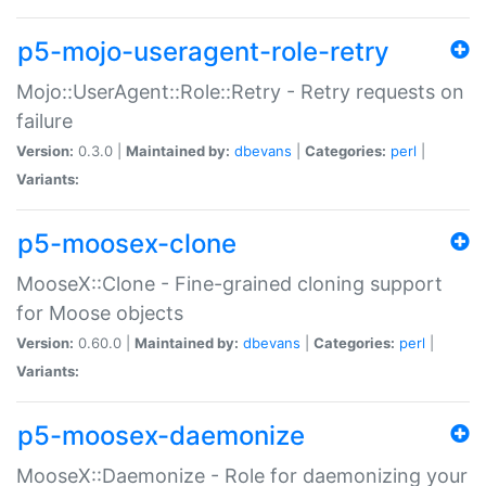
p5-mojo-useragent-role-retry
Mojo::UserAgent::Role::Retry - Retry requests on
failure
Version:
0.3.0 |
Maintained by:
dbevans
|
Categories:
perl
|
Variants:
p5-moosex-clone
MooseX::Clone - Fine-grained cloning support
for Moose objects
Version:
0.60.0 |
Maintained by:
dbevans
|
Categories:
perl
|
Variants:
p5-moosex-daemonize
MooseX::Daemonize - Role for daemonizing your