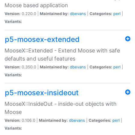
Moose based application
Version:
0.220.0 |
Maintained by:
dbevans
|
Categories:
perl
|
Variants:
p5-moosex-extended
MooseX::Extended - Extend Moose with safe
defaults and useful features
Version:
0.350.0 |
Maintained by:
dbevans
|
Categories:
perl
|
Variants:
p5-moosex-insideout
MooseX::InsideOut - inside-out objects with
Moose
Version:
0.106.0 |
Maintained by:
dbevans
|
Categories:
perl
|
Variants: