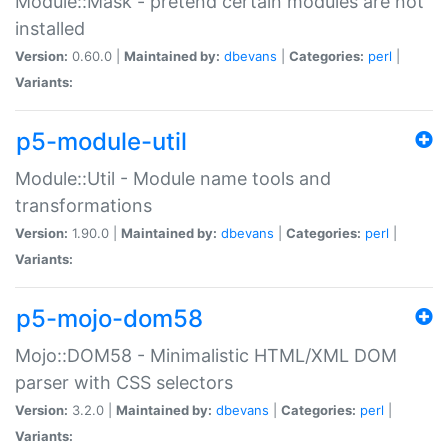
Module::Mask - pretend certain modules are not
installed
Version:
0.60.0 |
Maintained by:
dbevans
|
Categories:
perl
|
Variants:
p5-module-util
Module::Util - Module name tools and
transformations
Version:
1.90.0 |
Maintained by:
dbevans
|
Categories:
perl
|
Variants:
p5-mojo-dom58
Mojo::DOM58 - Minimalistic HTML/XML DOM
parser with CSS selectors
Version:
3.2.0 |
Maintained by:
dbevans
|
Categories:
perl
|
Variants: