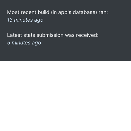
Most recent build (in app's database) ran:
13 minutes ago
Latest stats submission was received:
5 minutes ago