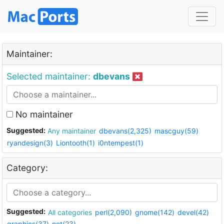
Maintainer:
Selected maintainer:
dbevans
No maintainer
Suggested:
Any maintainer
dbevans(2,325)
mascguy(59)
ryandesign(3)
Liontooth(1)
i0ntempest(1)
Category:
Suggested:
All categories
perl(2,090)
gnome(142)
devel(42)
graphics(37)
net(23)