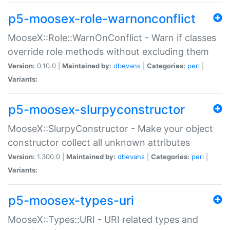
p5-moosex-role-warnonconflict
MooseX::Role::WarnOnConflict - Warn if classes
override role methods without excluding them
Version:
0.10.0 |
Maintained by:
dbevans
|
Categories:
perl
|
Variants:
p5-moosex-slurpyconstructor
MooseX::SlurpyConstructor - Make your object
constructor collect all unknown attributes
Version:
1.300.0 |
Maintained by:
dbevans
|
Categories:
perl
|
Variants:
p5-moosex-types-uri
MooseX::Types::URI - URI related types and