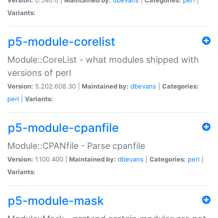
Variants:
p5-module-corelist
Module::CoreList - what modules shipped with
versions of perl
Version:
5.202.608.30 |
Maintained by:
dbevans
|
Categories:
perl
|
Variants:
p5-module-cpanfile
Module::CPANfile - Parse cpanfile
Version:
1.100.400 |
Maintained by:
dbevans
|
Categories:
perl
|
Variants:
p5-module-mask