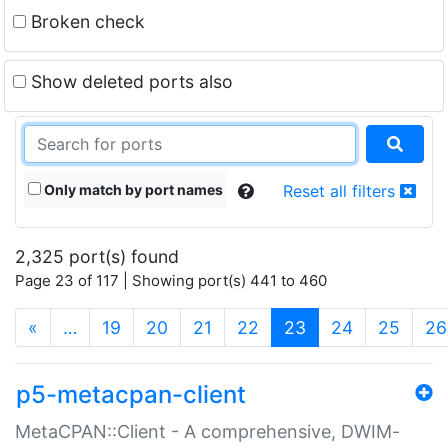
Broken check
Show deleted ports also
Only match by port names
Reset all filters
2,325 port(s) found
Page 23 of 117 | Showing port(s) 441 to 460
(current)
«
…
19
20
21
22
23
24
25
26
p5-metacpan-client
MetaCPAN::Client - A comprehensive, DWIM-