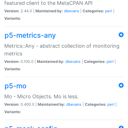
featured client to the MetaCPAN API
Version:
2.44.0 |
Maintained by:
dbevans
|
Categories:
perl
|
Variants:
p5-metrics-any
Metrics::Any - abstract collection of monitoring
metrics
Version:
0.100.0 |
Maintained by:
dbevans
|
Categories:
perl
|
Variants:
p5-mo
Mo - Micro Objects. Mo is less.
Version:
0.400.0 |
Maintained by:
dbevans
|
Categories:
perl
|
Variants: