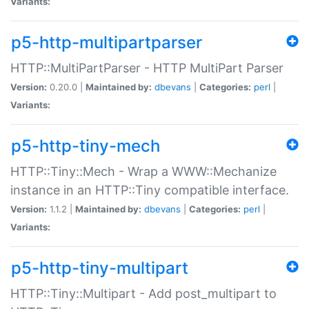
Variants:
p5-http-multipartparser
HTTP::MultiPartParser - HTTP MultiPart Parser
Version:
0.20.0 |
Maintained by:
dbevans
|
Categories:
perl
|
Variants:
p5-http-tiny-mech
HTTP::Tiny::Mech - Wrap a WWW::Mechanize
instance in an HTTP::Tiny compatible interface.
Version:
1.1.2 |
Maintained by:
dbevans
|
Categories:
perl
|
Variants:
p5-http-tiny-multipart
HTTP::Tiny::Multipart - Add post_multipart to