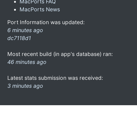
MacPorts FAQ
MacPorts News
Port Information was updated:
6 minutes ago
dc7118d1
Most recent build (in app's database) ran:
46 minutes ago
Latest stats submission was received:
3 minutes ago