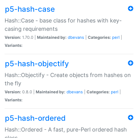
p5-hash-case
Hash::Case - base class for hashes with key-
casing requirements
Version:
1.70.0 |
Maintained by:
dbevans
|
Categories:
perl
|
Variants:
p5-hash-objectify
Hash::Objectify - Create objects from hashes on
the fly
Version:
0.8.0 |
Maintained by:
dbevans
|
Categories:
perl
|
Variants:
p5-hash-ordered
Hash::Ordered - A fast, pure-Perl ordered hash
class