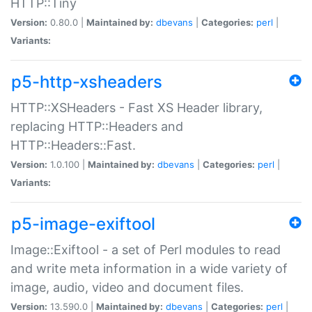
HTTP::Tiny
Version:
0.80.0 |
Maintained by:
dbevans
|
Categories:
perl
|
Variants:
p5-http-xsheaders
HTTP::XSHeaders - Fast XS Header library,
replacing HTTP::Headers and
HTTP::Headers::Fast.
Version:
1.0.100 |
Maintained by:
dbevans
|
Categories:
perl
|
Variants:
p5-image-exiftool
Image::Exiftool - a set of Perl modules to read
and write meta information in a wide variety of
image, audio, video and document files.
Version:
13.590.0 |
Maintained by:
dbevans
|
Categories:
perl
|