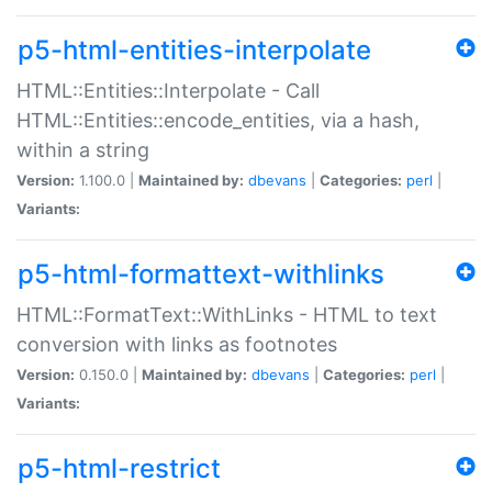
p5-html-entities-interpolate
HTML::Entities::Interpolate - Call
HTML::Entities::encode_entities, via a hash,
within a string
Version:
1.100.0 |
Maintained by:
dbevans
|
Categories:
perl
|
Variants:
p5-html-formattext-withlinks
HTML::FormatText::WithLinks - HTML to text
conversion with links as footnotes
Version:
0.150.0 |
Maintained by:
dbevans
|
Categories:
perl
|
Variants:
p5-html-restrict