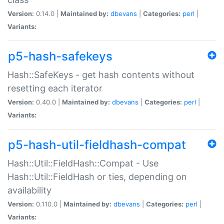
Version:
0.14.0 |
Maintained by:
dbevans
|
Categories:
perl
|
Variants:
p5-hash-safekeys
Hash::SafeKeys - get hash contents without
resetting each iterator
Version:
0.40.0 |
Maintained by:
dbevans
|
Categories:
perl
|
Variants:
p5-hash-util-fieldhash-compat
Hash::Util::FieldHash::Compat - Use
Hash::Util::FieldHash or ties, depending on
availability
Version:
0.110.0 |
Maintained by:
dbevans
|
Categories:
perl
|
Variants: