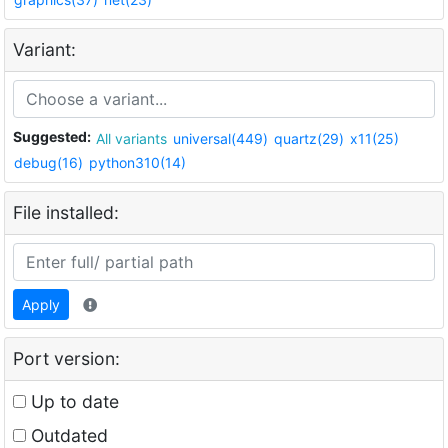
Variant:
Suggested:
All variants
universal(449)
quartz(29)
x11(25)
debug(16)
python310(14)
File installed:
Apply
Port version:
Up to date
Outdated