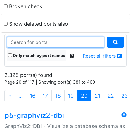
Broken check
Show deleted ports also
Only match by port names
Reset all filters
2,325 port(s) found
Page 20 of 117 | Showing port(s) 381 to 400
(current)
«
…
16
17
18
19
20
21
22
23
p5-graphviz2-dbi
GraphViz2::DBI - Visualize a database schema as