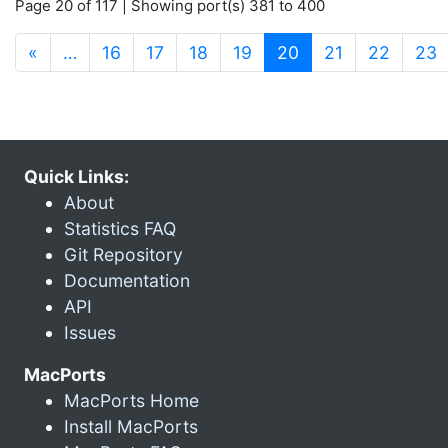
Page 20 of 117 | Showing port(s) 381 to 400
(current)
«
…
16
17
18
19
20
21
22
23
Quick Links:
About
Statistics FAQ
Git Repository
Documentation
API
Issues
MacPorts
MacPorts Home
Install MacPorts