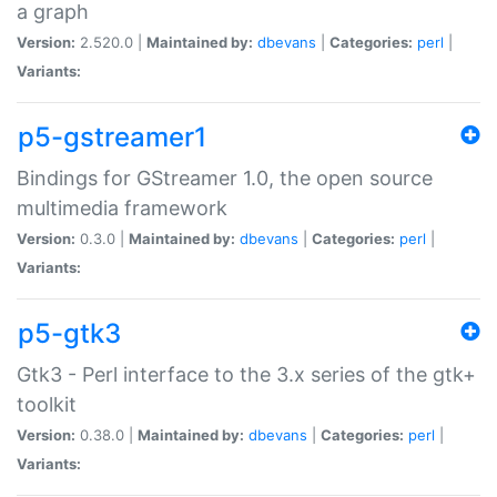
a graph
Version:
2.520.0 |
Maintained by:
dbevans
|
Categories:
perl
|
Variants:
p5-gstreamer1
Bindings for GStreamer 1.0, the open source
multimedia framework
Version:
0.3.0 |
Maintained by:
dbevans
|
Categories:
perl
|
Variants:
p5-gtk3
Gtk3 - Perl interface to the 3.x series of the gtk+
toolkit
Version:
0.38.0 |
Maintained by:
dbevans
|
Categories:
perl
|
Variants: