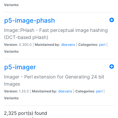
Variants:
p5-image-phash
Image::PHash - Fast perceptual image hashing
(DCT-based pHash)
Version:
0.300.0 |
Maintained by:
dbevans
|
Categories:
perl
|
Variants:
p5-imager
Imager - Perl extension for Generating 24 bit
Images
Version:
1.33.0 |
Maintained by:
dbevans
|
Categories:
perl
|
Variants:
2,325 port(s) found