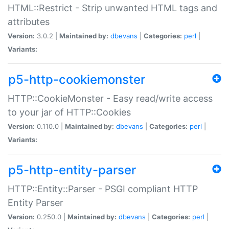
HTML::Restrict - Strip unwanted HTML tags and
attributes
Version:
3.0.2 |
Maintained by:
dbevans
|
Categories:
perl
|
Variants:
p5-http-cookiemonster
HTTP::CookieMonster - Easy read/write access
to your jar of HTTP::Cookies
Version:
0.110.0 |
Maintained by:
dbevans
|
Categories:
perl
|
Variants:
p5-http-entity-parser
HTTP::Entity::Parser - PSGI compliant HTTP
Entity Parser
Version:
0.250.0 |
Maintained by:
dbevans
|
Categories:
perl
|