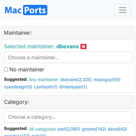
Maintainer:
Selected maintainer:
dbevans
No maintainer
Suggested:
Any maintainer
dbevans(2,325)
mascguy(59)
ryandesign(3)
Liontooth(1)
i0ntempest(1)
Category:
Suggested:
All categories
perl(2,090)
gnome(142)
devel(42)
graphics(37)
net(23)