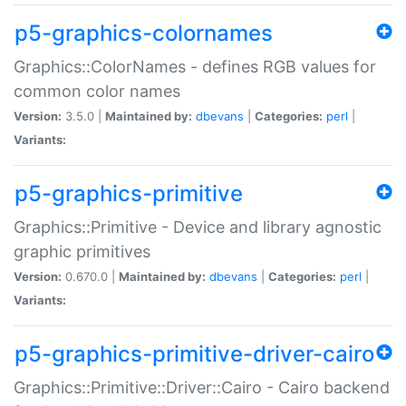
p5-graphics-colornames
Graphics::ColorNames - defines RGB values for
common color names
Version:
3.5.0 |
Maintained by:
dbevans
|
Categories:
perl
|
Variants:
p5-graphics-primitive
Graphics::Primitive - Device and library agnostic
graphic primitives
Version:
0.670.0 |
Maintained by:
dbevans
|
Categories:
perl
|
Variants:
p5-graphics-primitive-driver-cairo
Graphics::Primitive::Driver::Cairo - Cairo backend