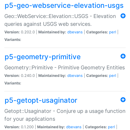
p5-geo-webservice-elevation-usgs
Geo::WebService::Elevation::USGS - Elevation
queries against USGS web services.
Version:
0.202.0 |
Maintained by:
dbevans
|
Categories:
perl
|
Variants:
p5-geometry-primitive
Geometry::Primitive - Primitive Geometry Entities
Version:
0.240.0 |
Maintained by:
dbevans
|
Categories:
perl
|
Variants:
p5-getopt-usaginator
Getopt::Usaginator - Conjure up a usage function
for your applications
Version:
0.1.200 |
Maintained by:
dbevans
|
Categories:
perl
|