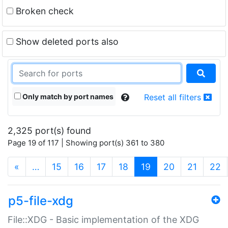
Broken check
Show deleted ports also
Only match by port names
Reset all filters
2,325 port(s) found
Page 19 of 117 | Showing port(s) 361 to 380
(current)
«
…
15
16
17
18
19
20
21
22
p5-file-xdg
File::XDG - Basic implementation of the XDG