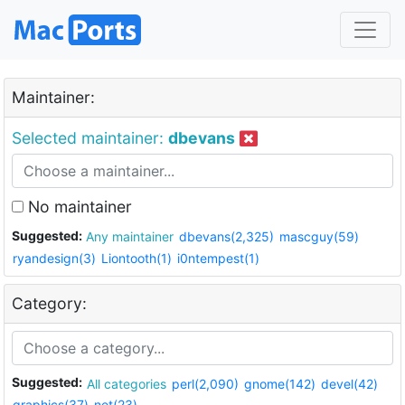
Maintainer:
Selected maintainer:
dbevans
No maintainer
Suggested:
Any maintainer
dbevans(2,325)
mascguy(59)
ryandesign(3)
Liontooth(1)
i0ntempest(1)
Category:
Suggested:
All categories
perl(2,090)
gnome(142)
devel(42)
graphics(37)
net(23)