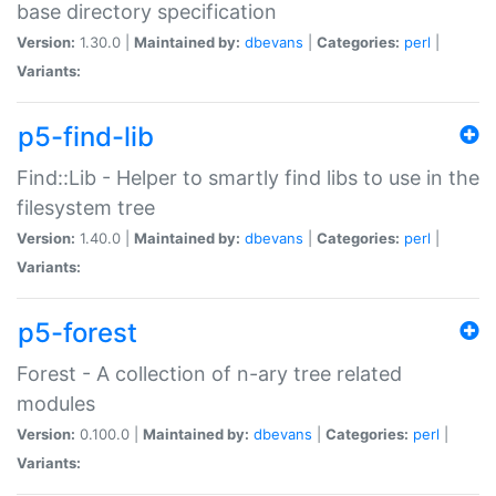
base directory specification
Version:
1.30.0 |
Maintained by:
dbevans
|
Categories:
perl
|
Variants:
p5-find-lib
Find::Lib - Helper to smartly find libs to use in the
filesystem tree
Version:
1.40.0 |
Maintained by:
dbevans
|
Categories:
perl
|
Variants:
p5-forest
Forest - A collection of n-ary tree related
modules
Version:
0.100.0 |
Maintained by:
dbevans
|
Categories:
perl
|
Variants: