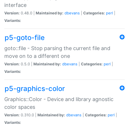
interface
Version:
0.48.0 |
Maintained by:
dbevans
|
Categories:
perl
|
Variants:
p5-goto-file
goto::file - Stop parsing the current file and
move on to a different one
Version:
0.5.0 |
Maintained by:
dbevans
|
Categories:
perl
|
Variants:
p5-graphics-color
Graphics::Color - Device and library agnostic
color spaces
Version:
0.310.0 |
Maintained by:
dbevans
|
Categories:
perl
|
Variants: