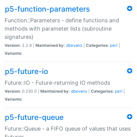
p5-function-parameters
Function::Parameters - define functions and
methods with parameter lists (subroutine
signatures)
Version:
2.2.6 |
Maintained by:
dbevans
|
Categories:
perl
|
Variants:
p5-future-io
Future::IO - Future-returning IO methods
Version:
0.230.0 |
Maintained by:
dbevans
|
Categories:
perl
|
Variants:
p5-future-queue
Future::Queue - a FIFO queue of values that uses
Futures