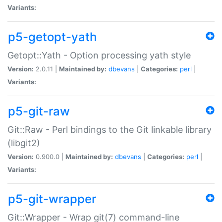
Variants:
p5-getopt-yath
Getopt::Yath - Option processing yath style
Version:
2.0.11 |
Maintained by:
dbevans
|
Categories:
perl
|
Variants:
p5-git-raw
Git::Raw - Perl bindings to the Git linkable library
(libgit2)
Version:
0.900.0 |
Maintained by:
dbevans
|
Categories:
perl
|
Variants:
p5-git-wrapper
Git::Wrapper - Wrap git(7) command-line