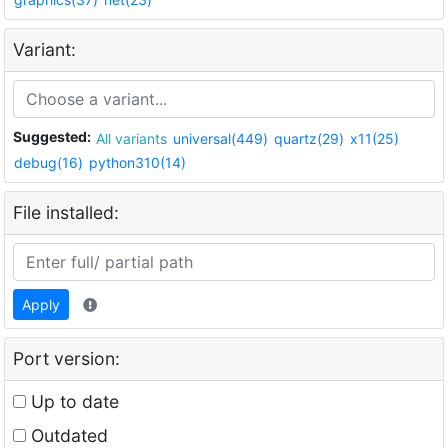
Variant:
Suggested:
All variants
universal(449)
quartz(29)
x11(25)
debug(16)
python310(14)
File installed:
Apply
Port version:
Up to date
Outdated