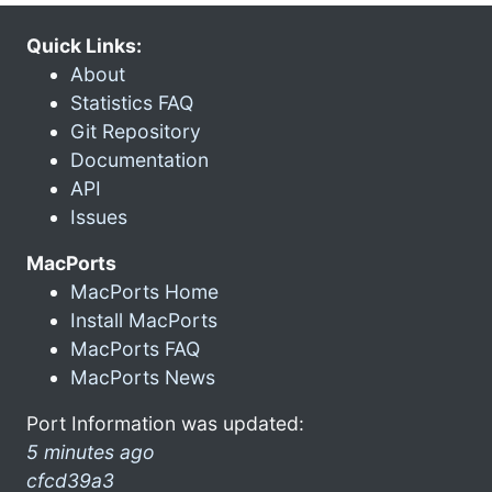
Quick Links:
About
Statistics FAQ
Git Repository
Documentation
API
Issues
MacPorts
MacPorts Home
Install MacPorts
MacPorts FAQ
MacPorts News
Port Information was updated:
5 minutes ago
cfcd39a3