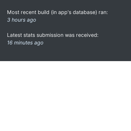
Most recent build (in app's database) ran:
3 hours ago
Latest stats submission was received:
16 minutes ago