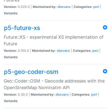
Version:
0.520.0 |
Maintained by:
dbevans
|
Categories:
perl
|
Variants:
p5-future-xs
Future::XS - experimental XS implementation of
Future
Version:
0.150.0 |
Maintained by:
dbevans
|
Categories:
perl
|
Variants:
p5-geo-coder-osm
Geo::Coder::OSM - Geocode addresses with the
OpenStreetMap Nominatim API
Version:
0.30.0 |
Maintained by:
dbevans
|
Categories:
perl
|
Variants: