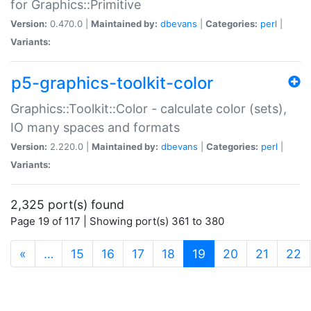
for Graphics::Primitive
Version:
0.470.0 |
Maintained by:
dbevans
|
Categories:
perl
|
Variants:
p5-graphics-toolkit-color
Graphics::Toolkit::Color - calculate color (sets),
IO many spaces and formats
Version:
2.220.0 |
Maintained by:
dbevans
|
Categories:
perl
|
Variants:
2,325 port(s) found
Page 19 of 117 | Showing port(s) 361 to 380
(current)
«
…
15
16
17
18
19
20
21
22