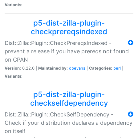
Variants:
p5-dist-zilla-plugin-
checkprereqsindexed
Dist::Zilla::Plugin::CheckPrereqsIndexed -
prevent a release if you have prereqs not found
on CPAN
Version:
0.22.0 |
Maintained by:
dbevans
|
Categories:
perl
|
Variants:
p5-dist-zilla-plugin-
checkselfdependency
Dist::Zilla::Plugin::CheckSelfDependency -
Check if your distribution declares a dependency
on itself