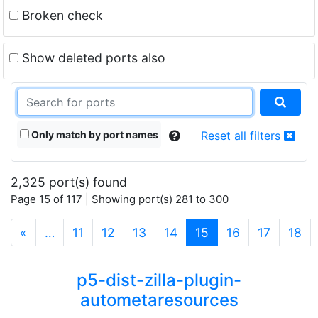
Broken check
Show deleted ports also
Only match by port names
Reset all filters
2,325 port(s) found
Page 15 of 117 | Showing port(s) 281 to 300
(current)
«
…
11
12
13
14
15
16
17
18
p5-dist-zilla-plugin-
autometaresources