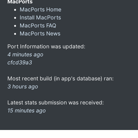
MacPorts
MacPorts Home
Install MacPorts
MacPorts FAQ
MacPorts News
Port Information was updated:
4 minutes ago
cfcd39a3
Most recent build (in app's database) ran:
3 hours ago
Latest stats submission was received:
15 minutes ago