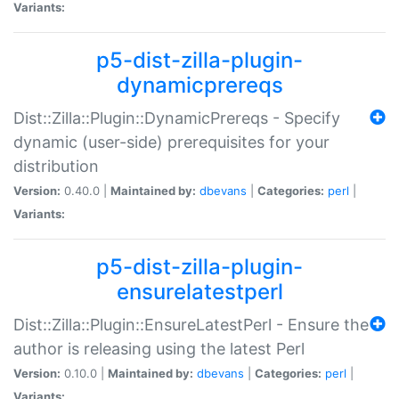
Variants:
p5-dist-zilla-plugin-
dynamicprereqs
Dist::Zilla::Plugin::DynamicPrereqs - Specify
dynamic (user-side) prerequisites for your
distribution
Version:
0.40.0 |
Maintained by:
dbevans
|
Categories:
perl
|
Variants:
p5-dist-zilla-plugin-
ensurelatestperl
Dist::Zilla::Plugin::EnsureLatestPerl - Ensure the
author is releasing using the latest Perl
Version:
0.10.0 |
Maintained by:
dbevans
|
Categories:
perl
|
Variants: