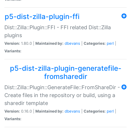
p5-dist-zilla-plugin-ffi
Dist::Zilla::Plugin::FFI - FFI related Dist::Zilla
plugins
Version:
1.80.0 |
Maintained by:
dbevans
|
Categories:
perl
|
Variants:
p5-dist-zilla-plugin-generatefile-
fromsharedir
Dist::Zilla::Plugin::GenerateFile::FromShareDir -
Create files in the repository or build, using a
sharedir template
Version:
0.16.0 |
Maintained by:
dbevans
|
Categories:
perl
|
Variants: