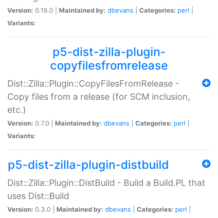
Version:
0.19.0 |
Maintained by:
dbevans
|
Categories:
perl
|
Variants:
p5-dist-zilla-plugin-
copyfilesfromrelease
Dist::Zilla::Plugin::CopyFilesFromRelease -
Copy files from a release (for SCM inclusion,
etc.)
Version:
0.7.0 |
Maintained by:
dbevans
|
Categories:
perl
|
Variants:
p5-dist-zilla-plugin-distbuild
Dist::Zilla::Plugin::DistBuild - Build a Build.PL that
uses Dist::Build
Version:
0.3.0 |
Maintained by:
dbevans
|
Categories:
perl
|