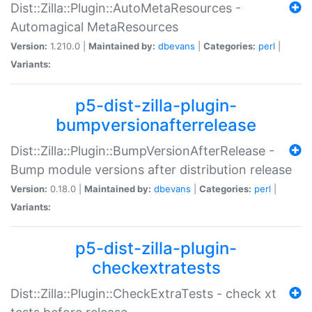
Dist::Zilla::Plugin::AutoMetaResources -
Automagical MetaResources
Version:
1.210.0 |
Maintained by:
dbevans
|
Categories:
perl
|
Variants:
p5-dist-zilla-plugin-
bumpversionafterrelease
Dist::Zilla::Plugin::BumpVersionAfterRelease -
Bump module versions after distribution release
Version:
0.18.0 |
Maintained by:
dbevans
|
Categories:
perl
|
Variants:
p5-dist-zilla-plugin-
checkextratests
Dist::Zilla::Plugin::CheckExtraTests - check xt