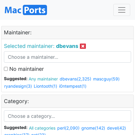
Maintainer:
Selected maintainer:
dbevans
No maintainer
Suggested:
Any maintainer
dbevans(2,325)
mascguy(59)
ryandesign(3)
Liontooth(1)
i0ntempest(1)
Category:
Suggested:
All categories
perl(2,090)
gnome(142)
devel(42)
graphics(37)
net(23)