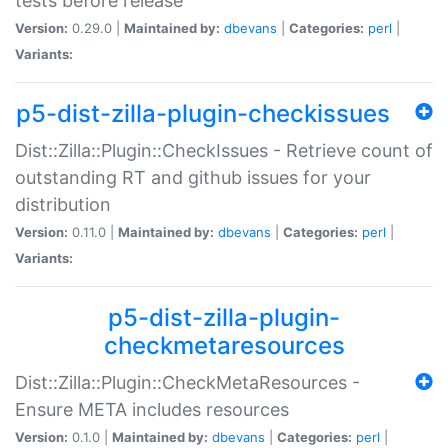
tests before release
Version:
0.29.0 |
Maintained by:
dbevans
|
Categories:
perl
|
Variants:
p5-dist-zilla-plugin-checkissues
Dist::Zilla::Plugin::CheckIssues - Retrieve count of
outstanding RT and github issues for your
distribution
Version:
0.11.0 |
Maintained by:
dbevans
|
Categories:
perl
|
Variants:
p5-dist-zilla-plugin-
checkmetaresources
Dist::Zilla::Plugin::CheckMetaResources -
Ensure META includes resources
Version:
0.1.0 |
Maintained by:
dbevans
|
Categories:
perl
|