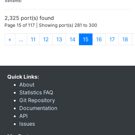
Variants:
2,325 port(s) found
Page 15 of 117 | Showing port(s) 281 to 300
(current)
«
…
11
12
13
14
15
16
17
18
Quick Links:
About
Statistics FAQ
Git Repository
Documentation
API
Issues