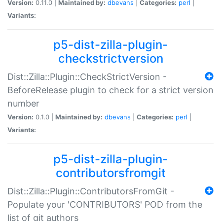
Version:
0.11.0 |
Maintained by:
dbevans
|
Categories:
perl
|
Variants:
p5-dist-zilla-plugin-
checkstrictversion
Dist::Zilla::Plugin::CheckStrictVersion -
BeforeRelease plugin to check for a strict version
number
Version:
0.1.0 |
Maintained by:
dbevans
|
Categories:
perl
|
Variants:
p5-dist-zilla-plugin-
contributorsfromgit
Dist::Zilla::Plugin::ContributorsFromGit -
Populate your 'CONTRIBUTORS' POD from the
list of git authors