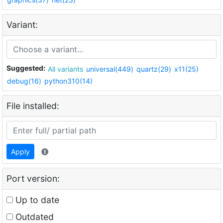
Variant:
Suggested:
All variants
universal(449)
quartz(29)
x11(25)
debug(16)
python310(14)
File installed:
Apply
Port version:
Up to date
Outdated