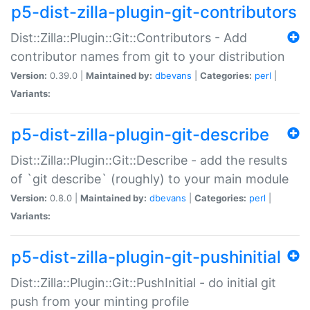
p5-dist-zilla-plugin-git-contributors
Dist::Zilla::Plugin::Git::Contributors - Add
contributor names from git to your distribution
Version:
0.39.0 |
Maintained by:
dbevans
|
Categories:
perl
|
Variants:
p5-dist-zilla-plugin-git-describe
Dist::Zilla::Plugin::Git::Describe - add the results
of `git describe` (roughly) to your main module
Version:
0.8.0 |
Maintained by:
dbevans
|
Categories:
perl
|
Variants:
p5-dist-zilla-plugin-git-pushinitial
Dist::Zilla::Plugin::Git::PushInitial - do initial git
push from your minting profile