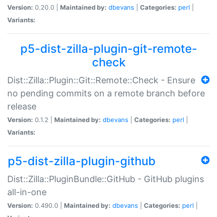
Version:
0.20.0 |
Maintained by:
dbevans
|
Categories:
perl
|
Variants:
p5-dist-zilla-plugin-git-remote-
check
Dist::Zilla::Plugin::Git::Remote::Check - Ensure
no pending commits on a remote branch before
release
Version:
0.1.2 |
Maintained by:
dbevans
|
Categories:
perl
|
Variants:
p5-dist-zilla-plugin-github
Dist::Zilla::PluginBundle::GitHub - GitHub plugins
all-in-one
Version:
0.490.0 |
Maintained by:
dbevans
|
Categories:
perl
|