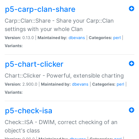
p5-carp-clan-share
Carp::Clan::Share - Share your Carp::Clan
settings with your whole Clan
Version:
0.13.0 |
Maintained by:
dbevans
|
Categories:
perl
|
Variants:
p5-chart-clicker
Chart::Clicker - Powerful, extensible charting
Version:
2.900.0 |
Maintained by:
dbevans
|
Categories:
perl
|
Variants:
p5-check-isa
Check::ISA - DWIM, correct checking of an
object's class
Version:
0.90.0 |
Maintained by:
dbevans
|
Categories:
perl
|