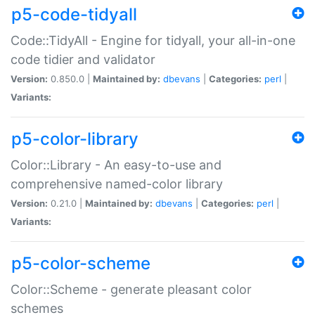
p5-code-tidyall
Code::TidyAll - Engine for tidyall, your all-in-one
code tidier and validator
Version:
0.850.0 |
Maintained by:
dbevans
|
Categories:
perl
|
Variants:
p5-color-library
Color::Library - An easy-to-use and
comprehensive named-color library
Version:
0.21.0 |
Maintained by:
dbevans
|
Categories:
perl
|
Variants:
p5-color-scheme
Color::Scheme - generate pleasant color
schemes