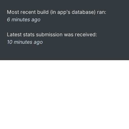
Most recent build (in app's database) ran:
6 minutes ago
Latest stats submission was received:
10 minutes ago