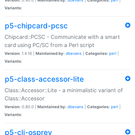
Variants:
p5-chipcard-pcsc
Chipcard::PCSC - Communicate with a smart
card using PC/SC from a Perl script
Version:
1.4.16 |
Maintained by:
dbevans
|
Categories:
perl
|
Variants:
p5-class-accessor-lite
Class::Accessor::Lite - a minimalistic variant of
Class::Accessor
Version:
0.80.0 |
Maintained by:
dbevans
|
Categories:
perl
|
Variants:
p5-cli-osprey