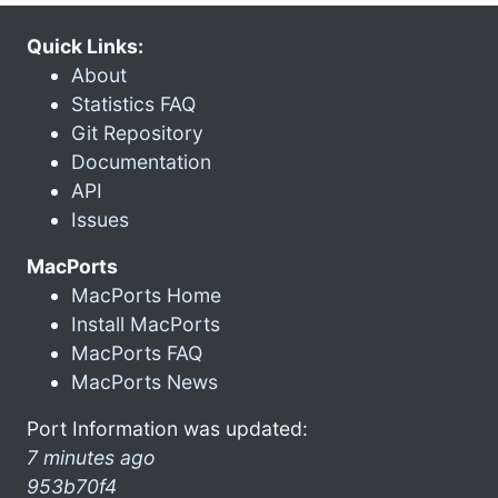
Quick Links:
About
Statistics FAQ
Git Repository
Documentation
API
Issues
MacPorts
MacPorts Home
Install MacPorts
MacPorts FAQ
MacPorts News
Port Information was updated:
7 minutes ago
953b70f4