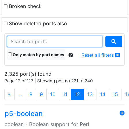
Broken check
Show deleted ports also
Only match by port names
Reset all filters
2,325 port(s) found
Page 12 of 117 | Showing port(s) 221 to 240
(current)
«
…
8
9
10
11
12
13
14
15
1
p5-boolean
boolean - Boolean support for Perl