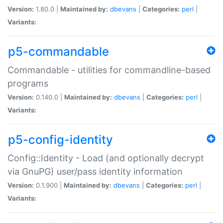
Version:
1.80.0 |
Maintained by:
dbevans
|
Categories:
perl
|
Variants:
p5-commandable
Commandable - utilities for commandline-based
programs
Version:
0.140.0 |
Maintained by:
dbevans
|
Categories:
perl
|
Variants:
p5-config-identity
Config::Identity - Load (and optionally decrypt
via GnuPG) user/pass identity information
Version:
0.1.900 |
Maintained by:
dbevans
|
Categories:
perl
|
Variants: