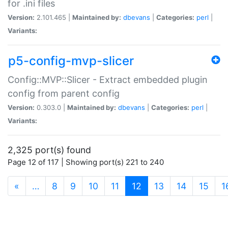
for .ini files
Version:
2.101.465 |
Maintained by:
dbevans
|
Categories:
perl
|
Variants:
p5-config-mvp-slicer
Config::MVP::Slicer - Extract embedded plugin
config from parent config
Version:
0.303.0 |
Maintained by:
dbevans
|
Categories:
perl
|
Variants:
2,325 port(s) found
Page 12 of 117 | Showing port(s) 221 to 240
(current)
«
…
8
9
10
11
12
13
14
15
1