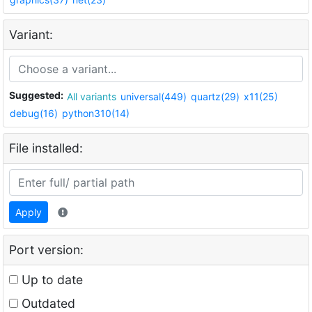
Variant:
Suggested:
All variants
universal(449)
quartz(29)
x11(25)
debug(16)
python310(14)
File installed:
Apply
Port version:
Up to date
Outdated