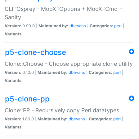
CLI::Osprey - MooX::Options + MooX::Cmd +
Sanity
Version:
0.90.0 |
Maintained by:
dbevans
|
Categories:
perl
|
Variants:
p5-clone-choose
Clone::Choose - Choose appropriate clone utility
Version:
0.10.0 |
Maintained by:
dbevans
|
Categories:
perl
|
Variants:
p5-clone-pp
Clone::PP - Recursively copy Perl datatypes
Version:
1.80.0 |
Maintained by:
dbevans
|
Categories:
perl
|
Variants: