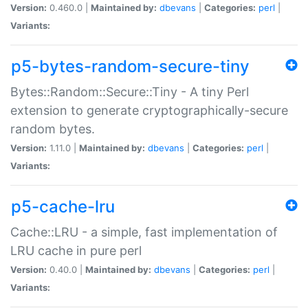
Version:
0.460.0 |
Maintained by:
dbevans
|
Categories:
perl
|
Variants:
p5-bytes-random-secure-tiny
Bytes::Random::Secure::Tiny - A tiny Perl
extension to generate cryptographically-secure
random bytes.
Version:
1.11.0 |
Maintained by:
dbevans
|
Categories:
perl
|
Variants:
p5-cache-lru
Cache::LRU - a simple, fast implementation of
LRU cache in pure perl
Version:
0.40.0 |
Maintained by:
dbevans
|
Categories:
perl
|
Variants: