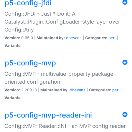
p5-config-jfdi
Config::JFDI - Just * Do it: A
Catalyst::Plugin::ConfigLoader-style layer over
Config::Any
Version:
0.65.0 |
Maintained by:
dbevans
|
Categories:
perl
|
Variants:
p5-config-mvp
Config::MVP - multivalue-property package-
oriented configuration
Version:
2.200.13 |
Maintained by:
dbevans
|
Categories:
perl
|
Variants:
p5-config-mvp-reader-ini
Config::MVP::Reader::INI - an MVP config reader