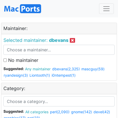
Maintainer:
Selected maintainer:
dbevans
No maintainer
Suggested:
Any maintainer
dbevans(2,325)
mascguy(59)
ryandesign(3)
Liontooth(1)
i0ntempest(1)
Category:
Suggested:
All categories
perl(2,090)
gnome(142)
devel(42)
graphics(37)
net(23)