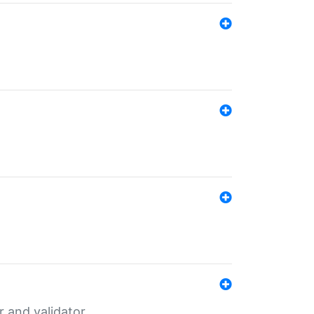
er and validator