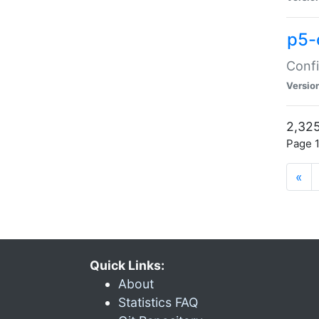
p5-
Confi
Versio
2,325
Page 1
«
Quick Links:
About
Statistics FAQ