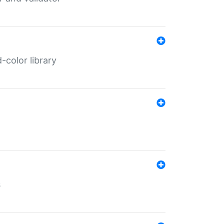
color library
s