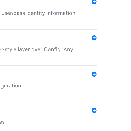
 user/pass identity information
er-style layer over Config::Any
iguration
es