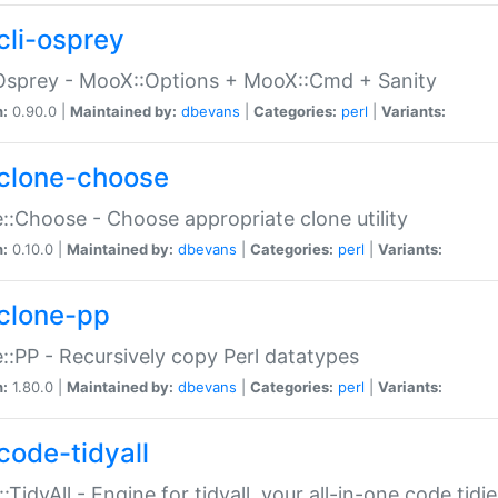
cli-osprey
Osprey - MooX::Options + MooX::Cmd + Sanity
n:
0.90.0 |
Maintained by:
dbevans
|
Categories:
perl
|
Variants:
clone-choose
::Choose - Choose appropriate clone utility
n:
0.10.0 |
Maintained by:
dbevans
|
Categories:
perl
|
Variants:
clone-pp
::PP - Recursively copy Perl datatypes
n:
1.80.0 |
Maintained by:
dbevans
|
Categories:
perl
|
Variants:
code-tidyall
:TidyAll - Engine for tidyall, your all-in-one code tidi