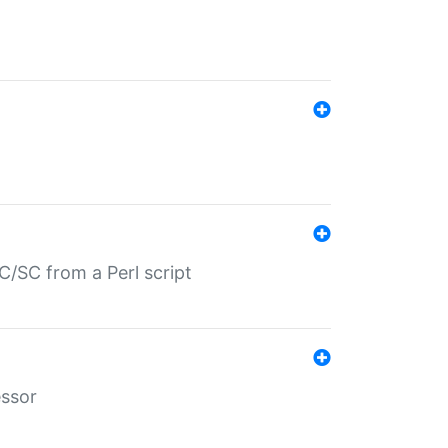
/SC from a Perl script
essor