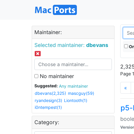
Maintainer:
Selected maintainer:
dbevans
On
2,325
Page 1
No maintainer
Suggested:
Any maintainer
«
dbevans(2,325)
mascguy(59)
ryandesign(3)
Liontooth(1)
p5-
i0ntempest(1)
boole
Category:
Versio