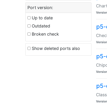
Chart
Port version:
Versio
Up to date
p5-
Outdated
Broken check
Check
Versio
Show deleted ports also
p5-
Chipc
Versio
p5-
Class
Versio