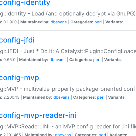
config-identity
g::Identity - Load (and optionally decrypt via GnuPG)
n:
0.1.900 |
Maintained by:
dbevans
|
Categories:
perl
|
Variants:
config-jfdi
g::JFDI - Just * Do it: A Catalyst::Plugin::ConfigLoad
n:
0.65.0 |
Maintained by:
dbevans
|
Categories:
perl
|
Variants:
config-mvp
g::MVP - multivalue-property package-oriented conf
n:
2.200.13 |
Maintained by:
dbevans
|
Categories:
perl
|
Variants:
config-mvp-reader-ini
g::MVP::Reader::INI - an MVP config reader for .ini fil
n:
2.101.465 |
Maintained by:
dbevans
|
Categories:
perl
|
Variants: