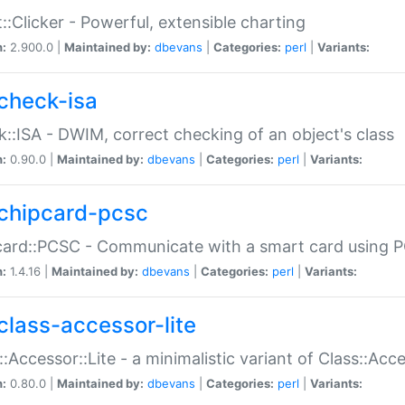
::Clicker - Powerful, extensible charting
n:
2.900.0 |
Maintained by:
dbevans
|
Categories:
perl
|
Variants:
check-isa
::ISA - DWIM, correct checking of an object's class
n:
0.90.0 |
Maintained by:
dbevans
|
Categories:
perl
|
Variants:
chipcard-pcsc
ard::PCSC - Communicate with a smart card using PC
n:
1.4.16 |
Maintained by:
dbevans
|
Categories:
perl
|
Variants:
class-accessor-lite
::Accessor::Lite - a minimalistic variant of Class::Acc
n:
0.80.0 |
Maintained by:
dbevans
|
Categories:
perl
|
Variants: