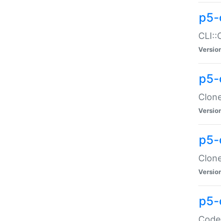
p5-
CLI::
Versio
p5-
Clone
Versio
p5-
Clone
Versio
p5-
Code: