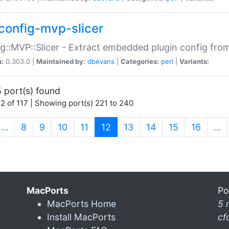
config-mvp-slicer
g::MVP::Slicer - Extract embedded plugin config fro
n:
0.303.0 |
Maintained by:
dbevans
|
Categories:
perl
|
Variants:
 port(s) found
2 of 117 | Showing port(s) 221 to 240
(current)
…
8
9
10
11
12
13
14
15
16
…
MacPorts
Po
MacPorts Home
5 
Install MacPorts
cf