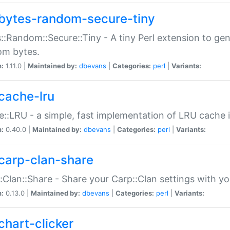
bytes-random-secure-tiny
::Random::Secure::Tiny - A tiny Perl extension to ge
om bytes.
n:
1.11.0 |
Maintained by:
dbevans
|
Categories:
perl
|
Variants:
cache-lru
::LRU - a simple, fast implementation of LRU cache i
n:
0.40.0 |
Maintained by:
dbevans
|
Categories:
perl
|
Variants:
carp-clan-share
:Clan::Share - Share your Carp::Clan settings with y
n:
0.13.0 |
Maintained by:
dbevans
|
Categories:
perl
|
Variants:
chart-clicker