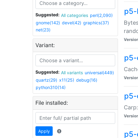
p5-
Suggested:
All categories
perl(2,090)
Bytes
gnome(142)
devel(42)
graphics(37)
net(23)
rand
Versio
Variant:
p5-
Cache
Suggested:
All variants
universal(449)
Versio
quartz(29)
x11(25)
debug(16)
python310(14)
p5-
File installed:
Carp:
Versio
Apply
p5-