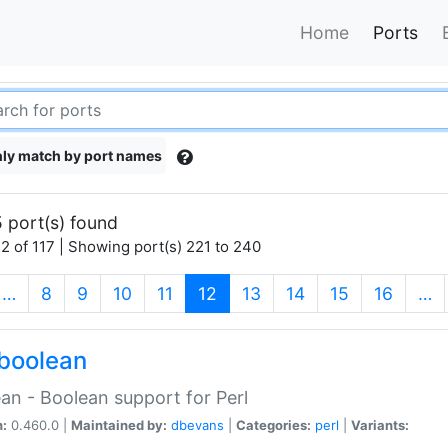
Home
Ports
ly match by port names
 port(s) found
2 of 117 | Showing port(s) 221 to 240
(current)
…
8
9
10
11
12
13
14
15
16
…
boolean
an - Boolean support for Perl
n:
0.460.0 |
Maintained by:
dbevans
|
Categories:
perl
|
Variants: