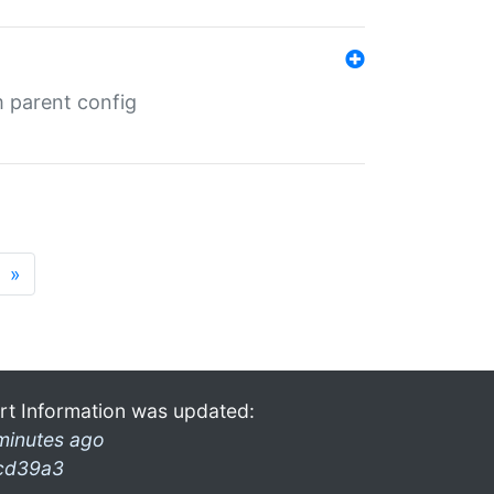
m parent config
»
rt Information was updated:
minutes ago
cd39a3