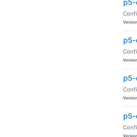
p5-
Confi
Versio
p5-
Confi
Versio
p5-
Confi
Versio
p5-
Confi
Versio