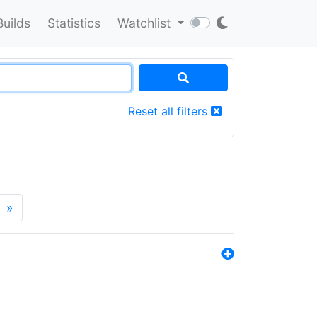
Builds
Statistics
Watchlist
Reset all filters
»