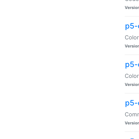
Versio
p5-
Color
Versio
p5-
Color
Versio
p5-
Comma
Versio