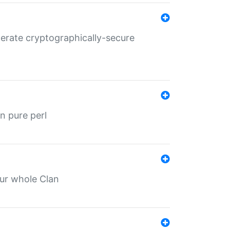
nerate cryptographically-secure
n pure perl
our whole Clan