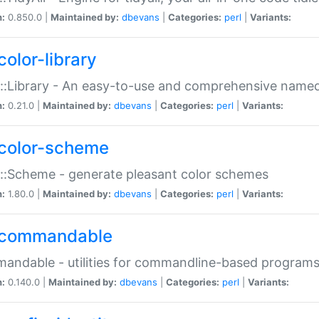
n:
0.850.0 |
Maintained by:
dbevans
|
Categories:
perl
|
Variants:
color-library
::Library - An easy-to-use and comprehensive named-
n:
0.21.0 |
Maintained by:
dbevans
|
Categories:
perl
|
Variants:
color-scheme
::Scheme - generate pleasant color schemes
n:
1.80.0 |
Maintained by:
dbevans
|
Categories:
perl
|
Variants:
commandable
ndable - utilities for commandline-based program
n:
0.140.0 |
Maintained by:
dbevans
|
Categories:
perl
|
Variants: