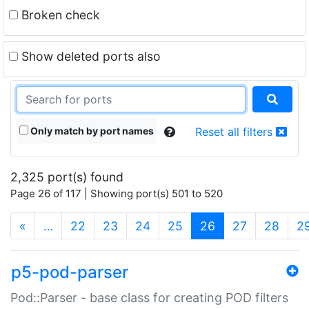
Broken check
Show deleted ports also
Only match by port names
Reset all filters
2,325 port(s) found
Page 26 of 117 | Showing port(s) 501 to 520
(current)
«
…
22
23
24
25
26
27
28
2
p5-pod-parser
Pod::Parser - base class for creating POD filters