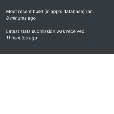
Most recent build (in app's database) ran:
8 minutes ago
Latest stats submission was received:
11 minutes ago