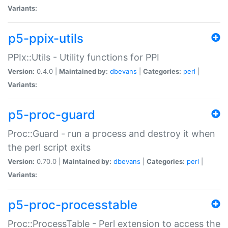
Variants:
p5-ppix-utils
PPIx::Utils - Utility functions for PPI
Version:
0.4.0 |
Maintained by:
dbevans
|
Categories:
perl
|
Variants:
p5-proc-guard
Proc::Guard - run a process and destroy it when
the perl script exits
Version:
0.70.0 |
Maintained by:
dbevans
|
Categories:
perl
|
Variants:
p5-proc-processtable
Proc::ProcessTable - Perl extension to access the