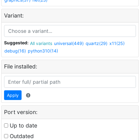
Variant:
Suggested:
All variants
universal(449)
quartz(29)
x11(25)
debug(16)
python310(14)
File installed:
Apply
Port version:
Up to date
Outdated