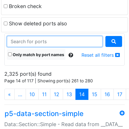
Broken check
Show deleted ports also
Only match by port names
Reset all filters
2,325 port(s) found
Page 14 of 117 | Showing port(s) 261 to 280
(current)
«
…
10
11
12
13
14
15
16
17
p5-data-section-simple
Data::Section::Simple - Read data from __DATA__