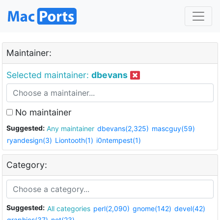
Maintainer:
Selected maintainer:
dbevans
No maintainer
Suggested:
Any maintainer
dbevans(2,325)
mascguy(59)
ryandesign(3)
Liontooth(1)
i0ntempest(1)
Category:
Suggested:
All categories
perl(2,090)
gnome(142)
devel(42)
graphics(37)
net(23)