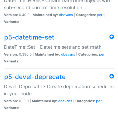
DateTime::HiRes - Create DateTime objects with
sub-second current time resolution
Version:
0.40.0 |
Maintained by:
dbevans
|
Categories:
perl
|
Variants:
p5-datetime-set
DateTime::Set - Datetime sets and set math
Version:
0.390.0 |
Maintained by:
dbevans
|
Categories:
perl
|
Variants:
p5-devel-deprecate
Devel::Deprecate - Create deprecation schedules
in your code
Version:
0.10.0 |
Maintained by:
dbevans
|
Categories:
perl
|
Variants: