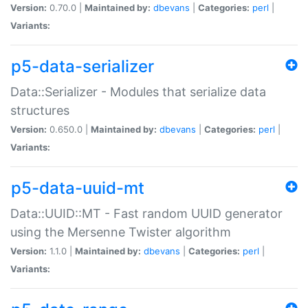
Version:
0.70.0 |
Maintained by:
dbevans
|
Categories:
perl
|
Variants:
p5-data-serializer
Data::Serializer - Modules that serialize data
structures
Version:
0.650.0 |
Maintained by:
dbevans
|
Categories:
perl
|
Variants:
p5-data-uuid-mt
Data::UUID::MT - Fast random UUID generator
using the Mersenne Twister algorithm
Version:
1.1.0 |
Maintained by:
dbevans
|
Categories:
perl
|
Variants: