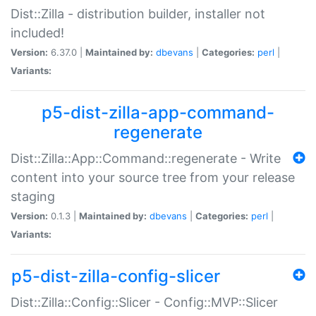
Dist::Zilla - distribution builder, installer not
included!
Version:
6.37.0 |
Maintained by:
dbevans
|
Categories:
perl
|
Variants:
p5-dist-zilla-app-command-
regenerate
Dist::Zilla::App::Command::regenerate - Write
content into your source tree from your release
staging
Version:
0.1.3 |
Maintained by:
dbevans
|
Categories:
perl
|
Variants:
p5-dist-zilla-config-slicer
Dist::Zilla::Config::Slicer - Config::MVP::Slicer