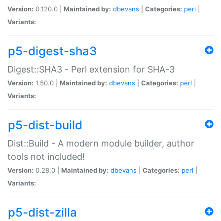
Version:
0.120.0 |
Maintained by:
dbevans
|
Categories:
perl
|
Variants:
p5-digest-sha3
Digest::SHA3 - Perl extension for SHA-3
Version:
1.50.0 |
Maintained by:
dbevans
|
Categories:
perl
|
Variants:
p5-dist-build
Dist::Build - A modern module builder, author
tools not included!
Version:
0.28.0 |
Maintained by:
dbevans
|
Categories:
perl
|
Variants:
p5-dist-zilla