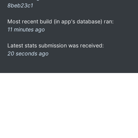
8beb23c1
Most recent build (in app's database) ran:
11 minutes ago
Latest stats submission was received:
20 seconds ago