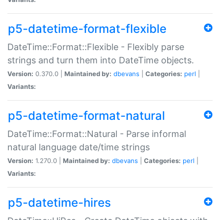
p5-datetime-format-flexible
DateTime::Format::Flexible - Flexibly parse
strings and turn them into DateTime objects.
Version:
0.370.0 |
Maintained by:
dbevans
|
Categories:
perl
|
Variants:
p5-datetime-format-natural
DateTime::Format::Natural - Parse informal
natural language date/time strings
Version:
1.270.0 |
Maintained by:
dbevans
|
Categories:
perl
|
Variants:
p5-datetime-hires