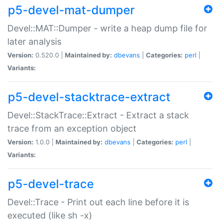
p5-devel-mat-dumper
Devel::MAT::Dumper - write a heap dump file for
later analysis
Version:
0.520.0 |
Maintained by:
dbevans
|
Categories:
perl
|
Variants:
p5-devel-stacktrace-extract
Devel::StackTrace::Extract - Extract a stack
trace from an exception object
Version:
1.0.0 |
Maintained by:
dbevans
|
Categories:
perl
|
Variants:
p5-devel-trace
Devel::Trace - Print out each line before it is
executed (like sh -x)