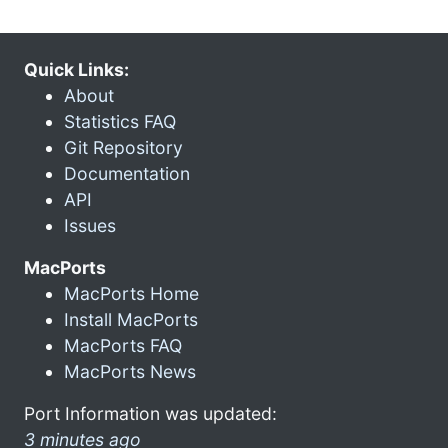
Quick Links:
About
Statistics FAQ
Git Repository
Documentation
API
Issues
MacPorts
MacPorts Home
Install MacPorts
MacPorts FAQ
MacPorts News
Port Information was updated:
3 minutes ago