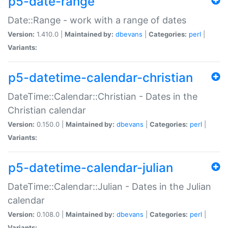
p5-date-range
Date::Range - work with a range of dates
Version:
1.410.0 |
Maintained by:
dbevans
|
Categories:
perl
|
Variants:
p5-datetime-calendar-christian
DateTime::Calendar::Christian - Dates in the
Christian calendar
Version:
0.150.0 |
Maintained by:
dbevans
|
Categories:
perl
|
Variants:
p5-datetime-calendar-julian
DateTime::Calendar::Julian - Dates in the Julian
calendar
Version:
0.108.0 |
Maintained by:
dbevans
|
Categories:
perl
|
Variants: