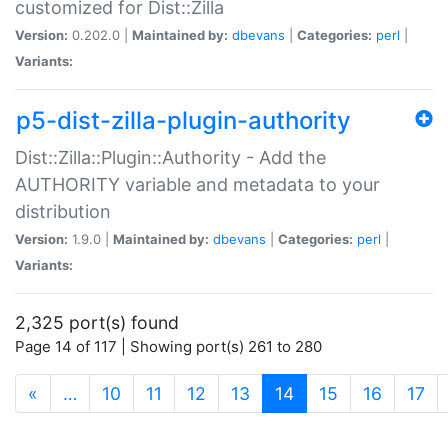
customized for Dist::Zilla
Version:
0.202.0 |
Maintained by:
dbevans
|
Categories:
perl
|
Variants:
p5-dist-zilla-plugin-authority
Dist::Zilla::Plugin::Authority - Add the
AUTHORITY variable and metadata to your
distribution
Version:
1.9.0 |
Maintained by:
dbevans
|
Categories:
perl
|
Variants:
2,325 port(s) found
Page 14 of 117 | Showing port(s) 261 to 280
(current)
«
…
10
11
12
13
14
15
16
17