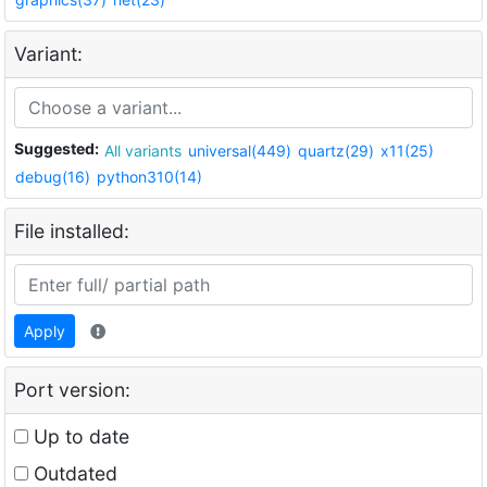
Variant:
Suggested:
All variants
universal(449)
quartz(29)
x11(25)
debug(16)
python310(14)
File installed:
Apply
Port version:
Up to date
Outdated