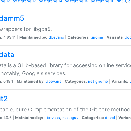
esql12
,
postgresql13
,
postgresql14
,
postgresql15
,
postgresql16
,
db53
,
d
gdamm5
rappers for libgda5.
n:
4.99.11 |
Maintained by:
dbevans
|
Categories:
gnome
|
Variants:
do
gdata
ata is a GLib-based library for accessing online servi
notably, Google's services.
n:
0.18.1 |
Maintained by:
dbevans
|
Categories:
net
gnome
|
Variants:
it2
table, pure C implementation of the Git core method
n:
1.9.6 |
Maintained by:
dbevans
,
mascguy
|
Categories:
devel
|
Varian