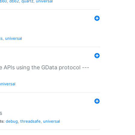
b60
,
db62
,
quartz
,
universal
cs
,
universal
ce APIs using the GData protocol ---
universal
s
ts:
debug
,
threadsafe
,
universal