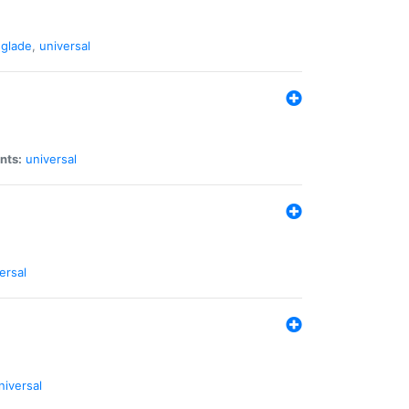
glade
,
universal
nts:
universal
ersal
niversal