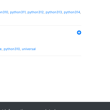
on310
,
python311
,
python312
,
python313
,
python314
,
de
,
python310
,
universal