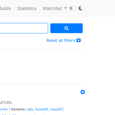
Builds
Statistics
Watchlist
Reset all filters
urces.
nome
|
Variants:
vala
,
mysql56
,
mysql57
,