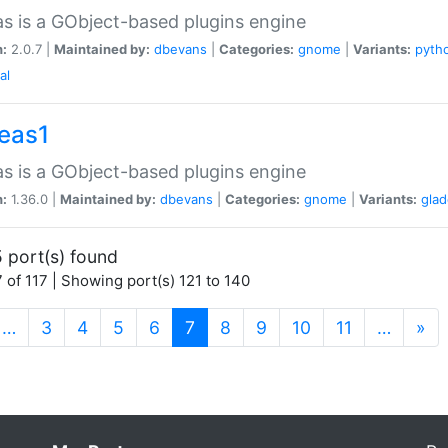
as is a GObject-based plugins engine
n:
2.0.7 |
Maintained by:
dbevans
|
Categories:
gnome
|
Variants:
pyth
al
peas1
as is a GObject-based plugins engine
n:
1.36.0 |
Maintained by:
dbevans
|
Categories:
gnome
|
Variants:
gla
 port(s) found
 of 117 | Showing port(s) 121 to 140
(current)
…
3
4
5
6
7
8
9
10
11
…
»