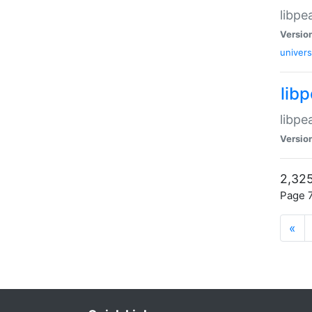
libpe
Versio
univers
lib
libpe
Versio
2,325
Page 7
«