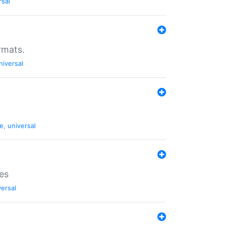
rsal
rmats.
niversal
de
,
universal
es
versal