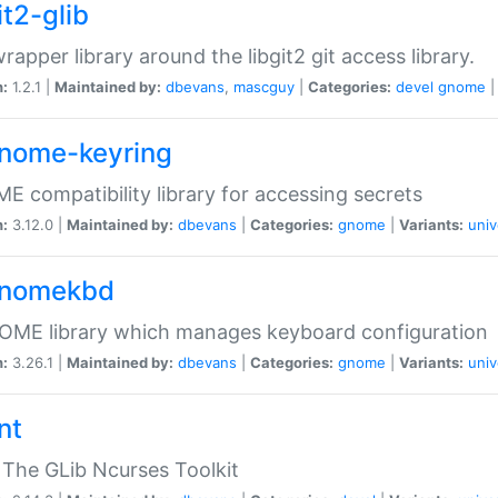
it2-glib
wrapper library around the libgit2 git access library.
n:
1.2.1 |
Maintained by:
dbevans
,
mascguy
|
Categories:
devel
gnome
gnome-keyring
 compatibility library for accessing secrets
n:
3.12.0 |
Maintained by:
dbevans
|
Categories:
gnome
|
Variants:
univ
gnomekbd
OME library which manages keyboard configuration
n:
3.26.1 |
Maintained by:
dbevans
|
Categories:
gnome
|
Variants:
univ
nt
The GLib Ncurses Toolkit