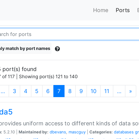
Home
Ports
ly match by port names
 port(s) found
 of 117 | Showing port(s) 121 to 140
(current)
…
3
4
5
6
7
8
9
10
11
…
»
gda5
rovides uniform access to different kinds of data so
n:
5.2.10 |
Maintained by:
dbevans
,
mascguy
|
Categories:
databases
g