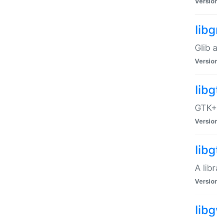
Versio
libg
Glib 
Versio
lib
GTK+ 
Versio
lib
A lib
Versio
lib