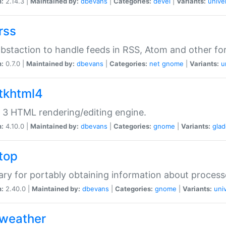
n:
2.14.3 |
Maintained by:
dbevans
|
Categories:
devel
|
Variants:
unive
rss
abstaction to handle feeds in RSS, Atom and other fo
n:
0.7.0 |
Maintained by:
dbevans
|
Categories:
net
gnome
|
Variants:
u
gtkhtml4
3 HTML rendering/editing engine.
n:
4.10.0 |
Maintained by:
dbevans
|
Categories:
gnome
|
Variants:
gla
gtop
rary for portably obtaining information about process
n:
2.40.0 |
Maintained by:
dbevans
|
Categories:
gnome
|
Variants:
uni
gweather