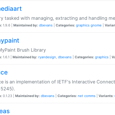
mediaart
ry tasked with managing, extracting and handling me
n:
1.9.6 |
Maintained by:
dbevans
|
Categories:
graphics
gnome
|
Varian
mypaint
yPaint Brush Library
n:
1.6.1 |
Maintained by:
ryandesign
,
dbevans
|
Categories:
graphics
|
Va
ice
ce is an implementation of IETF's Interactive Connec
 5245).
n:
0.1.23 |
Maintained by:
dbevans
|
Categories:
net
comms
|
Variants:
peas