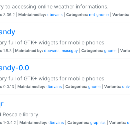
ry to accessing online weather informations.
n:
3.36.2 |
Maintained by:
dbevans
|
Categories:
net
gnome
|
Variants:
handy
rary full of GTK+ widgets for mobile phones
n:
1.8.3 |
Maintained by:
dbevans
,
mascguy
|
Categories:
gnome
|
Varia
handy-0.0
rary full of GTK+ widgets for mobile phones
n:
0.0.13 |
Maintained by:
dbevans
|
Categories:
gnome
|
Variants:
univ
qr
d Rescale library.
n:
1-0.4.2 |
Maintained by:
dbevans
|
Categories:
graphics
|
Variants:
u