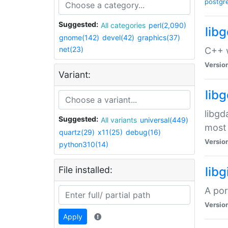
postgr
Suggested:
All categories
perl(2,090)
lib
gnome(142)
devel(42)
graphics(37)
net(23)
C++ w
Versio
Variant:
lib
libgd
Suggested:
All variants
universal(449)
most 
quartz(29)
x11(25)
debug(16)
Versio
python310(14)
File installed:
libg
A por
Versio
Apply