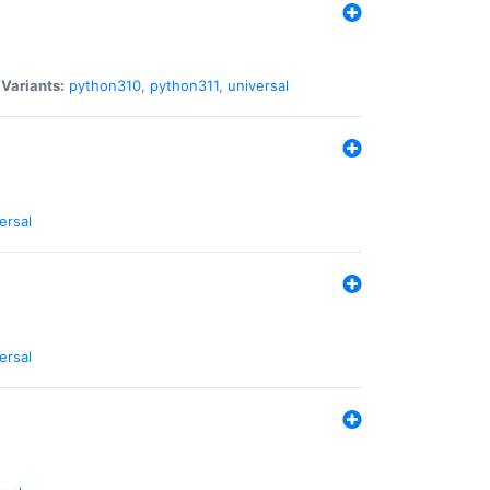
|
Variants:
python310
,
python311
,
universal
ersal
ersal