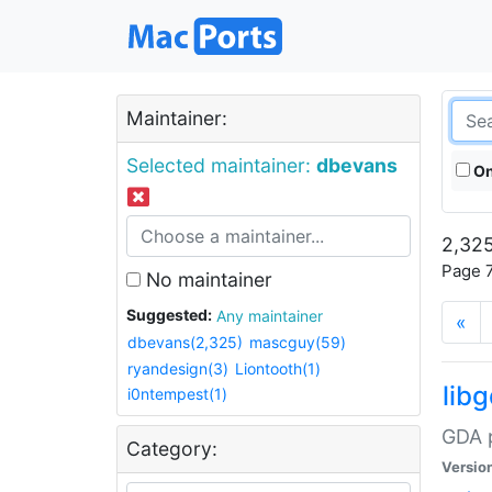
Maintainer:
Selected maintainer:
dbevans
On
2,325
Page 7
No maintainer
Suggested:
Any maintainer
«
dbevans(2,325)
mascguy(59)
ryandesign(3)
Liontooth(1)
lib
i0ntempest(1)
GDA p
Category:
Versio