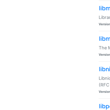
lib
Libra
Versio
lib
The M
Versio
libn
Libni
(RFC
Versio
lib