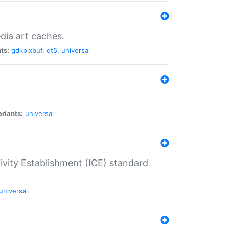
dia art caches.
ts:
gdkpixbuf
,
qt5
,
universal
riants:
universal
tivity Establishment (ICE) standard
universal