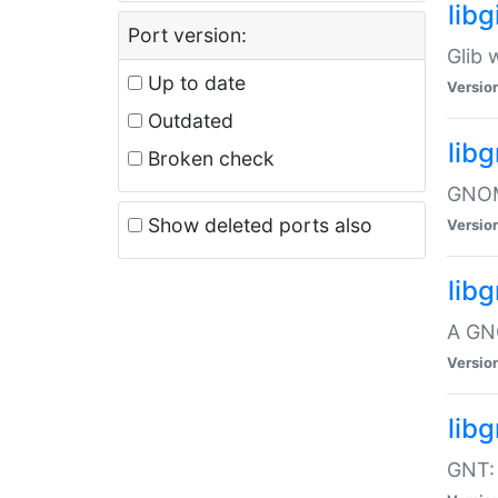
libg
Port version:
Glib 
Up to date
Versio
Outdated
lib
Broken check
GNOME
Show deleted ports also
Versio
lib
A GN
Versio
libg
GNT: 