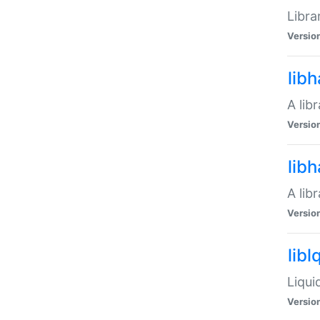
Libra
Versio
lib
A lib
Versio
lib
A lib
Versio
libl
Liqui
Versio