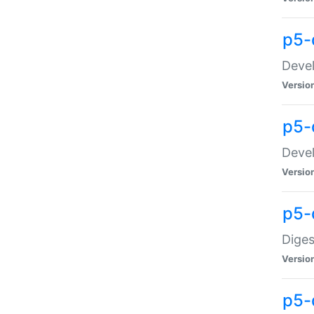
p5-
Devel
Versio
p5-
Devel
Versio
p5-
Diges
Versio
p5-