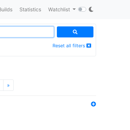
Builds
Statistics
Watchlist
Reset all filters
»