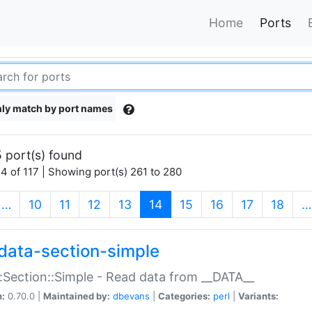
Home
Ports
ly match by port names
 port(s) found
4 of 117 | Showing port(s) 261 to 280
(current)
…
10
11
12
13
14
15
16
17
18
…
data-section-simple
:Section::Simple - Read data from __DATA__
n:
0.70.0 |
Maintained by:
dbevans
|
Categories:
perl
|
Variants: