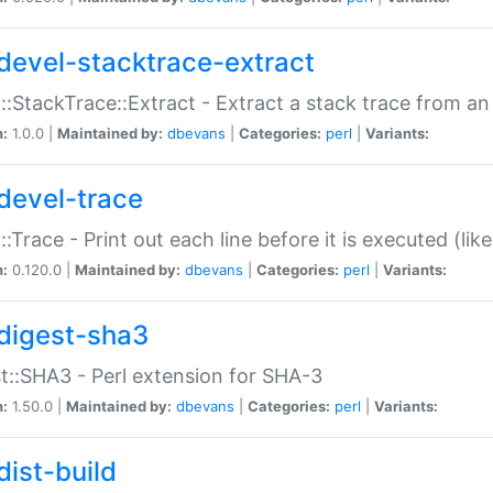
devel-stacktrace-extract
::StackTrace::Extract - Extract a stack trace from an
n:
1.0.0 |
Maintained by:
dbevans
|
Categories:
perl
|
Variants:
devel-trace
::Trace - Print out each line before it is executed (like
n:
0.120.0 |
Maintained by:
dbevans
|
Categories:
perl
|
Variants:
digest-sha3
t::SHA3 - Perl extension for SHA-3
n:
1.50.0 |
Maintained by:
dbevans
|
Categories:
perl
|
Variants:
dist-build