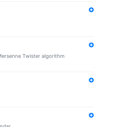
Mersenne Twister algorithm
endar