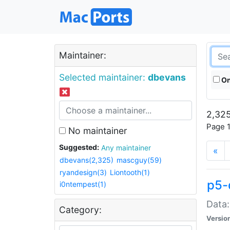
Maintainer:
Selected maintainer:
dbevans
On
2,325
Page 1
No maintainer
Suggested:
Any maintainer
«
dbevans(2,325)
mascguy(59)
ryandesign(3)
Liontooth(1)
p5-
i0ntempest(1)
Data:
Category:
Versio