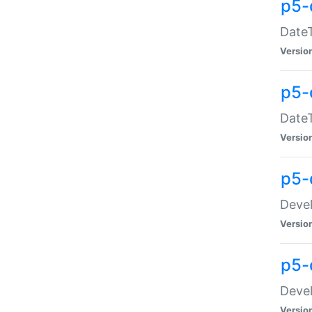
p5-
DateT
Versio
p5-
DateT
Versio
p5-
Devel
Versio
p5-
Devel
Versio