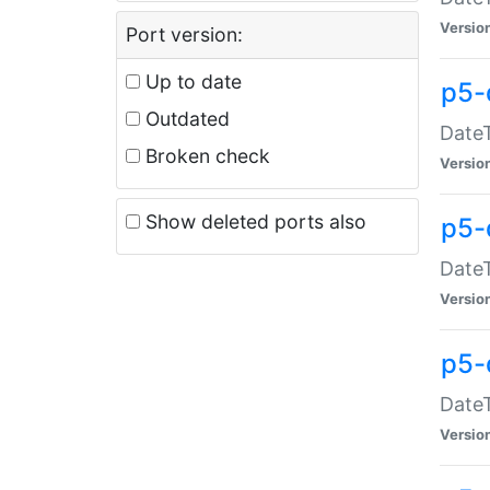
Versio
Port version:
Up to date
p5-
Outdated
DateT
Broken check
Versio
Show deleted ports also
p5-
DateT
Versio
p5-
DateT
Versio