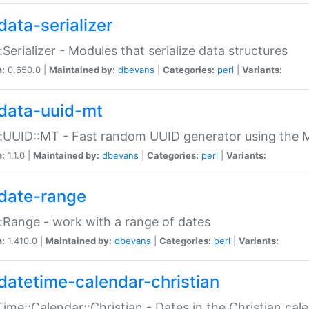
data-serializer
:Serializer - Modules that serialize data structures
n:
0.650.0 |
Maintained by:
dbevans
|
Categories:
perl
|
Variants:
data-uuid-mt
:UUID::MT - Fast random UUID generator using the 
n:
1.1.0 |
Maintained by:
dbevans
|
Categories:
perl
|
Variants:
date-range
:Range - work with a range of dates
n:
1.410.0 |
Maintained by:
dbevans
|
Categories:
perl
|
Variants:
datetime-calendar-christian
ime::Calendar::Christian - Dates in the Christian cal