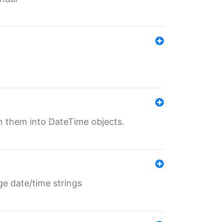
rn them into DateTime objects.
ge date/time strings