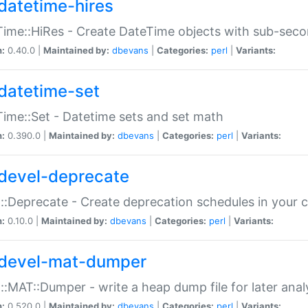
datetime-hires
ime::HiRes - Create DateTime objects with sub-secon
n:
0.40.0 |
Maintained by:
dbevans
|
Categories:
perl
|
Variants:
datetime-set
ime::Set - Datetime sets and set math
n:
0.390.0 |
Maintained by:
dbevans
|
Categories:
perl
|
Variants:
devel-deprecate
::Deprecate - Create deprecation schedules in your 
n:
0.10.0 |
Maintained by:
dbevans
|
Categories:
perl
|
Variants:
devel-mat-dumper
::MAT::Dumper - write a heap dump file for later anal
n:
0.520.0 |
Maintained by:
dbevans
|
Categories:
perl
|
Variants: