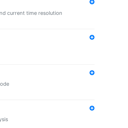
d current time resolution
code
ysis