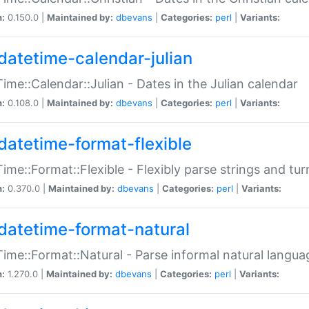
n:
0.150.0 |
Maintained by:
dbevans
|
Categories:
perl
|
Variants:
datetime-calendar-julian
ime::Calendar::Julian - Dates in the Julian calendar
n:
0.108.0 |
Maintained by:
dbevans
|
Categories:
perl
|
Variants:
datetime-format-flexible
ime::Format::Flexible - Flexibly parse strings and tu
n:
0.370.0 |
Maintained by:
dbevans
|
Categories:
perl
|
Variants:
datetime-format-natural
ime::Format::Natural - Parse informal natural langua
n:
1.270.0 |
Maintained by:
dbevans
|
Categories:
perl
|
Variants: