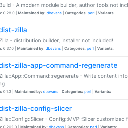
:Build - A modern module builder, author tools not inc
n:
0.28.0 |
Maintained by:
dbevans
|
Categories:
perl
|
Variants:
ist-zilla
Zilla - distribution builder, installer not included!
n:
6.37.0 |
Maintained by:
dbevans
|
Categories:
perl
|
Variants:
dist-zilla-app-command-regenerate
:Zilla::App::Command::regenerate - Write content into
ng
n:
0.1.3 |
Maintained by:
dbevans
|
Categories:
perl
|
Variants:
ist-zilla-config-slicer
:Zilla::Config::Slicer - Config::MVP::Slicer customized fo
n:
0.202.0 |
Maintained by:
dbevans
|
Categories:
perl
|
Variants: