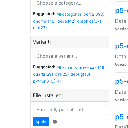
p5-
Suggested:
All categories
perl(2,090)
Data:
gnome(142)
devel(42)
graphics(37)
net(23)
Versio
Variant:
p5-
Data:
Versio
Suggested:
All variants
universal(449)
quartz(29)
x11(25)
debug(16)
p5-
python310(14)
Date:
File installed:
Versio
p5-
Apply
DateT