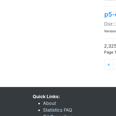
p5-d
Dist:
Versio
2,325
Page 1
«
Quick Links:
About
Statistics FAQ