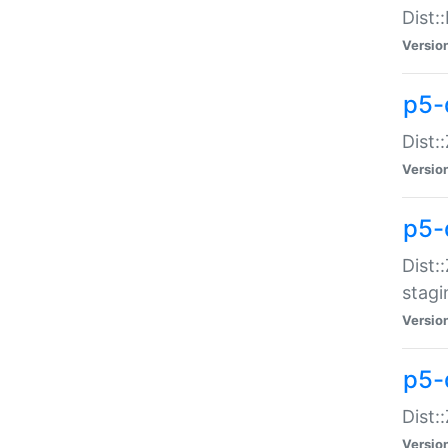
Dist:
Versio
p5-d
Dist::
Versio
p5-
Dist:
stagi
Versio
p5-d
Dist:
Versio