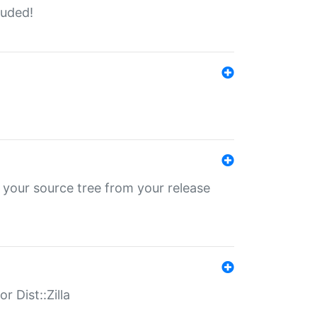
luded!
 your source tree from your release
r Dist::Zilla