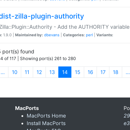
ist-zilla-plugin-authority
:Zilla::Plugin::Authority - Add the AUTHORITY variabl
n:
1.9.0 |
Maintained by:
dbevans
|
Categories:
perl
|
Variants:
 port(s) found
4 of 117 | Showing port(s) 261 to 280
(current)
…
10
11
12
13
14
15
16
17
18
…
MacPorts
Po
MacPorts Home
29
Install MacPorts
e3