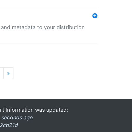
e and metadata to your distribution
»
rt Information was updated:
 seconds ago
2cb21d