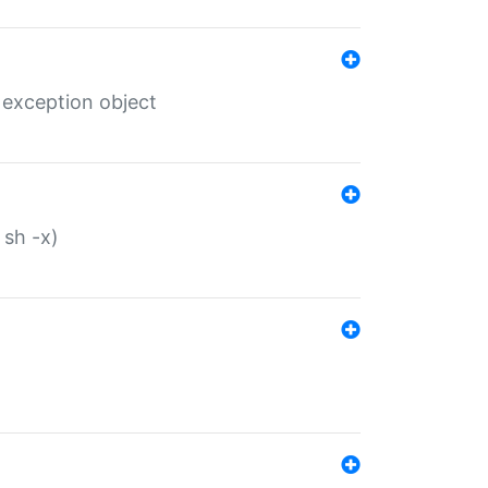
 exception object
 sh -x)