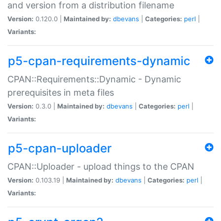
and version from a distribution filename
Version:
0.120.0 |
Maintained by:
dbevans
|
Categories:
perl
|
Variants:
p5-cpan-requirements-dynamic
CPAN::Requirements::Dynamic - Dynamic
prerequisites in meta files
Version:
0.3.0 |
Maintained by:
dbevans
|
Categories:
perl
|
Variants:
p5-cpan-uploader
CPAN::Uploader - upload things to the CPAN
Version:
0.103.19 |
Maintained by:
dbevans
|
Categories:
perl
|
Variants: