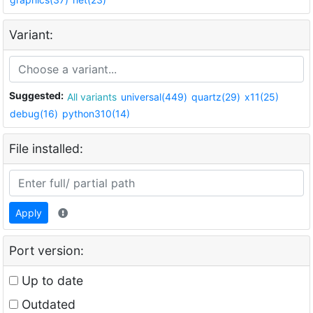
Variant:
Suggested:
All variants
universal(449)
quartz(29)
x11(25)
debug(16)
python310(14)
File installed:
Apply
Port version:
Up to date
Outdated