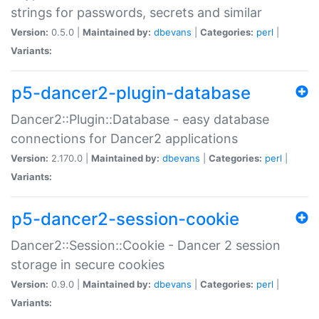
strings for passwords, secrets and similar
Version:
0.5.0 |
Maintained by:
dbevans
|
Categories:
perl
|
Variants:
p5-dancer2-plugin-database
Dancer2::Plugin::Database - easy database
connections for Dancer2 applications
Version:
2.170.0 |
Maintained by:
dbevans
|
Categories:
perl
|
Variants:
p5-dancer2-session-cookie
Dancer2::Session::Cookie - Dancer 2 session
storage in secure cookies
Version:
0.9.0 |
Maintained by:
dbevans
|
Categories:
perl
|
Variants: