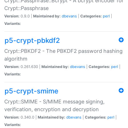
Crypt::Passphrase::Bcrypt - A bcrypt encoder for
Crypt::Passphrase
Version:
0.9.0 |
Maintained by:
dbevans
|
Categories:
perl
|
Variants:
p5-crypt-pbkdf2
Crypt::PBKDF2 - The PBKDF2 password hashing
algorithm
Version:
0.261.630 |
Maintained by:
dbevans
|
Categories:
perl
|
Variants:
p5-crypt-smime
Crypt::SMIME - S/MIME message signing,
verification, encryption and decryption
Version:
0.340.0 |
Maintained by:
dbevans
|
Categories:
perl
|
Variants: