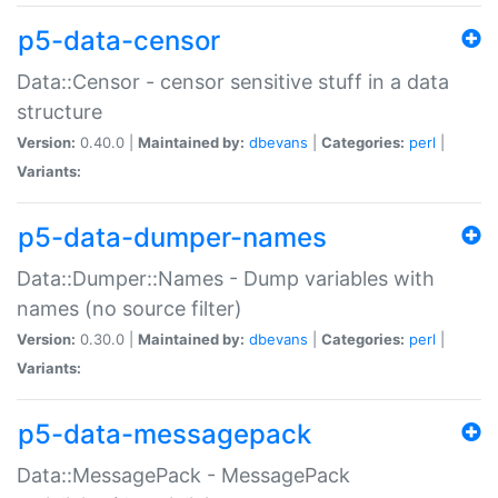
p5-data-censor
Data::Censor - censor sensitive stuff in a data
structure
Version:
0.40.0 |
Maintained by:
dbevans
|
Categories:
perl
|
Variants:
p5-data-dumper-names
Data::Dumper::Names - Dump variables with
names (no source filter)
Version:
0.30.0 |
Maintained by:
dbevans
|
Categories:
perl
|
Variants:
p5-data-messagepack
Data::MessagePack - MessagePack