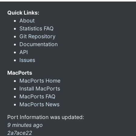
Quick Links:
About
Statistics FAQ
Git Repository
Documentation
API
Issues
MacPorts
MacPorts Home
Install MacPorts
MacPorts FAQ
MacPorts News
Port Information was updated:
9 minutes ago
2a7ace22