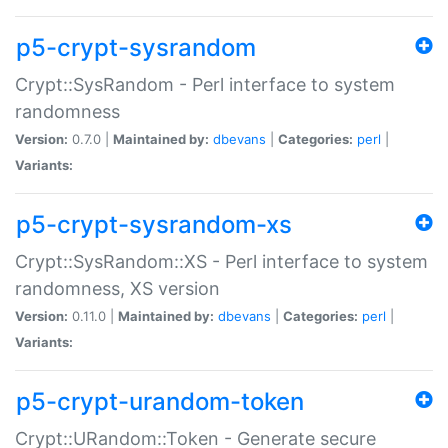
p5-crypt-sysrandom
Crypt::SysRandom - Perl interface to system
randomness
Version:
0.7.0 |
Maintained by:
dbevans
|
Categories:
perl
|
Variants:
p5-crypt-sysrandom-xs
Crypt::SysRandom::XS - Perl interface to system
randomness, XS version
Version:
0.11.0 |
Maintained by:
dbevans
|
Categories:
perl
|
Variants:
p5-crypt-urandom-token
Crypt::URandom::Token - Generate secure