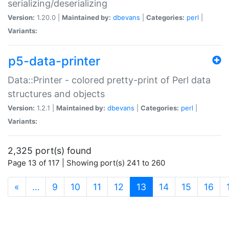
serializing/deserializing
Version:
1.20.0 |
Maintained by:
dbevans
|
Categories:
perl
|
Variants:
p5-data-printer
Data::Printer - colored pretty-print of Perl data
structures and objects
Version:
1.2.1 |
Maintained by:
dbevans
|
Categories:
perl
|
Variants:
2,325 port(s) found
Page 13 of 117 | Showing port(s) 241 to 260
(current)
«
…
9
10
11
12
13
14
15
16