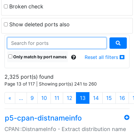
Broken check
Show deleted ports also
Only match by port names
Reset all filters
2,325 port(s) found
Page 13 of 117 | Showing port(s) 241 to 260
(current)
«
…
9
10
11
12
13
14
15
16
p5-cpan-distnameinfo
CPAN::DistnameInfo - Extract distribution name