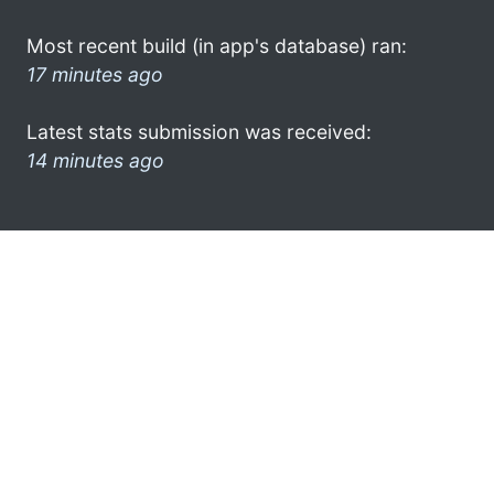
Most recent build (in app's database) ran:
17 minutes ago
Latest stats submission was received:
14 minutes ago