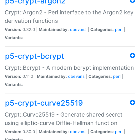
p5-crypt-argon2
Crypt::Argon2 - Perl interface to the Argon2 key
derivation functions
Version:
0.32.0 |
Maintained by:
dbevans
|
Categories:
perl
|
Variants:
p5-crypt-bcrypt
Crypt::Bcrypt - A modern bcrypt implementation
Version:
0.11.0 |
Maintained by:
dbevans
|
Categories:
perl
|
Variants:
p5-crypt-curve25519
Crypt::Curve25519 - Generate shared secret
using elliptic-curve Diffie-Hellman function
Version:
0.80.0 |
Maintained by:
dbevans
|
Categories:
perl
|
Variants: