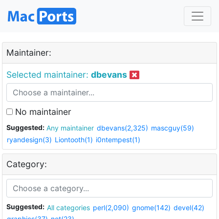
Maintainer:
Selected maintainer:
dbevans
No maintainer
Suggested:
Any maintainer
dbevans(2,325)
mascguy(59)
ryandesign(3)
Liontooth(1)
i0ntempest(1)
Category:
Suggested:
All categories
perl(2,090)
gnome(142)
devel(42)
graphics(37)
net(23)