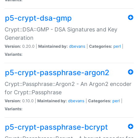
p5-crypt-dsa-gmp
Crypt::DSA::GMP - DSA Signatures and Key
Generation
Version:
0.20.0 |
Maintained by:
dbevans
|
Categories:
perl
|
Variants:
p5-crypt-passphrase-argon2
Crypt::Passphrase::Argon2 - An Argon2 encoder
for Crypt::Passphrase
Version:
0.10.0 |
Maintained by:
dbevans
|
Categories:
perl
|
Variants:
p5-crypt-passphrase-bcrypt