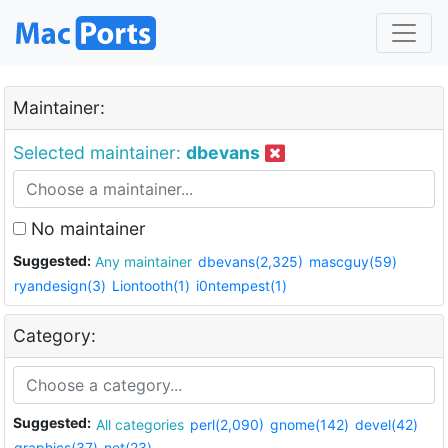
Maintainer:
Selected maintainer:
dbevans
No maintainer
Suggested:
Any maintainer
dbevans(2,325)
mascguy(59)
ryandesign(3)
Liontooth(1)
i0ntempest(1)
Category:
Suggested:
All categories
perl(2,090)
gnome(142)
devel(42)
graphics(37)
net(23)