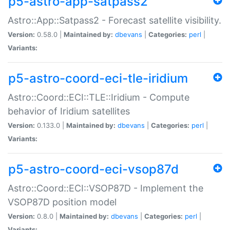
p5-astro-app-satpass2
Astro::App::Satpass2 - Forecast satellite visibility.
Version:
0.58.0 |
Maintained by:
dbevans
|
Categories:
perl
|
Variants:
p5-astro-coord-eci-tle-iridium
Astro::Coord::ECI::TLE::Iridium - Compute
behavior of Iridium satellites
Version:
0.133.0 |
Maintained by:
dbevans
|
Categories:
perl
|
Variants:
p5-astro-coord-eci-vsop87d
Astro::Coord::ECI::VSOP87D - Implement the
VSOP87D position model
Version:
0.8.0 |
Maintained by:
dbevans
|
Categories:
perl
|
Variants: