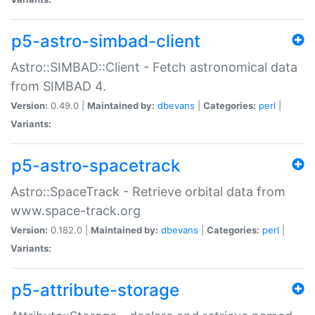
p5-astro-simbad-client
Astro::SIMBAD::Client - Fetch astronomical data
from SIMBAD 4.
Version:
0.49.0 |
Maintained by:
dbevans
|
Categories:
perl
|
Variants:
p5-astro-spacetrack
Astro::SpaceTrack - Retrieve orbital data from
www.space-track.org
Version:
0.182.0 |
Maintained by:
dbevans
|
Categories:
perl
|
Variants:
p5-attribute-storage