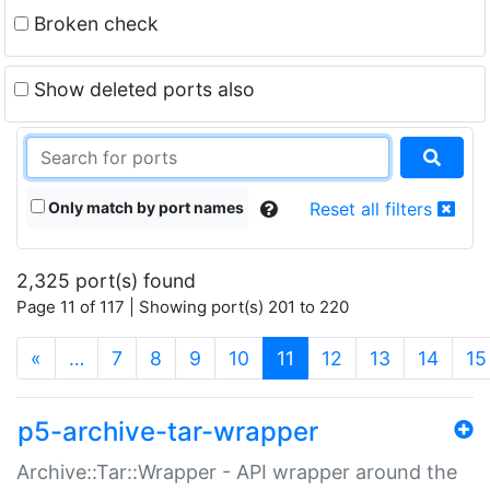
Broken check
Show deleted ports also
Only match by port names
Reset all filters
2,325 port(s) found
Page 11 of 117 | Showing port(s) 201 to 220
(current)
«
…
7
8
9
10
11
12
13
14
15
p5-archive-tar-wrapper
Archive::Tar::Wrapper - API wrapper around the