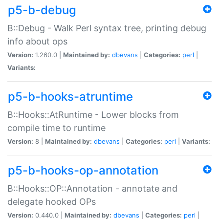
p5-b-debug
B::Debug - Walk Perl syntax tree, printing debug
info about ops
Version:
1.260.0 |
Maintained by:
dbevans
|
Categories:
perl
|
Variants:
p5-b-hooks-atruntime
B::Hooks::AtRuntime - Lower blocks from
compile time to runtime
Version:
8 |
Maintained by:
dbevans
|
Categories:
perl
|
Variants:
p5-b-hooks-op-annotation
B::Hooks::OP::Annotation - annotate and
delegate hooked OPs
Version:
0.440.0 |
Maintained by:
dbevans
|
Categories:
perl
|