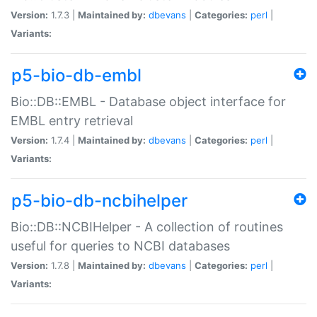
Version:
1.7.3 |
Maintained by:
dbevans
|
Categories:
perl
|
Variants:
p5-bio-db-embl
Bio::DB::EMBL - Database object interface for
EMBL entry retrieval
Version:
1.7.4 |
Maintained by:
dbevans
|
Categories:
perl
|
Variants:
p5-bio-db-ncbihelper
Bio::DB::NCBIHelper - A collection of routines
useful for queries to NCBI databases
Version:
1.7.8 |
Maintained by:
dbevans
|
Categories:
perl
|
Variants: