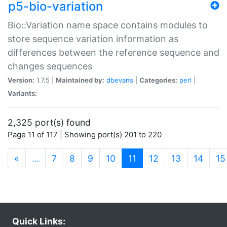
p5-bio-variation
Bio::Variation name space contains modules to
store sequence variation information as
differences between the reference sequence and
changes sequences
Version:
1.7.5 |
Maintained by:
dbevans
|
Categories:
perl
|
Variants:
2,325 port(s) found
Page 11 of 117 | Showing port(s) 201 to 220
(current)
«
…
7
8
9
10
11
12
13
14
15
Quick Links: