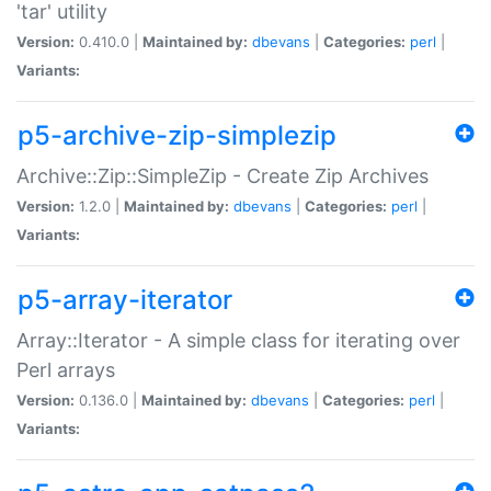
'tar' utility
Version:
0.410.0 |
Maintained by:
dbevans
|
Categories:
perl
|
Variants:
p5-archive-zip-simplezip
Archive::Zip::SimpleZip - Create Zip Archives
Version:
1.2.0 |
Maintained by:
dbevans
|
Categories:
perl
|
Variants:
p5-array-iterator
Array::Iterator - A simple class for iterating over
Perl arrays
Version:
0.136.0 |
Maintained by:
dbevans
|
Categories:
perl
|
Variants: