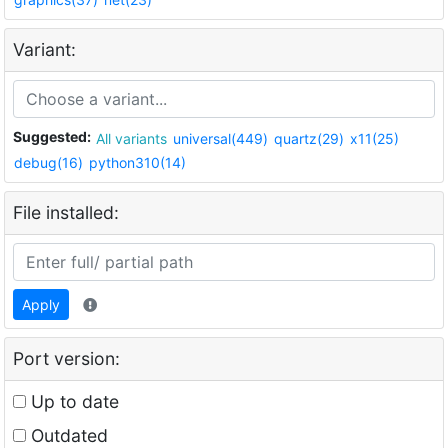
Variant:
Suggested:
All variants
universal(449)
quartz(29)
x11(25)
debug(16)
python310(14)
File installed:
Apply
Port version:
Up to date
Outdated