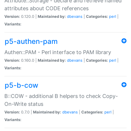
Attribute::Storage - declare and retrieve named
attributes about CODE references
Version:
0.120.0 |
Maintained by:
dbevans
|
Categories:
perl
|
Variants:
p5-authen-pam
Authen::PAM - Perl interface to PAM library
Version:
0.160.0 |
Maintained by:
dbevans
|
Categories:
perl
|
Variants:
p5-b-cow
B::COW - additional B helpers to check Copy-
On-Write status
Version:
0.7.0 |
Maintained by:
dbevans
|
Categories:
perl
|
Variants: