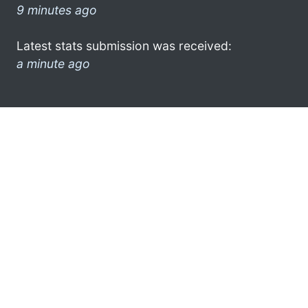
9 minutes ago
Latest stats submission was received:
a minute ago