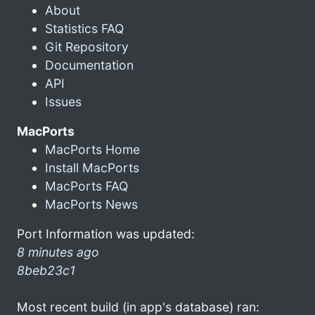
About
Statistics FAQ
Git Repository
Documentation
API
Issues
MacPorts
MacPorts Home
Install MacPorts
MacPorts FAQ
MacPorts News
Port Information was updated:
8 minutes ago
8beb23c1
Most recent build (in app's database) ran: