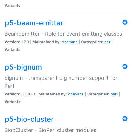
Variants:
p5-beam-emitter
Beam::Emitter - Role for event emitting classes
Version:
1.7.0 |
Maintained by:
dbevans
|
Categories:
perl
|
Variants:
p5-bignum
bignum - transparent big number support for
Perl
Version:
0.670.0 |
Maintained by:
dbevans
|
Categories:
perl
|
Variants:
p5-bio-cluster
Bio::Cluster - BioPerl cluster modules