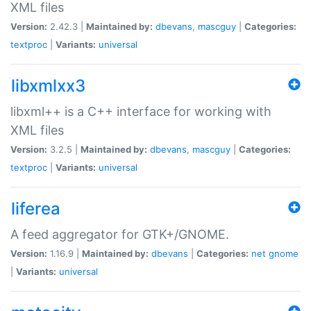
XML files
Version:
2.42.3 |
Maintained by:
dbevans
,
mascguy
|
Categories:
textproc
|
Variants:
universal
libxmlxx3
libxml++ is a C++ interface for working with
XML files
Version:
3.2.5 |
Maintained by:
dbevans
,
mascguy
|
Categories:
textproc
|
Variants:
universal
liferea
A feed aggregator for GTK+/GNOME.
Version:
1.16.9 |
Maintained by:
dbevans
|
Categories:
net
gnome
|
Variants:
universal