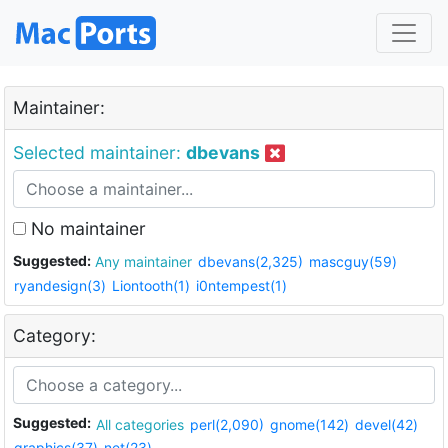
Maintainer:
Selected maintainer:
dbevans
No maintainer
Suggested:
Any maintainer
dbevans(2,325)
mascguy(59)
ryandesign(3)
Liontooth(1)
i0ntempest(1)
Category:
Suggested:
All categories
perl(2,090)
gnome(142)
devel(42)
graphics(37)
net(23)