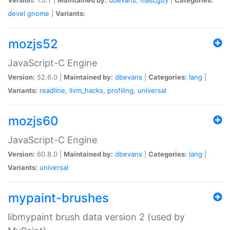
devel
gnome
|
Variants:
mozjs52
JavaScript-C Engine
Version:
52.6.0 |
Maintained by:
dbevans
|
Categories:
lang
|
Variants:
readline
,
llvm_hacks
,
profiling
,
universal
mozjs60
JavaScript-C Engine
Version:
60.8.0 |
Maintained by:
dbevans
|
Categories:
lang
|
Variants:
universal
mypaint-brushes
libmypaint brush data version 2 (used by