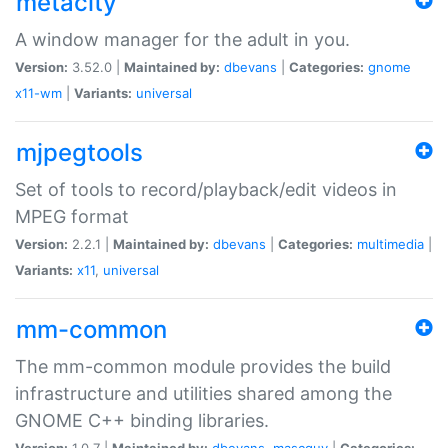
metacity
A window manager for the adult in you.
Version:
3.52.0 |
Maintained by:
dbevans
|
Categories:
gnome
x11-wm
|
Variants:
universal
mjpegtools
Set of tools to record/playback/edit videos in
MPEG format
Version:
2.2.1 |
Maintained by:
dbevans
|
Categories:
multimedia
|
Variants:
x11
,
universal
mm-common
The mm-common module provides the build
infrastructure and utilities shared among the
GNOME C++ binding libraries.
Version:
1.0.7 |
Maintained by:
dbevans
,
mascguy
|
Categories: