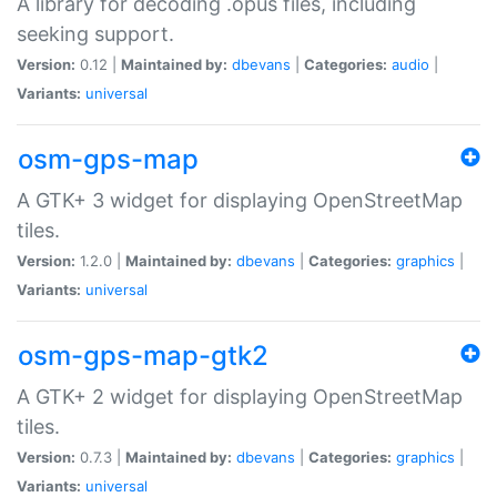
A library for decoding .opus files, including
seeking support.
Version:
0.12 |
Maintained by:
dbevans
|
Categories:
audio
|
Variants:
universal
osm-gps-map
A GTK+ 3 widget for displaying OpenStreetMap
tiles.
Version:
1.2.0 |
Maintained by:
dbevans
|
Categories:
graphics
|
Variants:
universal
osm-gps-map-gtk2
A GTK+ 2 widget for displaying OpenStreetMap
tiles.
Version:
0.7.3 |
Maintained by:
dbevans
|
Categories:
graphics
|
Variants:
universal