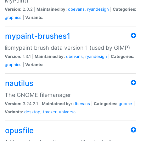
MyPaint)
Version:
2.0.2 |
Maintained by:
dbevans
,
ryandesign
|
Categories:
graphics
|
Variants:
mypaint-brushes1
libmypaint brush data version 1 (used by GIMP)
Version:
1.3.1 |
Maintained by:
dbevans
,
ryandesign
|
Categories:
graphics
|
Variants:
nautilus
The GNOME filemanager
Version:
3.24.2.1 |
Maintained by:
dbevans
|
Categories:
gnome
|
Variants:
desktop
,
tracker
,
universal
opusfile