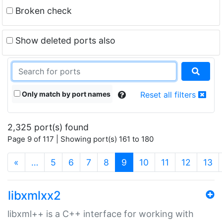
Broken check
Show deleted ports also
Only match by port names
Reset all filters
2,325 port(s) found
Page 9 of 117 | Showing port(s) 161 to 180
(current)
«
…
5
6
7
8
9
10
11
12
13
libxmlxx2
libxml++ is a C++ interface for working with