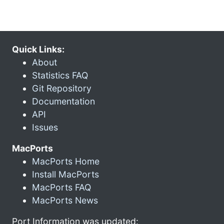
Quick Links:
About
Statistics FAQ
Git Repository
Documentation
API
Issues
MacPorts
MacPorts Home
Install MacPorts
MacPorts FAQ
MacPorts News
Port Information was updated: