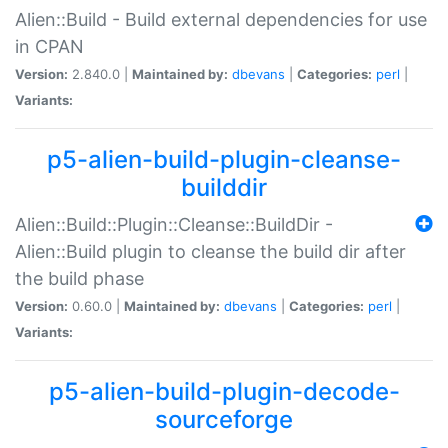
Alien::Build - Build external dependencies for use
in CPAN
Version:
2.840.0 |
Maintained by:
dbevans
|
Categories:
perl
|
Variants:
p5-alien-build-plugin-cleanse-
builddir
Alien::Build::Plugin::Cleanse::BuildDir -
Alien::Build plugin to cleanse the build dir after
the build phase
Version:
0.60.0 |
Maintained by:
dbevans
|
Categories:
perl
|
Variants:
p5-alien-build-plugin-decode-
sourceforge