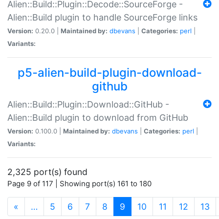
Alien::Build::Plugin::Decode::SourceForge -
Alien::Build plugin to handle SourceForge links
Version:
0.20.0 |
Maintained by:
dbevans
|
Categories:
perl
|
Variants:
p5-alien-build-plugin-download-
github
Alien::Build::Plugin::Download::GitHub -
Alien::Build plugin to download from GitHub
Version:
0.100.0 |
Maintained by:
dbevans
|
Categories:
perl
|
Variants:
2,325 port(s) found
Page 9 of 117 | Showing port(s) 161 to 180
(current)
«
…
5
6
7
8
9
10
11
12
13