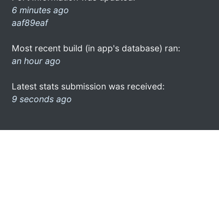
6 minutes ago
aaf89eaf
Most recent build (in app's database) ran:
an hour ago
Latest stats submission was received:
9 seconds ago