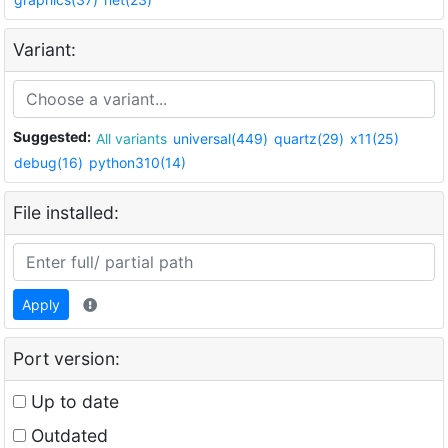
Variant:
Suggested:
All variants
universal(449)
quartz(29)
x11(25)
debug(16)
python310(14)
File installed:
Apply
Port version:
Up to date
Outdated