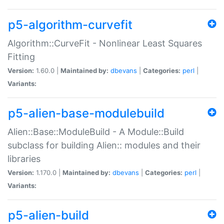
p5-algorithm-curvefit
Algorithm::CurveFit - Nonlinear Least Squares
Fitting
Version:
1.60.0 |
Maintained by:
dbevans
|
Categories:
perl
|
Variants:
p5-alien-base-modulebuild
Alien::Base::ModuleBuild - A Module::Build
subclass for building Alien:: modules and their
libraries
Version:
1.170.0 |
Maintained by:
dbevans
|
Categories:
perl
|
Variants:
p5-alien-build