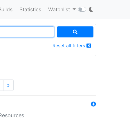
Builds
Statistics
Watchlist
Reset all filters
»
aResources