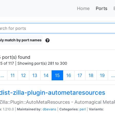
Home
Ports
ly match by port names
 port(s) found
5 of 117 | Showing port(s) 281 to 300
(current)
…
11
12
13
14
15
16
17
18
19
…
dist-zilla-plugin-autometaresources
:Zilla::Plugin::AutoMetaResources - Automagical Met
n:
1.210.0 |
Maintained by:
dbevans
|
Categories:
perl
|
Variants: