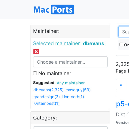
Maintainer:
Selected maintainer:
dbevans
On
2,325
Page 1
No maintainer
Suggested:
Any maintainer
«
dbevans(2,325)
mascguy(59)
ryandesign(3)
Liontooth(1)
p5-
i0ntempest(1)
Dist:
Category:
Versio