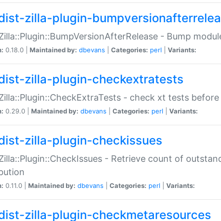
dist-zilla-plugin-bumpversionafterrele
:Zilla::Plugin::BumpVersionAfterRelease - Bump module
n:
0.18.0 |
Maintained by:
dbevans
|
Categories:
perl
|
Variants:
dist-zilla-plugin-checkextratests
:Zilla::Plugin::CheckExtraTests - check xt tests before
n:
0.29.0 |
Maintained by:
dbevans
|
Categories:
perl
|
Variants:
dist-zilla-plugin-checkissues
:Zilla::Plugin::CheckIssues - Retrieve count of outsta
ibution
n:
0.11.0 |
Maintained by:
dbevans
|
Categories:
perl
|
Variants:
dist-zilla-plugin-checkmetaresources