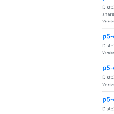
Dist:
share
Versio
p5-d
Dist:
Versio
p5-
Dist:
Versio
p5-d
Dist::