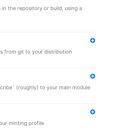
 in the repository or build, using a
s from git to your distribution
describe` (roughly) to your main module
 your minting profile