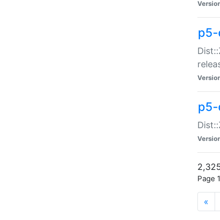
Versio
p5-
Dist:
relea
Versio
p5-
Dist:
Versio
2,325
Page 1
«