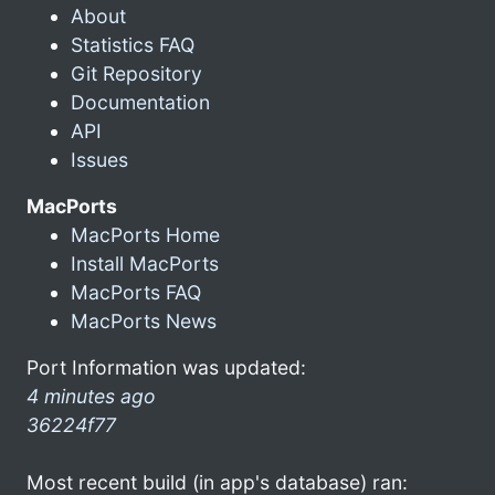
About
Statistics FAQ
Git Repository
Documentation
API
Issues
MacPorts
MacPorts Home
Install MacPorts
MacPorts FAQ
MacPorts News
Port Information was updated:
4 minutes ago
36224f77
Most recent build (in app's database) ran: