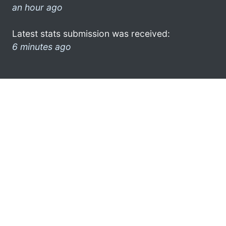
an hour ago
Latest stats submission was received:
6 minutes ago