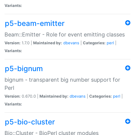
Variants:
p5-beam-emitter
Beam::Emitter - Role for event emitting classes
Version:
1.7.0 |
Maintained by:
dbevans
|
Categories:
perl
|
Variants:
p5-bignum
bignum - transparent big number support for
Perl
Version:
0.670.0 |
Maintained by:
dbevans
|
Categories:
perl
|
Variants:
p5-bio-cluster
Bio::Cluster - BioPerl cluster modules