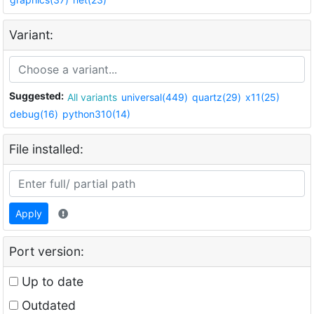
Variant:
Suggested:
All variants
universal(449)
quartz(29)
x11(25)
debug(16)
python310(14)
File installed:
Apply
Port version:
Up to date
Outdated