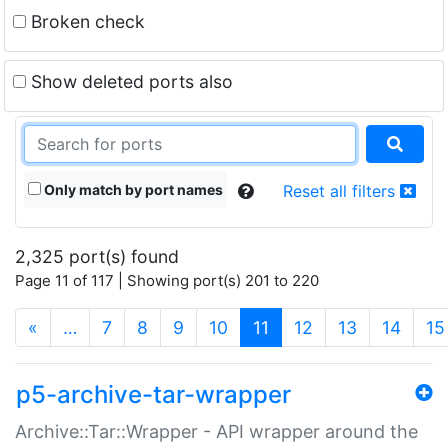
Broken check
Show deleted ports also
Only match by port names
Reset all filters
2,325 port(s) found
Page 11 of 117 | Showing port(s) 201 to 220
(current)
«
…
7
8
9
10
11
12
13
14
15
p5-archive-tar-wrapper
Archive::Tar::Wrapper - API wrapper around the