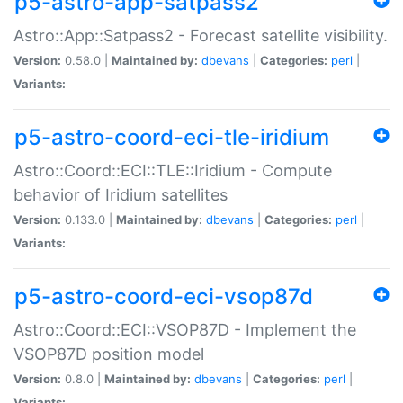
p5-astro-app-satpass2
Astro::App::Satpass2 - Forecast satellite visibility.
Version:
0.58.0 |
Maintained by:
dbevans
|
Categories:
perl
|
Variants:
p5-astro-coord-eci-tle-iridium
Astro::Coord::ECI::TLE::Iridium - Compute
behavior of Iridium satellites
Version:
0.133.0 |
Maintained by:
dbevans
|
Categories:
perl
|
Variants:
p5-astro-coord-eci-vsop87d
Astro::Coord::ECI::VSOP87D - Implement the
VSOP87D position model
Version:
0.8.0 |
Maintained by:
dbevans
|
Categories:
perl
|
Variants: