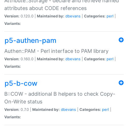
Attribute::Storage - declare and retrieve named
attributes about CODE references
Version:
0.120.0 |
Maintained by:
dbevans
|
Categories:
perl
|
Variants:
p5-authen-pam
Authen::PAM - Perl interface to PAM library
Version:
0.160.0 |
Maintained by:
dbevans
|
Categories:
perl
|
Variants:
p5-b-cow
B::COW - additional B helpers to check Copy-
On-Write status
Version:
0.7.0 |
Maintained by:
dbevans
|
Categories:
perl
|
Variants: