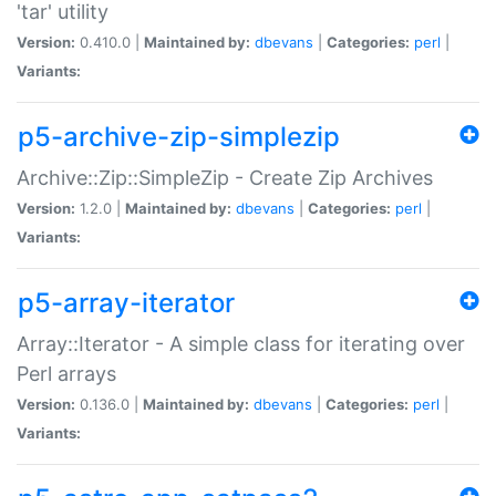
'tar' utility
Version:
0.410.0 |
Maintained by:
dbevans
|
Categories:
perl
|
Variants:
p5-archive-zip-simplezip
Archive::Zip::SimpleZip - Create Zip Archives
Version:
1.2.0 |
Maintained by:
dbevans
|
Categories:
perl
|
Variants:
p5-array-iterator
Array::Iterator - A simple class for iterating over
Perl arrays
Version:
0.136.0 |
Maintained by:
dbevans
|
Categories:
perl
|
Variants: