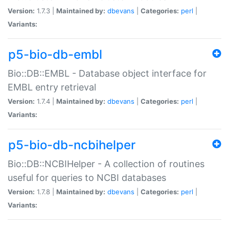
Version:
1.7.3 |
Maintained by:
dbevans
|
Categories:
perl
|
Variants:
p5-bio-db-embl
Bio::DB::EMBL - Database object interface for
EMBL entry retrieval
Version:
1.7.4 |
Maintained by:
dbevans
|
Categories:
perl
|
Variants:
p5-bio-db-ncbihelper
Bio::DB::NCBIHelper - A collection of routines
useful for queries to NCBI databases
Version:
1.7.8 |
Maintained by:
dbevans
|
Categories:
perl
|
Variants: