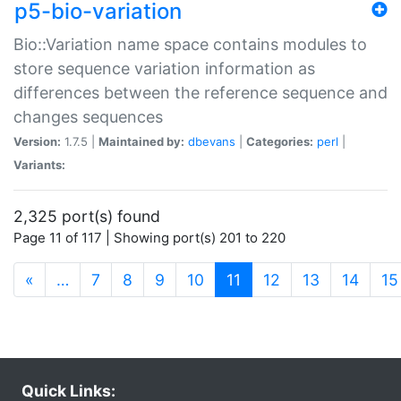
p5-bio-variation
Bio::Variation name space contains modules to
store sequence variation information as
differences between the reference sequence and
changes sequences
Version:
1.7.5 |
Maintained by:
dbevans
|
Categories:
perl
|
Variants:
2,325 port(s) found
Page 11 of 117 | Showing port(s) 201 to 220
(current)
«
…
7
8
9
10
11
12
13
14
15
Quick Links: