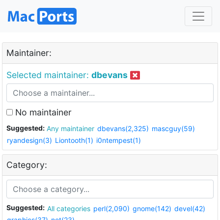
Maintainer:
Selected maintainer:
dbevans
No maintainer
Suggested:
Any maintainer
dbevans(2,325)
mascguy(59)
ryandesign(3)
Liontooth(1)
i0ntempest(1)
Category:
Suggested:
All categories
perl(2,090)
gnome(142)
devel(42)
graphics(37)
net(23)