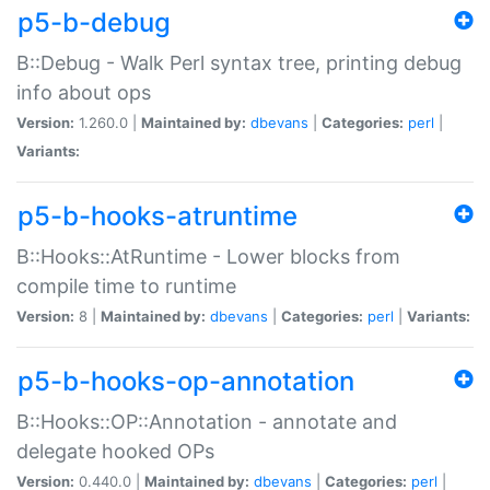
p5-b-debug
B::Debug - Walk Perl syntax tree, printing debug
info about ops
Version:
1.260.0 |
Maintained by:
dbevans
|
Categories:
perl
|
Variants:
p5-b-hooks-atruntime
B::Hooks::AtRuntime - Lower blocks from
compile time to runtime
Version:
8 |
Maintained by:
dbevans
|
Categories:
perl
|
Variants:
p5-b-hooks-op-annotation
B::Hooks::OP::Annotation - annotate and
delegate hooked OPs
Version:
0.440.0 |
Maintained by:
dbevans
|
Categories:
perl
|