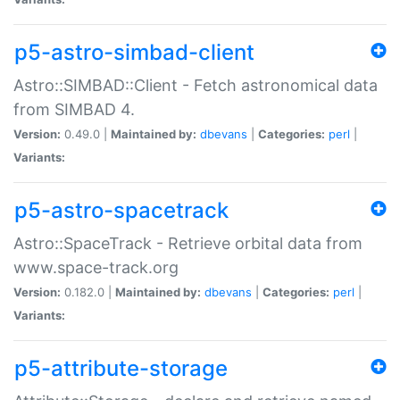
p5-astro-simbad-client
Astro::SIMBAD::Client - Fetch astronomical data
from SIMBAD 4.
Version:
0.49.0 |
Maintained by:
dbevans
|
Categories:
perl
|
Variants:
p5-astro-spacetrack
Astro::SpaceTrack - Retrieve orbital data from
www.space-track.org
Version:
0.182.0 |
Maintained by:
dbevans
|
Categories:
perl
|
Variants:
p5-attribute-storage