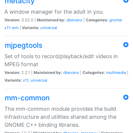
metacity
A window manager for the adult in you.
Version:
3.52.0 |
Maintained by:
dbevans
|
Categories:
gnome
x11-wm
|
Variants:
universal
mjpegtools
Set of tools to record/playback/edit videos in
MPEG format
Version:
2.2.1 |
Maintained by:
dbevans
|
Categories:
multimedia
|
Variants:
x11
,
universal
mm-common
The mm-common module provides the build
infrastructure and utilities shared among the
GNOME C++ binding libraries.
Version:
1.0.7 |
Maintained by:
dbevans
,
mascguy
|
Categories: