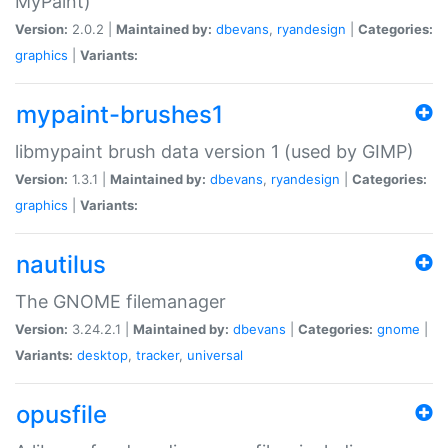
MyPaint)
Version:
2.0.2 |
Maintained by:
dbevans
,
ryandesign
|
Categories:
graphics
|
Variants:
mypaint-brushes1
libmypaint brush data version 1 (used by GIMP)
Version:
1.3.1 |
Maintained by:
dbevans
,
ryandesign
|
Categories:
graphics
|
Variants:
nautilus
The GNOME filemanager
Version:
3.24.2.1 |
Maintained by:
dbevans
|
Categories:
gnome
|
Variants:
desktop
,
tracker
,
universal
opusfile