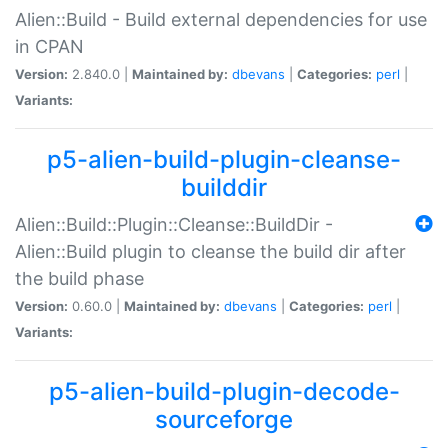
Alien::Build - Build external dependencies for use
in CPAN
Version:
2.840.0 |
Maintained by:
dbevans
|
Categories:
perl
|
Variants:
p5-alien-build-plugin-cleanse-
builddir
Alien::Build::Plugin::Cleanse::BuildDir -
Alien::Build plugin to cleanse the build dir after
the build phase
Version:
0.60.0 |
Maintained by:
dbevans
|
Categories:
perl
|
Variants:
p5-alien-build-plugin-decode-
sourceforge