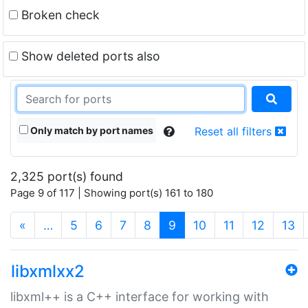
Broken check
Show deleted ports also
Only match by port names
Reset all filters
2,325 port(s) found
Page 9 of 117 | Showing port(s) 161 to 180
(current)
«
…
5
6
7
8
9
10
11
12
13
libxmlxx2
libxml++ is a C++ interface for working with