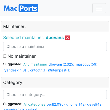
Maintainer:
Selected maintainer:
dbevans
No maintainer
Suggested:
Any maintainer
dbevans(2,325)
mascguy(59)
ryandesign(3)
Liontooth(1)
i0ntempest(1)
Category:
Suggested:
All categories
perl(2,090)
gnome(142)
devel(42)
graphics(37)
net(23)