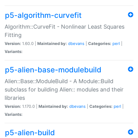
p5-algorithm-curvefit
Algorithm::CurveFit - Nonlinear Least Squares
Fitting
Version:
1.60.0 |
Maintained by:
dbevans
|
Categories:
perl
|
Variants:
p5-alien-base-modulebuild
Alien::Base::ModuleBuild - A Module::Build
subclass for building Alien:: modules and their
libraries
Version:
1.170.0 |
Maintained by:
dbevans
|
Categories:
perl
|
Variants:
p5-alien-build