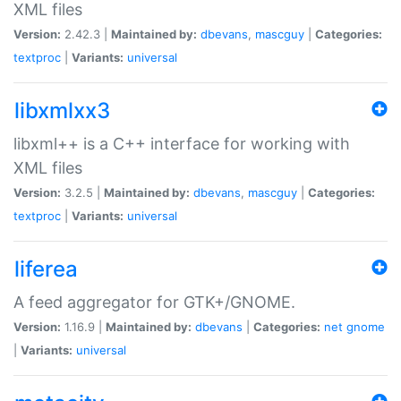
XML files
Version:
2.42.3 |
Maintained by:
dbevans
,
mascguy
|
Categories:
textproc
|
Variants:
universal
libxmlxx3
libxml++ is a C++ interface for working with
XML files
Version:
3.2.5 |
Maintained by:
dbevans
,
mascguy
|
Categories:
textproc
|
Variants:
universal
liferea
A feed aggregator for GTK+/GNOME.
Version:
1.16.9 |
Maintained by:
dbevans
|
Categories:
net
gnome
|
Variants:
universal