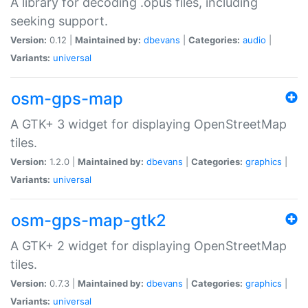
A library for decoding .opus files, including
seeking support.
Version:
0.12 |
Maintained by:
dbevans
|
Categories:
audio
|
Variants:
universal
osm-gps-map
A GTK+ 3 widget for displaying OpenStreetMap
tiles.
Version:
1.2.0 |
Maintained by:
dbevans
|
Categories:
graphics
|
Variants:
universal
osm-gps-map-gtk2
A GTK+ 2 widget for displaying OpenStreetMap
tiles.
Version:
0.7.3 |
Maintained by:
dbevans
|
Categories:
graphics
|
Variants:
universal