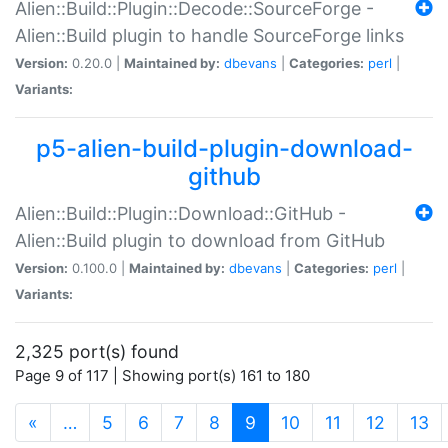
Alien::Build::Plugin::Decode::SourceForge -
Alien::Build plugin to handle SourceForge links
Version:
0.20.0 |
Maintained by:
dbevans
|
Categories:
perl
|
Variants:
p5-alien-build-plugin-download-
github
Alien::Build::Plugin::Download::GitHub -
Alien::Build plugin to download from GitHub
Version:
0.100.0 |
Maintained by:
dbevans
|
Categories:
perl
|
Variants:
2,325 port(s) found
Page 9 of 117 | Showing port(s) 161 to 180
(current)
«
…
5
6
7
8
9
10
11
12
13