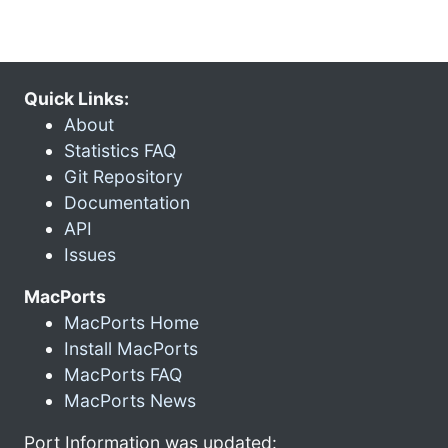
Quick Links:
About
Statistics FAQ
Git Repository
Documentation
API
Issues
MacPorts
MacPorts Home
Install MacPorts
MacPorts FAQ
MacPorts News
Port Information was updated: