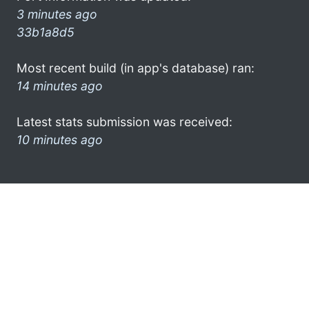
3 minutes ago
33b1a8d5
Most recent build (in app's database) ran:
14 minutes ago
Latest stats submission was received:
10 minutes ago