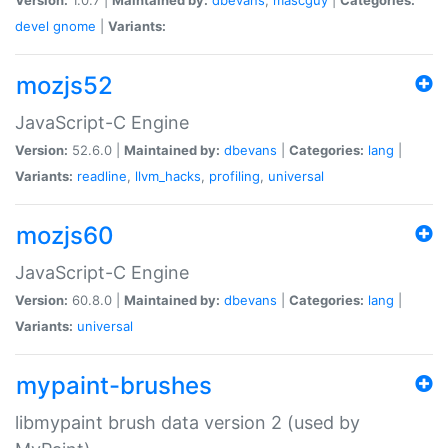
devel
gnome
|
Variants:
mozjs52
JavaScript-C Engine
Version:
52.6.0 |
Maintained by:
dbevans
|
Categories:
lang
|
Variants:
readline
,
llvm_hacks
,
profiling
,
universal
mozjs60
JavaScript-C Engine
Version:
60.8.0 |
Maintained by:
dbevans
|
Categories:
lang
|
Variants:
universal
mypaint-brushes
libmypaint brush data version 2 (used by