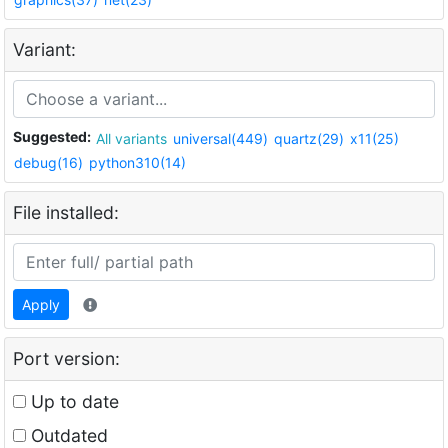
Variant:
Suggested:
All variants
universal(449)
quartz(29)
x11(25)
debug(16)
python310(14)
File installed:
Apply
Port version:
Up to date
Outdated