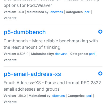
options for Pod::Weaver
Version:
1.5.0 |
Maintained by:
dbevans
|
Categories:
perl
|
Variants:
p5-dumbbench
Dumbbench - More reliable benchmarking with
the least amount of thinking
Version:
0.505.0 |
Maintained by:
dbevans
|
Categories:
perl
|
Variants:
p5-email-address-xs
Email::Address::XS - Parse and format RFC 2822
email addresses and groups
Version:
1.50.0 |
Maintained by:
dbevans
|
Categories:
perl
|
Variants: