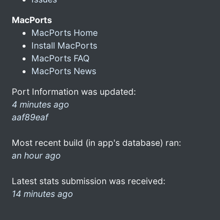
MacPorts
MacPorts Home
Install MacPorts
MacPorts FAQ
MacPorts News
Port Information was updated:
4 minutes ago
aaf89eaf
Most recent build (in app's database) ran:
an hour ago
Latest stats submission was received:
14 minutes ago