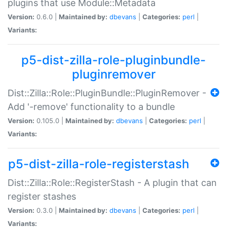
plugins that use Module::Metadata
Version:
0.6.0 |
Maintained by:
dbevans
|
Categories:
perl
|
Variants:
p5-dist-zilla-role-pluginbundle-
pluginremover
Dist::Zilla::Role::PluginBundle::PluginRemover -
Add '-remove' functionality to a bundle
Version:
0.105.0 |
Maintained by:
dbevans
|
Categories:
perl
|
Variants:
p5-dist-zilla-role-registerstash
Dist::Zilla::Role::RegisterStash - A plugin that can
register stashes
Version:
0.3.0 |
Maintained by:
dbevans
|
Categories:
perl
|
Variants: