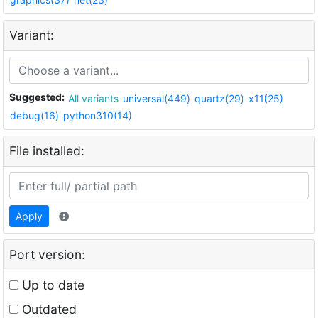
Variant:
Suggested:
All variants
universal(449)
quartz(29)
x11(25)
debug(16)
python310(14)
File installed:
Apply
Port version:
Up to date
Outdated