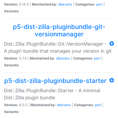
Version:
0.14.0 |
Maintained by:
dbevans
|
Categories:
perl
|
Variants:
p5-dist-zilla-pluginbundle-git-
versionmanager
Dist::Zilla::PluginBundle::Git::VersionManager -
A plugin bundle that manages your version in git
Version:
0.7.0 |
Maintained by:
dbevans
|
Categories:
perl
|
Variants:
p5-dist-zilla-pluginbundle-starter
Dist::Zilla::PluginBundle::Starter - A minimal
Dist::Zilla plugin bundle
Version:
6.0.2 |
Maintained by:
dbevans
|
Categories:
perl
|
Variants: