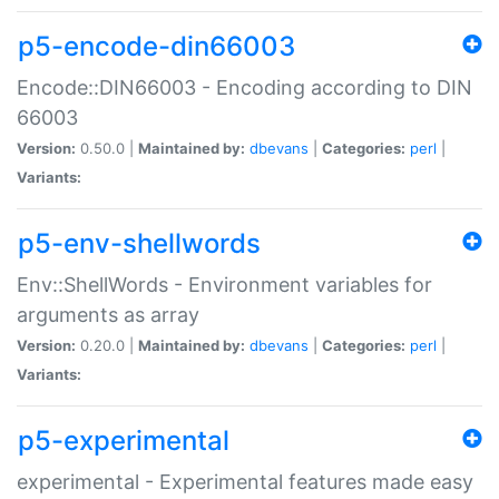
p5-encode-din66003
Encode::DIN66003 - Encoding according to DIN
66003
Version:
0.50.0 |
Maintained by:
dbevans
|
Categories:
perl
|
Variants:
p5-env-shellwords
Env::ShellWords - Environment variables for
arguments as array
Version:
0.20.0 |
Maintained by:
dbevans
|
Categories:
perl
|
Variants:
p5-experimental
experimental - Experimental features made easy