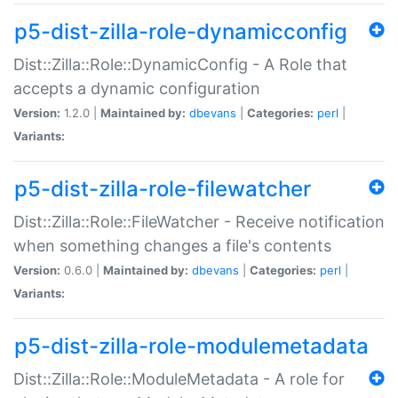
p5-dist-zilla-role-dynamicconfig
Dist::Zilla::Role::DynamicConfig - A Role that
accepts a dynamic configuration
Version:
1.2.0 |
Maintained by:
dbevans
|
Categories:
perl
|
Variants:
p5-dist-zilla-role-filewatcher
Dist::Zilla::Role::FileWatcher - Receive notification
when something changes a file's contents
Version:
0.6.0 |
Maintained by:
dbevans
|
Categories:
perl
|
Variants:
p5-dist-zilla-role-modulemetadata
Dist::Zilla::Role::ModuleMetadata - A role for