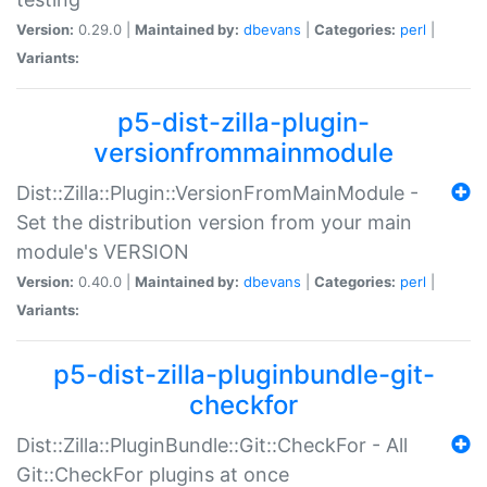
Version:
0.29.0 |
Maintained by:
dbevans
|
Categories:
perl
|
Variants:
p5-dist-zilla-plugin-
versionfrommainmodule
Dist::Zilla::Plugin::VersionFromMainModule -
Set the distribution version from your main
module's VERSION
Version:
0.40.0 |
Maintained by:
dbevans
|
Categories:
perl
|
Variants:
p5-dist-zilla-pluginbundle-git-
checkfor
Dist::Zilla::PluginBundle::Git::CheckFor - All
Git::CheckFor plugins at once