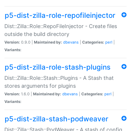
p5-dist-zilla-role-repofileinjector
Dist::Zilla::Role::RepoFileInjector - Create files
outside the build directory
Version:
0.9.0 |
Maintained by:
dbevans
|
Categories:
perl
|
Variants:
p5-dist-zilla-role-stash-plugins
Dist::Zilla::Role::Stash::Plugins - A Stash that
stores arguments for plugins
Version:
1.6.0 |
Maintained by:
dbevans
|
Categories:
perl
|
Variants:
p5-dist-zilla-stash-podweaver
Dist::Zilla::Stash::PodWeaver - A stash of config