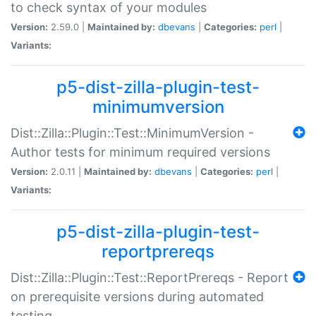
to check syntax of your modules
Version:
2.59.0 |
Maintained by:
dbevans
|
Categories:
perl
|
Variants:
p5-dist-zilla-plugin-test-
minimumversion
Dist::Zilla::Plugin::Test::MinimumVersion -
Author tests for minimum required versions
Version:
2.0.11 |
Maintained by:
dbevans
|
Categories:
perl
|
Variants:
p5-dist-zilla-plugin-test-
reportprereqs
Dist::Zilla::Plugin::Test::ReportPrereqs - Report
on prerequisite versions during automated
testing