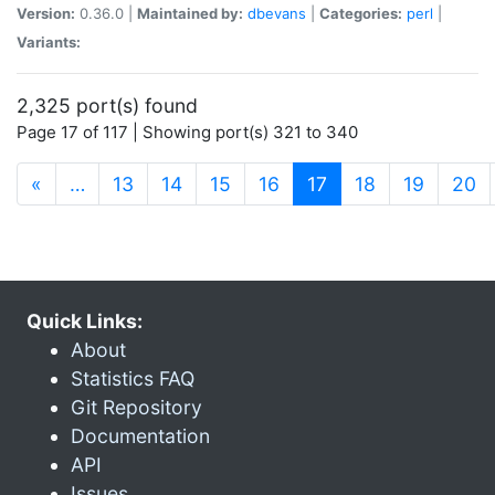
Version:
0.36.0 |
Maintained by:
dbevans
|
Categories:
perl
|
Variants:
2,325 port(s) found
Page 17 of 117 | Showing port(s) 321 to 340
(current)
«
…
13
14
15
16
17
18
19
20
Quick Links:
About
Statistics FAQ
Git Repository
Documentation
API
Issues