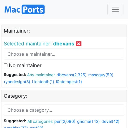
Maintainer:
Selected maintainer:
dbevans
No maintainer
Suggested:
Any maintainer
dbevans(2,325)
mascguy(59)
ryandesign(3)
Liontooth(1)
i0ntempest(1)
Category:
Suggested:
All categories
perl(2,090)
gnome(142)
devel(42)
graphics(37)
net(23)