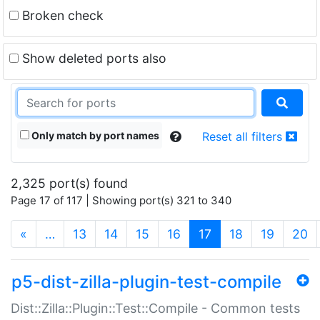
Broken check
Show deleted ports also
Only match by port names
Reset all filters
2,325 port(s) found
Page 17 of 117 | Showing port(s) 321 to 340
(current)
«
…
13
14
15
16
17
18
19
20
p5-dist-zilla-plugin-test-compile
Dist::Zilla::Plugin::Test::Compile - Common tests