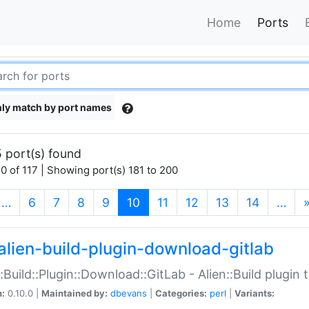
Home
Ports
ly match by port names
 port(s) found
0 of 117 | Showing port(s) 181 to 200
(current)
…
6
7
8
9
10
11
12
13
14
…
alien-build-plugin-download-gitlab
::Build::Plugin::Download::GitLab - Alien::Build plugi
n:
0.10.0 |
Maintained by:
dbevans
|
Categories:
perl
|
Variants: