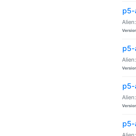
p5-a
Alien:
Versio
p5-
Alien
Versio
p5-
Alien
Versio
p5-
Alien