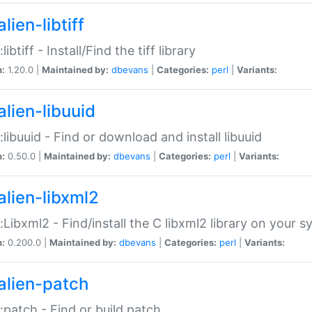
lien-libtiff
:libtiff - Install/Find the tiff library
n:
1.20.0 |
Maintained by:
dbevans
|
Categories:
perl
|
Variants:
alien-libuuid
::libuuid - Find or download and install libuuid
n:
0.50.0 |
Maintained by:
dbevans
|
Categories:
perl
|
Variants:
alien-libxml2
::Libxml2 - Find/install the C libxml2 library on your 
n:
0.200.0 |
Maintained by:
dbevans
|
Categories:
perl
|
Variants:
alien-patch
::patch - Find or build patch