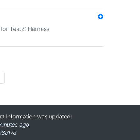
s for Test2::Harness
»
rt Information was updated:
minutes ago
96a17d