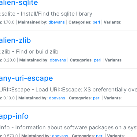
alien-sqlite
:sqlite - Install/Find the sqlite library
n:
1.70.0 |
Maintained by:
dbevans
|
Categories:
perl
|
Variants:
lien-zlib
:zlib - Find or build zlib
n:
0.20.0 |
Maintained by:
dbevans
|
Categories:
perl
|
Variants:
any-uri-escape
URI::Escape - Load URI::Escape::XS preferentially ov
n:
0.10.0 |
Maintained by:
dbevans
|
Categories:
perl
|
Variants:
app-info
Info - Information about software packages on a sy
n:
0.570.0 |
Maintained by:
dbevans
|
Categories:
perl
|
Variants: