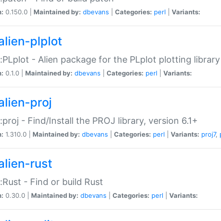
n:
0.150.0 |
Maintained by:
dbevans
|
Categories:
perl
|
Variants:
alien-plplot
::PLplot - Alien package for the PLplot plotting library
n:
0.1.0 |
Maintained by:
dbevans
|
Categories:
perl
|
Variants:
alien-proj
::proj - Find/Install the PROJ library, version 6.1+
n:
1.310.0 |
Maintained by:
dbevans
|
Categories:
perl
|
Variants:
proj7
,
alien-rust
::Rust - Find or build Rust
n:
0.30.0 |
Maintained by:
dbevans
|
Categories:
perl
|
Variants: