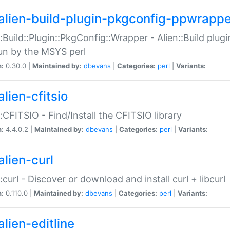
alien-build-plugin-pkgconfig-ppwrappe
::Build::Plugin::PkgConfig::Wrapper - Alien::Build plug
un by the MSYS perl
n:
0.30.0 |
Maintained by:
dbevans
|
Categories:
perl
|
Variants:
lien-cfitsio
::CFITSIO - Find/Install the CFITSIO library
n:
4.4.0.2 |
Maintained by:
dbevans
|
Categories:
perl
|
Variants:
alien-curl
::curl - Discover or download and install curl + libcurl
n:
0.110.0 |
Maintained by:
dbevans
|
Categories:
perl
|
Variants:
lien-editline