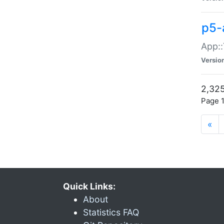
p5-
App::
Versio
2,325
Page 1
«
Quick Links:
About
Statistics FAQ