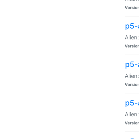
Versio
p5-
Alien
Versio
p5-
Alien
Versio
p5-
Alien
Versio