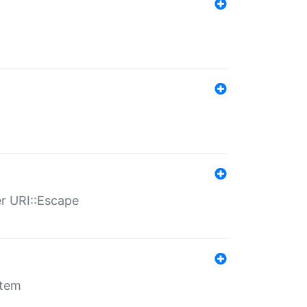
er URI::Escape
stem