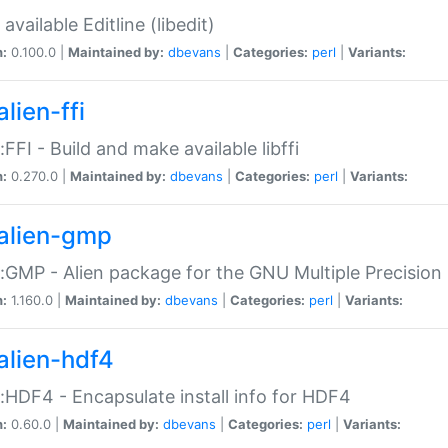
available Editline (libedit)
n:
0.100.0 |
Maintained by:
dbevans
|
Categories:
perl
|
Variants:
lien-ffi
::FFI - Build and make available libffi
n:
0.270.0 |
Maintained by:
dbevans
|
Categories:
perl
|
Variants:
alien-gmp
::GMP - Alien package for the GNU Multiple Precision l
n:
1.160.0 |
Maintained by:
dbevans
|
Categories:
perl
|
Variants:
alien-hdf4
::HDF4 - Encapsulate install info for HDF4
n:
0.60.0 |
Maintained by:
dbevans
|
Categories:
perl
|
Variants: