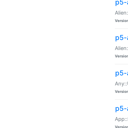
p5-
Alien:
Versio
p5-a
Alien:
Versio
p5-
Any::
Versio
p5-
App::
Versio