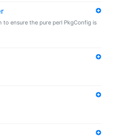
r
in to ensure the pure perl PkgConfig is