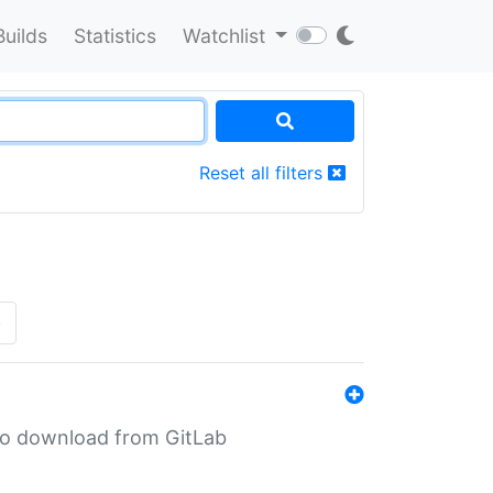
Builds
Statistics
Watchlist
Reset all filters
»
n to download from GitLab