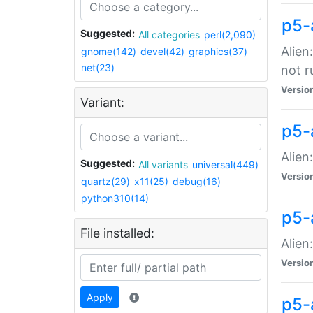
p5-
Suggested:
All categories
perl(2,090)
Alien
gnome(142)
devel(42)
graphics(37)
net(23)
not r
Versio
Variant:
p5-a
Alien
Suggested:
All variants
universal(449)
Versio
quartz(29)
x11(25)
debug(16)
python310(14)
p5-
File installed:
Alien
Versio
Apply
p5-a