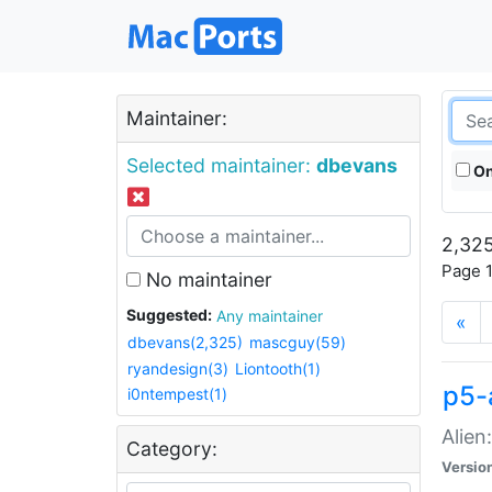
Maintainer:
Selected maintainer:
dbevans
On
2,325
Page 1
No maintainer
Suggested:
Any maintainer
«
dbevans(2,325)
mascguy(59)
ryandesign(3)
Liontooth(1)
p5-
i0ntempest(1)
Alien
Category:
Versio