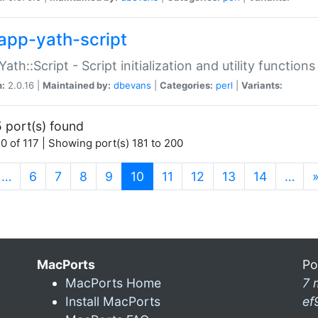
app-yath-script
Yath::Script - Script initialization and utility function
n:
2.0.16 |
Maintained by:
dbevans
|
Categories:
perl
|
Variants:
 port(s) found
0 of 117 | Showing port(s) 181 to 200
(current)
…
6
7
8
9
10
11
12
13
14
…
MacPorts
Po
MacPorts Home
7 
Install MacPorts
ef