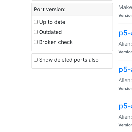
Make 
Port version:
Versio
Up to date
p5-a
Outdated
Broken check
Alien
Versio
Show deleted ports also
p5-
Alien
Versio
p5-
Alien
Versio