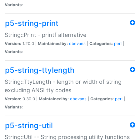
Variants:
p5-string-print
String::Print - printf alternative
Version:
1.20.0 |
Maintained by:
dbevans
|
Categories:
perl
|
Variants:
p5-string-ttylength
String::TtyLength - length or width of string
excluding ANSI tty codes
Version:
0.30.0 |
Maintained by:
dbevans
|
Categories:
perl
|
Variants:
p5-string-util
String::Util -- String processing utility functions