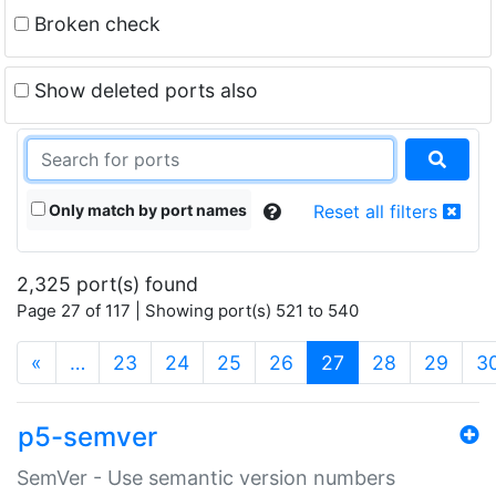
Broken check
Show deleted ports also
Only match by port names
Reset all filters
2,325 port(s) found
Page 27 of 117 | Showing port(s) 521 to 540
(current)
«
…
23
24
25
26
27
28
29
3
p5-semver
SemVer - Use semantic version numbers