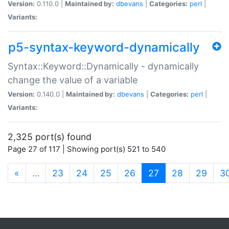
Version:
0.110.0 |
Maintained by:
dbevans
|
Categories:
perl
|
Variants:
p5-syntax-keyword-dynamically
Syntax::Keyword::Dynamically - dynamically
change the value of a variable
Version:
0.140.0 |
Maintained by:
dbevans
|
Categories:
perl
|
Variants:
2,325 port(s) found
Page 27 of 117 | Showing port(s) 521 to 540
(current)
«
…
23
24
25
26
27
28
29
3