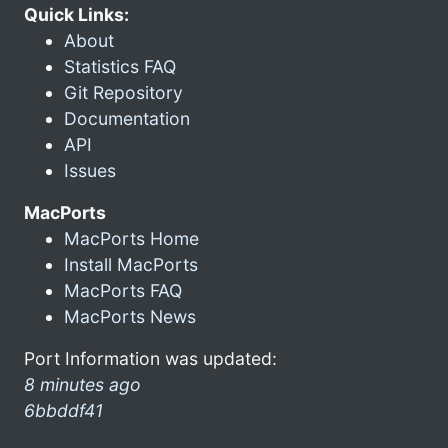
Quick Links:
About
Statistics FAQ
Git Repository
Documentation
API
Issues
MacPorts
MacPorts Home
Install MacPorts
MacPorts FAQ
MacPorts News
Port Information was updated:
8 minutes ago
6bbddf41