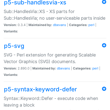
p5-sub-handlesvia-xs
Sub::HandlesVia::XS - XS parts for
Sub::HandlesVia; no user-serviceable parts inside
Version:
0.3.4 |
Maintained by:
dbevans
|
Categories:
perl
|
Variants:
p5-svg
SVG - Perl extension for generating Scalable
Vector Graphics (SVG) documents.
Version:
2.890.0 |
Maintained by:
dbevans
|
Categories:
perl
|
Variants:
p5-syntax-keyword-defer
Syntax::Keyword::Defer - execute code when
leaving a block