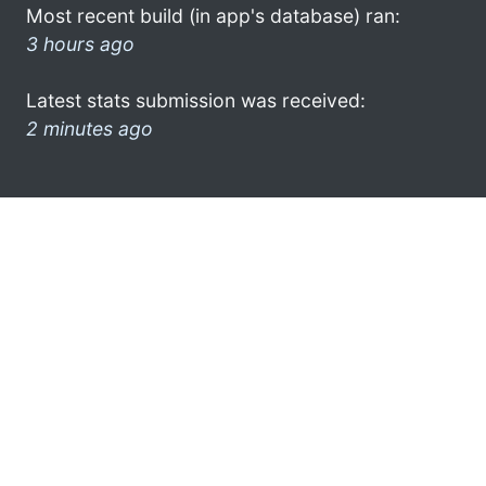
Most recent build (in app's database) ran:
3 hours ago
Latest stats submission was received:
2 minutes ago