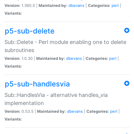
Version:
1.360.0 |
Maintained by:
dbevans
|
Categories:
perl
|
Variants:
p5-sub-delete
Sub::Delete - Perl module enabling one to delete
subroutines
Version:
1.0.30 |
Maintained by:
dbevans
|
Categories:
perl
|
Variants:
p5-sub-handlesvia
Sub::HandlesVia - alternative handles_via
implementation
Version:
0.53.5 |
Maintained by:
dbevans
|
Categories:
perl
|
Variants: