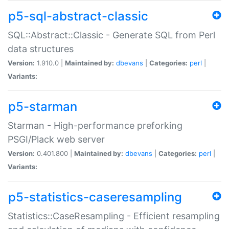
p5-sql-abstract-classic
SQL::Abstract::Classic - Generate SQL from Perl
data structures
Version:
1.910.0 |
Maintained by:
dbevans
|
Categories:
perl
|
Variants:
p5-starman
Starman - High-performance preforking
PSGI/Plack web server
Version:
0.401.800 |
Maintained by:
dbevans
|
Categories:
perl
|
Variants:
p5-statistics-caseresampling
Statistics::CaseResampling - Efficient resampling