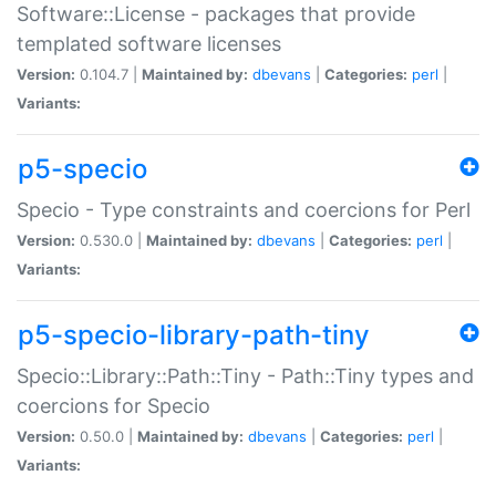
Software::License - packages that provide
templated software licenses
Version:
0.104.7 |
Maintained by:
dbevans
|
Categories:
perl
|
Variants:
p5-specio
Specio - Type constraints and coercions for Perl
Version:
0.530.0 |
Maintained by:
dbevans
|
Categories:
perl
|
Variants:
p5-specio-library-path-tiny
Specio::Library::Path::Tiny - Path::Tiny types and
coercions for Specio
Version:
0.50.0 |
Maintained by:
dbevans
|
Categories:
perl
|
Variants: