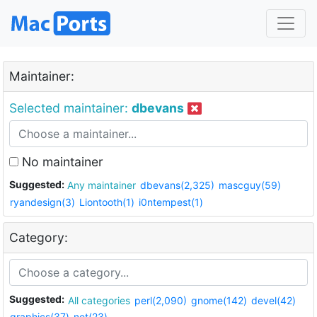
Maintainer:
Selected maintainer:
dbevans
No maintainer
Suggested:
Any maintainer
dbevans(2,325)
mascguy(59)
ryandesign(3)
Liontooth(1)
i0ntempest(1)
Category:
Suggested:
All categories
perl(2,090)
gnome(142)
devel(42)
graphics(37)
net(23)