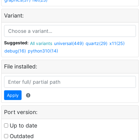
Variant:
Suggested:
All variants
universal(449)
quartz(29)
x11(25)
debug(16)
python310(14)
File installed:
Apply
Port version:
Up to date
Outdated