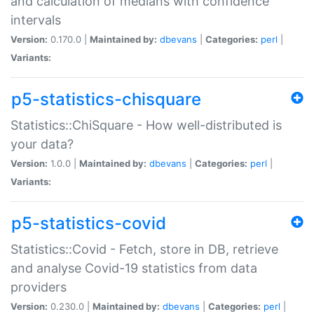
and calculation of medians with confidence
intervals
Version:
0.170.0 |
Maintained by:
dbevans
|
Categories:
perl
|
Variants:
p5-statistics-chisquare
Statistics::ChiSquare - How well-distributed is
your data?
Version:
1.0.0 |
Maintained by:
dbevans
|
Categories:
perl
|
Variants:
p5-statistics-covid
Statistics::Covid - Fetch, store in DB, retrieve
and analyse Covid-19 statistics from data
providers
Version:
0.230.0 |
Maintained by:
dbevans
|
Categories:
perl
|