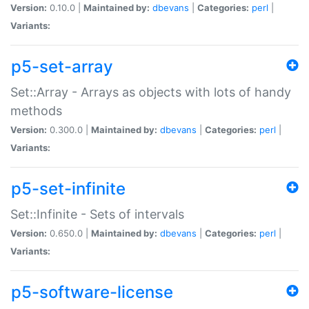
Version:
0.10.0 |
Maintained by:
dbevans
|
Categories:
perl
|
Variants:
p5-set-array
Set::Array - Arrays as objects with lots of handy
methods
Version:
0.300.0 |
Maintained by:
dbevans
|
Categories:
perl
|
Variants:
p5-set-infinite
Set::Infinite - Sets of intervals
Version:
0.650.0 |
Maintained by:
dbevans
|
Categories:
perl
|
Variants:
p5-software-license