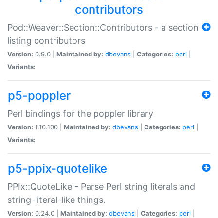
contributors
Pod::Weaver::Section::Contributors - a section
listing contributors
Version:
0.9.0 |
Maintained by:
dbevans
|
Categories:
perl
|
Variants:
p5-poppler
Perl bindings for the poppler library
Version:
1.10.100 |
Maintained by:
dbevans
|
Categories:
perl
|
Variants:
p5-ppix-quotelike
PPIx::QuoteLike - Parse Perl string literals and
string-literal-like things.
Version:
0.24.0 |
Maintained by:
dbevans
|
Categories:
perl
|