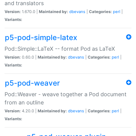
and translators
Version:
1.670.0 |
Maintained by:
dbevans
|
Categories:
perl
|
Variants:
p5-pod-simple-latex
Pod::Simple::LaTeX -- format Pod as LaTeX
Version:
0.60.0 |
Maintained by:
dbevans
|
Categories:
perl
|
Variants:
p5-pod-weaver
Pod::Weaver - weave together a Pod document
from an outline
Version:
4.20.0 |
Maintained by:
dbevans
|
Categories:
perl
|
Variants: