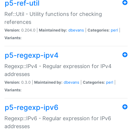
p5-ref-util
Ref::Util - Utility functions for checking
references
Version:
0.204.0 |
Maintained by:
dbevans
|
Categories:
perl
|
Variants:
p5-regexp-ipv4
Regexp::IPv4 - Regular expression for IPv4
addresses
Version:
0.3.0 |
Maintained by:
dbevans
|
Categories:
perl
|
Variants:
p5-regexp-ipv6
Regexp::IPv6 - Regular expression for IPv6
addresses