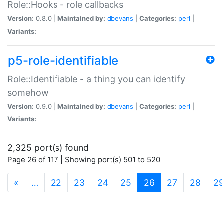
Role::Hooks - role callbacks
Version:
0.8.0 |
Maintained by:
dbevans
|
Categories:
perl
|
Variants:
p5-role-identifiable
Role::Identifiable - a thing you can identify
somehow
Version:
0.9.0 |
Maintained by:
dbevans
|
Categories:
perl
|
Variants:
2,325 port(s) found
Page 26 of 117 | Showing port(s) 501 to 520
(current)
«
…
22
23
24
25
26
27
28
2