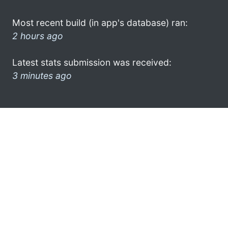
Most recent build (in app's database) ran:
2 hours ago
Latest stats submission was received:
3 minutes ago