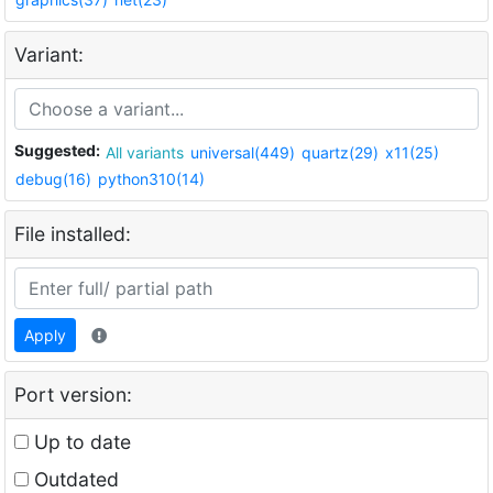
Variant:
Suggested:
All variants
universal(449)
quartz(29)
x11(25)
debug(16)
python310(14)
File installed:
Apply
Port version:
Up to date
Outdated