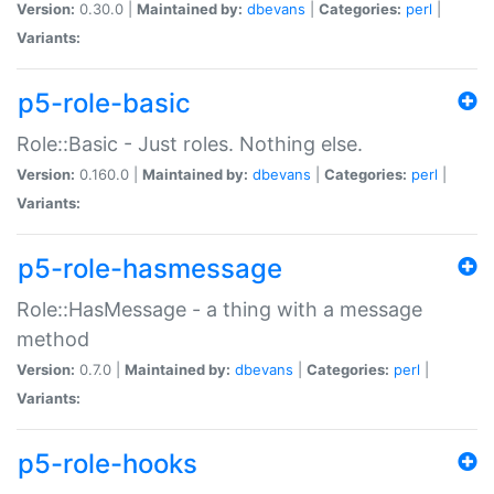
Version:
0.30.0 |
Maintained by:
dbevans
|
Categories:
perl
|
Variants:
p5-role-basic
Role::Basic - Just roles. Nothing else.
Version:
0.160.0 |
Maintained by:
dbevans
|
Categories:
perl
|
Variants:
p5-role-hasmessage
Role::HasMessage - a thing with a message
method
Version:
0.7.0 |
Maintained by:
dbevans
|
Categories:
perl
|
Variants:
p5-role-hooks