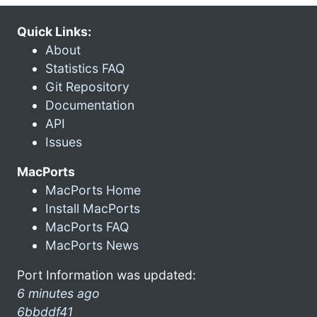
Quick Links:
About
Statistics FAQ
Git Repository
Documentation
API
Issues
MacPorts
MacPorts Home
Install MacPorts
MacPorts FAQ
MacPorts News
Port Information was updated:
6 minutes ago
6bbddf41