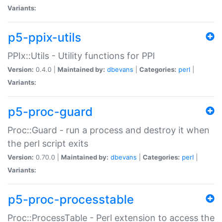
Variants:
p5-ppix-utils
PPIx::Utils - Utility functions for PPI
Version:
0.4.0 |
Maintained by:
dbevans
|
Categories:
perl
|
Variants:
p5-proc-guard
Proc::Guard - run a process and destroy it when
the perl script exits
Version:
0.70.0 |
Maintained by:
dbevans
|
Categories:
perl
|
Variants:
p5-proc-processtable
Proc::ProcessTable - Perl extension to access the