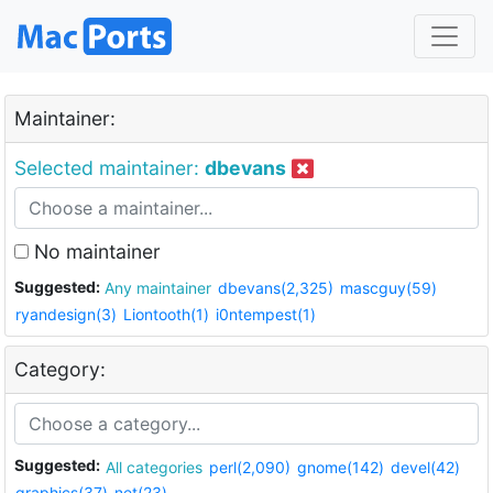
Maintainer:
Selected maintainer:
dbevans
No maintainer
Suggested:
Any maintainer
dbevans(2,325)
mascguy(59)
ryandesign(3)
Liontooth(1)
i0ntempest(1)
Category:
Suggested:
All categories
perl(2,090)
gnome(142)
devel(42)
graphics(37)
net(23)