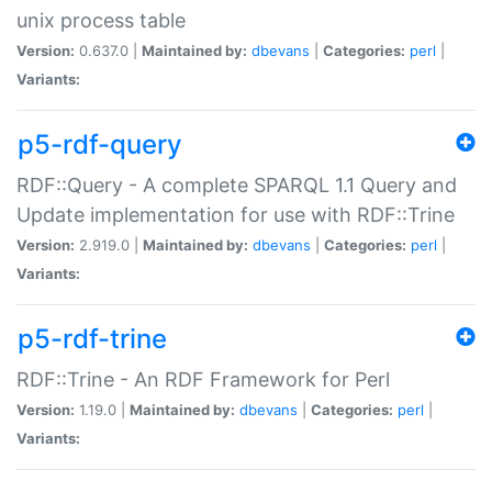
unix process table
Version:
0.637.0 |
Maintained by:
dbevans
|
Categories:
perl
|
Variants:
p5-rdf-query
RDF::Query - A complete SPARQL 1.1 Query and
Update implementation for use with RDF::Trine
Version:
2.919.0 |
Maintained by:
dbevans
|
Categories:
perl
|
Variants:
p5-rdf-trine
RDF::Trine - An RDF Framework for Perl
Version:
1.19.0 |
Maintained by:
dbevans
|
Categories:
perl
|
Variants: