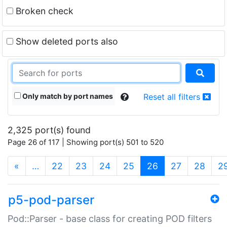
Broken check
Show deleted ports also
Only match by port names
Reset all filters
2,325 port(s) found
Page 26 of 117 | Showing port(s) 501 to 520
(current)
«
…
22
23
24
25
26
27
28
2
p5-pod-parser
Pod::Parser - base class for creating POD filters