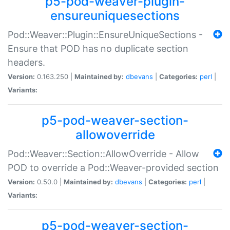
p5-pod-weaver-plugin-
ensureuniquesections
Pod::Weaver::Plugin::EnsureUniqueSections -
Ensure that POD has no duplicate section
headers.
Version:
0.163.250 |
Maintained by:
dbevans
|
Categories:
perl
|
Variants:
p5-pod-weaver-section-
allowoverride
Pod::Weaver::Section::AllowOverride - Allow
POD to override a Pod::Weaver-provided section
Version:
0.50.0 |
Maintained by:
dbevans
|
Categories:
perl
|
Variants:
p5-pod-weaver-section-