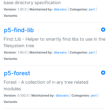
base directory specification
Version:
1.30.0 |
Maintained by:
dbevans
|
Categories:
perl
|
Variants:
p5-find-lib
Find::Lib - Helper to smartly find libs to use in the
filesystem tree
Version:
1.40.0 |
Maintained by:
dbevans
|
Categories:
perl
|
Variants:
p5-forest
Forest - A collection of n-ary tree related
modules
Version:
0.100.0 |
Maintained by:
dbevans
|
Categories:
perl
|
Variants: