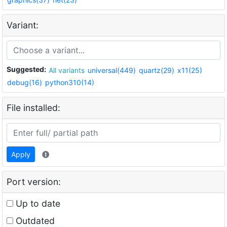
Variant:
Suggested:
All variants
universal(449)
quartz(29)
x11(25)
debug(16)
python310(14)
File installed:
Apply
Port version:
Up to date
Outdated