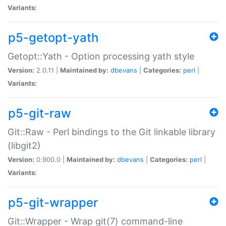
Variants:
p5-getopt-yath
Getopt::Yath - Option processing yath style
Version:
2.0.11 |
Maintained by:
dbevans
|
Categories:
perl
|
Variants:
p5-git-raw
Git::Raw - Perl bindings to the Git linkable library
(libgit2)
Version:
0.900.0 |
Maintained by:
dbevans
|
Categories:
perl
|
Variants:
p5-git-wrapper
Git::Wrapper - Wrap git(7) command-line