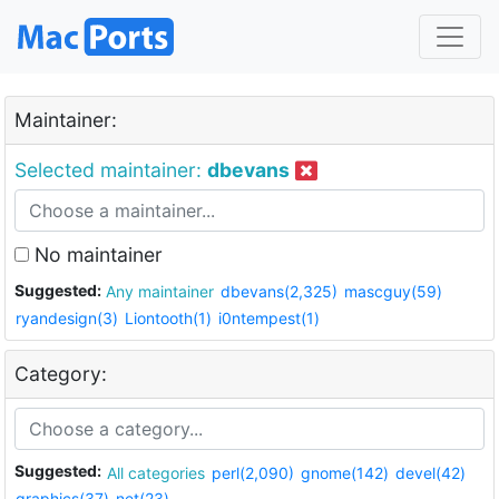
Maintainer:
Selected maintainer:
dbevans
No maintainer
Suggested:
Any maintainer
dbevans(2,325)
mascguy(59)
ryandesign(3)
Liontooth(1)
i0ntempest(1)
Category:
Suggested:
All categories
perl(2,090)
gnome(142)
devel(42)
graphics(37)
net(23)