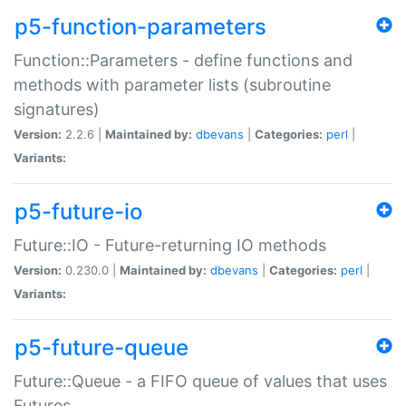
p5-function-parameters
Function::Parameters - define functions and
methods with parameter lists (subroutine
signatures)
Version:
2.2.6 |
Maintained by:
dbevans
|
Categories:
perl
|
Variants:
p5-future-io
Future::IO - Future-returning IO methods
Version:
0.230.0 |
Maintained by:
dbevans
|
Categories:
perl
|
Variants:
p5-future-queue
Future::Queue - a FIFO queue of values that uses
Futures