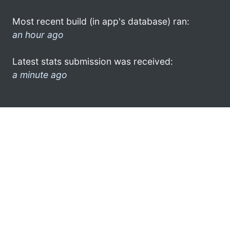
Most recent build (in app's database) ran:
an hour ago
Latest stats submission was received:
a minute ago