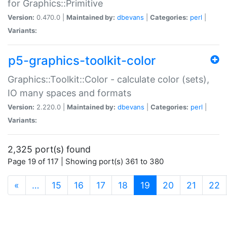
for Graphics::Primitive
Version:
0.470.0 |
Maintained by:
dbevans
|
Categories:
perl
|
Variants:
p5-graphics-toolkit-color
Graphics::Toolkit::Color - calculate color (sets),
IO many spaces and formats
Version:
2.220.0 |
Maintained by:
dbevans
|
Categories:
perl
|
Variants:
2,325 port(s) found
Page 19 of 117 | Showing port(s) 361 to 380
(current)
«
…
15
16
17
18
19
20
21
22