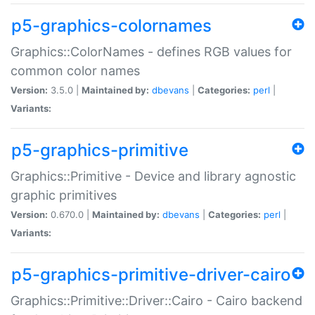
p5-graphics-colornames
Graphics::ColorNames - defines RGB values for
common color names
Version:
3.5.0 |
Maintained by:
dbevans
|
Categories:
perl
|
Variants:
p5-graphics-primitive
Graphics::Primitive - Device and library agnostic
graphic primitives
Version:
0.670.0 |
Maintained by:
dbevans
|
Categories:
perl
|
Variants:
p5-graphics-primitive-driver-cairo
Graphics::Primitive::Driver::Cairo - Cairo backend