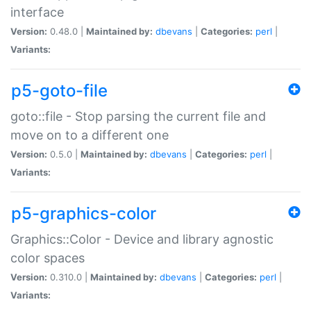
interface
Version:
0.48.0 |
Maintained by:
dbevans
|
Categories:
perl
|
Variants:
p5-goto-file
goto::file - Stop parsing the current file and
move on to a different one
Version:
0.5.0 |
Maintained by:
dbevans
|
Categories:
perl
|
Variants:
p5-graphics-color
Graphics::Color - Device and library agnostic
color spaces
Version:
0.310.0 |
Maintained by:
dbevans
|
Categories:
perl
|
Variants: