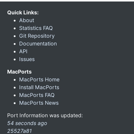
Quick Links:
About
Statistics FAQ
Git Repository
Documentation
API
Issues
MacPorts
MacPorts Home
Install MacPorts
MacPorts FAQ
MacPorts News
Port Information was updated:
54 seconds ago
25527a81