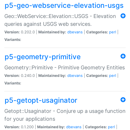
p5-geo-webservice-elevation-usgs
Geo::WebService::Elevation::USGS - Elevation
queries against USGS web services.
Version:
0.202.0 |
Maintained by:
dbevans
|
Categories:
perl
|
Variants:
p5-geometry-primitive
Geometry::Primitive - Primitive Geometry Entities
Version:
0.240.0 |
Maintained by:
dbevans
|
Categories:
perl
|
Variants:
p5-getopt-usaginator
Getopt::Usaginator - Conjure up a usage function
for your applications
Version:
0.1.200 |
Maintained by:
dbevans
|
Categories:
perl
|