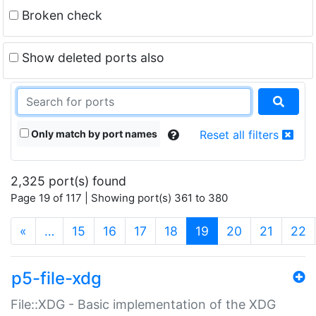
Broken check
Show deleted ports also
Only match by port names
Reset all filters
2,325 port(s) found
Page 19 of 117 | Showing port(s) 361 to 380
(current)
«
…
15
16
17
18
19
20
21
22
p5-file-xdg
File::XDG - Basic implementation of the XDG