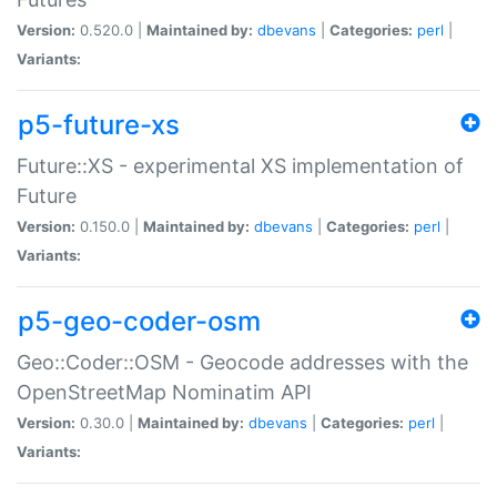
Version:
0.520.0 |
Maintained by:
dbevans
|
Categories:
perl
|
Variants:
p5-future-xs
Future::XS - experimental XS implementation of
Future
Version:
0.150.0 |
Maintained by:
dbevans
|
Categories:
perl
|
Variants:
p5-geo-coder-osm
Geo::Coder::OSM - Geocode addresses with the
OpenStreetMap Nominatim API
Version:
0.30.0 |
Maintained by:
dbevans
|
Categories:
perl
|
Variants: