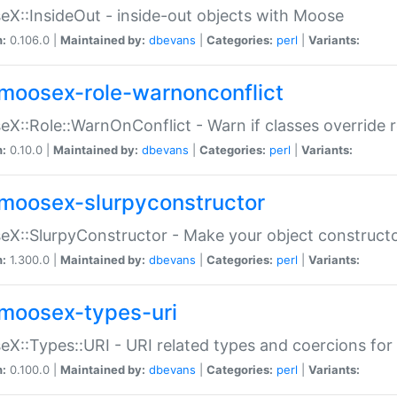
X::InsideOut - inside-out objects with Moose
n:
0.106.0 |
Maintained by:
dbevans
|
Categories:
perl
|
Variants:
moosex-role-warnonconflict
X::Role::WarnOnConflict - Warn if classes override
n:
0.10.0 |
Maintained by:
dbevans
|
Categories:
perl
|
Variants:
moosex-slurpyconstructor
X::SlurpyConstructor - Make your object constructor
n:
1.300.0 |
Maintained by:
dbevans
|
Categories:
perl
|
Variants:
moosex-types-uri
X::Types::URI - URI related types and coercions fo
n:
0.100.0 |
Maintained by:
dbevans
|
Categories:
perl
|
Variants: