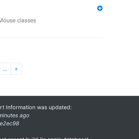
Mouse classes
…
»
rt Information was updated:
minutes ago
e2ec98