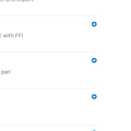
C with FFI
 perl