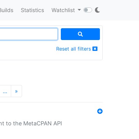
Builds
Statistics
Watchlist
Reset all filters
…
»
nt to the MetaCPAN API