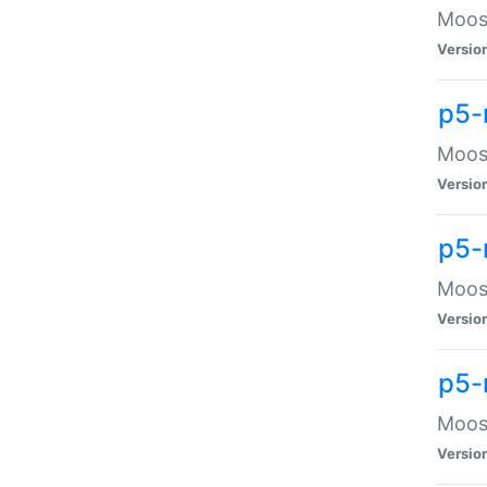
Moose
Versio
p5-
Moose
Versio
p5-
Moose
Versio
p5-
Moose
Versio