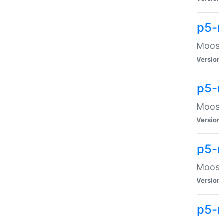
p5-
Moose
Versio
p5-
Moose
Versio
p5-
Moose
Versio
p5-