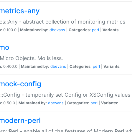
metrics-any
cs::Any - abstract collection of monitoring metrics
n:
0.100.0 |
Maintained by:
dbevans
|
Categories:
perl
|
Variants:
-mo
Micro Objects. Mo is less.
n:
0.400.0 |
Maintained by:
dbevans
|
Categories:
perl
|
Variants:
mock-config
:Config - temporarily set Config or XSConfig values
n:
0.50.0 |
Maintained by:
dbevans
|
Categories:
perl
|
Variants:
modern-perl
n::Perl - enable all of the features of Modern Perl w