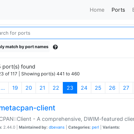
Home
Ports
ly match by port names
 port(s) found
3 of 117 | Showing port(s) 441 to 460
(current)
…
19
20
21
22
23
24
25
26
27
metacpan-client
PAN::Client - A comprehensive, DWIM-featured clie
n:
2.44.0 |
Maintained by:
dbevans
|
Categories:
perl
|
Variants: