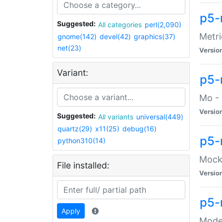
p5-
Suggested:
All categories
perl(2,090)
Metri
gnome(142)
devel(42)
graphics(37)
net(23)
Versio
Variant:
p5
Mo - 
Versio
Suggested:
All variants
universal(449)
quartz(29)
x11(25)
debug(16)
p5-
python310(14)
Mock:
File installed:
Versio
p5-
Apply
Moder