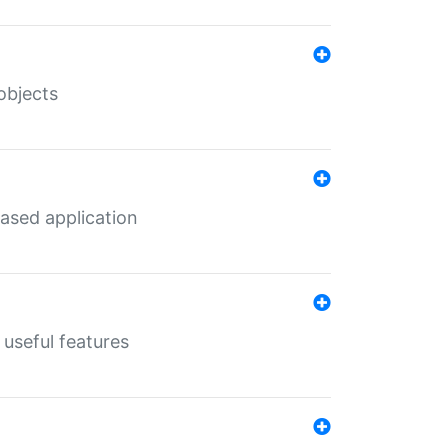
objects
ased application
useful features