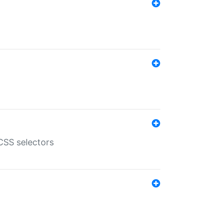
SS selectors