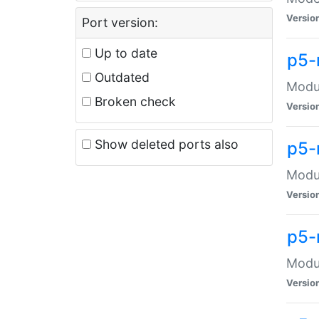
Versio
Port version:
Up to date
p5-
Outdated
Modul
Broken check
Versio
Show deleted ports also
p5-
Modul
Versio
p5-
Modul
Versio