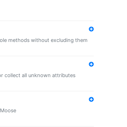
 role methods without excluding them
 collect all unknown attributes
r Moose