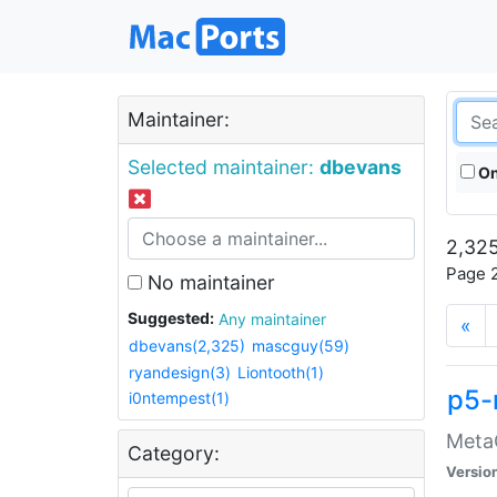
Maintainer:
Selected maintainer:
dbevans
On
2,325
Page 2
No maintainer
Suggested:
Any maintainer
«
dbevans(2,325)
mascguy(59)
ryandesign(3)
Liontooth(1)
p5-
i0ntempest(1)
MetaC
Category:
Versio