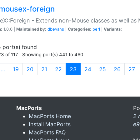
mousex-foreign
X::Foreign - Extends non-Mouse classes as well as 
n:
1.0.0 |
Maintained by:
dbevans
|
Categories:
perl
|
Variants:
 port(s) found
3 of 117 | Showing port(s) 441 to 460
(current)
…
19
20
21
22
23
24
25
26
27
MacPorts
Po
MacPorts Home
2 
Install MacPorts
e9
MacPorts FAQ