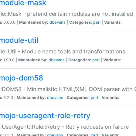
module-mask
e::Mask - pretend certain modules are not installed
n:
0.60.0 |
Maintained by:
dbevans
|
Categories:
perl
|
Variants:
module-util
e::Util - Module name tools and transformations
n:
1.90.0 |
Maintained by:
dbevans
|
Categories:
perl
|
Variants:
mojo-dom58
::DOM58 - Minimalistic HTML/XML DOM parser with C
n:
3.2.0 |
Maintained by:
dbevans
|
Categories:
perl
|
Variants:
mojo-useragent-role-retry
:UserAgent::Role::Retry - Retry requests on failure
n:
0.3.0 |
Maintained by:
dbevans
|
Categories:
perl
|
Variants: