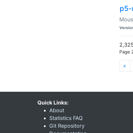
p5-
Mouse
Versio
2,325
Page 2
«
Quick Links:
About
Statistics FAQ
Git Repository