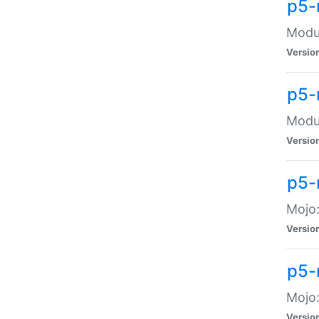
p5-
Modul
Versio
p5-
Modul
Versio
p5-
Mojo
Versio
p5-
Mojo:
Versio