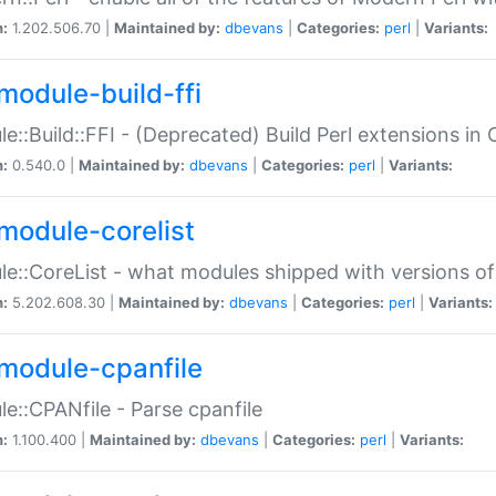
n:
1.202.506.70 |
Maintained by:
dbevans
|
Categories:
perl
|
Variants:
module-build-ffi
e::Build::FFI - (Deprecated) Build Perl extensions in 
n:
0.540.0 |
Maintained by:
dbevans
|
Categories:
perl
|
Variants:
module-corelist
e::CoreList - what modules shipped with versions of
n:
5.202.608.30 |
Maintained by:
dbevans
|
Categories:
perl
|
Variants:
module-cpanfile
e::CPANfile - Parse cpanfile
n:
1.100.400 |
Maintained by:
dbevans
|
Categories:
perl
|
Variants: