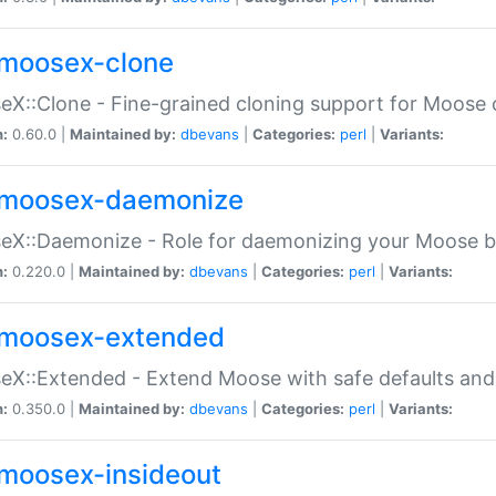
moosex-clone
X::Clone - Fine-grained cloning support for Moose 
n:
0.60.0 |
Maintained by:
dbevans
|
Categories:
perl
|
Variants:
moosex-daemonize
X::Daemonize - Role for daemonizing your Moose b
n:
0.220.0 |
Maintained by:
dbevans
|
Categories:
perl
|
Variants:
moosex-extended
X::Extended - Extend Moose with safe defaults and 
n:
0.350.0 |
Maintained by:
dbevans
|
Categories:
perl
|
Variants:
moosex-insideout