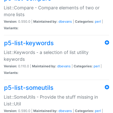
List::Compare - Compare elements of two or
more lists
Version:
0.550.0 |
Maintained by:
dbevans
|
Categories:
perl
|
Variants:
p5-list-keywords
List::Keywords - a selection of list utility
keywords
Version:
0.110.0 |
Maintained by:
dbevans
|
Categories:
perl
|
Variants:
p5-list-someutils
List::SomeUtils - Provide the stuff missing in
List::Util
Version:
0.590.0 |
Maintained by:
dbevans
|
Categories:
perl
|