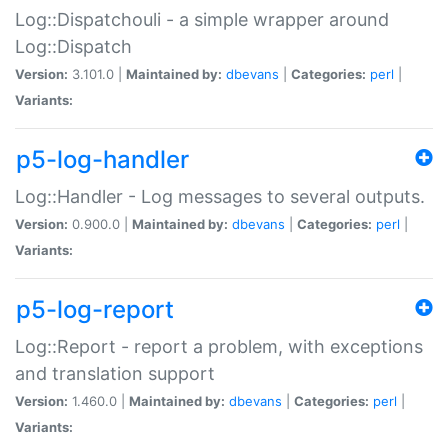
Log::Dispatchouli - a simple wrapper around
Log::Dispatch
Version:
3.101.0 |
Maintained by:
dbevans
|
Categories:
perl
|
Variants:
p5-log-handler
Log::Handler - Log messages to several outputs.
Version:
0.900.0 |
Maintained by:
dbevans
|
Categories:
perl
|
Variants:
p5-log-report
Log::Report - report a problem, with exceptions
and translation support
Version:
1.460.0 |
Maintained by:
dbevans
|
Categories:
perl
|
Variants: