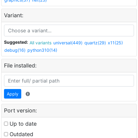
Variant:
Suggested:
All variants
universal(449)
quartz(29)
x11(25)
debug(16)
python310(14)
File installed:
Apply
Port version:
Up to date
Outdated