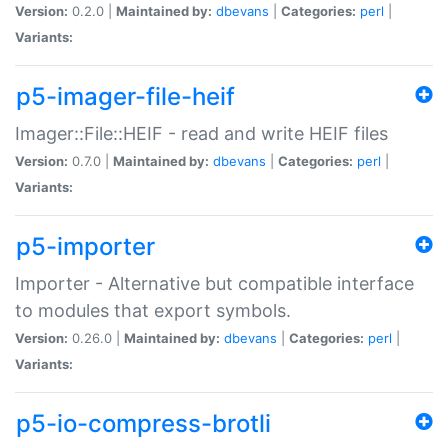
Version:
0.2.0 |
Maintained by:
dbevans
|
Categories:
perl
|
Variants:
p5-imager-file-heif
Imager::File::HEIF - read and write HEIF files
Version:
0.7.0 |
Maintained by:
dbevans
|
Categories:
perl
|
Variants:
p5-importer
Importer - Alternative but compatible interface
to modules that export symbols.
Version:
0.26.0 |
Maintained by:
dbevans
|
Categories:
perl
|
Variants:
p5-io-compress-brotli