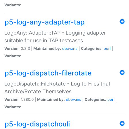
Variants:
p5-log-any-adapter-tap
Log::Any::Adapter::TAP - Logging adapter
suitable for use in TAP testcases
Version:
0.3.3 |
Maintained by:
dbevans
|
Categories:
perl
|
Variants:
p5-log-dispatch-filerotate
Log::Dispatch::FileRotate - Log to Files that
Archive/Rotate Themselves
Version:
1.380.0 |
Maintained by:
dbevans
|
Categories:
perl
|
Variants:
p5-log-dispatchouli