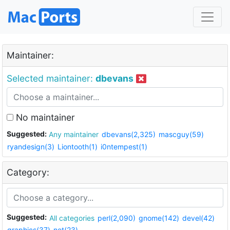
Maintainer:
Selected maintainer:
dbevans
No maintainer
Suggested:
Any maintainer
dbevans(2,325)
mascguy(59)
ryandesign(3)
Liontooth(1)
i0ntempest(1)
Category:
Suggested:
All categories
perl(2,090)
gnome(142)
devel(42)
graphics(37)
net(23)