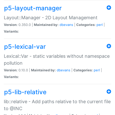
p5-layout-manager
Layout::Manager - 2D Layout Management
Version:
0.350.0 |
Maintained by:
dbevans
|
Categories:
perl
|
Variants:
p5-lexical-var
Lexical::Var - static variables without namespace
pollution
Version:
0.10.0 |
Maintained by:
dbevans
|
Categories:
perl
|
Variants:
p5-lib-relative
lib::relative - Add paths relative to the current file
to @INC