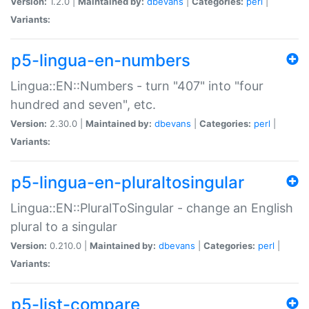
Version:
1.2.0 |
Maintained by:
dbevans
|
Categories:
perl
|
Variants:
p5-lingua-en-numbers
Lingua::EN::Numbers - turn "407" into "four
hundred and seven", etc.
Version:
2.30.0 |
Maintained by:
dbevans
|
Categories:
perl
|
Variants:
p5-lingua-en-pluraltosingular
Lingua::EN::PluralToSingular - change an English
plural to a singular
Version:
0.210.0 |
Maintained by:
dbevans
|
Categories:
perl
|
Variants:
p5-list-compare