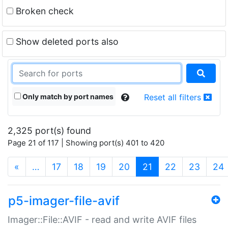
Broken check
Show deleted ports also
Only match by port names
Reset all filters
2,325 port(s) found
Page 21 of 117 | Showing port(s) 401 to 420
(current)
«
…
17
18
19
20
21
22
23
24
p5-imager-file-avif
Imager::File::AVIF - read and write AVIF files