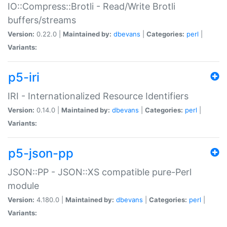
IO::Compress::Brotli - Read/Write Brotli
buffers/streams
Version:
0.22.0 |
Maintained by:
dbevans
|
Categories:
perl
|
Variants:
p5-iri
IRI - Internationalized Resource Identifiers
Version:
0.14.0 |
Maintained by:
dbevans
|
Categories:
perl
|
Variants:
p5-json-pp
JSON::PP - JSON::XS compatible pure-Perl
module
Version:
4.180.0 |
Maintained by:
dbevans
|
Categories:
perl
|
Variants: