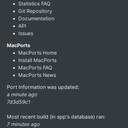
Statistics FAQ
Git Repository
Documentation
API
Issues
MacPorts
MacPorts Home
Install MacPorts
MacPorts FAQ
MacPorts News
Port Information was updated:
a minute ago
7d3d59c1
Most recent build (in app's database) ran:
7 minutes ago