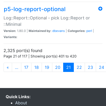
p5-log-report-optional
Log::Report::Optional - pick Log::Report or
::Minimal
Version:
1.80.0 |
Maintained by:
dbevans
|
Categories:
perl
|
Variants:
2,325 port(s) found
Page 21 of 117 | Showing port(s) 401 to 420
(current)
«
…
17
18
19
20
21
22
23
24
Quick Links:
About