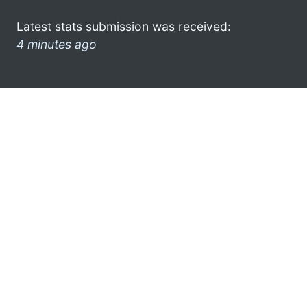
Latest stats submission was received:
4 minutes ago