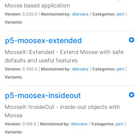
Moose based application
Version:
0.220.0 |
Maintained by:
dbevans
|
Categories:
perl
|
Variants:
p5-moosex-extended
MooseX::Extended - Extend Moose with safe
defaults and useful features
Version:
0.350.0 |
Maintained by:
dbevans
|
Categories:
perl
|
Variants:
p5-moosex-insideout
MooseX::InsideOut - inside-out objects with
Moose
Version:
0.106.0 |
Maintained by:
dbevans
|
Categories:
perl
|
Variants: