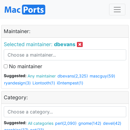
Maintainer:
Selected maintainer:
dbevans
No maintainer
Suggested:
Any maintainer
dbevans(2,325)
mascguy(59)
ryandesign(3)
Liontooth(1)
i0ntempest(1)
Category:
Suggested:
All categories
perl(2,090)
gnome(142)
devel(42)
graphics(37)
net(23)