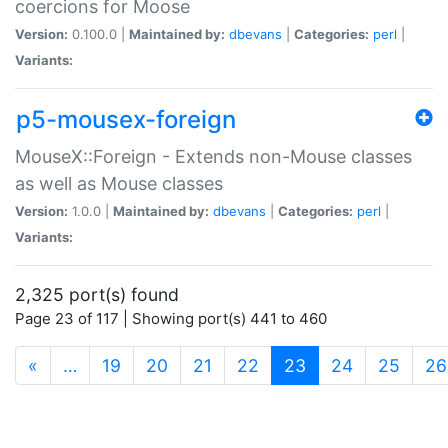
coercions for Moose
Version:
0.100.0 |
Maintained by:
dbevans
|
Categories:
perl
|
Variants:
p5-mousex-foreign
MouseX::Foreign - Extends non-Mouse classes
as well as Mouse classes
Version:
1.0.0 |
Maintained by:
dbevans
|
Categories:
perl
|
Variants:
2,325 port(s) found
Page 23 of 117 | Showing port(s) 441 to 460
(current)
«
…
19
20
21
22
23
24
25
26