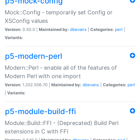
p5-mock-config
Mock::Config - temporarily set Config or
XSConfig values
Version:
0.50.0 |
Maintained by:
dbevans
|
Categories:
perl
|
Variants:
p5-modern-perl
Modern::Perl - enable all of the features of
Modern Perl with one import
Version:
1.202.506.70 |
Maintained by:
dbevans
|
Categories:
perl
|
Variants:
p5-module-build-ffi
Module::Build::FFI - (Deprecated) Build Perl
extensions in C with FFI
Version:
0.540.0 |
Maintained by:
dbevans
|
Categories:
perl
|