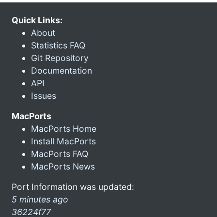
Quick Links:
About
Statistics FAQ
Git Repository
Documentation
API
Issues
MacPorts
MacPorts Home
Install MacPorts
MacPorts FAQ
MacPorts News
Port Information was updated:
5 minutes ago
36224f77