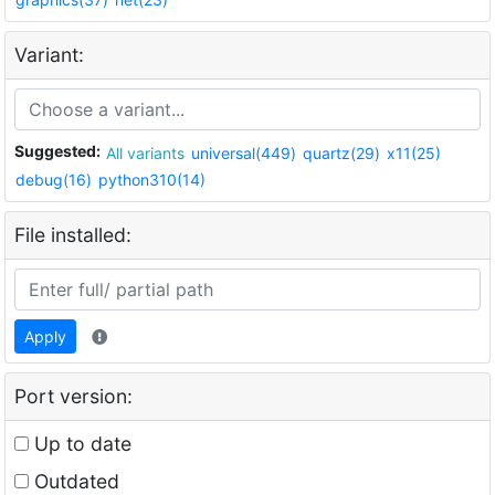
Variant:
Suggested:
All variants
universal(449)
quartz(29)
x11(25)
debug(16)
python310(14)
File installed:
Apply
Port version:
Up to date
Outdated