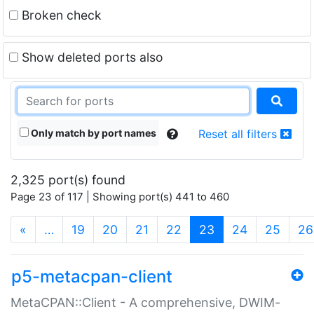
Broken check
Show deleted ports also
Only match by port names
Reset all filters
2,325 port(s) found
Page 23 of 117 | Showing port(s) 441 to 460
(current)
«
…
19
20
21
22
23
24
25
26
p5-metacpan-client
MetaCPAN::Client - A comprehensive, DWIM-