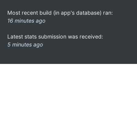
Most recent build (in app's database) ran:
16 minutes ago
Latest stats submission was received:
5 minutes ago