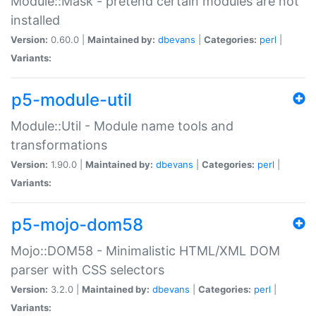
Module::Mask - pretend certain modules are not
installed
Version:
0.60.0 |
Maintained by:
dbevans
|
Categories:
perl
|
Variants:
p5-module-util
Module::Util - Module name tools and
transformations
Version:
1.90.0 |
Maintained by:
dbevans
|
Categories:
perl
|
Variants:
p5-mojo-dom58
Mojo::DOM58 - Minimalistic HTML/XML DOM
parser with CSS selectors
Version:
3.2.0 |
Maintained by:
dbevans
|
Categories:
perl
|
Variants: