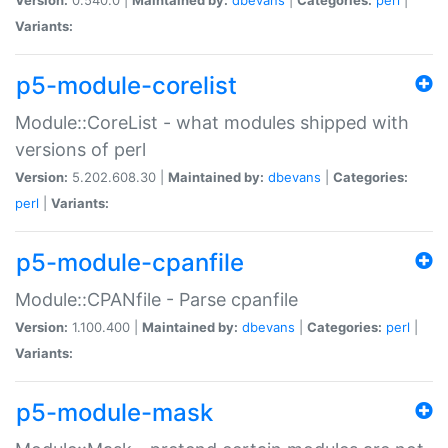
Variants:
p5-module-corelist
Module::CoreList - what modules shipped with
versions of perl
Version:
5.202.608.30 |
Maintained by:
dbevans
|
Categories:
perl
|
Variants:
p5-module-cpanfile
Module::CPANfile - Parse cpanfile
Version:
1.100.400 |
Maintained by:
dbevans
|
Categories:
perl
|
Variants:
p5-module-mask