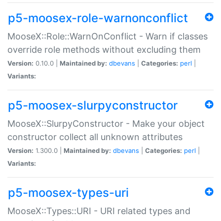
p5-moosex-role-warnonconflict
MooseX::Role::WarnOnConflict - Warn if classes
override role methods without excluding them
Version:
0.10.0 |
Maintained by:
dbevans
|
Categories:
perl
|
Variants:
p5-moosex-slurpyconstructor
MooseX::SlurpyConstructor - Make your object
constructor collect all unknown attributes
Version:
1.300.0 |
Maintained by:
dbevans
|
Categories:
perl
|
Variants:
p5-moosex-types-uri
MooseX::Types::URI - URI related types and