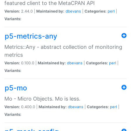
featured client to the MetaCPAN API
Version:
2.44.0 |
Maintained by:
dbevans
|
Categories:
perl
|
Variants:
p5-metrics-any
Metrics::Any - abstract collection of monitoring
metrics
Version:
0.100.0 |
Maintained by:
dbevans
|
Categories:
perl
|
Variants:
p5-mo
Mo - Micro Objects. Mo is less.
Version:
0.400.0 |
Maintained by:
dbevans
|
Categories:
perl
|
Variants: