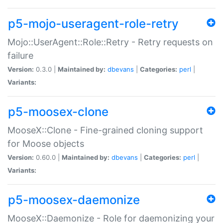
p5-mojo-useragent-role-retry
Mojo::UserAgent::Role::Retry - Retry requests on
failure
Version:
0.3.0 |
Maintained by:
dbevans
|
Categories:
perl
|
Variants:
p5-moosex-clone
MooseX::Clone - Fine-grained cloning support
for Moose objects
Version:
0.60.0 |
Maintained by:
dbevans
|
Categories:
perl
|
Variants:
p5-moosex-daemonize
MooseX::Daemonize - Role for daemonizing your