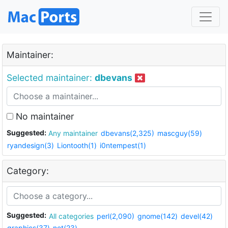
Maintainer:
Selected maintainer:
dbevans
No maintainer
Suggested:
Any maintainer
dbevans(2,325)
mascguy(59)
ryandesign(3)
Liontooth(1)
i0ntempest(1)
Category:
Suggested:
All categories
perl(2,090)
gnome(142)
devel(42)
graphics(37)
net(23)