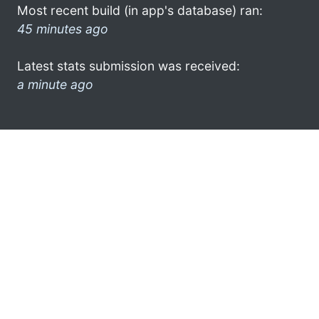
Most recent build (in app's database) ran:
45 minutes ago
Latest stats submission was received:
a minute ago