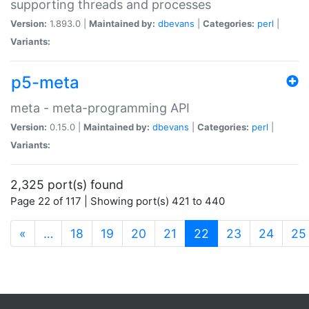
supporting threads and processes
Version:
1.893.0 |
Maintained by:
dbevans
|
Categories:
perl
|
Variants:
p5-meta
meta - meta-programming API
Version:
0.15.0 |
Maintained by:
dbevans
|
Categories:
perl
|
Variants:
2,325 port(s) found
Page 22 of 117 | Showing port(s) 421 to 440
(current)
«
…
18
19
20
21
22
23
24
25