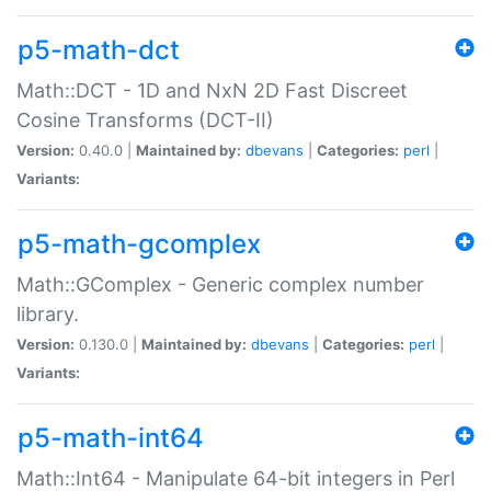
p5-math-dct
Math::DCT - 1D and NxN 2D Fast Discreet
Cosine Transforms (DCT-II)
Version:
0.40.0 |
Maintained by:
dbevans
|
Categories:
perl
|
Variants:
p5-math-gcomplex
Math::GComplex - Generic complex number
library.
Version:
0.130.0 |
Maintained by:
dbevans
|
Categories:
perl
|
Variants:
p5-math-int64
Math::Int64 - Manipulate 64-bit integers in Perl