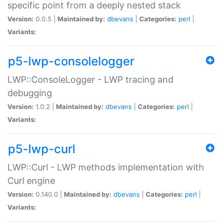
specific point from a deeply nested stack
Version:
0.0.5 |
Maintained by:
dbevans
|
Categories:
perl
|
Variants:
p5-lwp-consolelogger
LWP::ConsoleLogger - LWP tracing and
debugging
Version:
1.0.2 |
Maintained by:
dbevans
|
Categories:
perl
|
Variants:
p5-lwp-curl
LWP::Curl - LWP methods implementation with
Curl engine
Version:
0.140.0 |
Maintained by:
dbevans
|
Categories:
perl
|
Variants: