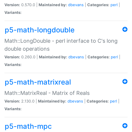
Version:
0.570.0 |
Maintained by:
dbevans
|
Categories:
perl
|
Variants:
p5-math-longdouble
Math::LongDouble - perl interface to C's long
double operations
Version:
0.260.0 |
Maintained by:
dbevans
|
Categories:
perl
|
Variants:
p5-math-matrixreal
Math::MatrixReal - Matrix of Reals
Version:
2.130.0 |
Maintained by:
dbevans
|
Categories:
perl
|
Variants:
p5-math-mpc