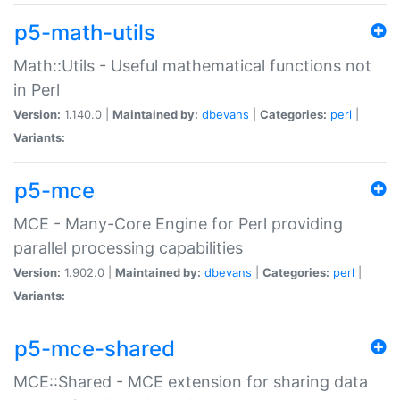
p5-math-utils
Math::Utils - Useful mathematical functions not
in Perl
Version:
1.140.0 |
Maintained by:
dbevans
|
Categories:
perl
|
Variants:
p5-mce
MCE - Many-Core Engine for Perl providing
parallel processing capabilities
Version:
1.902.0 |
Maintained by:
dbevans
|
Categories:
perl
|
Variants:
p5-mce-shared
MCE::Shared - MCE extension for sharing data