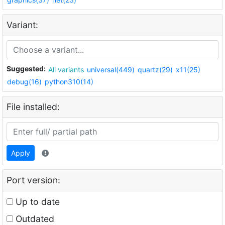
Variant:
Suggested:
All variants
universal(449)
quartz(29)
x11(25)
debug(16)
python310(14)
File installed:
Apply
Port version:
Up to date
Outdated