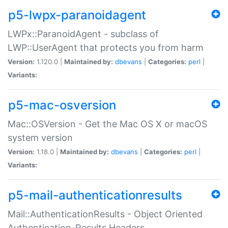
p5-lwpx-paranoidagent
LWPx::ParanoidAgent - subclass of
LWP::UserAgent that protects you from harm
Version:
1.120.0 |
Maintained by:
dbevans
|
Categories:
perl
|
Variants:
p5-mac-osversion
Mac::OSVersion - Get the Mac OS X or macOS
system version
Version:
1.18.0 |
Maintained by:
dbevans
|
Categories:
perl
|
Variants:
p5-mail-authenticationresults
Mail::AuthenticationResults - Object Oriented
Authentication-Results Headers