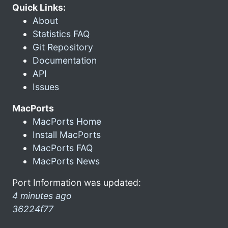
Quick Links:
About
Statistics FAQ
Git Repository
Documentation
API
Issues
MacPorts
MacPorts Home
Install MacPorts
MacPorts FAQ
MacPorts News
Port Information was updated:
4 minutes ago
36224f77