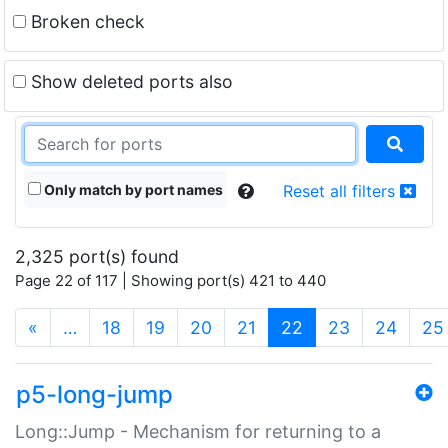
Broken check
Show deleted ports also
Only match by port names
Reset all filters
2,325 port(s) found
Page 22 of 117 | Showing port(s) 421 to 440
(current)
«
…
18
19
20
21
22
23
24
25
p5-long-jump
Long::Jump - Mechanism for returning to a