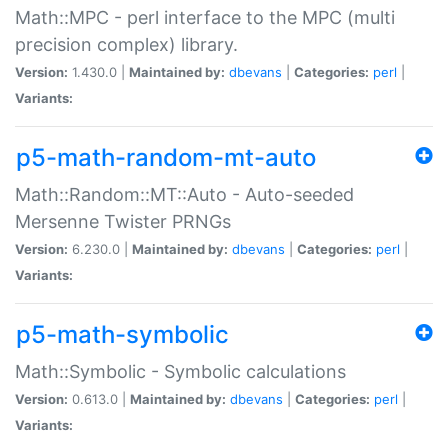
Math::MPC - perl interface to the MPC (multi
precision complex) library.
Version:
1.430.0 |
Maintained by:
dbevans
|
Categories:
perl
|
Variants:
p5-math-random-mt-auto
Math::Random::MT::Auto - Auto-seeded
Mersenne Twister PRNGs
Version:
6.230.0 |
Maintained by:
dbevans
|
Categories:
perl
|
Variants:
p5-math-symbolic
Math::Symbolic - Symbolic calculations
Version:
0.613.0 |
Maintained by:
dbevans
|
Categories:
perl
|
Variants: