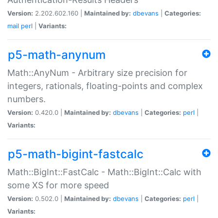
Version:
2.202.602.160 |
Maintained by:
dbevans
|
Categories:
mail
perl
|
Variants:
p5-math-anynum
Math::AnyNum - Arbitrary size precision for
integers, rationals, floating-points and complex
numbers.
Version:
0.420.0 |
Maintained by:
dbevans
|
Categories:
perl
|
Variants:
p5-math-bigint-fastcalc
Math::BigInt::FastCalc - Math::BigInt::Calc with
some XS for more speed
Version:
0.502.0 |
Maintained by:
dbevans
|
Categories:
perl
|
Variants: