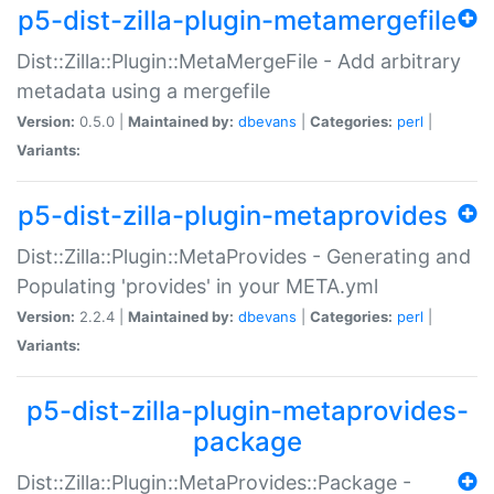
p5-dist-zilla-plugin-metamergefile
Dist::Zilla::Plugin::MetaMergeFile - Add arbitrary
metadata using a mergefile
Version:
0.5.0 |
Maintained by:
dbevans
|
Categories:
perl
|
Variants:
p5-dist-zilla-plugin-metaprovides
Dist::Zilla::Plugin::MetaProvides - Generating and
Populating 'provides' in your META.yml
Version:
2.2.4 |
Maintained by:
dbevans
|
Categories:
perl
|
Variants:
p5-dist-zilla-plugin-metaprovides-
package
Dist::Zilla::Plugin::MetaProvides::Package -