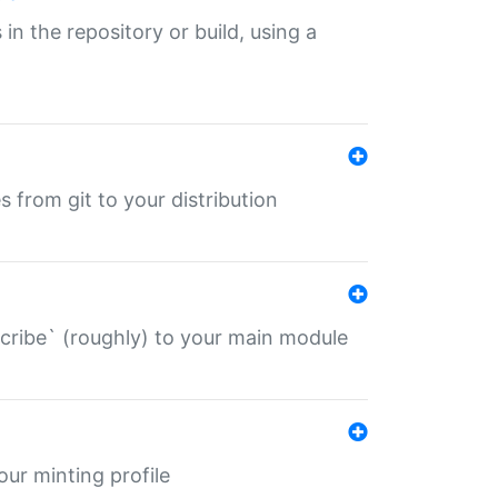
 in the repository or build, using a
s from git to your distribution
describe` (roughly) to your main module
 your minting profile