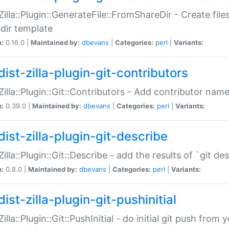
:Zilla::Plugin::GenerateFile::FromShareDir - Create files
dir template
n:
0.16.0 |
Maintained by:
dbevans
|
Categories:
perl
|
Variants:
ist-zilla-plugin-git-contributors
:Zilla::Plugin::Git::Contributors - Add contributor name
n:
0.39.0 |
Maintained by:
dbevans
|
Categories:
perl
|
Variants:
dist-zilla-plugin-git-describe
:Zilla::Plugin::Git::Describe - add the results of `git 
n:
0.8.0 |
Maintained by:
dbevans
|
Categories:
perl
|
Variants:
ist-zilla-plugin-git-pushinitial
Zilla::Plugin::Git::PushInitial - do initial git push from