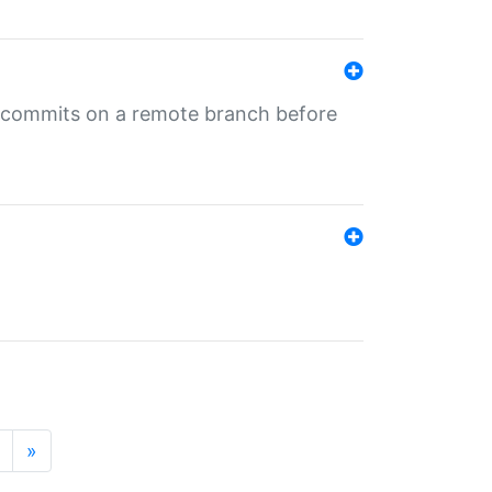
ng commits on a remote branch before
»