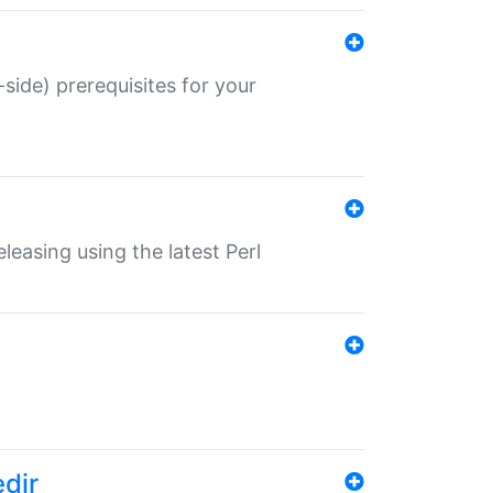
-side) prerequisites for your
eleasing using the latest Perl
edir