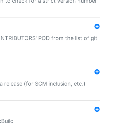
gin to check for a strict version number
CONTRIBUTORS' POD from the list of git
a release (for SCM inclusion, etc.)
:Build