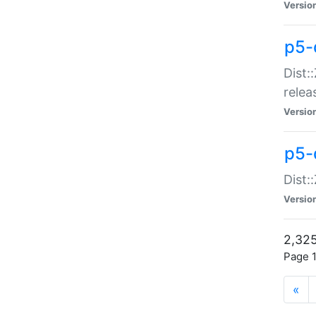
Versio
p5-
Dist:
relea
Versio
p5-
Dist:
Versio
2,325
Page 1
«