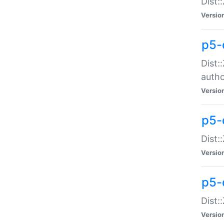
Dist:
Versio
p5-
Dist:
auth
Versio
p5-
Dist:
Versio
p5-d
Dist::
Versio