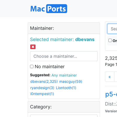
Maintainer:
Selected maintainer:
dbevans
On
2,325
Page 1
No maintainer
Suggested:
Any maintainer
«
dbevans(2,325)
mascguy(59)
ryandesign(3)
Liontooth(1)
p5-
i0ntempest(1)
Dist:
Category:
Versio