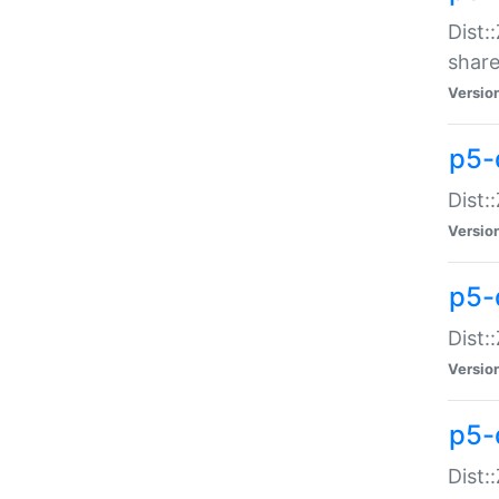
Dist:
share
Versio
p5-d
Dist:
Versio
p5-
Dist:
Versio
p5-d
Dist::