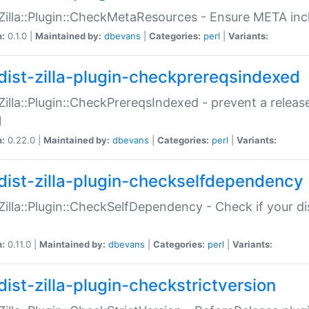
:Zilla::Plugin::CheckMetaResources - Ensure META inc
n:
0.1.0 |
Maintained by:
dbevans
|
Categories:
perl
|
Variants:
dist-zilla-plugin-checkprereqsindexed
:Zilla::Plugin::CheckPrereqsIndexed - prevent a relea
N
n:
0.22.0 |
Maintained by:
dbevans
|
Categories:
perl
|
Variants:
dist-zilla-plugin-checkselfdependency
:Zilla::Plugin::CheckSelfDependency - Check if your d
n:
0.11.0 |
Maintained by:
dbevans
|
Categories:
perl
|
Variants:
dist-zilla-plugin-checkstrictversion