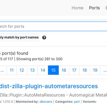
Home
Ports
ly match by port names
 port(s) found
5 of 117 | Showing port(s) 281 to 300
(current)
…
11
12
13
14
15
16
17
18
19
…
dist-zilla-plugin-autometaresources
:Zilla::Plugin::AutoMetaResources - Automagical Met
n:
1.210.0 |
Maintained by:
dbevans
|
Categories:
perl
|
Variants: