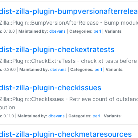
dist-zilla-plugin-bumpversionafterrele
:Zilla::Plugin::BumpVersionAfterRelease - Bump module
n:
0.18.0 |
Maintained by:
dbevans
|
Categories:
perl
|
Variants:
dist-zilla-plugin-checkextratests
:Zilla::Plugin::CheckExtraTests - check xt tests before
n:
0.29.0 |
Maintained by:
dbevans
|
Categories:
perl
|
Variants:
dist-zilla-plugin-checkissues
:Zilla::Plugin::CheckIssues - Retrieve count of outsta
ibution
n:
0.11.0 |
Maintained by:
dbevans
|
Categories:
perl
|
Variants:
dist-zilla-plugin-checkmetaresources