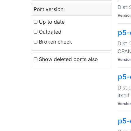
Dist:
Port version:
Versio
Up to date
p5-
Outdated
Broken check
Dist:
CPA
Show deleted ports also
Versio
p5-
Dist:
itself
Versio
p5-