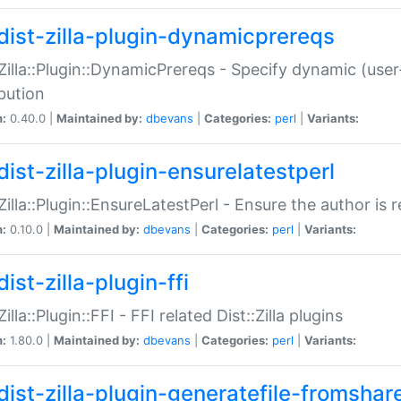
dist-zilla-plugin-dynamicprereqs
:Zilla::Plugin::DynamicPrereqs - Specify dynamic (user
ibution
n:
0.40.0 |
Maintained by:
dbevans
|
Categories:
perl
|
Variants:
dist-zilla-plugin-ensurelatestperl
:Zilla::Plugin::EnsureLatestPerl - Ensure the author is r
n:
0.10.0 |
Maintained by:
dbevans
|
Categories:
perl
|
Variants:
ist-zilla-plugin-ffi
Zilla::Plugin::FFI - FFI related Dist::Zilla plugins
n:
1.80.0 |
Maintained by:
dbevans
|
Categories:
perl
|
Variants:
dist-zilla-plugin-generatefile-fromshar