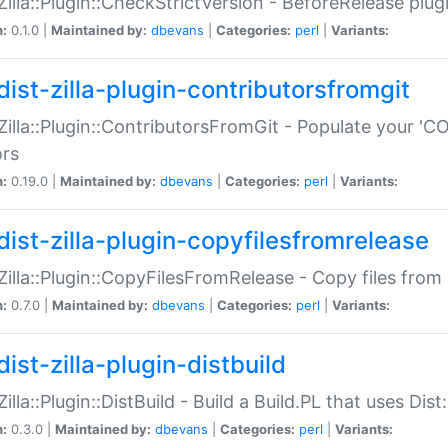
:Zilla::Plugin::CheckStrictVersion - BeforeRelease plu
n:
0.1.0 |
Maintained by:
dbevans
|
Categories:
perl
|
Variants:
dist-zilla-plugin-contributorsfromgit
:Zilla::Plugin::ContributorsFromGit - Populate your '
ors
n:
0.19.0 |
Maintained by:
dbevans
|
Categories:
perl
|
Variants:
dist-zilla-plugin-copyfilesfromrelease
:Zilla::Plugin::CopyFilesFromRelease - Copy files from 
n:
0.7.0 |
Maintained by:
dbevans
|
Categories:
perl
|
Variants:
ist-zilla-plugin-distbuild
Zilla::Plugin::DistBuild - Build a Build.PL that uses Dist:
n:
0.3.0 |
Maintained by:
dbevans
|
Categories:
perl
|
Variants: