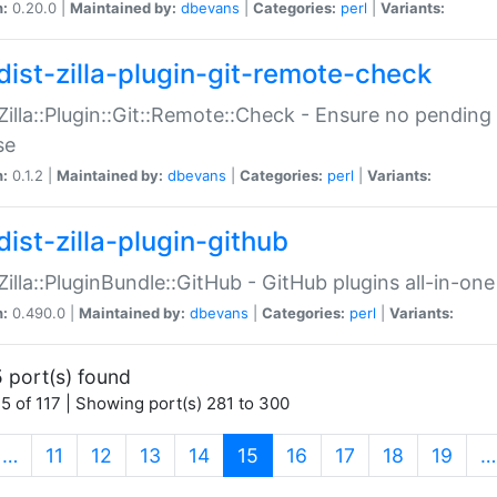
n:
0.20.0 |
Maintained by:
dbevans
|
Categories:
perl
|
Variants:
dist-zilla-plugin-git-remote-check
:Zilla::Plugin::Git::Remote::Check - Ensure no pendi
se
n:
0.1.2 |
Maintained by:
dbevans
|
Categories:
perl
|
Variants:
dist-zilla-plugin-github
:Zilla::PluginBundle::GitHub - GitHub plugins all-in-one
n:
0.490.0 |
Maintained by:
dbevans
|
Categories:
perl
|
Variants:
 port(s) found
5 of 117 | Showing port(s) 281 to 300
(current)
…
11
12
13
14
15
16
17
18
19
…