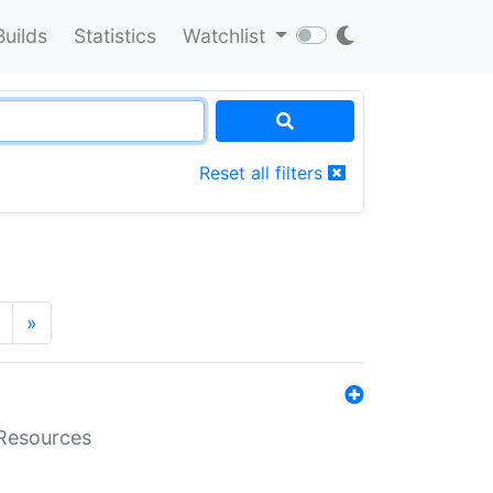
Builds
Statistics
Watchlist
Reset all filters
»
aResources