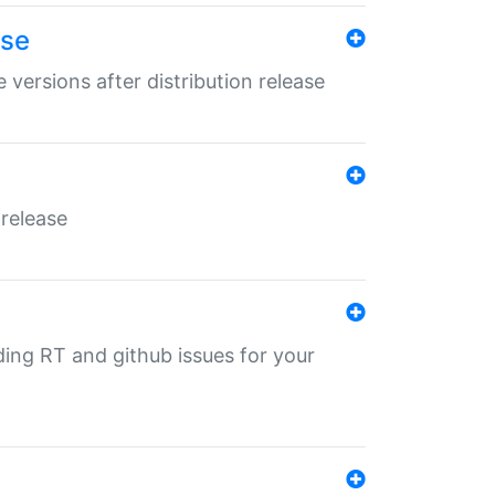
ase
 versions after distribution release
 release
nding RT and github issues for your