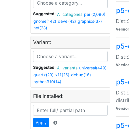
p5-
Suggested:
All categories
perl(2,090)
Dist:
gnome(142)
devel(42)
graphics(37)
net(23)
Versio
Variant:
p5-
Dist:
Versio
Suggested:
All variants
universal(449)
quartz(29)
x11(25)
debug(16)
p5-
python310(14)
Dist:
File installed:
distr
Versio
Apply
p5-