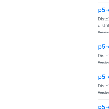
p5-
Dist:
distr
Versio
p5-
Dist:
Versio
p5-d
Dist::
Versio
p5-