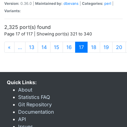
Version:
0.36.0 |
Maintained by:
dbevans
|
Categories:
perl
|
Variants:
2,325 port(s) found
Page 17 of 117 | Showing port(s) 321 to 340
(current)
«
…
13
14
15
16
17
18
19
20
Quick Links:
About
Statistics FAQ
Git Repository
Documentation
API
Issues