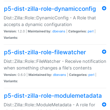
p5-dist-zilla-role-dynamicconfig
Dist::Zilla::Role::DynamicConfig - A Role that
accepts a dynamic configuration
Version:
1.2.0 |
Maintained by:
dbevans
|
Categories:
perl
|
Variants:
p5-dist-zilla-role-filewatcher
Dist::Zilla::Role::FileWatcher - Receive notification
when something changes a file's contents
Version:
0.6.0 |
Maintained by:
dbevans
|
Categories:
perl
|
Variants:
p5-dist-zilla-role-modulemetadata
Dist::Zilla::Role::ModuleMetadata - A role for