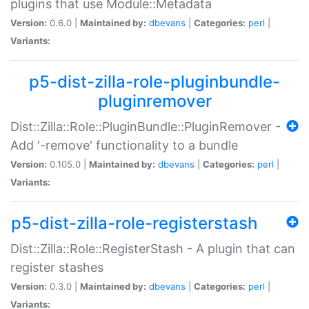
plugins that use Module::Metadata
Version:
0.6.0 |
Maintained by:
dbevans
|
Categories:
perl
|
Variants:
p5-dist-zilla-role-pluginbundle-
pluginremover
Dist::Zilla::Role::PluginBundle::PluginRemover -
Add '-remove' functionality to a bundle
Version:
0.105.0 |
Maintained by:
dbevans
|
Categories:
perl
|
Variants:
p5-dist-zilla-role-registerstash
Dist::Zilla::Role::RegisterStash - A plugin that can
register stashes
Version:
0.3.0 |
Maintained by:
dbevans
|
Categories:
perl
|
Variants: