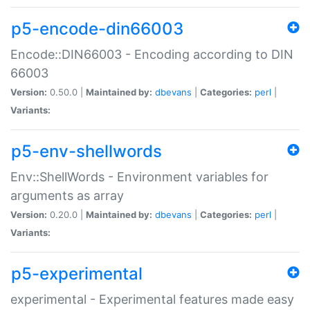
p5-encode-din66003
Encode::DIN66003 - Encoding according to DIN
66003
Version:
0.50.0 |
Maintained by:
dbevans
|
Categories:
perl
|
Variants:
p5-env-shellwords
Env::ShellWords - Environment variables for
arguments as array
Version:
0.20.0 |
Maintained by:
dbevans
|
Categories:
perl
|
Variants:
p5-experimental
experimental - Experimental features made easy