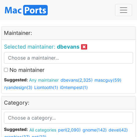
Maintainer:
Selected maintainer:
dbevans
No maintainer
Suggested:
Any maintainer
dbevans(2,325)
mascguy(59)
ryandesign(3)
Liontooth(1)
i0ntempest(1)
Category:
Suggested:
All categories
perl(2,090)
gnome(142)
devel(42)
graphics(37)
net(23)