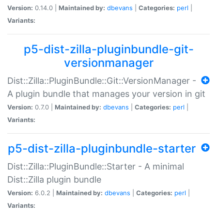
Version:
0.14.0 |
Maintained by:
dbevans
|
Categories:
perl
|
Variants:
p5-dist-zilla-pluginbundle-git-
versionmanager
Dist::Zilla::PluginBundle::Git::VersionManager -
A plugin bundle that manages your version in git
Version:
0.7.0 |
Maintained by:
dbevans
|
Categories:
perl
|
Variants:
p5-dist-zilla-pluginbundle-starter
Dist::Zilla::PluginBundle::Starter - A minimal
Dist::Zilla plugin bundle
Version:
6.0.2 |
Maintained by:
dbevans
|
Categories:
perl
|
Variants: