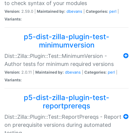
to check syntax of your modules
Version:
2.59.0 |
Maintained by:
dbevans
|
Categories:
perl
|
Variants:
p5-dist-zilla-plugin-test-
minimumversion
Dist::Zilla::Plugin::Test::MinimumVersion -
Author tests for minimum required versions
Version:
2.0.11 |
Maintained by:
dbevans
|
Categories:
perl
|
Variants:
p5-dist-zilla-plugin-test-
reportprereqs
Dist::Zilla::Plugin::Test::ReportPrereqs - Report
on prerequisite versions during automated
testing