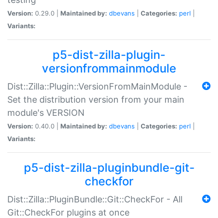
Version:
0.29.0 |
Maintained by:
dbevans
|
Categories:
perl
|
Variants:
p5-dist-zilla-plugin-
versionfrommainmodule
Dist::Zilla::Plugin::VersionFromMainModule -
Set the distribution version from your main
module's VERSION
Version:
0.40.0 |
Maintained by:
dbevans
|
Categories:
perl
|
Variants:
p5-dist-zilla-pluginbundle-git-
checkfor
Dist::Zilla::PluginBundle::Git::CheckFor - All
Git::CheckFor plugins at once