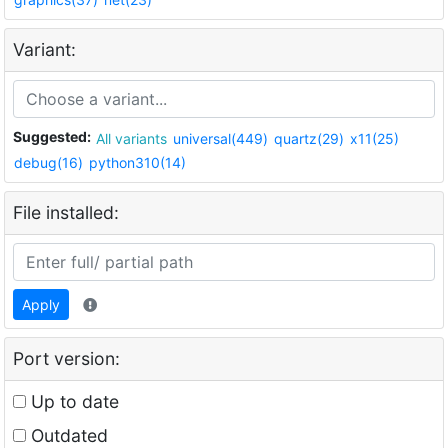
Variant:
Suggested:
All variants
universal(449)
quartz(29)
x11(25)
debug(16)
python310(14)
File installed:
Apply
Port version:
Up to date
Outdated