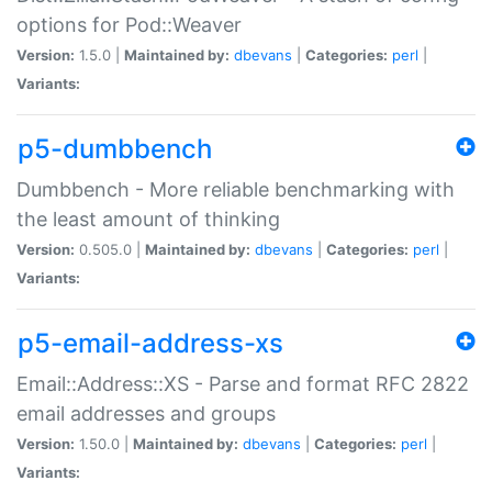
options for Pod::Weaver
Version:
1.5.0 |
Maintained by:
dbevans
|
Categories:
perl
|
Variants:
p5-dumbbench
Dumbbench - More reliable benchmarking with
the least amount of thinking
Version:
0.505.0 |
Maintained by:
dbevans
|
Categories:
perl
|
Variants:
p5-email-address-xs
Email::Address::XS - Parse and format RFC 2822
email addresses and groups
Version:
1.50.0 |
Maintained by:
dbevans
|
Categories:
perl
|
Variants: