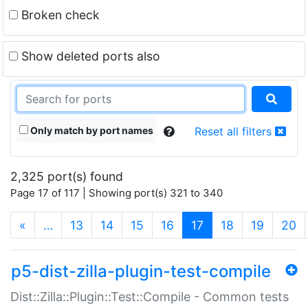
Broken check
Show deleted ports also
Only match by port names
Reset all filters
2,325 port(s) found
Page 17 of 117 | Showing port(s) 321 to 340
(current)
«
…
13
14
15
16
17
18
19
20
p5-dist-zilla-plugin-test-compile
Dist::Zilla::Plugin::Test::Compile - Common tests