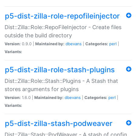
p5-dist-zilla-role-repofileinjector
Dist::Zilla::Role::RepoFileInjector - Create files
outside the build directory
Version:
0.9.0 |
Maintained by:
dbevans
|
Categories:
perl
|
Variants:
p5-dist-zilla-role-stash-plugins
Dist::Zilla::Role::Stash::Plugins - A Stash that
stores arguments for plugins
Version:
1.6.0 |
Maintained by:
dbevans
|
Categories:
perl
|
Variants:
p5-dist-zilla-stash-podweaver
Dist::Zilla::Stash::PodWeaver - A stash of config