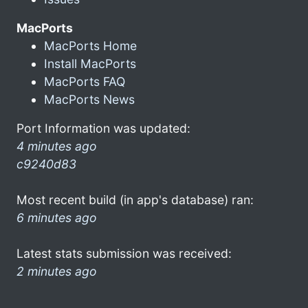
MacPorts
MacPorts Home
Install MacPorts
MacPorts FAQ
MacPorts News
Port Information was updated:
4 minutes ago
c9240d83
Most recent build (in app's database) ran:
6 minutes ago
Latest stats submission was received:
2 minutes ago