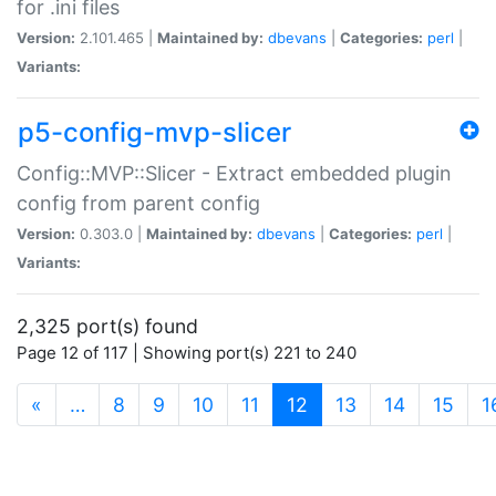
for .ini files
Version:
2.101.465 |
Maintained by:
dbevans
|
Categories:
perl
|
Variants:
p5-config-mvp-slicer
Config::MVP::Slicer - Extract embedded plugin
config from parent config
Version:
0.303.0 |
Maintained by:
dbevans
|
Categories:
perl
|
Variants:
2,325 port(s) found
Page 12 of 117 | Showing port(s) 221 to 240
(current)
«
…
8
9
10
11
12
13
14
15
1