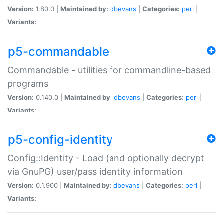
Version:
1.80.0 |
Maintained by:
dbevans
|
Categories:
perl
|
Variants:
p5-commandable
Commandable - utilities for commandline-based
programs
Version:
0.140.0 |
Maintained by:
dbevans
|
Categories:
perl
|
Variants:
p5-config-identity
Config::Identity - Load (and optionally decrypt
via GnuPG) user/pass identity information
Version:
0.1.900 |
Maintained by:
dbevans
|
Categories:
perl
|
Variants: