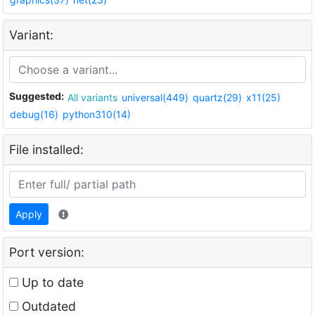
Variant:
Suggested:
All variants
universal(449)
quartz(29)
x11(25)
debug(16)
python310(14)
File installed:
Apply
Port version:
Up to date
Outdated