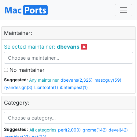
Maintainer:
Selected maintainer:
dbevans
No maintainer
Suggested:
Any maintainer
dbevans(2,325)
mascguy(59)
ryandesign(3)
Liontooth(1)
i0ntempest(1)
Category:
Suggested:
All categories
perl(2,090)
gnome(142)
devel(42)
graphics(37)
net(23)