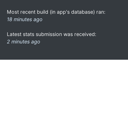
Most recent build (in app's database) ran:
18 minutes ago
Latest stats submission was received:
2 minutes ago