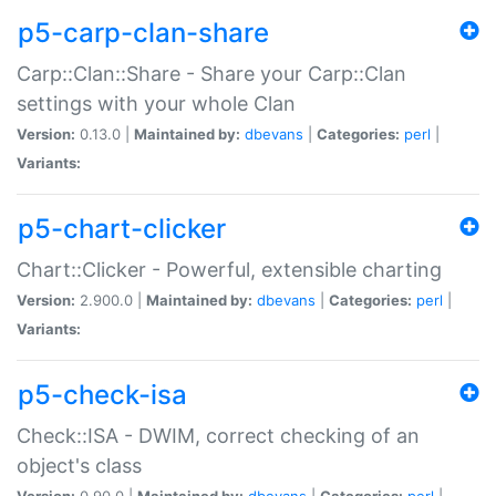
p5-carp-clan-share
Carp::Clan::Share - Share your Carp::Clan
settings with your whole Clan
Version:
0.13.0 |
Maintained by:
dbevans
|
Categories:
perl
|
Variants:
p5-chart-clicker
Chart::Clicker - Powerful, extensible charting
Version:
2.900.0 |
Maintained by:
dbevans
|
Categories:
perl
|
Variants:
p5-check-isa
Check::ISA - DWIM, correct checking of an
object's class
Version:
0.90.0 |
Maintained by:
dbevans
|
Categories:
perl
|