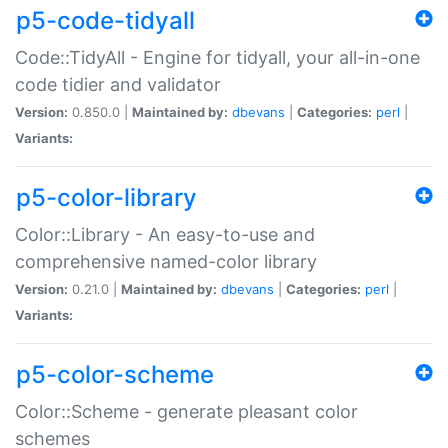
p5-code-tidyall
Code::TidyAll - Engine for tidyall, your all-in-one
code tidier and validator
Version:
0.850.0 |
Maintained by:
dbevans
|
Categories:
perl
|
Variants:
p5-color-library
Color::Library - An easy-to-use and
comprehensive named-color library
Version:
0.21.0 |
Maintained by:
dbevans
|
Categories:
perl
|
Variants:
p5-color-scheme
Color::Scheme - generate pleasant color
schemes