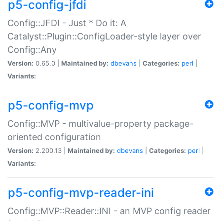
p5-config-jfdi
Config::JFDI - Just * Do it: A
Catalyst::Plugin::ConfigLoader-style layer over
Config::Any
Version:
0.65.0 |
Maintained by:
dbevans
|
Categories:
perl
|
Variants:
p5-config-mvp
Config::MVP - multivalue-property package-
oriented configuration
Version:
2.200.13 |
Maintained by:
dbevans
|
Categories:
perl
|
Variants:
p5-config-mvp-reader-ini
Config::MVP::Reader::INI - an MVP config reader