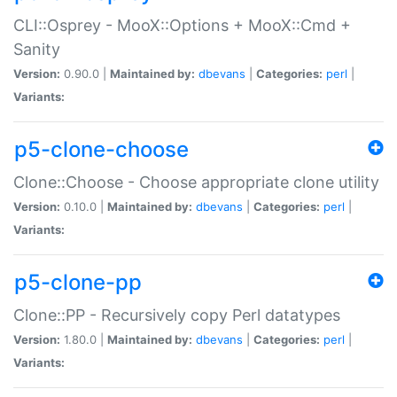
CLI::Osprey - MooX::Options + MooX::Cmd +
Sanity
Version:
0.90.0 |
Maintained by:
dbevans
|
Categories:
perl
|
Variants:
p5-clone-choose
Clone::Choose - Choose appropriate clone utility
Version:
0.10.0 |
Maintained by:
dbevans
|
Categories:
perl
|
Variants:
p5-clone-pp
Clone::PP - Recursively copy Perl datatypes
Version:
1.80.0 |
Maintained by:
dbevans
|
Categories:
perl
|
Variants: