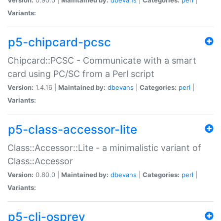
Variants:
p5-chipcard-pcsc
Chipcard::PCSC - Communicate with a smart
card using PC/SC from a Perl script
Version:
1.4.16 |
Maintained by:
dbevans
|
Categories:
perl
|
Variants:
p5-class-accessor-lite
Class::Accessor::Lite - a minimalistic variant of
Class::Accessor
Version:
0.80.0 |
Maintained by:
dbevans
|
Categories:
perl
|
Variants:
p5-cli-osprey