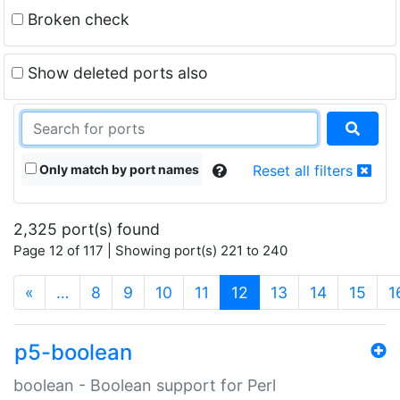
Broken check
Show deleted ports also
Only match by port names
Reset all filters
2,325 port(s) found
Page 12 of 117 | Showing port(s) 221 to 240
(current)
«
…
8
9
10
11
12
13
14
15
1
p5-boolean
boolean - Boolean support for Perl