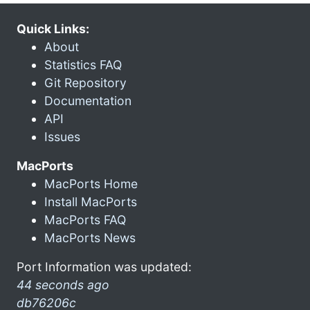
Quick Links:
About
Statistics FAQ
Git Repository
Documentation
API
Issues
MacPorts
MacPorts Home
Install MacPorts
MacPorts FAQ
MacPorts News
Port Information was updated:
44 seconds ago
db76206c