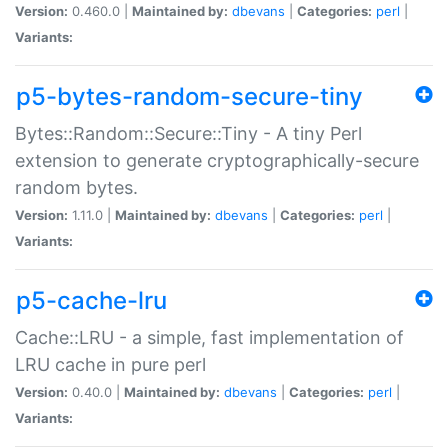
Version:
0.460.0 |
Maintained by:
dbevans
|
Categories:
perl
|
Variants:
p5-bytes-random-secure-tiny
Bytes::Random::Secure::Tiny - A tiny Perl
extension to generate cryptographically-secure
random bytes.
Version:
1.11.0 |
Maintained by:
dbevans
|
Categories:
perl
|
Variants:
p5-cache-lru
Cache::LRU - a simple, fast implementation of
LRU cache in pure perl
Version:
0.40.0 |
Maintained by:
dbevans
|
Categories:
perl
|
Variants: