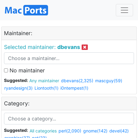
Maintainer:
Selected maintainer:
dbevans
No maintainer
Suggested:
Any maintainer
dbevans(2,325)
mascguy(59)
ryandesign(3)
Liontooth(1)
i0ntempest(1)
Category:
Suggested:
All categories
perl(2,090)
gnome(142)
devel(42)
graphics(37)
net(23)