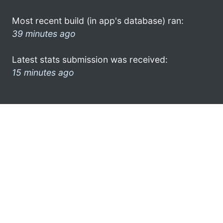
Most recent build (in app's database) ran:
39 minutes ago
Latest stats submission was received:
15 minutes ago