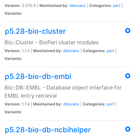
Version:
0.670.0 |
Maintained by:
dbevans
|
Categories:
perl
|
Variants:
p5.28-bio-cluster
Bio::Cluster - BioPerl cluster modules
Version:
1.7.3 |
Maintained by:
dbevans
|
Categories:
perl
|
Variants:
p5.28-bio-db-embl
Bio::DB::EMBL - Database object interface for
EMBL entry retrieval
Version:
1.7.4 |
Maintained by:
dbevans
|
Categories:
perl
|
Variants:
p5.28-bio-db-ncbihelper