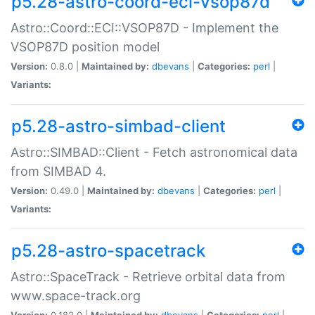
p5.28-astro-coord-eci-vsop87d
Astro::Coord::ECI::VSOP87D - Implement the
VSOP87D position model
Version:
0.8.0 |
Maintained by:
dbevans
|
Categories:
perl
|
Variants:
p5.28-astro-simbad-client
Astro::SIMBAD::Client - Fetch astronomical data
from SIMBAD 4.
Version:
0.49.0 |
Maintained by:
dbevans
|
Categories:
perl
|
Variants:
p5.28-astro-spacetrack
Astro::SpaceTrack - Retrieve orbital data from
www.space-track.org
Version:
0.182.0 |
Maintained by:
dbevans
|
Categories:
perl
|