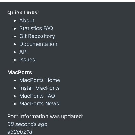
Quick Links:
About
Statistics FAQ
Git Repository
Documentation
API
Issues
MacPorts
MacPorts Home
Install MacPorts
MacPorts FAQ
MacPorts News
Port Information was updated:
38 seconds ago
e32cb21d