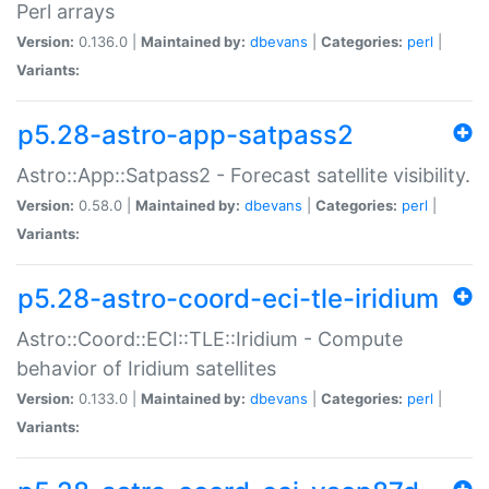
Perl arrays
Version:
0.136.0 |
Maintained by:
dbevans
|
Categories:
perl
|
Variants:
p5.28-astro-app-satpass2
Astro::App::Satpass2 - Forecast satellite visibility.
Version:
0.58.0 |
Maintained by:
dbevans
|
Categories:
perl
|
Variants:
p5.28-astro-coord-eci-tle-iridium
Astro::Coord::ECI::TLE::Iridium - Compute
behavior of Iridium satellites
Version:
0.133.0 |
Maintained by:
dbevans
|
Categories:
perl
|
Variants: