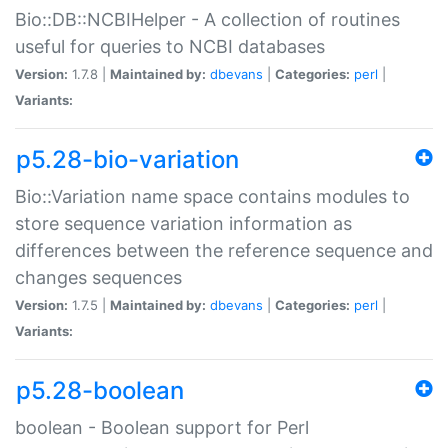
Bio::DB::NCBIHelper - A collection of routines
useful for queries to NCBI databases
Version:
1.7.8 |
Maintained by:
dbevans
|
Categories:
perl
|
Variants:
p5.28-bio-variation
Bio::Variation name space contains modules to
store sequence variation information as
differences between the reference sequence and
changes sequences
Version:
1.7.5 |
Maintained by:
dbevans
|
Categories:
perl
|
Variants:
p5.28-boolean
boolean - Boolean support for Perl