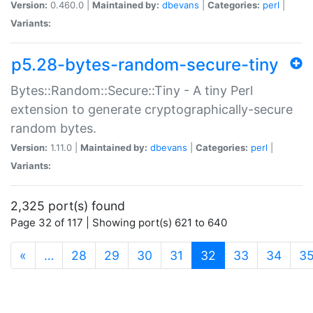
Version:
0.460.0 |
Maintained by:
dbevans
|
Categories:
perl
|
Variants:
p5.28-bytes-random-secure-tiny
Bytes::Random::Secure::Tiny - A tiny Perl
extension to generate cryptographically-secure
random bytes.
Version:
1.11.0 |
Maintained by:
dbevans
|
Categories:
perl
|
Variants:
2,325 port(s) found
Page 32 of 117 | Showing port(s) 621 to 640
(current)
«
…
28
29
30
31
32
33
34
3