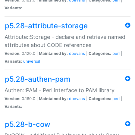
Variants:
p5.28-attribute-storage
Attribute::Storage - declare and retrieve named
attributes about CODE references
Version:
0.120.0 |
Maintained by:
dbevans
|
Categories:
perl
|
Variants:
universal
p5.28-authen-pam
Authen::PAM - Perl interface to PAM library
Version:
0.160.0 |
Maintained by:
dbevans
|
Categories:
perl
|
Variants:
p5.28-b-cow