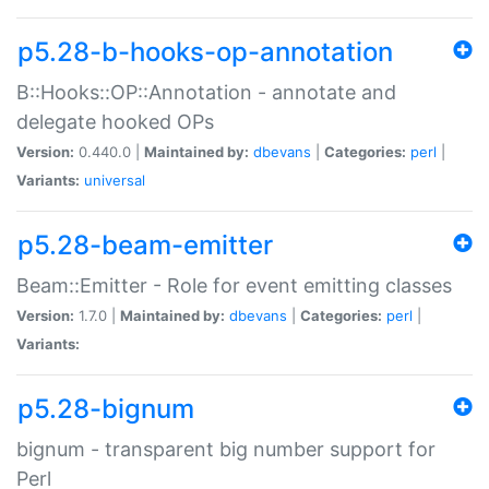
p5.28-b-hooks-op-annotation
B::Hooks::OP::Annotation - annotate and
delegate hooked OPs
Version:
0.440.0 |
Maintained by:
dbevans
|
Categories:
perl
|
Variants:
universal
p5.28-beam-emitter
Beam::Emitter - Role for event emitting classes
Version:
1.7.0 |
Maintained by:
dbevans
|
Categories:
perl
|
Variants:
p5.28-bignum
bignum - transparent big number support for
Perl