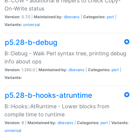
B::COW - additional B helpers to check Copy-
On-Write status
Version:
0.7.0 |
Maintained by:
dbevans
|
Categories:
perl
|
Variants:
universal
p5.28-b-debug
B::Debug - Walk Perl syntax tree, printing debug
info about ops
Version:
1.260.0 |
Maintained by:
dbevans
|
Categories:
perl
|
Variants:
p5.28-b-hooks-atruntime
B::Hooks::AtRuntime - Lower blocks from
compile time to runtime
Version:
8 |
Maintained by:
dbevans
|
Categories:
perl
|
Variants:
universal