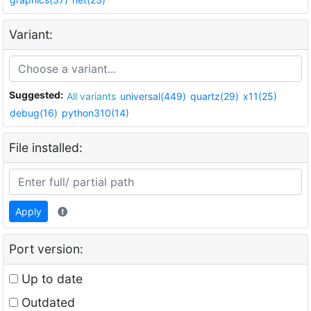
Variant:
Suggested:
All variants
universal(449)
quartz(29)
x11(25)
debug(16)
python310(14)
File installed:
Apply
Port version:
Up to date
Outdated