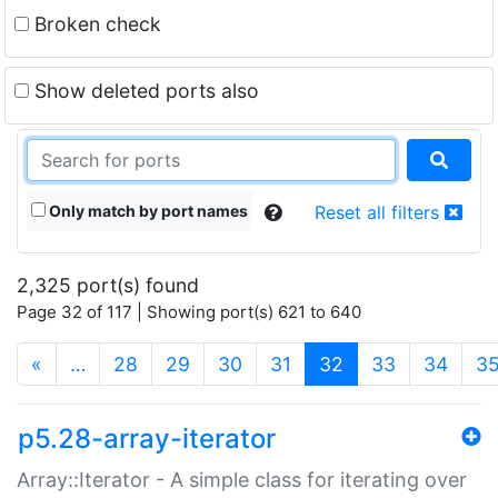
Broken check
Show deleted ports also
Only match by port names
Reset all filters
2,325 port(s) found
Page 32 of 117 | Showing port(s) 621 to 640
(current)
«
…
28
29
30
31
32
33
34
3
p5.28-array-iterator
Array::Iterator - A simple class for iterating over