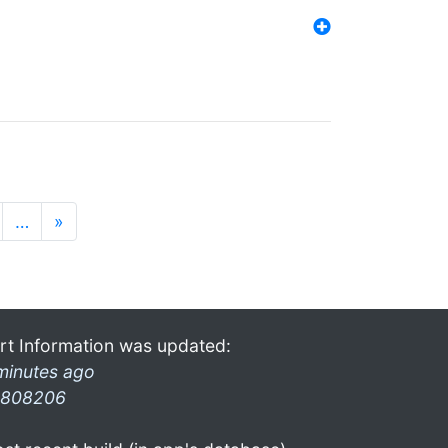
…
»
rt Information was updated:
minutes ago
808206