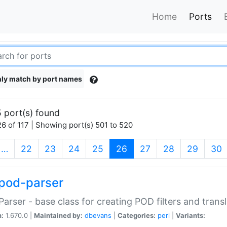
Home
Ports
ly match by port names
 port(s) found
6 of 117 | Showing port(s) 501 to 520
(current)
…
22
23
24
25
26
27
28
29
30
pod-parser
Parser - base class for creating POD filters and trans
n:
1.670.0 |
Maintained by:
dbevans
|
Categories:
perl
|
Variants: