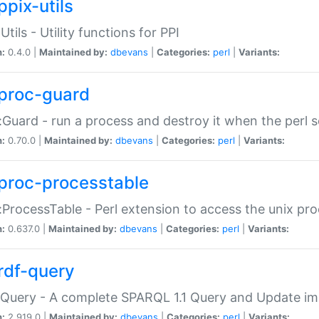
ppix-utils
Utils - Utility functions for PPI
n:
0.4.0 |
Maintained by:
dbevans
|
Categories:
perl
|
Variants:
proc-guard
:Guard - run a process and destroy it when the perl sc
n:
0.70.0 |
Maintained by:
dbevans
|
Categories:
perl
|
Variants:
proc-processtable
:ProcessTable - Perl extension to access the unix pro
n:
0.637.0 |
Maintained by:
dbevans
|
Categories:
perl
|
Variants:
rdf-query
Query - A complete SPARQL 1.1 Query and Update imp
n:
2.919.0 |
Maintained by:
dbevans
|
Categories:
perl
|
Variants: