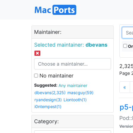
Maintainer:
Selected maintainer:
dbevans
On
2,325
Page 2
No maintainer
Suggested:
Any maintainer
«
dbevans(2,325)
mascguy(59)
ryandesign(3)
Liontooth(1)
p5-
i0ntempest(1)
Pod::
Category:
Versio