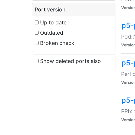
Versio
Port version:
Up to date
p5-
Outdated
Pod::
Broken check
Versio
Show deleted ports also
p5-
Perl 
Versio
p5-
PPIx:
Versio