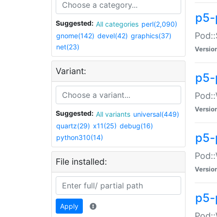
p5-
Suggested:
All categories
perl(2,090)
Pod::
gnome(142)
devel(42)
graphics(37)
net(23)
Versio
Variant:
p5-
Pod::
Versio
Suggested:
All variants
universal(449)
quartz(29)
x11(25)
debug(16)
p5-
python310(14)
Pod::
File installed:
Versio
p5-
Apply
Pod::