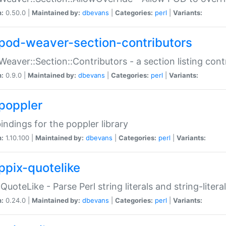
n:
0.50.0 |
Maintained by:
dbevans
|
Categories:
perl
|
Variants:
pod-weaver-section-contributors
Weaver::Section::Contributors - a section listing cont
n:
0.9.0 |
Maintained by:
dbevans
|
Categories:
perl
|
Variants:
poppler
bindings for the poppler library
n:
1.10.100 |
Maintained by:
dbevans
|
Categories:
perl
|
Variants:
ppix-quotelike
:QuoteLike - Parse Perl string literals and string-literal
n:
0.24.0 |
Maintained by:
dbevans
|
Categories:
perl
|
Variants: