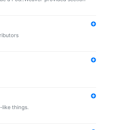
ributors
-like things.