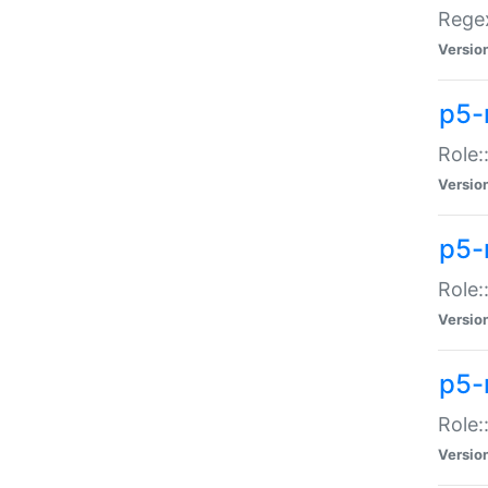
Regex
Versio
p5-
Role:
Versio
p5-
Role:
Versio
p5-
Role:
Versio