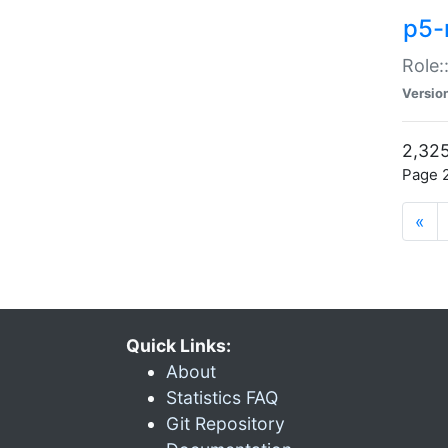
p5-r
Role:
Versio
2,325
Page 2
«
Quick Links:
About
Statistics FAQ
Git Repository