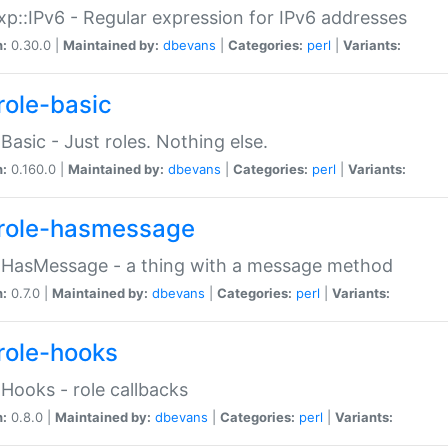
p::IPv6 - Regular expression for IPv6 addresses
n:
0.30.0 |
Maintained by:
dbevans
|
Categories:
perl
|
Variants:
role-basic
:Basic - Just roles. Nothing else.
n:
0.160.0 |
Maintained by:
dbevans
|
Categories:
perl
|
Variants:
role-hasmessage
:HasMessage - a thing with a message method
n:
0.7.0 |
Maintained by:
dbevans
|
Categories:
perl
|
Variants:
role-hooks
:Hooks - role callbacks
n:
0.8.0 |
Maintained by:
dbevans
|
Categories:
perl
|
Variants: