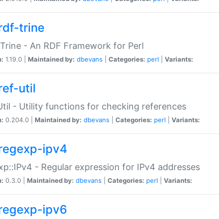
rdf-trine
Trine - An RDF Framework for Perl
n:
1.19.0 |
Maintained by:
dbevans
|
Categories:
perl
|
Variants:
ef-util
Util - Utility functions for checking references
n:
0.204.0 |
Maintained by:
dbevans
|
Categories:
perl
|
Variants:
regexp-ipv4
p::IPv4 - Regular expression for IPv4 addresses
n:
0.3.0 |
Maintained by:
dbevans
|
Categories:
perl
|
Variants:
regexp-ipv6