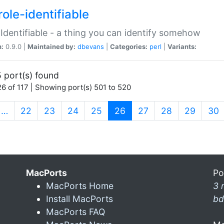
ole-identifiable
:Identifiable - a thing you can identify somehow
n:
0.9.0 |
Maintained by:
dbevans
|
Categories:
perl
|
Variants:
 port(s) found
6 of 117 | Showing port(s) 501 to 520
(current)
…
22
23
24
25
26
27
28
29
30
MacPorts
Po
MacPorts Home
3 
Install MacPorts
bd
MacPorts FAQ