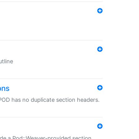
tline
ons
POD has no duplicate section headers.
ide a Pod::Weaver-provided section