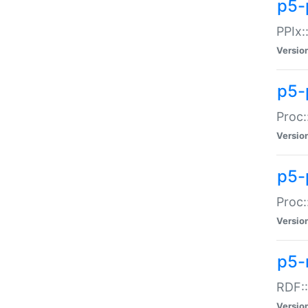
p5-
PPIx::
Versio
p5-
Proc:
Versio
p5-
Proc:
Versio
p5-
RDF::
Versio