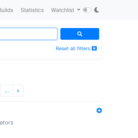
Builds
Statistics
Watchlist
Reset all filters
…
»
lators