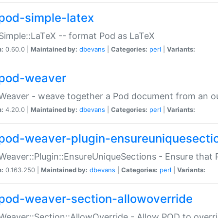
pod-simple-latex
Simple::LaTeX -- format Pod as LaTeX
n:
0.60.0 |
Maintained by:
dbevans
|
Categories:
perl
|
Variants:
pod-weaver
Weaver - weave together a Pod document from an ou
n:
4.20.0 |
Maintained by:
dbevans
|
Categories:
perl
|
Variants:
pod-weaver-plugin-ensureuniquesecti
Weaver::Plugin::EnsureUniqueSections - Ensure that 
n:
0.163.250 |
Maintained by:
dbevans
|
Categories:
perl
|
Variants:
pod-weaver-section-allowoverride
Weaver::Section::AllowOverride - Allow POD to overr