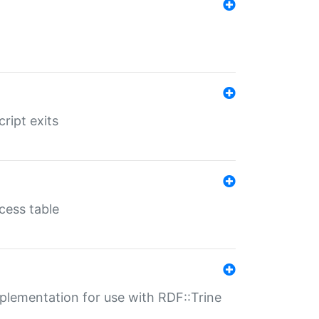
ript exits
cess table
lementation for use with RDF::Trine