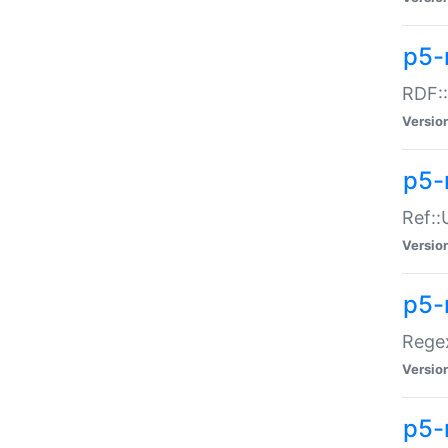
p5-
RDF::
Versio
p5-r
Ref::
Versio
p5-
Regex
Versio
p5-