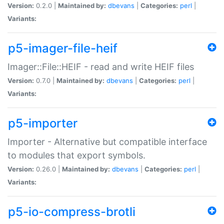
Version:
0.2.0 |
Maintained by:
dbevans
|
Categories:
perl
|
Variants:
p5-imager-file-heif
Imager::File::HEIF - read and write HEIF files
Version:
0.7.0 |
Maintained by:
dbevans
|
Categories:
perl
|
Variants:
p5-importer
Importer - Alternative but compatible interface
to modules that export symbols.
Version:
0.26.0 |
Maintained by:
dbevans
|
Categories:
perl
|
Variants:
p5-io-compress-brotli