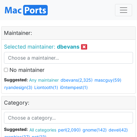
Maintainer:
Selected maintainer:
dbevans
No maintainer
Suggested:
Any maintainer
dbevans(2,325)
mascguy(59)
ryandesign(3)
Liontooth(1)
i0ntempest(1)
Category:
Suggested:
All categories
perl(2,090)
gnome(142)
devel(42)
graphics(37)
net(23)