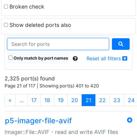
Broken check
Show deleted ports also
Only match by port names
Reset all filters
2,325 port(s) found
Page 21 of 117 | Showing port(s) 401 to 420
(current)
«
…
17
18
19
20
21
22
23
24
p5-imager-file-avif
Imager::File::AVIF - read and write AVIF files