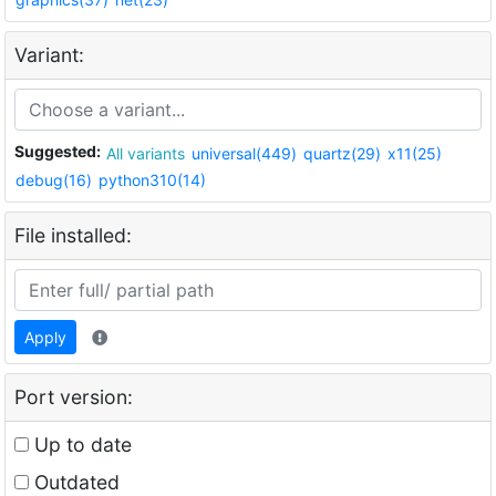
Variant:
Suggested:
All variants
universal(449)
quartz(29)
x11(25)
debug(16)
python310(14)
File installed:
Apply
Port version:
Up to date
Outdated