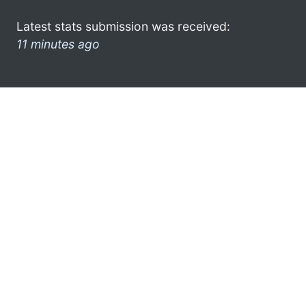
Latest stats submission was received:
11 minutes ago