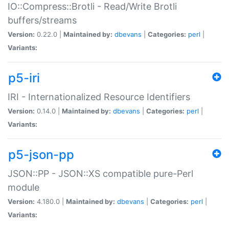
IO::Compress::Brotli - Read/Write Brotli
buffers/streams
Version:
0.22.0 |
Maintained by:
dbevans
|
Categories:
perl
|
Variants:
p5-iri
IRI - Internationalized Resource Identifiers
Version:
0.14.0 |
Maintained by:
dbevans
|
Categories:
perl
|
Variants:
p5-json-pp
JSON::PP - JSON::XS compatible pure-Perl
module
Version:
4.180.0 |
Maintained by:
dbevans
|
Categories:
perl
|
Variants: