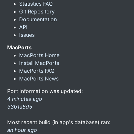
Statistics FAQ
Git Repository
Documentation
API
Issues
MacPorts
MacPorts Home
Install MacPorts
MacPorts FAQ
MacPorts News
Port Information was updated:
4 minutes ago
33b1a8d5
Most recent build (in app's database) ran:
an hour ago