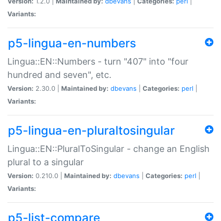
Version:
1.2.0 |
Maintained by:
dbevans
|
Categories:
perl
|
Variants:
p5-lingua-en-numbers
Lingua::EN::Numbers - turn "407" into "four
hundred and seven", etc.
Version:
2.30.0 |
Maintained by:
dbevans
|
Categories:
perl
|
Variants:
p5-lingua-en-pluraltosingular
Lingua::EN::PluralToSingular - change an English
plural to a singular
Version:
0.210.0 |
Maintained by:
dbevans
|
Categories:
perl
|
Variants:
p5-list-compare