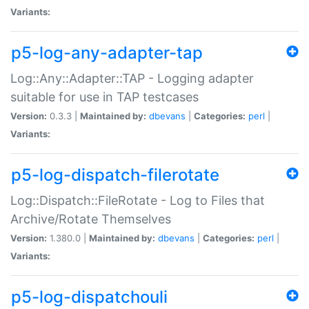
Variants:
p5-log-any-adapter-tap
Log::Any::Adapter::TAP - Logging adapter
suitable for use in TAP testcases
Version:
0.3.3 |
Maintained by:
dbevans
|
Categories:
perl
|
Variants:
p5-log-dispatch-filerotate
Log::Dispatch::FileRotate - Log to Files that
Archive/Rotate Themselves
Version:
1.380.0 |
Maintained by:
dbevans
|
Categories:
perl
|
Variants:
p5-log-dispatchouli