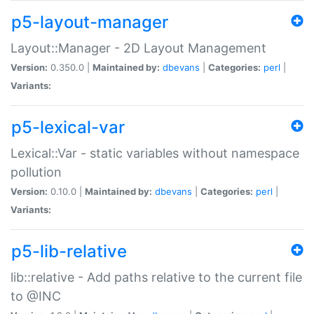
p5-layout-manager
Layout::Manager - 2D Layout Management
Version:
0.350.0 |
Maintained by:
dbevans
|
Categories:
perl
|
Variants:
p5-lexical-var
Lexical::Var - static variables without namespace
pollution
Version:
0.10.0 |
Maintained by:
dbevans
|
Categories:
perl
|
Variants:
p5-lib-relative
lib::relative - Add paths relative to the current file
to @INC