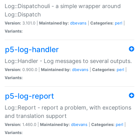
Log::Dispatchouli - a simple wrapper around
Log::Dispatch
Version:
3.101.0 |
Maintained by:
dbevans
|
Categories:
perl
|
Variants:
p5-log-handler
Log::Handler - Log messages to several outputs.
Version:
0.900.0 |
Maintained by:
dbevans
|
Categories:
perl
|
Variants:
p5-log-report
Log::Report - report a problem, with exceptions
and translation support
Version:
1.460.0 |
Maintained by:
dbevans
|
Categories:
perl
|
Variants: