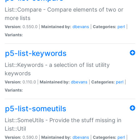
List::Compare - Compare elements of two or
more lists
Version:
0.550.0 |
Maintained by:
dbevans
|
Categories:
perl
|
Variants:
p5-list-keywords
List::Keywords - a selection of list utility
keywords
Version:
0.110.0 |
Maintained by:
dbevans
|
Categories:
perl
|
Variants:
p5-list-someutils
List::SomeUtils - Provide the stuff missing in
List::Util
Version:
0.590.0 |
Maintained by:
dbevans
|
Categories:
perl
|