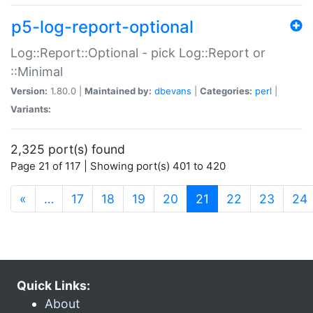
p5-log-report-optional
Log::Report::Optional - pick Log::Report or
::Minimal
Version:
1.80.0 |
Maintained by:
dbevans
|
Categories:
perl
|
Variants:
2,325 port(s) found
Page 21 of 117 | Showing port(s) 401 to 420
(current)
«
…
17
18
19
20
21
22
23
24
Quick Links:
About