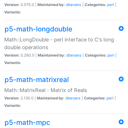
Version:
0.570.0 |
Maintained by:
dbevans
|
Categories:
perl
|
Variants:
p5-math-longdouble
Math::LongDouble - perl interface to C's long
double operations
Version:
0.260.0 |
Maintained by:
dbevans
|
Categories:
perl
|
Variants:
p5-math-matrixreal
Math::MatrixReal - Matrix of Reals
Version:
2.130.0 |
Maintained by:
dbevans
|
Categories:
perl
|
Variants:
p5-math-mpc