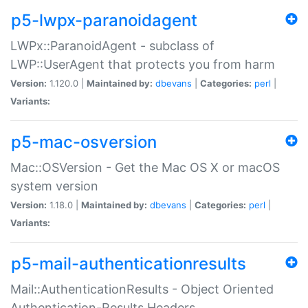
p5-lwpx-paranoidagent
LWPx::ParanoidAgent - subclass of
LWP::UserAgent that protects you from harm
Version:
1.120.0 |
Maintained by:
dbevans
|
Categories:
perl
|
Variants:
p5-mac-osversion
Mac::OSVersion - Get the Mac OS X or macOS
system version
Version:
1.18.0 |
Maintained by:
dbevans
|
Categories:
perl
|
Variants:
p5-mail-authenticationresults
Mail::AuthenticationResults - Object Oriented
Authentication-Results Headers