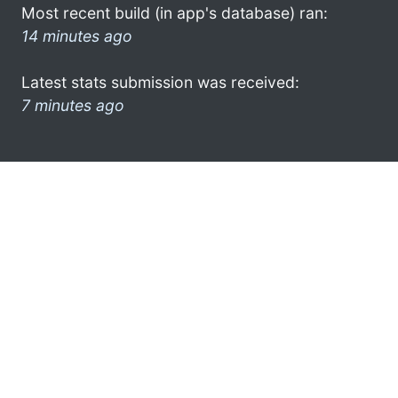
Most recent build (in app's database) ran:
14 minutes ago
Latest stats submission was received:
7 minutes ago