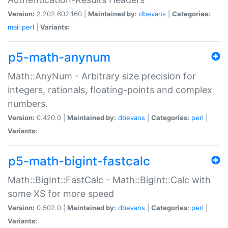
Version:
2.202.602.160 |
Maintained by:
dbevans
|
Categories:
mail
perl
|
Variants:
p5-math-anynum
Math::AnyNum - Arbitrary size precision for
integers, rationals, floating-points and complex
numbers.
Version:
0.420.0 |
Maintained by:
dbevans
|
Categories:
perl
|
Variants:
p5-math-bigint-fastcalc
Math::BigInt::FastCalc - Math::BigInt::Calc with
some XS for more speed
Version:
0.502.0 |
Maintained by:
dbevans
|
Categories:
perl
|
Variants: