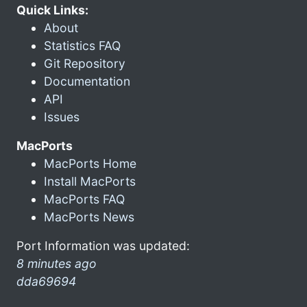
Quick Links:
About
Statistics FAQ
Git Repository
Documentation
API
Issues
MacPorts
MacPorts Home
Install MacPorts
MacPorts FAQ
MacPorts News
Port Information was updated:
8 minutes ago
dda69694