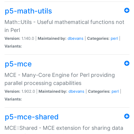
p5-math-utils
Math::Utils - Useful mathematical functions not
in Perl
Version:
1.140.0 |
Maintained by:
dbevans
|
Categories:
perl
|
Variants:
p5-mce
MCE - Many-Core Engine for Perl providing
parallel processing capabilities
Version:
1.902.0 |
Maintained by:
dbevans
|
Categories:
perl
|
Variants:
p5-mce-shared
MCE::Shared - MCE extension for sharing data