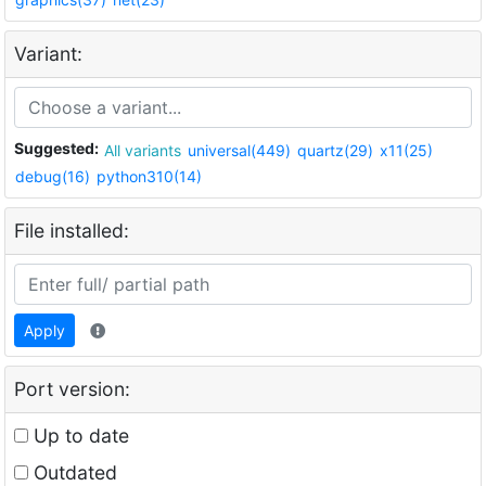
Variant:
Suggested:
All variants
universal(449)
quartz(29)
x11(25)
debug(16)
python310(14)
File installed:
Apply
Port version:
Up to date
Outdated