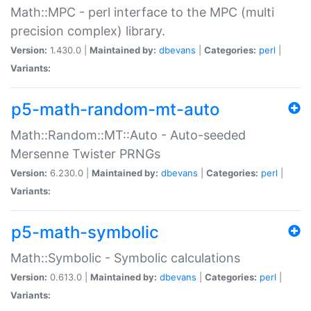
Math::MPC - perl interface to the MPC (multi
precision complex) library.
Version:
1.430.0 |
Maintained by:
dbevans
|
Categories:
perl
|
Variants:
p5-math-random-mt-auto
Math::Random::MT::Auto - Auto-seeded
Mersenne Twister PRNGs
Version:
6.230.0 |
Maintained by:
dbevans
|
Categories:
perl
|
Variants:
p5-math-symbolic
Math::Symbolic - Symbolic calculations
Version:
0.613.0 |
Maintained by:
dbevans
|
Categories:
perl
|
Variants: