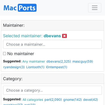
Maintainer:
Selected maintainer:
dbevans
No maintainer
Suggested:
Any maintainer
dbevans(2,325)
mascguy(59)
ryandesign(3)
Liontooth(1)
i0ntempest(1)
Category:
Suggested:
All categories
perl(2,090)
gnome(142)
devel(42)
graphics(37)
net(23)