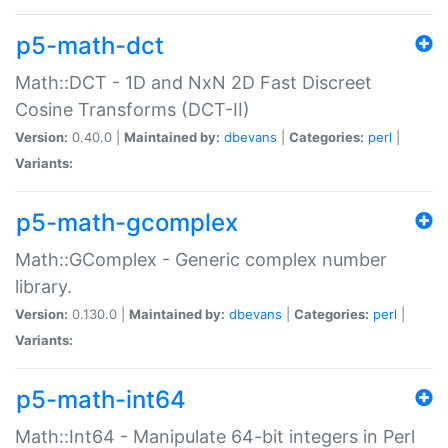
p5-math-dct
Math::DCT - 1D and NxN 2D Fast Discreet
Cosine Transforms (DCT-II)
Version:
0.40.0 |
Maintained by:
dbevans
|
Categories:
perl
|
Variants:
p5-math-gcomplex
Math::GComplex - Generic complex number
library.
Version:
0.130.0 |
Maintained by:
dbevans
|
Categories:
perl
|
Variants:
p5-math-int64
Math::Int64 - Manipulate 64-bit integers in Perl