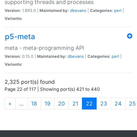
supporting threads and processes
Version:
1.893.0 |
Maintained by:
dbevans
|
Categories:
perl
|
Variants:
p5-meta
meta - meta-programming API
Version:
0.15.0 |
Maintained by:
dbevans
|
Categories:
perl
|
Variants:
2,325 port(s) found
Page 22 of 117 | Showing port(s) 421 to 440
(current)
«
…
18
19
20
21
22
23
24
25