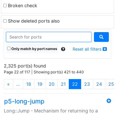
Broken check
Show deleted ports also
Only match by port names
Reset all filters
2,325 port(s) found
Page 22 of 117 | Showing port(s) 421 to 440
(current)
«
…
18
19
20
21
22
23
24
25
p5-long-jump
Long::Jump - Mechanism for returning to a