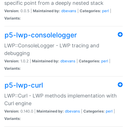
specific point from a deeply nested stack
Version:
0.0.5 |
Maintained by:
dbevans
|
Categories:
perl
|
Variants:
p5-lwp-consolelogger
LWP::ConsoleLogger - LWP tracing and
debugging
Version:
1.0.2 |
Maintained by:
dbevans
|
Categories:
perl
|
Variants:
p5-lwp-curl
LWP::Curl - LWP methods implementation with
Curl engine
Version:
0.140.0 |
Maintained by:
dbevans
|
Categories:
perl
|
Variants: